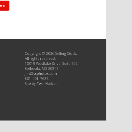
ere
Copyright © 2026 Selling Stock.
All rights reserved.
10319 Westlake Drive, Suite 162
Bethesda, MD 20817
jim@scphotos.com
301-461-7627.
Site by
Twin Harbor