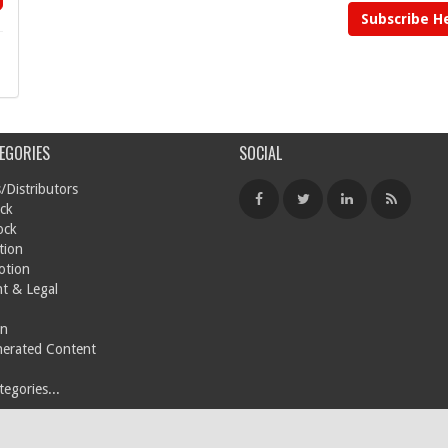
Subscribe H
EGORIES
SOCIAL
/Distributors
ck
ock
tion
otion
t & Legal
on
nerated Content
egories...