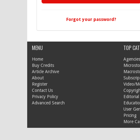
Forgot your password?
MENU
TOP CAT
Home
Agencies
Buy Credits
Microsto
Article Archive
Macrost
About
Subscrip
Register
Video/M
Contact Us
Copyrigh
Privacy Policy
Editorial
Advanced Search
Educati
User Ge
Pricing
More Cat