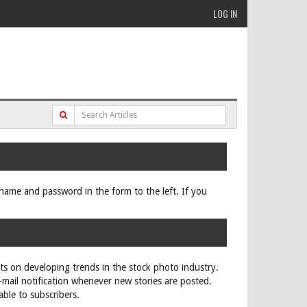
LOG IN
ername and password in the form to the left. If you
rts on developing trends in the stock photo industry.
e-mail notification whenever new stories are posted.
able to subscribers.