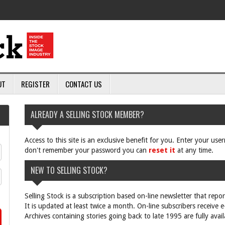
UT
REGISTER
CONTACT US
ALREADY A SELLING STOCK MEMBER?
Access to this site is an exclusive benefit for you. Enter your us
don't remember your password you can
reset it
at any time.
NEW TO SELLING STOCK?
Selling Stock is a subscription based on-line newsletter that repo
It is updated at least twice a month. On-line subscribers receive 
Archives containing stories going back to late 1995 are fully avail