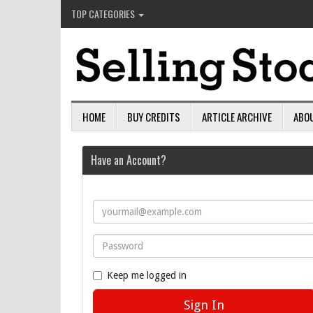
TOP CATEGORIES
HOME
BUY CREDITS
ARTICLE ARCHIVE
ABO
Have an Account?
Keep me logged in