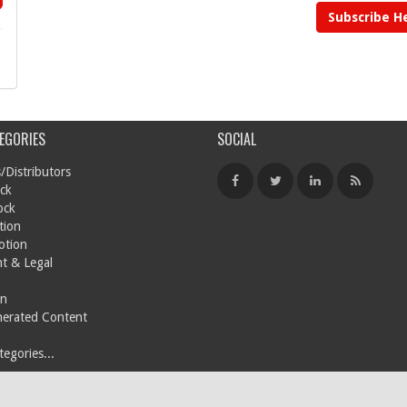
Subscribe H
EGORIES
SOCIAL
/Distributors
ck
ock
tion
otion
t & Legal
on
nerated Content
egories...