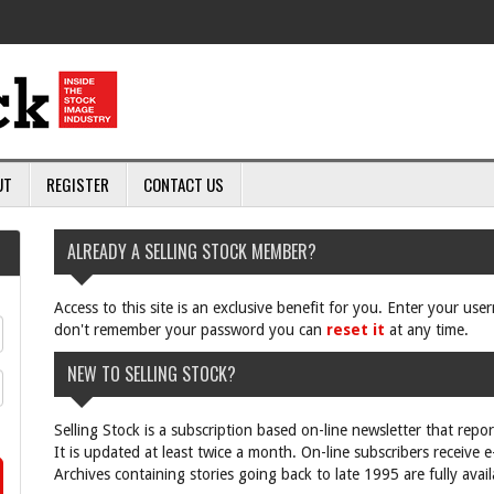
UT
REGISTER
CONTACT US
ALREADY A SELLING STOCK MEMBER?
Access to this site is an exclusive benefit for you. Enter your us
don't remember your password you can
reset it
at any time.
NEW TO SELLING STOCK?
Selling Stock is a subscription based on-line newsletter that repo
It is updated at least twice a month. On-line subscribers receive 
Archives containing stories going back to late 1995 are fully avail