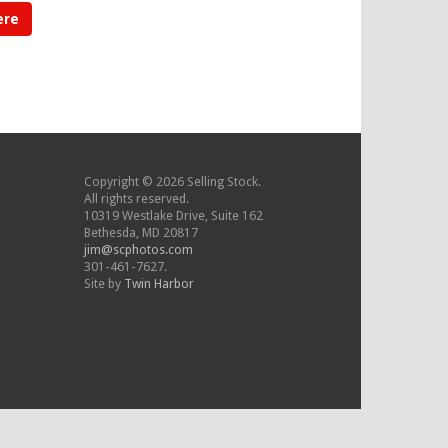
ere
Copyright © 2026 Selling Stock.
All rights reserved.
10319 Westlake Drive, Suite 162
Bethesda, MD 20817
jim@scphotos.com
301-461-7627.
Site by
Twin Harbor