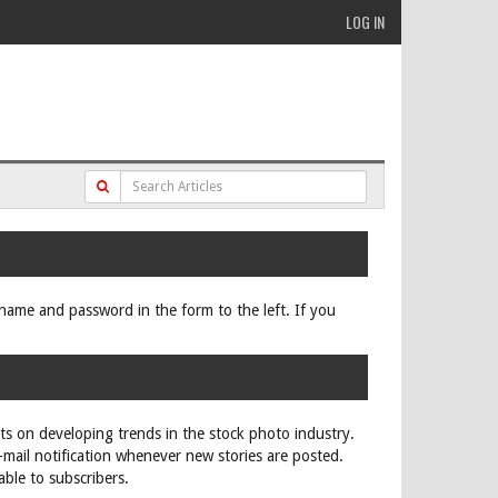
LOG IN
ername and password in the form to the left. If you
rts on developing trends in the stock photo industry.
e-mail notification whenever new stories are posted.
able to subscribers.