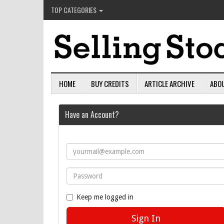
TOP CATEGORIES
HOME
BUY CREDITS
ARTICLE ARCHIVE
ABO
Have an Account?
Keep me logged in