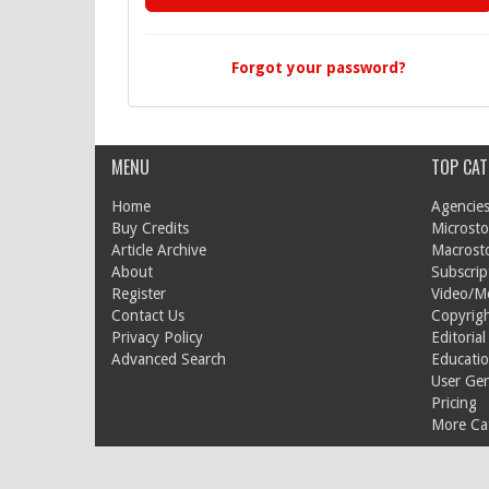
Forgot your password?
MENU
TOP CAT
Home
Agencies
Buy Credits
Microsto
Article Archive
Macrost
About
Subscrip
Register
Video/M
Contact Us
Copyrigh
Privacy Policy
Editorial
Advanced Search
Educati
User Ge
Pricing
More Cat