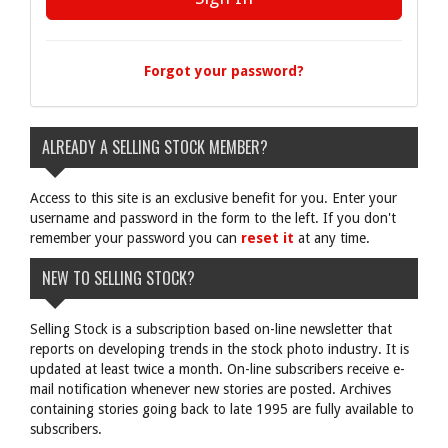
Forgot your password?
ALREADY A SELLING STOCK MEMBER?
Access to this site is an exclusive benefit for you. Enter your
username and password in the form to the left. If you don't
remember your password you can
reset it
at any time.
NEW TO SELLING STOCK?
Selling Stock is a subscription based on-line newsletter that
reports on developing trends in the stock photo industry. It is
updated at least twice a month. On-line subscribers receive e-
mail notification whenever new stories are posted. Archives
containing stories going back to late 1995 are fully available to
subscribers.