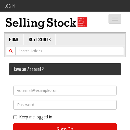
LOG IN
Toggle
navigati
HOME
BUY CREDITS
Have an Account?
Keep me logged in