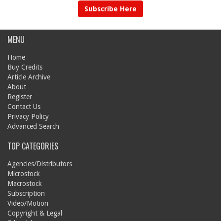
Subscribe Here
MENU
Home
Buy Credits
Article Archive
About
Register
Contact Us
Privacy Policy
Advanced Search
TOP CATEGORIES
Agencies/Distributors
Microstock
Macrostock
Subscription
Video/Motion
Copyright & Legal