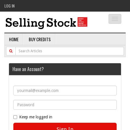
LOG IN
Toggle
navigati
HOME
BUY CREDITS
Have an Account?
Keep me logged in