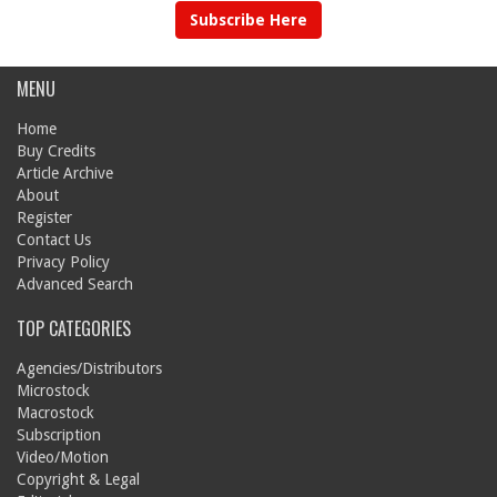
Subscribe Here
MENU
Home
Buy Credits
Article Archive
About
Register
Contact Us
Privacy Policy
Advanced Search
TOP CATEGORIES
Agencies/Distributors
Microstock
Macrostock
Subscription
Video/Motion
Copyright & Legal