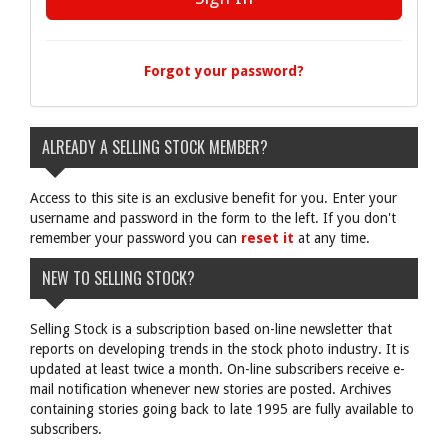
Forgot your password?
ALREADY A SELLING STOCK MEMBER?
Access to this site is an exclusive benefit for you. Enter your
username and password in the form to the left. If you don't
remember your password you can
reset it
at any time.
NEW TO SELLING STOCK?
Selling Stock is a subscription based on-line newsletter that
reports on developing trends in the stock photo industry. It is
updated at least twice a month. On-line subscribers receive e-
mail notification whenever new stories are posted. Archives
containing stories going back to late 1995 are fully available to
subscribers.