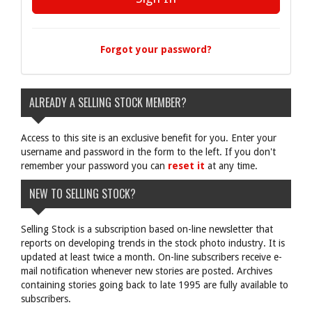
Forgot your password?
ALREADY A SELLING STOCK MEMBER?
Access to this site is an exclusive benefit for you. Enter your
username and password in the form to the left. If you don't
remember your password you can
reset it
at any time.
NEW TO SELLING STOCK?
Selling Stock is a subscription based on-line newsletter that
reports on developing trends in the stock photo industry. It is
updated at least twice a month. On-line subscribers receive e-
mail notification whenever new stories are posted. Archives
containing stories going back to late 1995 are fully available to
subscribers.