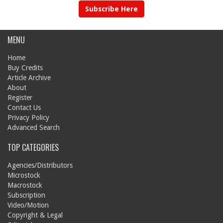
Subscribe Here
MENU
Home
Buy Credits
Article Archive
About
Register
Contact Us
Privacy Policy
Advanced Search
TOP CATEGORIES
Agencies/Distributors
Microstock
Macrostock
Subscription
Video/Motion
Copyright & Legal