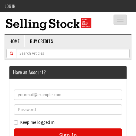
LOG IN
Toggle
navigati
HOME
BUY CREDITS
Have an Account?
Keep me logged in