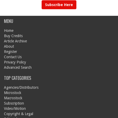
Subscribe Here
MENU
Home
Buy Credits
Article Archive
About
Register
Contact Us
Privacy Policy
Advanced Search
TOP CATEGORIES
Agencies/Distributors
Microstock
Macrostock
Subscription
Video/Motion
Copyright & Legal