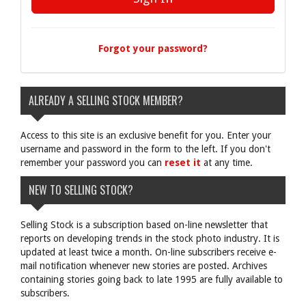
Forgot your password?
ALREADY A SELLING STOCK MEMBER?
Access to this site is an exclusive benefit for you. Enter your
username and password in the form to the left. If you don't
remember your password you can
reset it
at any time.
NEW TO SELLING STOCK?
Selling Stock is a subscription based on-line newsletter that
reports on developing trends in the stock photo industry. It is
updated at least twice a month. On-line subscribers receive e-
mail notification whenever new stories are posted. Archives
containing stories going back to late 1995 are fully available to
subscribers.