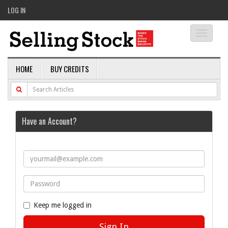
LOG IN
Toggle
navigati
HOME
BUY CREDITS
Have an Account?
Keep me logged in