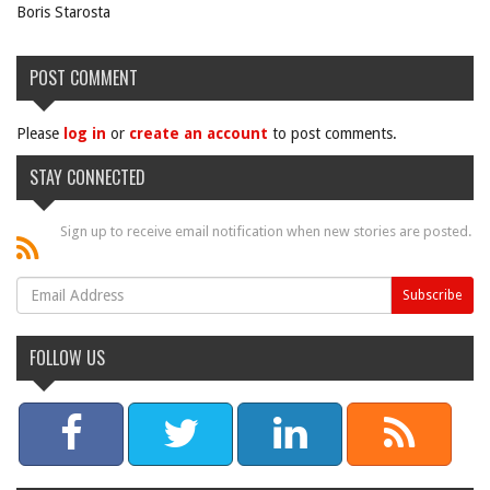
Boris Starosta
POST COMMENT
Please
log in
or
create an account
to post comments.
STAY CONNECTED
Sign up to receive email notification when new stories are posted.
FOLLOW US