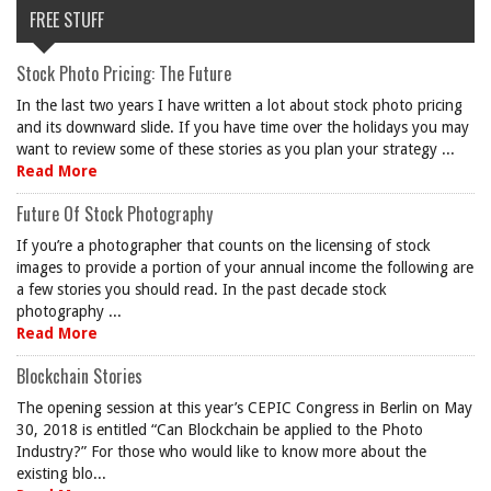
FREE STUFF
Stock Photo Pricing: The Future
In the last two years I have written a lot about stock photo pricing
and its downward slide. If you have time over the holidays you may
want to review some of these stories as you plan your strategy ...
Read More
Future Of Stock Photography
If you’re a photographer that counts on the licensing of stock
images to provide a portion of your annual income the following are
a few stories you should read. In the past decade stock
photography ...
Read More
Blockchain Stories
The opening session at this year’s CEPIC Congress in Berlin on May
30, 2018 is entitled “Can Blockchain be applied to the Photo
Industry?” For those who would like to know more about the
existing blo...