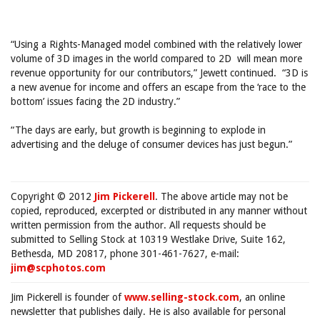
“Using a Rights-Managed model combined with the relatively lower
volume of 3D images in the world compared to 2D will mean more
revenue opportunity for our contributors,” Jewett continued. “3D is
a new avenue for income and offers an escape from the ‘race to the
bottom’ issues facing the 2D industry.”
“The days are early, but growth is beginning to explode in
advertising and the deluge of consumer devices has just begun.”
Copyright © 2012
Jim Pickerell
. The above article may not be
copied, reproduced, excerpted or distributed in any manner without
written permission from the author. All requests should be
submitted to Selling Stock at 10319 Westlake Drive, Suite 162,
Bethesda, MD 20817, phone 301-461-7627, e-mail:
jim@scphotos.com
Jim Pickerell is founder of
www.selling-stock.com
, an online
newsletter that publishes daily. He is also available for personal