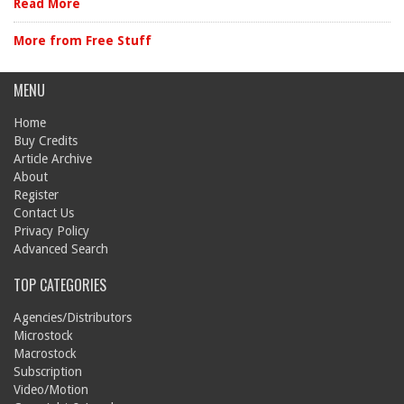
Read More
More from Free Stuff
MENU
Home
Buy Credits
Article Archive
About
Register
Contact Us
Privacy Policy
Advanced Search
TOP CATEGORIES
Agencies/Distributors
Microstock
Macrostock
Subscription
Video/Motion