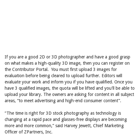
If you are a good 2D or 3D photographer and have a good grasp
on what makes a high-quality 3D image, then you can register on
the Contributor Portal. You must first upload 3 images for
evaluation before being cleared to upload further. Editors will
evaluate your work and inform you if you have qualified. Once you
have 3 qualified images, the quota will be lifted and you'll be able to
upload your library. The owners are asking for content in all subject
areas, “to meet advertising and high-end consumer content”.
“The time is right for 3D stock photography as technology is
changing at a rapid pace and glasses-free displays are becoming
more and more common,” said Harvey Jewett, Chief Marketing
Officer of ZPartners, Inc.