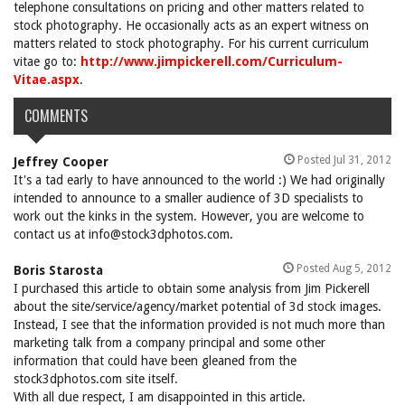
telephone consultations on pricing and other matters related to
stock photography. He occasionally acts as an expert witness on
matters related to stock photography. For his current curriculum
vitae go to:
http://www.jimpickerell.com/Curriculum-
Vitae.aspx
.
COMMENTS
Posted Jul 31, 2012
Jeffrey Cooper
It's a tad early to have announced to the world :) We had originally
intended to announce to a smaller audience of 3D specialists to
work out the kinks in the system. However, you are welcome to
contact us at info@stock3dphotos.com.
Posted Aug 5, 2012
Boris Starosta
I purchased this article to obtain some analysis from Jim Pickerell
about the site/service/agency/market potential of 3d stock images.
Instead, I see that the information provided is not much more than
marketing talk from a company principal and some other
information that could have been gleaned from the
stock3dphotos.com site itself.
With all due respect, I am disappointed in this article.