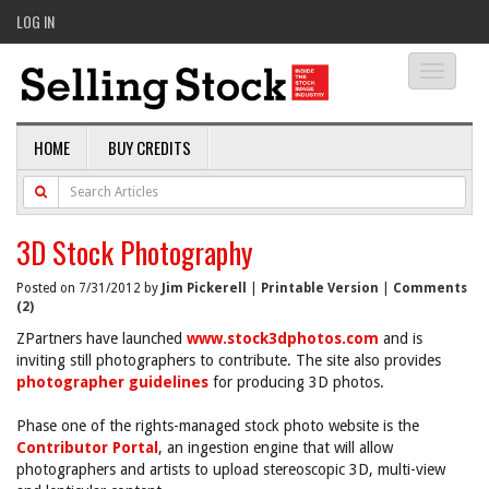
LOG IN
Toggle
navigati
HOME
BUY CREDITS
3D Stock Photography
Posted on 7/31/2012 by
Jim Pickerell
|
Printable Version
|
Comments
(2)
ZPartners have launched
www.stock3dphotos.com
and is
inviting still photographers to contribute. The site also provides
photographer guidelines
for producing 3D photos.
Phase one of the rights-managed stock photo website is the
Contributor Portal
, an ingestion engine that will allow
photographers and artists to upload stereoscopic 3D, multi-view