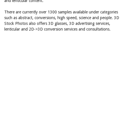
and lenticular content.
There are currently over 1300 samples available under categories
such as abstract, conversions, high speed, science and people. 3D
Stock Photos also offers 3D glasses, 3D advertising services,
lenticular and 2D->3D conversion services and consultations.