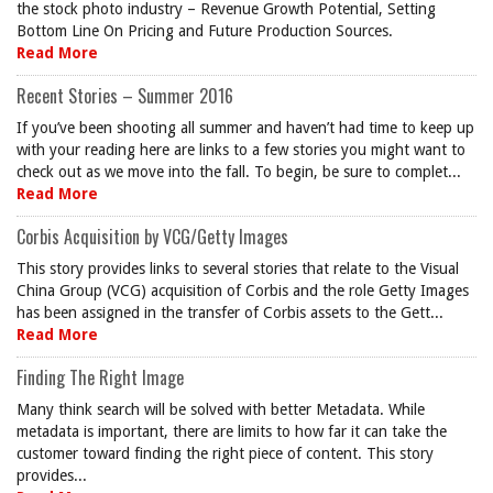
the stock photo industry – Revenue Growth Potential, Setting
Bottom Line On Pricing and Future Production Sources.
Read More
Recent Stories – Summer 2016
If you’ve been shooting all summer and haven’t had time to keep up
with your reading here are links to a few stories you might want to
check out as we move into the fall. To begin, be sure to complet...
Read More
Corbis Acquisition by VCG/Getty Images
This story provides links to several stories that relate to the Visual
China Group (VCG) acquisition of Corbis and the role Getty Images
has been assigned in the transfer of Corbis assets to the Gett...
Read More
Finding The Right Image
Many think search will be solved with better Metadata. While
metadata is important, there are limits to how far it can take the
customer toward finding the right piece of content. This story
provides...