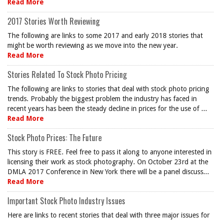
Read More
2017 Stories Worth Reviewing
The following are links to some 2017 and early 2018 stories that
might be worth reviewing as we move into the new year.
Read More
Stories Related To Stock Photo Pricing
The following are links to stories that deal with stock photo pricing
trends. Probably the biggest problem the industry has faced in
recent years has been the steady decline in prices for the use of ...
Read More
Stock Photo Prices: The Future
This story is FREE. Feel free to pass it along to anyone interested in
licensing their work as stock photography. On October 23rd at the
DMLA 2017 Conference in New York there will be a panel discuss...
Read More
Important Stock Photo Industry Issues
Here are links to recent stories that deal with three major issues for