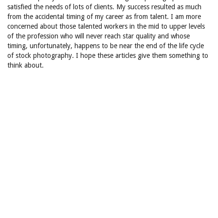
satisfied the needs of lots of clients. My success resulted as much
from the accidental timing of my career as from talent. I am more
concerned about those talented workers in the mid to upper levels
of the profession who will never reach star quality and whose
timing, unfortunately, happens to be near the end of the life cycle
of stock photography. I hope these articles give them something to
think about.