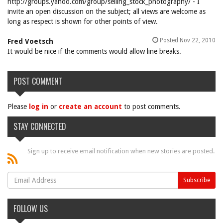
http://groups.yahoo.com/group/selling_stock_photography/ - I
invite an open discussion on the subject; all views are welcome as
long as respect is shown for other points of view.
Posted Nov 22, 2010
Fred Voetsch
It would be nice if the comments would allow line breaks.
POST COMMENT
Please
log in
or
create an account
to post comments.
STAY CONNECTED
Sign up to receive email notification when new stories are posted.
FOLLOW US