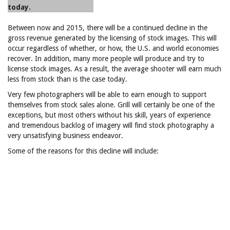
today.
Between now and 2015, there will be a continued decline in the
gross revenue generated by the licensing of stock images. This will
occur regardless of whether, or how, the U.S. and world economies
recover. In addition, many more people will produce and try to
license stock images. As a result, the average shooter will earn much
less from stock than is the case today.
Very few photographers will be able to earn enough to support
themselves from stock sales alone. Grill will certainly be one of the
exceptions, but most others without his skill, years of experience
and tremendous backlog of imagery will find stock photography a
very unsatisfying business endeavor.
Some of the reasons for this decline will include: