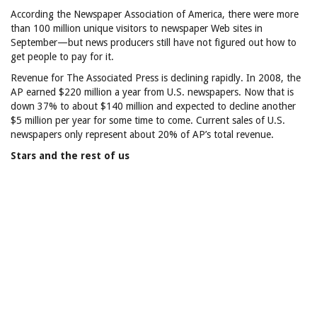
According the Newspaper Association of America, there were more
than 100 million unique visitors to newspaper Web sites in
September—but news producers still have not figured out how to
get people to pay for it.
Revenue for The Associated Press is declining rapidly. In 2008, the
AP earned $220 million a year from U.S. newspapers. Now that is
down 37% to about $140 million and expected to decline another
$5 million per year for some time to come. Current sales of U.S.
newspapers only represent about 20% of AP’s total revenue.
Stars and the rest of us