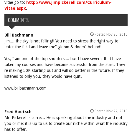
vitae go to:
http://www.jimpickerell.com/Curriculum-
Vitae.aspx
.
COMMENTS
Posted Nov 20, 2010
Bill Bachmann
Jim.... the sky is not falling!! You need to stress the right way to
enter the field and leave the" gloom & doom" behind!
Yes, I am one of the top shooters.... but I have several that have
taken my courses and have become successful from the start. They
re making 50K starting out and will do better in the future. If they
listened to only you, they would have quit!
www.billbachmann.com
Posted Nov 22, 2010
Fred Voetsch
Mr. Pickerell is correct. He is speaking about the industry and not
you or me; it is up to us to create our niche within what the industry
has to offer.