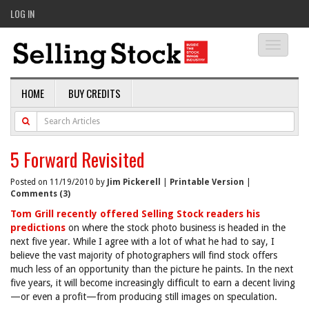
LOG IN
Toggle
navigati
HOME
BUY CREDITS
5 Forward Revisited
Posted on 11/19/2010 by
Jim Pickerell
|
Printable Version
|
Comments (3)
Tom Grill recently offered Selling Stock readers his
predictions
on where the stock photo business is headed in the
next five year. While I agree with a lot of what he had to say, I
believe the vast majority of photographers will find stock offers
much less of an opportunity than the picture he paints. In the next
five years, it will become increasingly difficult to earn a decent living
—or even a profit—from producing still images on speculation.