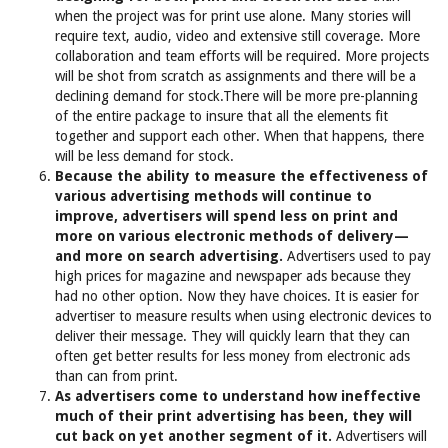
when the project was for print use alone. Many stories will
require text, audio, video and extensive still coverage. More
collaboration and team efforts will be required. More projects
will be shot from scratch as assignments and there will be a
declining demand for stock.There will be more pre-planning
of the entire package to insure that all the elements fit
together and support each other. When that happens, there
will be less demand for stock.
Because the ability to measure the effectiveness of
various advertising methods will continue to
improve, advertisers will spend less on print and
more on various electronic methods of delivery—
and more on search advertising.
Advertisers used to pay
high prices for magazine and newspaper ads because they
had no other option. Now they have choices. It is easier for
advertiser to measure results when using electronic devices to
deliver their message. They will quickly learn that they can
often get better results for less money from electronic ads
than can from print.
As advertisers come to understand how ineffective
much of their print advertising has been, they will
cut back on yet another segment of it.
Advertisers will