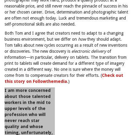
photographer may work hard, produce a quality product at a
reasonable price, and still never reach the pinnacle of success in his
or her chosen career. Drive, determination and photographic talent
are often not enough today. Luck and tremendous marketing and
self-promotional skills are also needed.
Both Tom and I agree that creators need to adapt to a changing
business environment, but we differ on
how
they should adapt.
Tom talks about new cycles occurring as a result of new inventions
or discoveries. The new discovery is
electronic delivery
of
information—in particular, delivery on tablets. The transition from
print to tablets will create demand for a different type of imagery
created in a different way. No one is sure where the money will
come from to compensate creators for their efforts. (
Check out
this story on Followthemedia
.)
I am more concerned
about those talented
workers in the mid to
upper levels of the
profession who will
never reach star
quality and whose
timing, unfortunately,