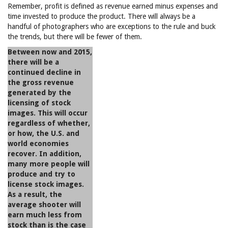
Remember, profit is defined as revenue earned minus expenses and
time invested to produce the product. There will always be a
handful of photographers who are exceptions to the rule and buck
the trends, but there will be fewer of them.
Between now and 2015,
there will be a
continued decline in
the gross revenue
generated by the
licensing of stock
images. This will occur
regardless of whether,
or how, the U.S. and
world economies
recover. In addition,
many more people will
produce and try to
license stock images.
As a result, the
average shooter will
earn much less from
stock than is the case