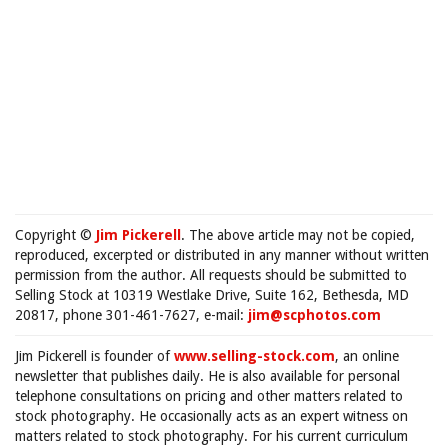
Copyright ©
Jim Pickerell
. The above article may not be copied,
reproduced, excerpted or distributed in any manner without written
permission from the author. All requests should be submitted to
Selling Stock at 10319 Westlake Drive, Suite 162, Bethesda, MD
20817, phone 301-461-7627, e-mail:
jim@scphotos.com
Jim Pickerell is founder of
www.selling-stock.com
, an online
newsletter that publishes daily. He is also available for personal
telephone consultations on pricing and other matters related to
stock photography. He occasionally acts as an expert witness on
matters related to stock photography. For his current curriculum