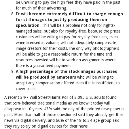
be unwilling to pay the high fees they have paid in the past
for much of their advertising.
It will become extremely difficult to charge enough
for still images to justify producing them on
speculation.
This will be a problem not only for rights-
managed sales, but also for royalty-free, because the prices
customers will be willing to pay for royalty-free uses, even
when licensed in volume, will not adequately compensate
image creators for their costs.The only way photographers
will be able to get a reasonable return for the time and
resources invested will be to work on assignments where
there is a guaranteed payment.
A high percentage of the stock images purchased
will be produced by amateurs
who will be willing to
accept any compensation offered even if it is insufficient to
cover costs.
A recent 24/7 Wall Street/Harris Poll of 2,095 U.S. adults found
that 55% believed traditional media as we know it today will
disappear in 10 years. 43% said the day of the printed newspaper is
past. More than half of those questioned said they already get their
news via digital delivery, and 66% of the 18 to 34 age group said
they rely solely on digital devices for their news.