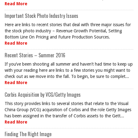
Read More
Important Stock Photo Industry Issues
Here are links to recent stories that deal with three major issues for
the stock photo industry – Revenue Growth Potential, Setting
Bottom Line On Pricing and Future Production Sources.
Read More
Recent Stories – Summer 2016
If you’ve been shooting all summer and haven’t had time to keep up
with your reading here are links to a few stories you might want to
check out as we move into the fall. To begin, be sure to complet...
Read More
Corbis Acquisition by VCG/Getty Images
This story provides links to several stories that relate to the Visual
China Group (VCG) acquisition of Corbis and the role Getty Images
has been assigned in the transfer of Corbis assets to the Gett...
Read More
Finding The Right Image