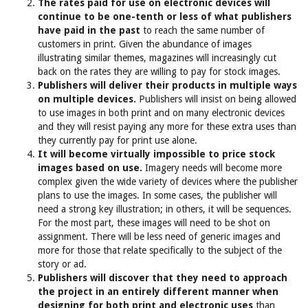
The rates paid for use on electronic devices will
continue to be one-tenth or less of what publishers
have paid in the past
to reach the same number of
customers in print. Given the abundance of images
illustrating similar themes, magazines will increasingly cut
back on the rates they are willing to pay for stock images.
Publishers will deliver their products in multiple ways
on multiple devices.
Publishers will insist on being allowed
to use images in both print and on many electronic devices
and they will resist paying any more for these extra uses than
they currently pay for print use alone.
It will become virtually impossible to price stock
images based on use.
Imagery needs will become more
complex given the wide variety of devices where the publisher
plans to use the images. In some cases, the publisher will
need a strong key illustration; in others, it will be sequences.
For the most part, these images will need to be shot on
assignment. There will be less need of generic images and
more for those that relate specifically to the subject of the
story or ad.
Publishers will discover that they need to approach
the project in an entirely different manner when
designing for both print and electronic uses
than