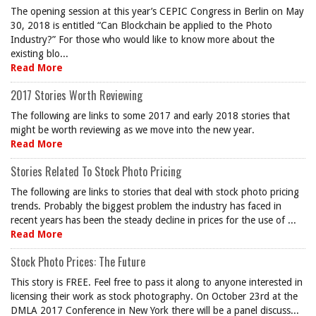
The opening session at this year’s CEPIC Congress in Berlin on May
30, 2018 is entitled “Can Blockchain be applied to the Photo
Industry?” For those who would like to know more about the
existing blo...
Read More
2017 Stories Worth Reviewing
The following are links to some 2017 and early 2018 stories that
might be worth reviewing as we move into the new year.
Read More
Stories Related To Stock Photo Pricing
The following are links to stories that deal with stock photo pricing
trends. Probably the biggest problem the industry has faced in
recent years has been the steady decline in prices for the use of ...
Read More
Stock Photo Prices: The Future
This story is FREE. Feel free to pass it along to anyone interested in
licensing their work as stock photography. On October 23rd at the
DMLA 2017 Conference in New York there will be a panel discuss...