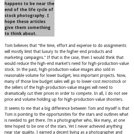
happens to be near the
end of the life cycle of
stock photography. I
hope these articles
give them something
to think about.
Tom believes that “the time, effort and expense to do assignments
will mostly limit that luxury to the higher-end products and
marketing campaigns.” If that is the case, then I would think that
would reduce the high-end market’s need for high-production-value
stock. In the past, high-production-value images also sold in
reasonable volume for lower budget, less important projects. Now,
many of those low budget sales will go to lower-cost microstock or
the sellers of the high-production-value images will need to
dramatically cut their prices in order to compete. In all, I do not see
price and volume holding up for high-production-value shooters.
It seems to me that a big difference between Tom and myself is that
Tom is pointing to the opportunities for the stars and outlines what
is needed to get there. I’m a photographer who, like many, at one
time hoped to be one of the stars. Yet I never achieved anything
near star quality. I earned a decent living as a photographer and