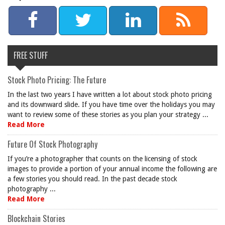
FREE STUFF
Stock Photo Pricing: The Future
In the last two years I have written a lot about stock photo pricing
and its downward slide. If you have time over the holidays you may
want to review some of these stories as you plan your strategy ...
Read More
Future Of Stock Photography
If you’re a photographer that counts on the licensing of stock
images to provide a portion of your annual income the following are
a few stories you should read. In the past decade stock
photography ...
Read More
Blockchain Stories