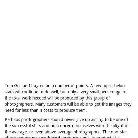
Tom Grill and I agree on a number of points. A few top-echelon
stars will continue to do well, but only a very small percentage of
the total work needed will be produced by this group of
photographers. Many customers will be able to get the images they
need for less than it costs to produce them.
Perhaps photographers should never give up aiming to be one of
the successful stars and not concern themselves with the plight of
the average, or even above-average photographer. The non-star