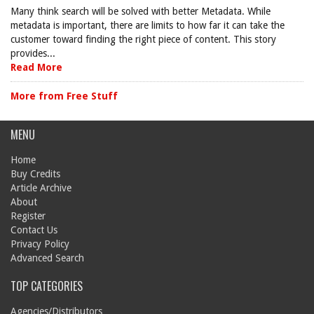
Many think search will be solved with better Metadata. While
metadata is important, there are limits to how far it can take the
customer toward finding the right piece of content. This story
provides...
Read More
More from Free Stuff
MENU
Home
Buy Credits
Article Archive
About
Register
Contact Us
Privacy Policy
Advanced Search
TOP CATEGORIES
Agencies/Distributors