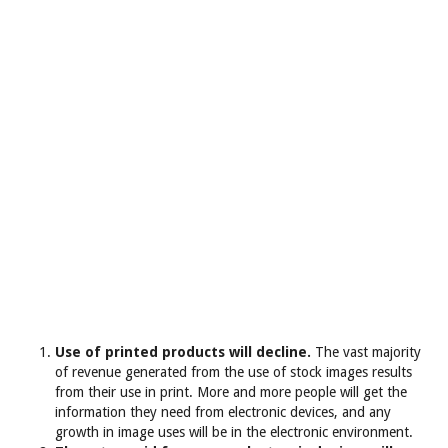
Use of printed products will decline.
The vast majority
of revenue generated from the use of stock images results
from their use in print. More and more people will get the
information they need from electronic devices, and any
growth in image uses will be in the electronic environment.