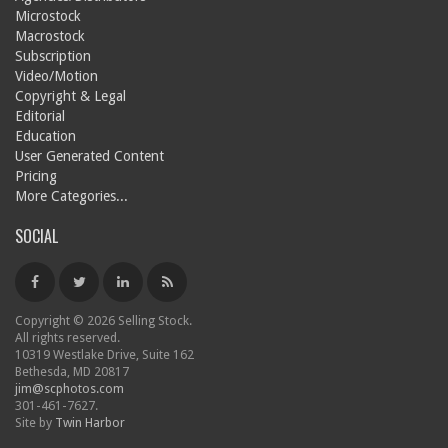
Microstock
Macrostock
Subscription
Video/Motion
Copyright & Legal
Editorial
Education
User Generated Content
Pricing
More Categories...
SOCIAL
Copyright © 2026 Selling Stock.
All rights reserved.
10319 Westlake Drive, Suite 162
Bethesda, MD 20817
jim@scphotos.com
301-461-7627.
Site by
Twin Harbor