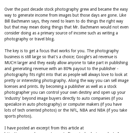
Over the past decade stock photography grew and became the easy
way to generate income from images but those days are gone. Like
Bill Bachmann says, they need to learn to do things the right way
but that may mean doing things that Mr. Bachmann would not even
consider doing as a primary source of income such as writing a
photography or travel blog.
The key is to get a focus that works for you. The photography
business is still large so that's a choice; Google's ad revenue is
MUCH larger and they easily allow anyone to take part in publishing
and generating revenue with an 80% payout to the publisher -
photography fits right into that as people will always love to look at
pretty or interesting photography. Along the way you can sell image
licenses and prints. By becoming a publisher as well as a stock
photographer you can control your own destiny and open up your
'industry' beyond image buyers directly to auto companies (if you
specialize in auto photography) or computer makers (if you have
lots of tech oriented photos) or the NFL, NBA and NBA (if you take
sports photos).
I have posted an excerpt from this article at