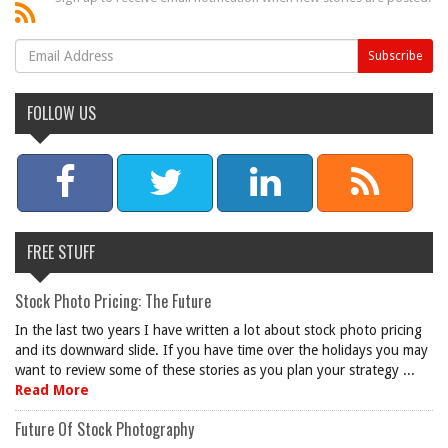
FOLLOW US
FREE STUFF
Stock Photo Pricing: The Future
In the last two years I have written a lot about stock photo pricing
and its downward slide. If you have time over the holidays you may
want to review some of these stories as you plan your strategy ...
Read More
Future Of Stock Photography