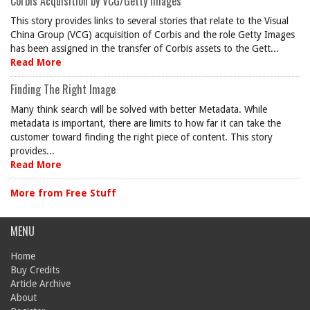
Corbis Acquisition by VCG/Getty Images
This story provides links to several stories that relate to the Visual
China Group (VCG) acquisition of Corbis and the role Getty Images
has been assigned in the transfer of Corbis assets to the Gett...
Read More
Finding The Right Image
Many think search will be solved with better Metadata. While
metadata is important, there are limits to how far it can take the
customer toward finding the right piece of content. This story
provides...
Read More
More from Free Stuff
MENU
Home
Buy Credits
Article Archive
About