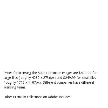
Prices for licensing the 500px Premium images are $499.99 for
large files (roughly 4239 x 2736px) and $249.99 for small files
(roughly 1716 x 1107px). Different companies have different
licensing terms.
Other Premium collections on Adobe include: