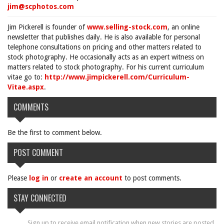
jim@scphotos.com
Jim Pickerell is founder of
www.selling-stock.com
, an online
newsletter that publishes daily. He is also available for personal
telephone consultations on pricing and other matters related to
stock photography. He occasionally acts as an expert witness on
matters related to stock photography. For his current curriculum
vitae go to:
http://www.jimpickerell.com/Curriculum-
Vitae.aspx
.
COMMENTS
Be the first to comment below.
POST COMMENT
Please
log in
or
create an account
to post comments.
STAY CONNECTED
Sign up to receive email notification when new stories are posted.