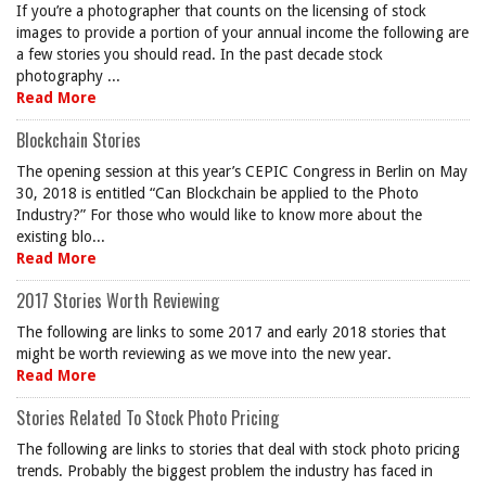
If you’re a photographer that counts on the licensing of stock
images to provide a portion of your annual income the following are
a few stories you should read. In the past decade stock
photography ...
Read More
Blockchain Stories
The opening session at this year’s CEPIC Congress in Berlin on May
30, 2018 is entitled “Can Blockchain be applied to the Photo
Industry?” For those who would like to know more about the
existing blo...
Read More
2017 Stories Worth Reviewing
The following are links to some 2017 and early 2018 stories that
might be worth reviewing as we move into the new year.
Read More
Stories Related To Stock Photo Pricing
The following are links to stories that deal with stock photo pricing
trends. Probably the biggest problem the industry has faced in