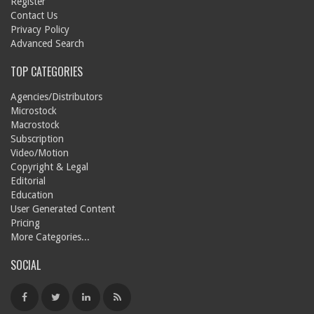
Register
Contact Us
Privacy Policy
Advanced Search
TOP CATEGORIES
Agencies/Distributors
Microstock
Macrostock
Subscription
Video/Motion
Copyright & Legal
Editorial
Education
User Generated Content
Pricing
More Categories...
SOCIAL