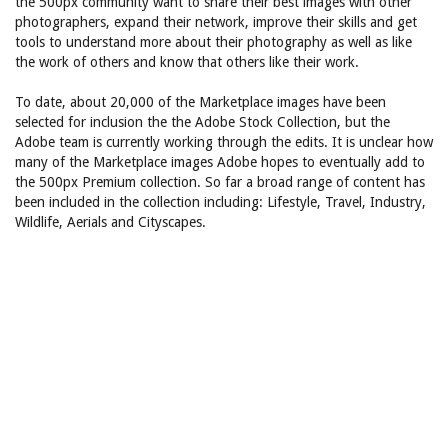
the 500px community want to share their best images with other
photographers, expand their network, improve their skills and get
tools to understand more about their photography as well as like
the work of others and know that others like their work.
To date, about 20,000 of the Marketplace images have been
selected for inclusion the the Adobe Stock Collection, but the
Adobe team is currently working through the edits. It is unclear how
many of the Marketplace images Adobe hopes to eventually add to
the 500px Premium collection. So far a broad range of content has
been included in the collection including: Lifestyle, Travel, Industry,
Wildlife, Aerials and Cityscapes.