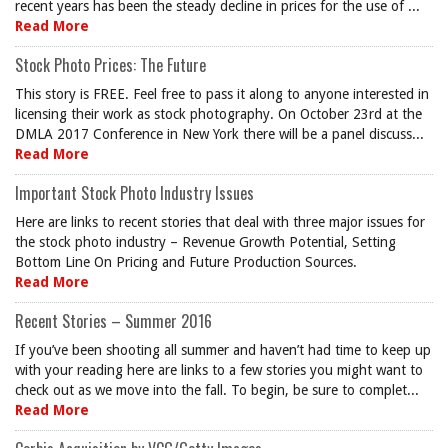
recent years has been the steady decline in prices for the use of ...
Read More
Stock Photo Prices: The Future
This story is FREE. Feel free to pass it along to anyone interested in
licensing their work as stock photography. On October 23rd at the
DMLA 2017 Conference in New York there will be a panel discuss...
Read More
Important Stock Photo Industry Issues
Here are links to recent stories that deal with three major issues for
the stock photo industry – Revenue Growth Potential, Setting
Bottom Line On Pricing and Future Production Sources.
Read More
Recent Stories – Summer 2016
If you’ve been shooting all summer and haven’t had time to keep up
with your reading here are links to a few stories you might want to
check out as we move into the fall. To begin, be sure to complet...
Read More