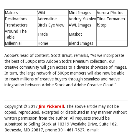
Makers
Wild
Mint Images
Aurora Photos
Destinations
Adrenaline
Andrey Yakolev
Tiina Tormanen
Trendsetters
Bird’s Eye View
AWL Images
fStop
Around The
Trade
Maskot
Table
Millennial
Home
Blend Images
Adobe’s head of content, Scott Braut, remarks, “As we incorporate
the best of 500px into Adobe Stock’s Premium collection, our
creative community will gain access to a diverse showcase of images.
In turn, the large network of 500px members will also now be able
to reach millions of creative buyers through seamless and native
integration between Adobe Stock and Adobe Creative Cloud.”
Copyright © 2017
Jim Pickerell
. The above article may not be
copied, reproduced, excerpted or distributed in any manner without
written permission from the author. All requests should be
submitted to Selling Stock at 10319 Westlake Drive, Suite 162,
Bethesda, MD 20817, phone 301-461-7627, e-mail: