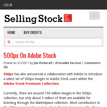
LOG IN
Toggle
navigati
HOME
BUY CREDITS
500px On Adobe Stock
Posted on 2/7/2017 by
Jim Pickerell
|
Printable Version
|
Comments
(0)
500px
has also announced a collaboration with Adobe to introduce
a select set of 500px images to Adobe Stock users within the
Adobe Stock Premium Collection
.
Currently, there are around 100 million images in the 500px
collection, but only about 3 million of them are available for
licensing through the Marketplace collection. Most contributors to