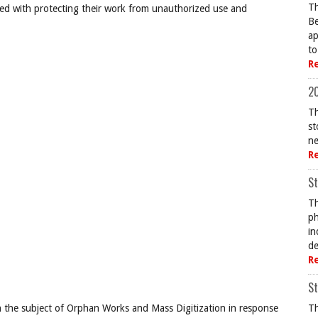
Th
ned with protecting their work from unauthorized use and
Be
ap
to
R
20
Th
st
ne
R
St
Th
ph
in
de
R
St
 the subject of Orphan Works and Mass Digitization in response
Th