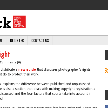
UT
REGISTER
CONTACT US
ight
Comments (0)
distribute a
new guide
that discusses photographer’s rights
t do to protect their work.
s, explains the difference between published and unpublished
 is also a section that deals with making copyright registration a
discussed and the four factors that courts take into account in
ed.