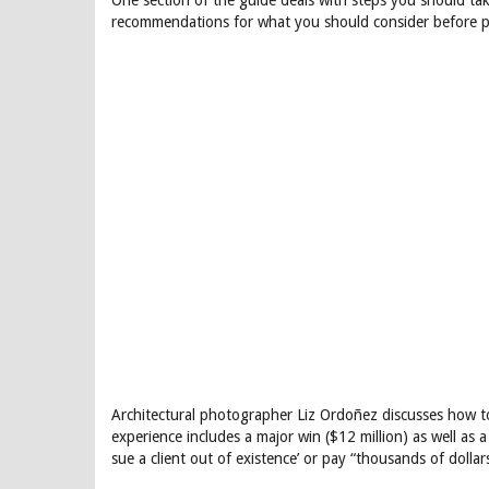
One section of the guide deals with steps you should ta
recommendations for what you should consider before po
Architectural photographer Liz Ordoñez discusses how t
experience includes a major win ($12 million) as well as a 
sue a client out of existence’ or pay “thousands of dollar