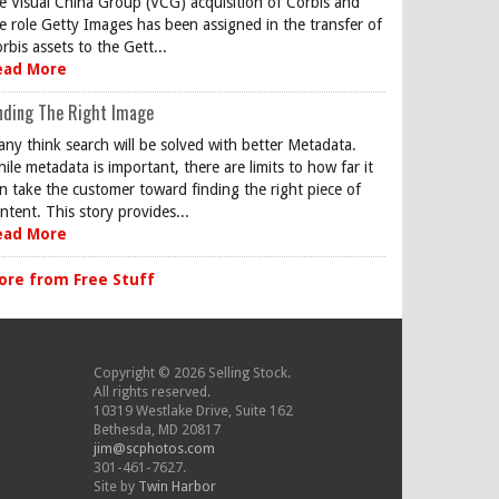
e Visual China Group (VCG) acquisition of Corbis and
e role Getty Images has been assigned in the transfer of
rbis assets to the Gett...
ead More
nding The Right Image
ny think search will be solved with better Metadata.
ile metadata is important, there are limits to how far it
n take the customer toward finding the right piece of
ntent. This story provides...
ead More
ore from Free Stuff
Copyright © 2026 Selling Stock.
All rights reserved.
10319 Westlake Drive, Suite 162
Bethesda, MD 20817
jim@scphotos.com
301-461-7627.
Site by
Twin Harbor