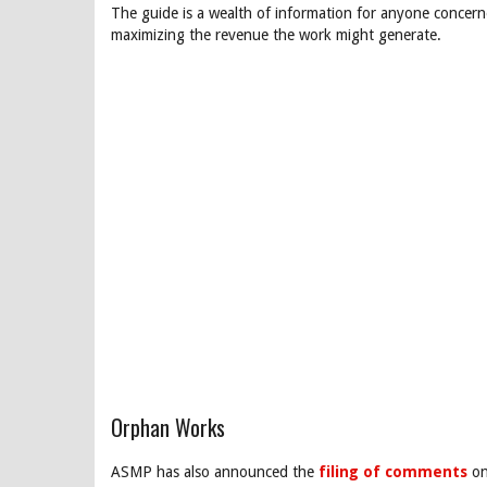
The guide is a wealth of information for anyone concer
maximizing the revenue the work might generate.
Orphan Works
ASMP has also announced the
filing of comments
on