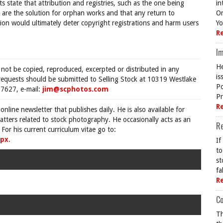
 state that attribution and registries, such as the one being
in
 are the solution for orphan works and that any return to
On
tion would ultimately deter copyright registrations and harm users
Yo
R
Im
He
 not be copied, reproduced, excerpted or distributed in any
is
requests should be submitted to Selling Stock at 10319 Westlake
Po
7627, e-mail:
jim@scphotos.com
Pr
R
 online newsletter that publishes daily. He is also available for
tters related to stock photography. He occasionally acts as an
R
For his current curriculum vitae go to:
spx
.
If
to
st
fa
R
Co
Th