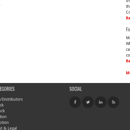
th
.
th
Co
R
Fi
Ma
Wh
ca
co
R
M
EGORIES
SOCIAL
/Distributors
ck
ock
tion
otion
t & Legal