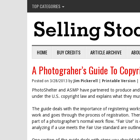
TOP CATEGORIES
HOME
BUY CREDITS
ARTICLE ARCHIVE
ABO
A Photograher’s Guide To Copyr
Posted on 3/28/2013 by
Jim Pickerell
|
Printable Version
|
PhotoShelter and ASMP have partnered to produce and 
under the U.S. copyright law and explains what they mus
The guide deals with the importance of registering work
work and goes through the process of registration. There
part of a photographer’s normal work flow. “Fair Use” is 
analyzing if a use meets the Fair Use standard are outlin