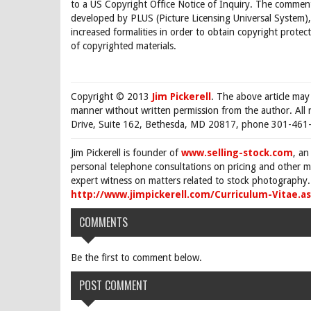
to a US Copyright Office Notice of Inquiry. The comments
developed by PLUS (Picture Licensing Universal System),
increased formalities in order to obtain copyright protec
of copyrighted materials.
Copyright © 2013
Jim Pickerell
. The above article may
manner without written permission from the author. All 
Drive, Suite 162, Bethesda, MD 20817, phone 301-461-
Jim Pickerell is founder of
www.selling-stock.com
, an
personal telephone consultations on pricing and other ma
expert witness on matters related to stock photography. 
http://www.jimpickerell.com/Curriculum-Vitae.a
COMMENTS
Be the first to comment below.
POST COMMENT