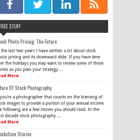
FREE STUFF
ock Photo Pricing: The Future
 the last two years I have written a lot about stock
oto pricing and its downward slide. If you have time
er the holidays you may want to review some of these
ories as you plan your strategy ...
ead More
ture Of Stock Photography
 you’re a photographer that counts on the licensing of
ock images to provide a portion of your annual income
e following are a few stories you should read. In the
st decade stock photography ...
ead More
ockchain Stories