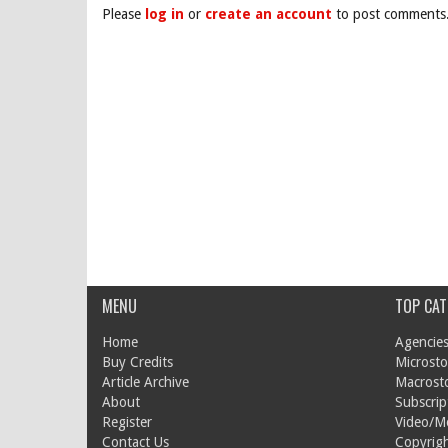
Please
log in
or
create an account
to post comments
MENU
TOP CAT
Home
Agencies
Buy Credits
Microsto
Article Archive
Macrost
About
Subscrip
Register
Video/M
Contact Us
Copyrigh