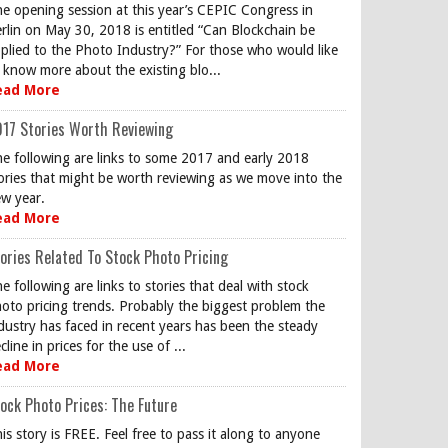
e opening session at this year’s CEPIC Congress in
rlin on May 30, 2018 is entitled “Can Blockchain be
plied to the Photo Industry?” For those who would like
 know more about the existing blo...
ead More
17 Stories Worth Reviewing
e following are links to some 2017 and early 2018
ories that might be worth reviewing as we move into the
w year.
ead More
ories Related To Stock Photo Pricing
e following are links to stories that deal with stock
oto pricing trends. Probably the biggest problem the
dustry has faced in recent years has been the steady
cline in prices for the use of ...
ead More
ock Photo Prices: The Future
is story is FREE. Feel free to pass it along to anyone