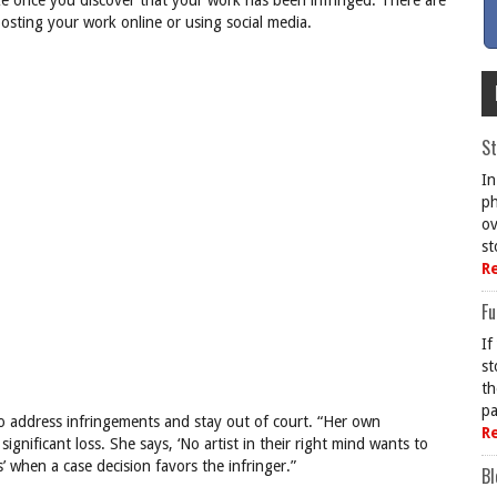
ke once you discover that your work has been infringed. There are
sting your work online or using social media.
St
In
ph
ov
st
R
Fu
If
st
th
pa
o address infringements and stay out of court. “Her own
R
significant loss. She says, ‘No artist in their right mind wants to
s’ when a case decision favors the infringer.”
Bl