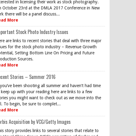
terested in licensing their work as stock photography.
 October 23rd at the DMLA 2017 Conference in New
rk there will be a panel discuss...
ead More
portant Stock Photo Industry Issues
re are links to recent stories that deal with three major
sues for the stock photo industry – Revenue Growth
tential, Setting Bottom Line On Pricing and Future
oduction Sources.
ead More
ecent Stories – Summer 2016
 you’ve been shooting all summer and haven’t had time
 keep up with your reading here are links to a few
ories you might want to check out as we move into the
ll. To begin, be sure to complet...
ead More
rbis Acquisition by VCG/Getty Images
is story provides links to several stories that relate to