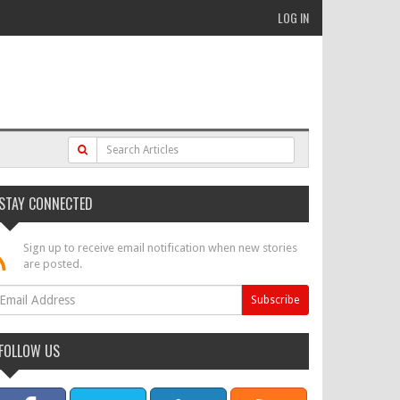
LOG IN
STAY CONNECTED
Sign up to receive email notification when new stories
are posted.
FOLLOW US