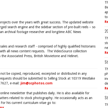
Th
Be
ap
to
R
projects over the years with great success. The updated website
rged search engine and the sidebar section of pre-built reels – so
20
, an archival footage researcher and longtime ABC News
Th
st
sales and research staff - comprised of highly qualified historians
ne
 with all news content requests. The VideoSource collection
R
 the Associated Press, British Movietone and Helinet.
St
Th
 not be copied, reproduced, excerpted or distributed in any
ph
requests should be submitted to Selling Stock at 10319 Westlake
in
7627, e-mail:
jim@scphotos.com
de
R
 online newsletter that publishes daily. He is also available for
St
tters related to stock photography. He occasionally acts as an
For his current curriculum vitae go to:
Th
spx
.