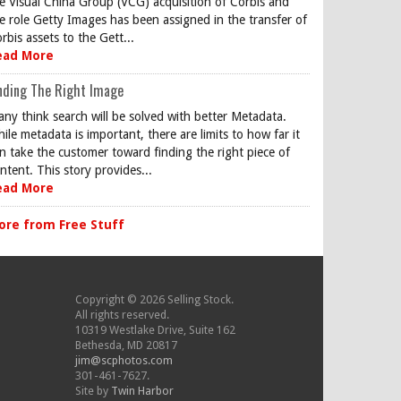
e Visual China Group (VCG) acquisition of Corbis and
e role Getty Images has been assigned in the transfer of
rbis assets to the Gett...
ead More
nding The Right Image
ny think search will be solved with better Metadata.
ile metadata is important, there are limits to how far it
n take the customer toward finding the right piece of
ntent. This story provides...
ead More
ore from Free Stuff
Copyright © 2026 Selling Stock.
All rights reserved.
10319 Westlake Drive, Suite 162
Bethesda, MD 20817
jim@scphotos.com
301-461-7627.
Site by
Twin Harbor