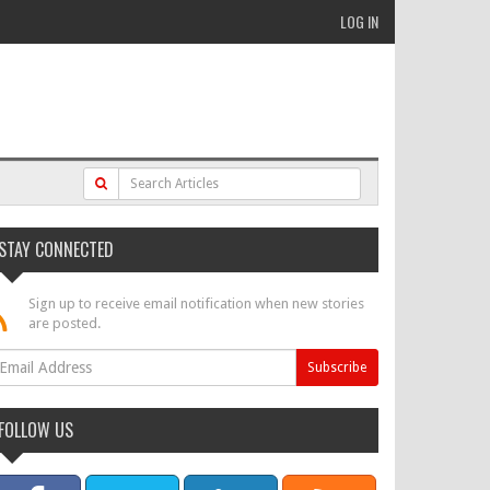
LOG IN
STAY CONNECTED
Sign up to receive email notification when new stories
are posted.
FOLLOW US