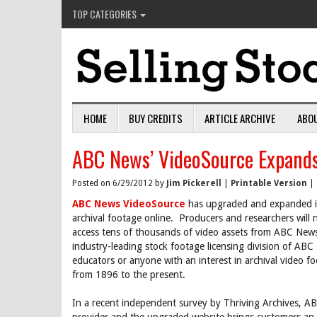
TOP CATEGORIES
HOME
BUY CREDITS
ARTICLE ARCHIVE
ABO
ABC News’ VideoSource Expands
Posted on 6/29/2012 by
Jim Pickerell
|
Printable Version
|
ABC News VideoSource
has upgraded and expanded its
archival footage online. Producers and researchers will 
access tens of thousands of video assets from ABC News’
industry-leading stock footage licensing division of ABC
educators or anyone with an interest in archival video fo
from 1896 to the present.
In a recent independent survey by Thriving Archives, 