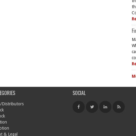
th
th
Co
R
Fi
Ma
Wh
ca
co
R
M
EGORIES
SOCIAL
/Distributors
ck
ock
tion
otion
t & Legal