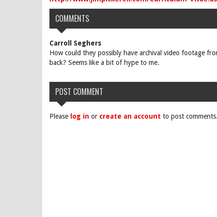
COMMENTS
Carroll Seghers
How could they possibly have archival video footage from
back? Seems like a bit of hype to me.
POST COMMENT
Please
log in
or
create an account
to post comments