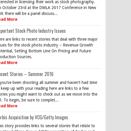
terested in licensing their work as stock photography.
 October 23rd at the DMLA 2017 Conference in New
rk there will be a panel discuss...
ead More
portant Stock Photo Industry Issues
re are links to recent stories that deal with three major
sues for the stock photo industry – Revenue Growth
tential, Setting Bottom Line On Pricing and Future
oduction Sources.
ead More
ecent Stories – Summer 2016
 you’ve been shooting all summer and haven’t had time
 keep up with your reading here are links to a few
ories you might want to check out as we move into the
ll. To begin, be sure to complet...
ead More
rbis Acquisition by VCG/Getty Images
is story provides links to several stories that relate to