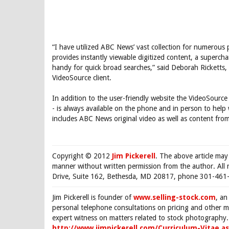
“I have utilized ABC News’ vast collection for numerous 
provides instantly viewable digitized content, a supercha
handy for quick broad searches,” said Deborah Ricketts
VideoSource client.
In addition to the user-friendly website the VideoSource 
- is always available on the phone and in person to help
includes ABC News original video as well as content from
Copyright © 2012
Jim Pickerell
. The above article may
manner without written permission from the author. All 
Drive, Suite 162, Bethesda, MD 20817, phone 301-461-
Jim Pickerell is founder of
www.selling-stock.com
, an
personal telephone consultations on pricing and other ma
expert witness on matters related to stock photography. 
http://www.jimpickerell.com/Curriculum-Vitae.a