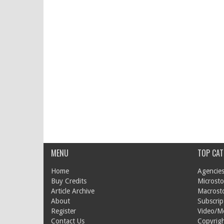
MENU
TOP CAT
Home
Agencies
Buy Credits
Microsto
Article Archive
Macrost
About
Subscrip
Register
Video/M
Contact Us
Copyrigh