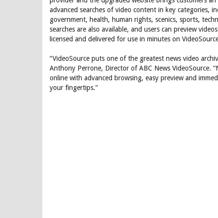
provider and the upgraded website brings customers an 
advanced searches of video content in key categories, inc
government, health, human rights, scenics, sports, tech
searches are also available, and users can preview videos
licensed and delivered for use in minutes on VideoSourc
“VideoSource puts one of the greatest news video archive
Anthony Perrone, Director of ABC News VideoSource. “N
online with advanced browsing, easy preview and immediat
your fingertips.”