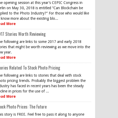
e opening session at this year’s CEPIC Congress in
rlin on May 30, 2018 is entitled “Can Blockchain be
plied to the Photo Industry?” For those who would like
 know more about the existing blo...
ead More
17 Stories Worth Reviewing
e following are links to some 2017 and early 2018
ories that might be worth reviewing as we move into the
w year.
ead More
ories Related To Stock Photo Pricing
e following are links to stories that deal with stock
oto pricing trends. Probably the biggest problem the
dustry has faced in recent years has been the steady
cline in prices for the use of ...
ead More
ock Photo Prices: The Future
is story is FREE. Feel free to pass it along to anyone