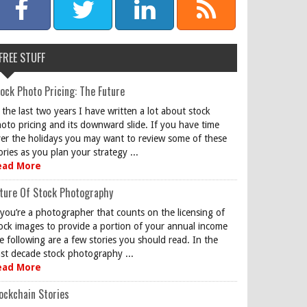
FREE STUFF
ock Photo Pricing: The Future
 the last two years I have written a lot about stock
oto pricing and its downward slide. If you have time
er the holidays you may want to review some of these
ories as you plan your strategy ...
ead More
ture Of Stock Photography
 you’re a photographer that counts on the licensing of
ock images to provide a portion of your annual income
e following are a few stories you should read. In the
st decade stock photography ...
ead More
ockchain Stories