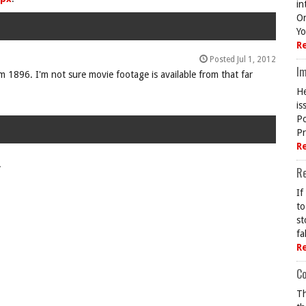
in
On
Yo
R
Posted Jul 1, 2012
Im
 1896. I'm not sure movie footage is available from that far
He
is
Po
Pr
R
.
R
If
to
st
fa
R
Co
Th