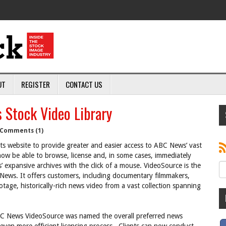
UT
REGISTER
CONTACT US
 Stock Video Library
Comments (1)
 website to provide greater and easier access to ABC News’ vast
now be able to browse, license and, in some cases, immediately
 expansive archives with the click of a mouse. VideoSource is the
 News. It offers customers, including documentary filmmakers,
otage, historically-rich news video from a vast collection spanning
ABC News VideoSource was named the overall preferred news