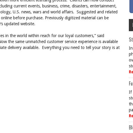
even more efficient licensing process. Clients can now conduct
luding current events, business, crime, disasters, entertainment,
nology, U.S. news, wars and world affairs. Suggested and related
 online before purchase. Previously digitized material can be
e’s updated website.
s in the world within reach for our loyal customers,” said
St
ow the same unmatched customer service experience is available
e delivery available. Everything you need to tell your story is at
In
ph
ov
st
R
Fu
If
st
th
pa
R
Bl