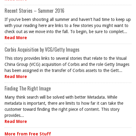
Recent Stories – Summer 2016
If you’ve been shooting all summer and haven’t had time to keep up
with your reading here are links to a few stories you might want to
check out as we move into the fall. To begin, be sure to complet...
Read More
Corbis Acquisition by VCG/Getty Images
This story provides links to several stories that relate to the Visual
China Group (VCG) acquisition of Corbis and the role Getty Images
has been assigned in the transfer of Corbis assets to the Gett...
Read More
Finding The Right Image
Many think search will be solved with better Metadata. While
metadata is important, there are limits to how far it can take the
customer toward finding the right piece of content. This story
provides...
Read More
More from Free Stuff