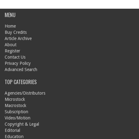
MENU
Home
Buy Credits
Article Archive
About
Register
Contact Us
Privacy Policy
Advanced Search
TOP CATEGORIES
Agencies/Distributors
Microstock
Macrostock
Subscription
Video/Motion
Copyright & Legal
Editorial
Education