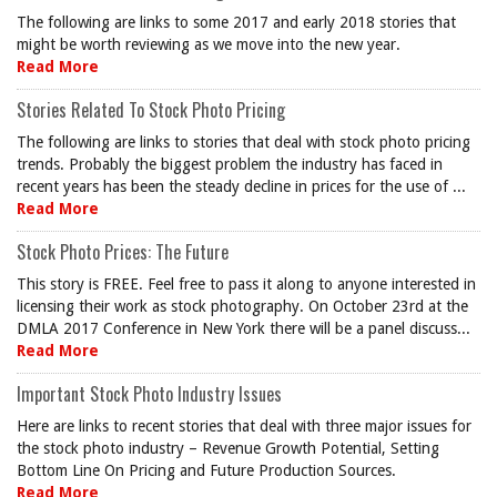
The following are links to some 2017 and early 2018 stories that
might be worth reviewing as we move into the new year.
Read More
Stories Related To Stock Photo Pricing
The following are links to stories that deal with stock photo pricing
trends. Probably the biggest problem the industry has faced in
recent years has been the steady decline in prices for the use of ...
Read More
Stock Photo Prices: The Future
This story is FREE. Feel free to pass it along to anyone interested in
licensing their work as stock photography. On October 23rd at the
DMLA 2017 Conference in New York there will be a panel discuss...
Read More
Important Stock Photo Industry Issues
Here are links to recent stories that deal with three major issues for
the stock photo industry – Revenue Growth Potential, Setting
Bottom Line On Pricing and Future Production Sources.
Read More