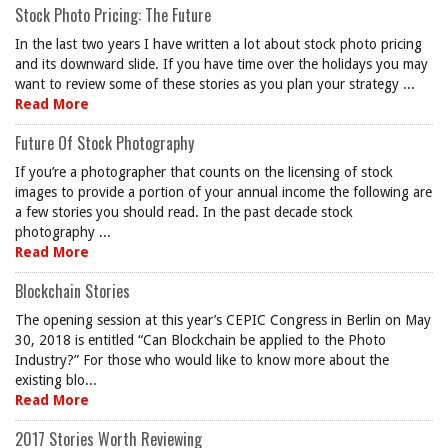
Stock Photo Pricing: The Future
In the last two years I have written a lot about stock photo pricing
and its downward slide. If you have time over the holidays you may
want to review some of these stories as you plan your strategy ...
Read More
Future Of Stock Photography
If you’re a photographer that counts on the licensing of stock
images to provide a portion of your annual income the following are
a few stories you should read. In the past decade stock
photography ...
Read More
Blockchain Stories
The opening session at this year’s CEPIC Congress in Berlin on May
30, 2018 is entitled “Can Blockchain be applied to the Photo
Industry?” For those who would like to know more about the
existing blo...
Read More
2017 Stories Worth Reviewing