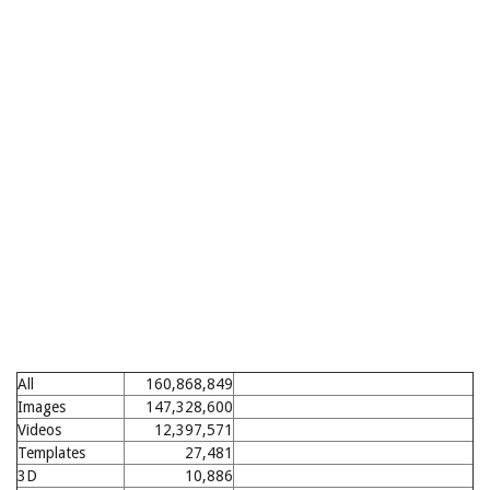
All
160,868,849
Images
147,328,600
Videos
12,397,571
Templates
27,481
3D
10,886