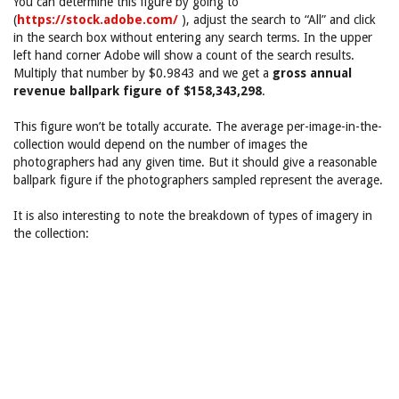
You can determine this figure by going to
(
https://stock.adobe.com/
), adjust the search to “All” and click
in the search box without entering any search terms. In the upper
left hand corner Adobe will show a count of the search results.
Multiply that number by $0.9843 and we get a
gross annual
revenue ballpark figure of $158,343,298
.
This figure won’t be totally accurate. The average per-image-in-the-
collection would depend on the number of images the
photographers had any given time. But it should give a reasonable
ballpark figure if the photographers sampled represent the average.
It is also interesting to note the breakdown of types of imagery in
the collection: