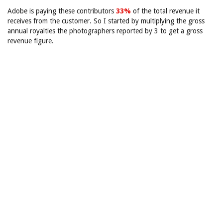
Adobe is paying these contributors
33%
of the total revenue it
receives from the customer. So I started by multiplying the gross
annual royalties the photographers reported by 3 to get a gross
revenue figure.