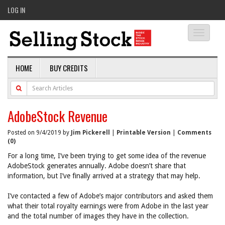
LOG IN
Toggle
navigati
HOME
BUY CREDITS
AdobeStock Revenue
Posted on 9/4/2019 by
Jim Pickerell
|
Printable Version
|
Comments
(0)
For a long time, I’ve been trying to get some idea of the revenue
AdobeStock generates annually. Adobe doesn’t share that
information, but I’ve finally arrived at a strategy that may help.
I’ve contacted a few of Adobe’s major contributors and asked them
what their total royalty earnings were from Adobe in the last year
and the total number of images they have in the collection.