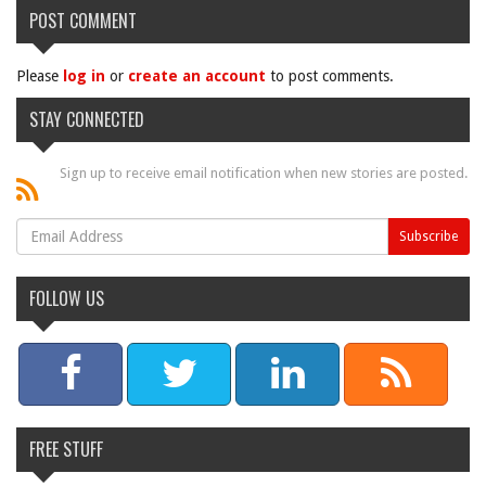
POST COMMENT
Please
log in
or
create an account
to post comments.
STAY CONNECTED
Sign up to receive email notification when new stories are posted.
FOLLOW US
FREE STUFF