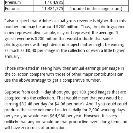
Premium
1,104,985
Editorial
11,481,775
(included in the image count)
I also suspect that Adobe’s actual gross revenue is higher than this
number and may be around $200 million. Thus, the photographer
in my representative sample, may not represent the average. If
gross revenue is $200 million that would indicate that some
photographers with high demand subject matter might be earning
as much as $0.40 per image in the collection or even a little higher
annually.
Those interested in seeing how their annual earnings per image in
the collection compare with those of other major contributors can
use the above strategy to get a comparative number.
Suppose from each 1-day shoot you get 100 good images that are
accepted into the collection. That would mean that you would be
earning $32.48 per day (or $4.06 per hour). And if you could could
produce the same volume of material daily for 2,000 working days
per year you would earn $64,960 per year. However, it is very
unlikely that anyone would be that productive over a long term and
will have zero costs of production.