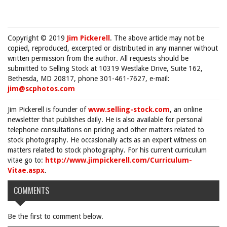
Copyright © 2019
Jim Pickerell
. The above article may not be
copied, reproduced, excerpted or distributed in any manner without
written permission from the author. All requests should be
submitted to Selling Stock at 10319 Westlake Drive, Suite 162,
Bethesda, MD 20817, phone 301-461-7627, e-mail:
jim@scphotos.com
Jim Pickerell is founder of
www.selling-stock.com
, an online
newsletter that publishes daily. He is also available for personal
telephone consultations on pricing and other matters related to
stock photography. He occasionally acts as an expert witness on
matters related to stock photography. For his current curriculum
vitae go to:
http://www.jimpickerell.com/Curriculum-
Vitae.aspx
.
COMMENTS
Be the first to comment below.