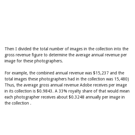
Then I divided the total number of images in the collection into the
gross revenue figure to determine the average annual revenue per
image for these photographers.
For example, the combined annual revenue was $15,237 and the
total images these photographers had in the collection was 15,480)
Thus, the average gross annual revenue Adobe receives per image
in its collection is $0.9843. A 33% royalty share of that would mean
each photographer receives about $0.3248 annually per image in
the collection .