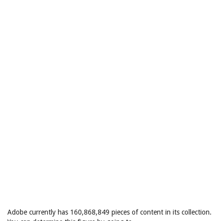
Adobe currently has 160,868,849 pieces of content in its collection.