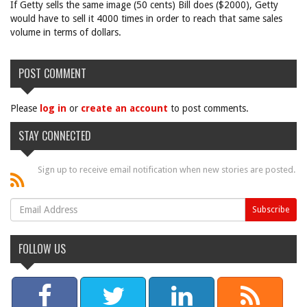
If Getty sells the same image (50 cents) Bill does ($2000), Getty
would have to sell it 4000 times in order to reach that same sales
volume in terms of dollars.
POST COMMENT
Please
log in
or
create an account
to post comments.
STAY CONNECTED
Sign up to receive email notification when new stories are posted.
FOLLOW US