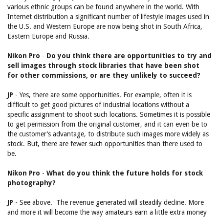
various ethnic groups can be found anywhere in the world. With
Internet distribution a significant number of lifestyle images used in
the U.S. and Western Europe are now being shot in South Africa,
Eastern Europe and Russia.
Nikon Pro
-
Do you think there are opportunities to try and
sell images through stock libraries that have been shot
for other commissions, or are they unlikely to succeed?
JP
- Yes, there are some opportunities. For example, often it is
difficult to get good pictures of industrial locations without a
specific assignment to shoot such locations. Sometimes it is possible
to get permission from the original customer, and it can even be to
the customer’s advantage, to distribute such images more widely as
stock. But, there are fewer such opportunities than there used to
be.
Nikon Pro
-
What do you think the future holds for stock
photography?
JP
- See above. The revenue generated will steadily decline. More
and more it will become the way amateurs earn a little extra money