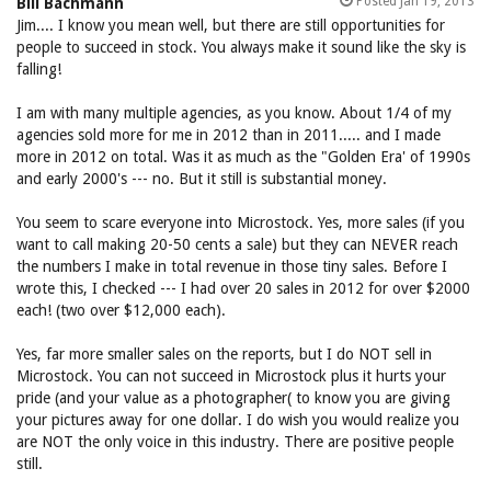
Posted Jan 19, 2013
Bill Bachmann
Jim.... I know you mean well, but there are still opportunities for
people to succeed in stock. You always make it sound like the sky is
falling!
I am with many multiple agencies, as you know. About 1/4 of my
agencies sold more for me in 2012 than in 2011..... and I made
more in 2012 on total. Was it as much as the "Golden Era' of 1990s
and early 2000's --- no. But it still is substantial money.
You seem to scare everyone into Microstock. Yes, more sales (if you
want to call making 20-50 cents a sale) but they can NEVER reach
the numbers I make in total revenue in those tiny sales. Before I
wrote this, I checked --- I had over 20 sales in 2012 for over $2000
each! (two over $12,000 each).
Yes, far more smaller sales on the reports, but I do NOT sell in
Microstock. You can not succeed in Microstock plus it hurts your
pride (and your value as a photographer( to know you are giving
your pictures away for one dollar. I do wish you would realize you
are NOT the only voice in this industry. There are positive people
still.