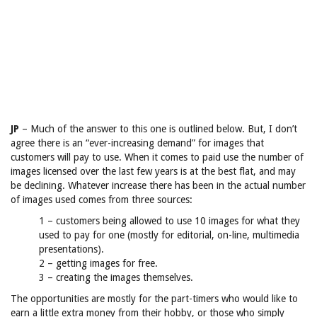
JP
– Much of the answer to this one is outlined below. But, I don’t
agree there is an “ever-increasing demand” for images that
customers will pay to use. When it comes to paid use the number of
images licensed over the last few years is at the best flat, and may
be declining. Whatever increase there has been in the actual number
of images used comes from three sources:
1 – customers being allowed to use 10 images for what they
used to pay for one (mostly for editorial, on-line, multimedia
presentations).
2 – getting images for free.
3 – creating the images themselves.
The opportunities are mostly for the part-timers who would like to
earn a little extra money from their hobby, or those who simply