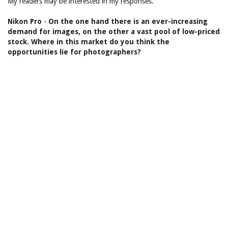
My readers may be interested in my responses.
Nikon Pro
-
On the one hand there is an ever-increasing
demand for images, on the other a vast pool of low-priced
stock. Where in this market do you think the
opportunities lie for photographers?