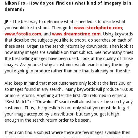
Nikon Pro
-
How do you find out what kind of imagery is in
demand?
JP
- The best way to determine what is needed is to decide what
you would like to shoot. Then go to
www.istockphoto.com
;
www.fotolia.com
, and
www.dreamstime.com
. Using keywords
that describe the subjects you like to shoot, do searches on each of
these sites. Organize the search returns by downloads. Then look at
how many images are available on that subject. See how many times
the best selling images have been used. Look at the quality of those
images. Ask yourself why a customer would want to buy the image
you’re going to produce rather than one that is already on the site.
Also keep in mind that most customers only look at the first 200 or
so images found in any search. Many keywords will produce 10,000
or more returns. Anything after the first 200 returned in either a
“Best Match” or “Download” search will almost never be seen by any
customer. Thus, the question is not only what you must do to get
your image accepted by a distributor, but can you get it high
enough in the search return order to be seen.
If you can find a subject where there are few images available then