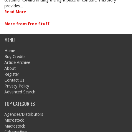
customer toward finding the right piece of content. This story
provides...
Read More
More from Free Stuff
MENU
Home
Buy Credits
Article Archive
About
Register
Contact Us
Privacy Policy
Advanced Search
TOP CATEGORIES
Agencies/Distributors
Microstock
Macrostock