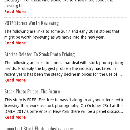
Industry?” For those who would like to know more about the
existing blo...
Read More
2017 Stories Worth Reviewing
The following are links to some 2017 and early 2018 stories that
might be worth reviewing as we move into the new year.
Read More
Stories Related To Stock Photo Pricing
The following are links to stories that deal with stock photo pricing
trends. Probably the biggest problem the industry has faced in
recent years has been the steady decline in prices for the use of ...
Read More
Stock Photo Prices: The Future
This story is FREE. Feel free to pass it along to anyone interested in
licensing their work as stock photography. On October 23rd at the
DMLA 2017 Conference in New York there will be a panel discuss...
Read More
Important Stock Photo Industry Issues