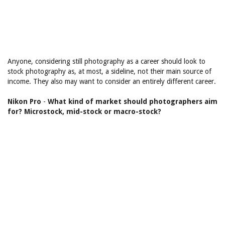
Anyone, considering still photography as a career should look to
stock photography as, at most, a sideline, not their main source of
income. They also may want to consider an entirely different career.
Nikon Pro
-
What kind of market should photographers aim
for? Microstock, mid-stock or macro-stock?