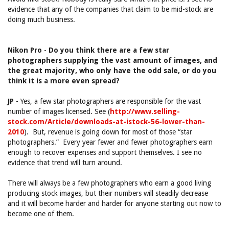
evidence that any of the companies that claim to be mid-stock are
doing much business.
Nikon Pro
-
Do you think there are a few star
photographers supplying the vast amount of images, and
the great majority, who only have the odd sale, or do you
think it is a more even spread?
JP
- Yes, a few star photographers are responsible for the vast
number of images licensed. See (
http://www.selling-
stock.com/Article/downloads-at-istock-56-lower-than-
2010
). But, revenue is going down for most of those “star
photographers.” Every year fewer and fewer photographers earn
enough to recover expenses and support themselves. I see no
evidence that trend will turn around.
There will always be a few photographers who earn a good living
producing stock images, but their numbers will steadily decrease
and it will become harder and harder for anyone starting out now to
become one of them.