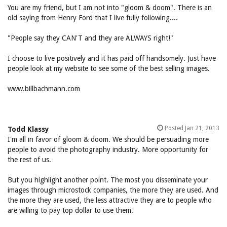
You are my friend, but I am not into "gloom & doom". There is an
old saying from Henry Ford that I live fully following....
"People say they CAN'T and they are ALWAYS right!"
I choose to live positively and it has paid off handsomely. Just have
people look at my website to see some of the best selling images.
www.billbachmann.com
Posted Jan 21, 2013
Todd Klassy
I'm all in favor of gloom & doom. We should be persuading more
people to avoid the photography industry. More opportunity for
the rest of us.
But you highlight another point. The most you disseminate your
images through microstock companies, the more they are used. And
the more they are used, the less attractive they are to people who
are willing to pay top dollar to use them.