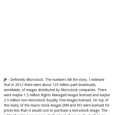
JP
- Definitely Microstock. The numbers tell the story. I estimate
that in 2012 there were about 125 million paid downloads,
worldwide, of images distributed by Microstock companies. There
were maybe 1.5 million Rights Managed images licensed and maybe
2.5 million non-microstock Royalty Free images licensed. On top of
this many of the macro-stock images (RM and RF) were licensed for
prices less than it would cost to purchase a microstock image. The