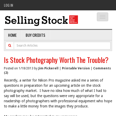
LOG IN
Toggle
navigati
HOME
BUY CREDITS
Is Stock Photography Worth The Trouble?
Posted on 1/18/2013 by
Jim Pickerell
|
Printable Version
|
Comments
(2)
Recently, a writer for Nikon Pro magazine asked me a series of
questions in preparation for an upcoming article on the stock
photography market. I have no idea how much of what I had to
say will be used, but the questions were very appropriate for a
readership of photographers with professional equipment who hope
to make a little money from the images they produce.