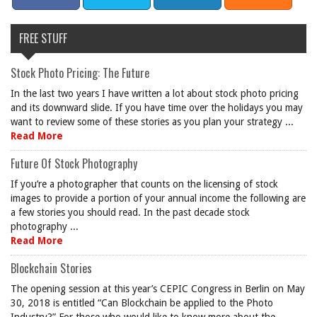
FREE STUFF
Stock Photo Pricing: The Future
In the last two years I have written a lot about stock photo pricing
and its downward slide. If you have time over the holidays you may
want to review some of these stories as you plan your strategy ...
Read More
Future Of Stock Photography
If you’re a photographer that counts on the licensing of stock
images to provide a portion of your annual income the following are
a few stories you should read. In the past decade stock
photography ...
Read More
Blockchain Stories
The opening session at this year’s CEPIC Congress in Berlin on May
30, 2018 is entitled “Can Blockchain be applied to the Photo