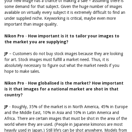
your new image has a chance of making a sale – assuming there is
some demand for that subject. Given the huge number of images
available on virtually every subject it is extremely difficult to find an
under supplied niche. Keyworking is critical, maybe even more
important than image quality.
Nikon Pro
-
How important is it to tailor your images to
the market you are supplying?
JP
– Customers do not buy stock images because they are looking
for art. Stock images must fulfill a market need. Thus, it is
absolutely necessary to figure out what the market needs if you
hope to make sales.
Nikon Pro
-
How globalised is the market? How important
is it that images for a national market are shot in that
country?
JP
- Roughly, 35% of the market is in North America, 45% in Europe
and the Middle East, 10% in Asia and 10% in Latin America and
Africa. There are certain images that must be shot in the area of the
world where they are used. (People in Japanese kimonos are most
heavily used in Japan.) Still life’s can be shot anywhere. Models from