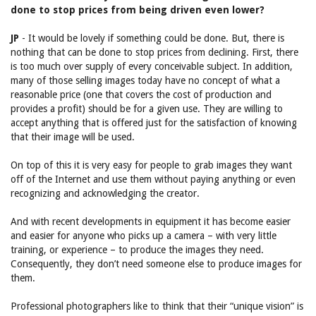
done to stop prices from being driven even lower?
JP
- It would be lovely if something could be done. But, there is
nothing that can be done to stop prices from declining. First, there
is too much over supply of every conceivable subject. In addition,
many of those selling images today have no concept of what a
reasonable price (one that covers the cost of production and
provides a profit) should be for a given use. They are willing to
accept anything that is offered just for the satisfaction of knowing
that their image will be used.
On top of this it is very easy for people to grab images they want
off of the Internet and use them without paying anything or even
recognizing and acknowledging the creator.
And with recent developments in equipment it has become easier
and easier for anyone who picks up a camera – with very little
training, or experience – to produce the images they need.
Consequently, they don’t need someone else to produce images for
them.
Professional photographers like to think that their “unique vision” is