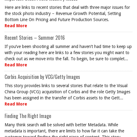
Here are links to recent stories that deal with three major issues for
the stock photo industry – Revenue Growth Potential, Setting
Bottom Line On Pricing and Future Production Sources.
Read More
Recent Stories – Summer 2016
If you’ve been shooting all summer and haven’t had time to keep up
with your reading here are links to a few stories you might want to
check out as we move into the fall. To begin, be sure to complet...
Read More
Corbis Acquisition by VCG/Getty Images
This story provides links to several stories that relate to the Visual
China Group (VCG) acquisition of Corbis and the role Getty Images
has been assigned in the transfer of Corbis assets to the Gett...
Read More
Finding The Right Image
Many think search will be solved with better Metadata. While
metadata is important, there are limits to how far it can take the