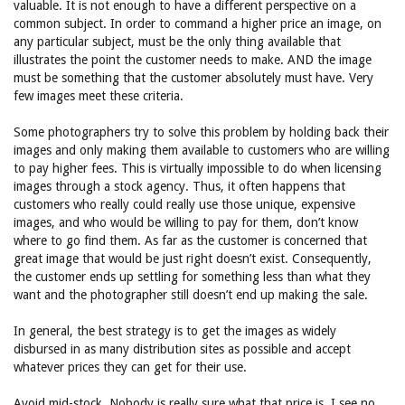
valuable. It is not enough to have a different perspective on a
common subject. In order to command a higher price an image, on
any particular subject, must be the only thing available that
illustrates the point the customer needs to make. AND the image
must be something that the customer absolutely must have. Very
few images meet these criteria.
Some photographers try to solve this problem by holding back their
images and only making them available to customers who are willing
to pay higher fees. This is virtually impossible to do when licensing
images through a stock agency. Thus, it often happens that
customers who really could really use those unique, expensive
images, and who would be willing to pay for them, don’t know
where to go find them. As far as the customer is concerned that
great image that would be just right doesn’t exist. Consequently,
the customer ends up settling for something less than what they
want and the photographer still doesn’t end up making the sale.
In general, the best strategy is to get the images as widely
disbursed in as many distribution sites as possible and accept
whatever prices they can get for their use.
Avoid mid-stock. Nobody is really sure what that price is. I see no