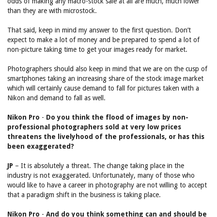
odds of making any macro-stock sale at all are much, much lower
than they are with microstock.
That said, keep in mind my answer to the first question. Don’t
expect to make a lot of money and be prepared to spend a lot of
non-picture taking time to get your images ready for market.
Photographers should also keep in mind that we are on the cusp of
smartphones taking an increasing share of the stock image market
which will certainly cause demand to fall for pictures taken with a
Nikon and demand to fall as well.
Nikon Pro
-
Do you think the flood of images by non-
professional photographers sold at very low prices
threatens the livelyhood of the professionals, or has this
been exaggerated?
JP
– It is absolutely a threat. The change taking place in the
industry is not exaggerated. Unfortunately, many of those who
would like to have a career in photography are not willing to accept
that a paradigm shift in the business is taking place.
Nikon Pro
-
And do you think something can and should be