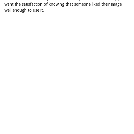
want the satisfaction of knowing that someone liked their image
well enough to use it.