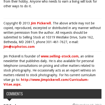
from their hobby. Anyone who needs to earn a living will look for
other ways to do it.
Copyright © 2013
Jim Pickerell
. The above article may not be
copied, reproduced, excerpted or distributed in any manner without
written permission from the author. All requests should be
submitted to Selling Stock at 10319 Westlake Drive, Suite 162,
Bethesda, MD 20817, phone 301-461-7627, e-mail:
jim@scphotos.com
Jim Pickerell is founder of
www.selling-stock.com
, an online
newsletter that publishes daily. He is also available for personal
telephone consultations on pricing and other matters related to
stock photography. He occasionally acts as an expert witness on
matters related to stock photography. For his current curriculum
vitae go to:
http://www.jimpickerell.com/Curriculum-
Vitae.aspx
.
COMMENTS