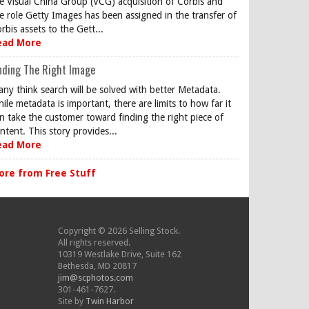
e Visual China Group (VCG) acquisition of Corbis and
e role Getty Images has been assigned in the transfer of
rbis assets to the Gett...
ead More
nding The Right Image
ny think search will be solved with better Metadata.
ile metadata is important, there are limits to how far it
n take the customer toward finding the right piece of
ntent. This story provides...
ead More
ore from Free Stuff
Copyright © 2026 Selling Stock.
All rights reserved.
10319 Westlake Drive, Suite 162
Bethesda, MD 20817
jim@scphotos.com
301-461-7627.
Site by
Twin Harbor