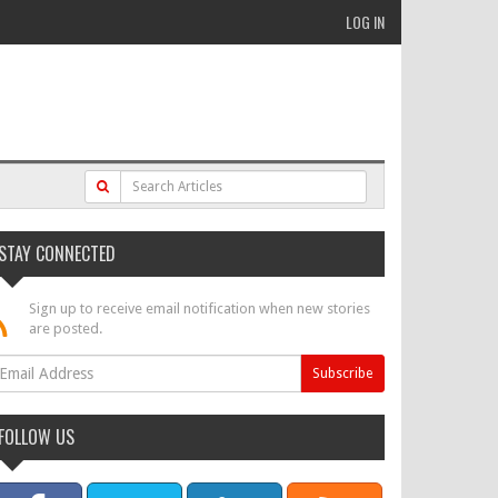
LOG IN
STAY CONNECTED
Sign up to receive email notification when new stories
are posted.
FOLLOW US