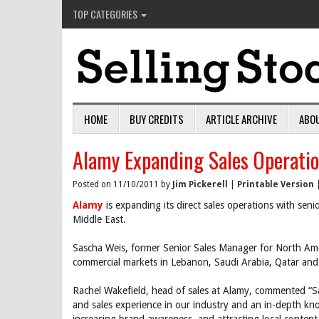
TOP CATEGORIES
HOME
BUY CREDITS
ARTICLE ARCHIVE
ABO
Alamy Expanding Sales Operatio
Posted on 11/10/2011 by
Jim Pickerell
|
Printable Version
Alamy
is expanding its direct sales operations with seni
Middle East.
Sascha Weis, former Senior Sales Manager for North Americ
commercial markets in Lebanon, Saudi Arabia, Qatar and
Rachel Wakefield, head of sales at Alamy, commented “S
and sales experience in our industry and an in-depth kno