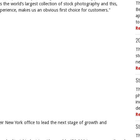
Th
as the world’s largest collection of stock photography and this,
Be
xperience, makes us an obvious first choice for customers."
ap
to
R
20
Th
st
ne
R
St
Th
ph
in
de
R
their New York office to lead the next stage of growth and
St
Th