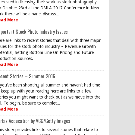
terested in licensing their work as stock photography.
 October 23rd at the DMLA 2017 Conference in New
rk there will be a panel discuss...
ead More
portant Stock Photo Industry Issues
re are links to recent stories that deal with three major
sues for the stock photo industry – Revenue Growth
tential, Setting Bottom Line On Pricing and Future
oduction Sources.
ead More
ecent Stories – Summer 2016
 you’ve been shooting all summer and haven’t had time
 keep up with your reading here are links to a few
ories you might want to check out as we move into the
ll. To begin, be sure to complet...
ead More
rbis Acquisition by VCG/Getty Images
is story provides links to several stories that relate to