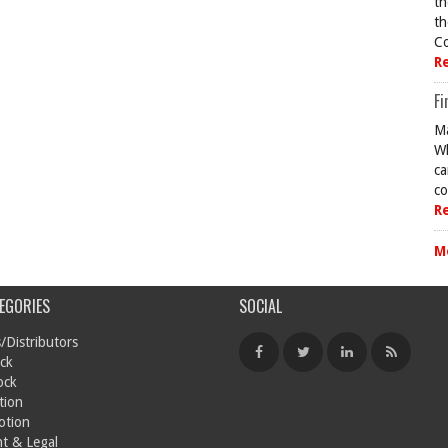
th
th
Co
R
Fi
Ma
Wh
ca
co
R
M
EGORIES
SOCIAL
/Distributors
ck
ock
tion
otion
t & Legal