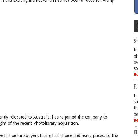
 in this exciting market which has not been a focus for Alamy
St
In
ph
ov
st
R
Fu
If
st
th
pa
ly relocated to Australia, has re-joined the company to
R
ght of the recent Photolibrary acquisition.
Bl
e left picture buyers facing less choice and rising prices, so the