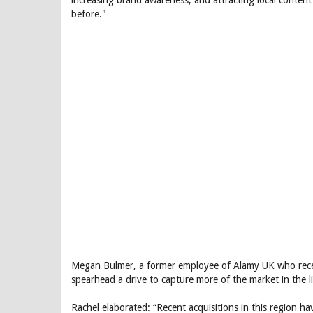
increasing brand awareness, and attracting local content
before."
Megan Bulmer, a former employee of Alamy UK who recent
spearhead a drive to capture more of the market in the li
Rachel elaborated: “Recent acquisitions in this region hav