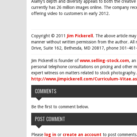
Alamy’s depth and diversity appeals to both the creativ
currently has 26 million images online. The company rec
offering video to customers in early 2012.
Copyright © 2011
Jim Pickerell
. The above article may
manner without written permission from the author. All 
Drive, Suite 162, Bethesda, MD 20817, phone 301-461-
Jim Pickerell is founder of
www.selling-stock.com
, an
personal telephone consultations on pricing and other ma
expert witness on matters related to stock photography. 
http://www.jimpickerell.com/Curriculum-Vitae.a
COMMENTS
Be the first to comment below.
POST COMMENT
Please
log in
or
create an account
to post comments