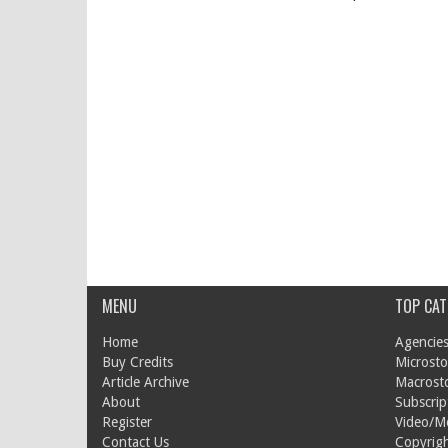
MENU
TOP CAT
Home
Agencies
Buy Credits
Microsto
Article Archive
Macrost
About
Subscrip
Register
Video/M
Contact Us
Copyrigh