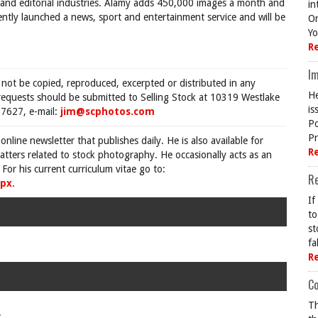
e and editorial industries. Alamy adds 450,000 images a month and
in
ently launched a news, sport and entertainment service and will be
On
Yo
R
Im
 not be copied, reproduced, excerpted or distributed in any
He
requests should be submitted to Selling Stock at 10319 Westlake
is
7627, e-mail:
jim@scphotos.com
Po
Pr
 online newsletter that publishes daily. He is also available for
R
tters related to stock photography. He occasionally acts as an
For his current curriculum vitae go to:
R
spx
.
If
to
st
fa
R
Co
Th
.