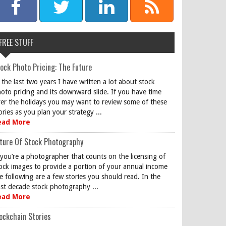
FREE STUFF
ock Photo Pricing: The Future
 the last two years I have written a lot about stock
oto pricing and its downward slide. If you have time
er the holidays you may want to review some of these
ories as you plan your strategy ...
ead More
ture Of Stock Photography
 you’re a photographer that counts on the licensing of
ock images to provide a portion of your annual income
e following are a few stories you should read. In the
st decade stock photography ...
ead More
ockchain Stories