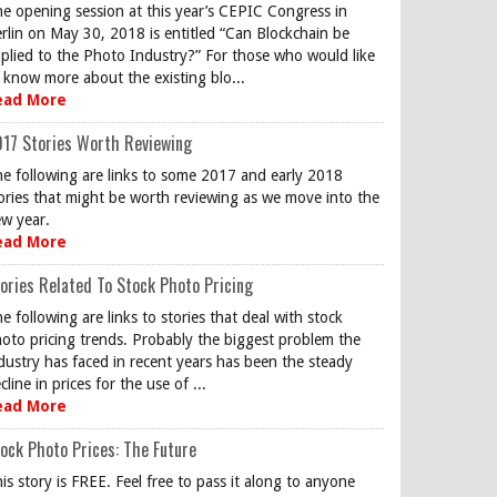
e opening session at this year’s CEPIC Congress in
rlin on May 30, 2018 is entitled “Can Blockchain be
plied to the Photo Industry?” For those who would like
 know more about the existing blo...
ead More
17 Stories Worth Reviewing
e following are links to some 2017 and early 2018
ories that might be worth reviewing as we move into the
w year.
ead More
ories Related To Stock Photo Pricing
e following are links to stories that deal with stock
oto pricing trends. Probably the biggest problem the
dustry has faced in recent years has been the steady
cline in prices for the use of ...
ead More
ock Photo Prices: The Future
is story is FREE. Feel free to pass it along to anyone