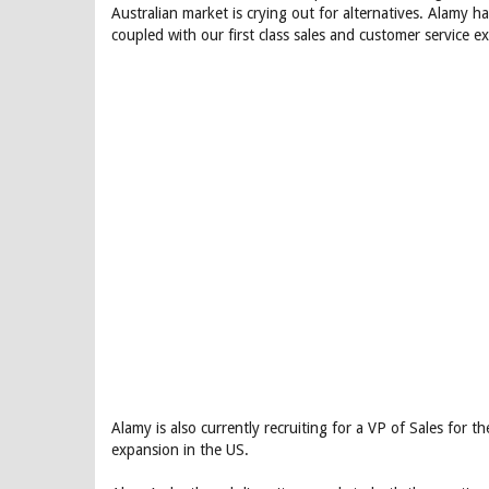
Australian market is crying out for alternatives. Alamy h
coupled with our first class sales and customer service e
Alamy is also currently recruiting for a VP of Sales for 
expansion in the US.