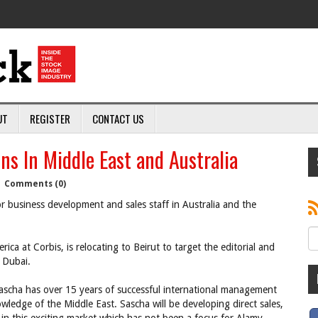
UT
REGISTER
CONTACT US
ns In Middle East and Australia
|
Comments (0)
or business development and sales staff in Australia and the
a at Corbis, is relocating to Beirut to target the editorial and
 Dubai.
ascha has over 15 years of successful international management
wledge of the Middle East. Sascha will be developing direct sales,