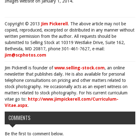
Images website on January 1, 2014.
Copyright © 2013
Jim Pickerell
. The above article may not be
copied, reproduced, excerpted or distributed in any manner without
written permission from the author. All requests should be
submitted to Selling Stock at 10319 Westlake Drive, Suite 162,
Bethesda, MD 20817, phone 301-461-7627, e-mail:
jim@scphotos.com
Jim Pickerell is founder of
www.selling-stock.com
, an online
newsletter that publishes daily. He is also available for personal
telephone consultations on pricing and other matters related to
stock photography. He occasionally acts as an expert witness on
matters related to stock photography. For his current curriculum
vitae go to:
http://www.jimpickerell.com/Curriculum-
Vitae.aspx
.
COMMENTS
Be the first to comment below.