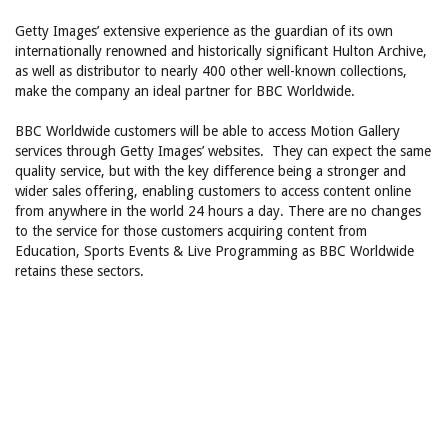
Getty Images’ extensive experience as the guardian of its own
internationally renowned and historically significant Hulton Archive,
as well as distributor to nearly 400 other well-known collections,
make the company an ideal partner for BBC Worldwide.
BBC Worldwide customers will be able to access Motion Gallery
services through Getty Images’ websites. They can expect the same
quality service, but with the key difference being a stronger and
wider sales offering, enabling customers to access content online
from anywhere in the world 24 hours a day. There are no changes
to the service for those customers acquiring content from
Education, Sports Events & Live Programming as BBC Worldwide
retains these sectors.