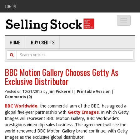
LOG IN
Toggle
navigati
HOME
BUY CREDITS
BBC Motion Gallery Chooses Getty As
Exclusive Distributor
Posted on 10/21/2013 by
Jim Pickerell
|
Printable Version
|
Comments (0)
BBC Worldwide
, the commercial arm of the BBC, has agreed a
global five-year partnership with
Getty Images
, in which Getty
Images will represent BBC Motion Gallery, BBC Worldwide’s
prestigious video clip sales business. The agreement will see the
world-renowned BBC Motion Gallery brand continue, with Getty
Images as the exclusive global distributor.