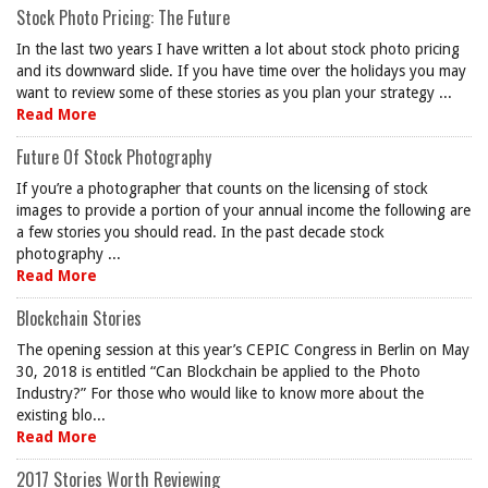
Stock Photo Pricing: The Future
In the last two years I have written a lot about stock photo pricing
and its downward slide. If you have time over the holidays you may
want to review some of these stories as you plan your strategy ...
Read More
Future Of Stock Photography
If you’re a photographer that counts on the licensing of stock
images to provide a portion of your annual income the following are
a few stories you should read. In the past decade stock
photography ...
Read More
Blockchain Stories
The opening session at this year’s CEPIC Congress in Berlin on May
30, 2018 is entitled “Can Blockchain be applied to the Photo
Industry?” For those who would like to know more about the
existing blo...
Read More
2017 Stories Worth Reviewing