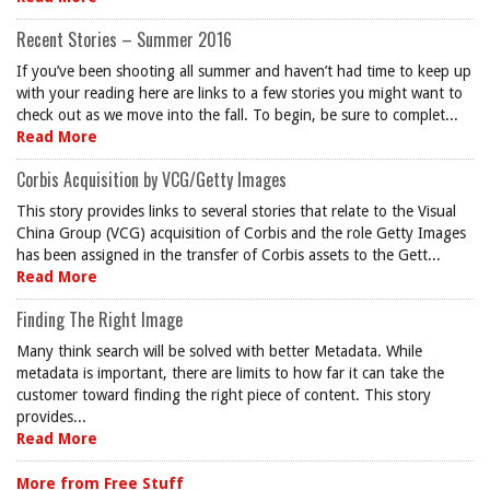
Recent Stories – Summer 2016
If you’ve been shooting all summer and haven’t had time to keep up
with your reading here are links to a few stories you might want to
check out as we move into the fall. To begin, be sure to complet...
Read More
Corbis Acquisition by VCG/Getty Images
This story provides links to several stories that relate to the Visual
China Group (VCG) acquisition of Corbis and the role Getty Images
has been assigned in the transfer of Corbis assets to the Gett...
Read More
Finding The Right Image
Many think search will be solved with better Metadata. While
metadata is important, there are limits to how far it can take the
customer toward finding the right piece of content. This story
provides...
Read More
More from Free Stuff