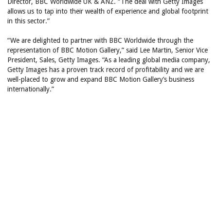
Director, BBC Worldwide UK & ANZ. “The deal with Getty Images
allows us to tap into their wealth of experience and global footprint
in this sector.”
“We are delighted to partner with BBC Worldwide through the
representation of BBC Motion Gallery,” said Lee Martin, Senior Vice
President, Sales, Getty Images. “As a leading global media company,
Getty Images has a proven track record of profitability and we are
well-placed to grow and expand BBC Motion Gallery’s business
internationally.”