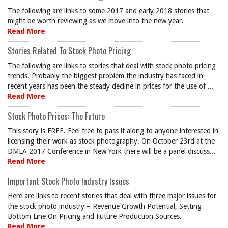
The following are links to some 2017 and early 2018 stories that
might be worth reviewing as we move into the new year.
Read More
Stories Related To Stock Photo Pricing
The following are links to stories that deal with stock photo pricing
trends. Probably the biggest problem the industry has faced in
recent years has been the steady decline in prices for the use of ...
Read More
Stock Photo Prices: The Future
This story is FREE. Feel free to pass it along to anyone interested in
licensing their work as stock photography. On October 23rd at the
DMLA 2017 Conference in New York there will be a panel discuss...
Read More
Important Stock Photo Industry Issues
Here are links to recent stories that deal with three major issues for
the stock photo industry – Revenue Growth Potential, Setting
Bottom Line On Pricing and Future Production Sources.
Read More