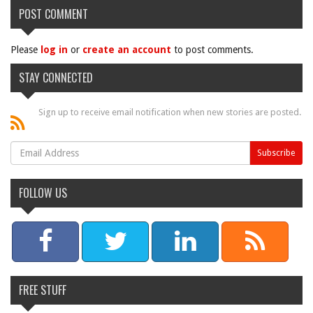
POST COMMENT
Please
log in
or
create an account
to post comments.
STAY CONNECTED
Sign up to receive email notification when new stories are posted.
FOLLOW US
FREE STUFF