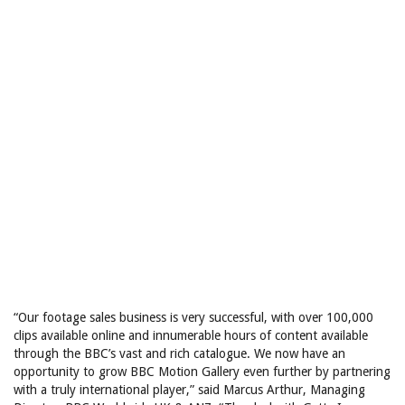
“Our footage sales business is very successful, with over 100,000
clips available online and innumerable hours of content available
through the BBC’s vast and rich catalogue. We now have an
opportunity to grow BBC Motion Gallery even further by partnering
with a truly international player,” said Marcus Arthur, Managing