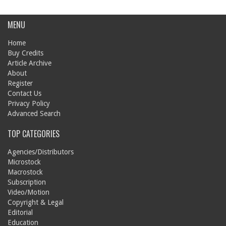
MENU
Home
Buy Credits
Article Archive
About
Register
Contact Us
Privacy Policy
Advanced Search
TOP CATEGORIES
Agencies/Distributors
Microstock
Macrostock
Subscription
Video/Motion
Copyright & Legal
Editorial
Education