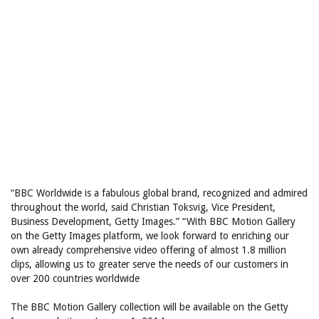
“BBC Worldwide is a fabulous global brand, recognized and admired
throughout the world, said Christian Toksvig, Vice President,
Business Development, Getty Images.” “With BBC Motion Gallery
on the Getty Images platform, we look forward to enriching our
own already comprehensive video offering of almost 1.8 million
clips, allowing us to greater serve the needs of our customers in
over 200 countries worldwide
The BBC Motion Gallery collection will be available on the Getty