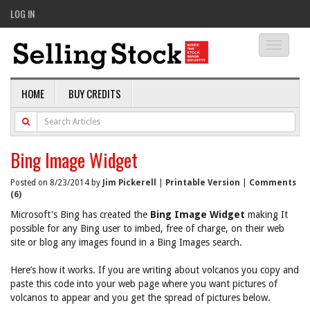
LOG IN
Toggle
navigati
HOME
BUY CREDITS
Bing Image Widget
Posted on 8/23/2014 by
Jim Pickerell
|
Printable Version
|
Comments
(6)
Microsoft's Bing has created the
Bing Image Widget
making It
possible for any Bing user to imbed, free of charge, on their web
site or blog any images found in a Bing Images search.
Here’s how it works. If you are writing about volcanos you copy and
paste this code into your web page where you want pictures of
volcanos to appear and you get the spread of pictures below.