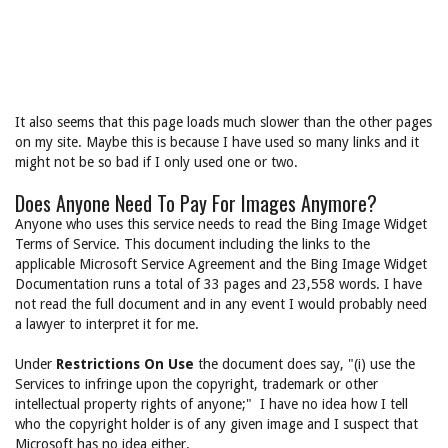
It also seems that this page loads much slower than the other pages
on my site. Maybe this is because I have used so many links and it
might not be so bad if I only used one or two.
Does Anyone Need To Pay For Images Anymore?
Anyone who uses this service needs to read the Bing Image Widget
Terms of Service. This document including the links to the
applicable Microsoft Service Agreement and the Bing Image Widget
Documentation runs a total of 33 pages and 23,558 words. I have
not read the full document and in any event I would probably need
a lawyer to interpret it for me.
Under
Restrictions On Use
the document does say, "(i) use the
Services to infringe upon the copyright, trademark or other
intellectual property rights of anyone;" I have no idea how I tell
who the copyright holder is of any given image and I suspect that
Microsoft has no idea either.