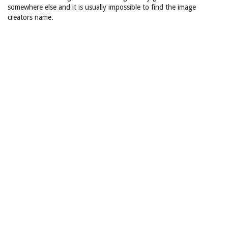
somewhere else and it is usually impossible to find the image
creators name.