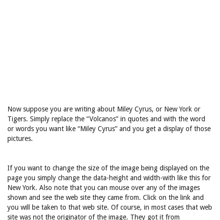
Now suppose you are writing about Miley Cyrus, or New York or
Tigers. Simply replace the “Volcanos” in quotes and with the word
or words you want like “Miley Cyrus” and you get a display of those
pictures.
If you want to change the size of the image being displayed on the
page you simply change the data-height and width-with like this for
New York. Also note that you can mouse over any of the images
shown and see the web site they came from. Click on the link and
you will be taken to that web site. Of course, in most cases that web
site was not the originator of the image. They got it from