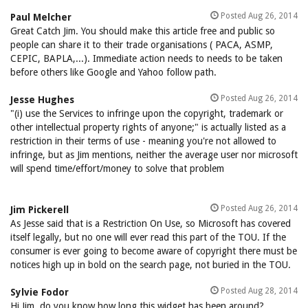
Posted Aug 26, 2014
Paul Melcher
Great Catch Jim. You should make this article free and public so
people can share it to their trade organisations ( PACA, ASMP,
CEPIC, BAPLA,...). Immediate action needs to needs to be taken
before others like Google and Yahoo follow path.
Posted Aug 26, 2014
Jesse Hughes
"(i) use the Services to infringe upon the copyright, trademark or
other intellectual property rights of anyone;" is actually listed as a
restriction in their terms of use - meaning you're not allowed to
infringe, but as Jim mentions, neither the average user nor microsoft
will spend time/effort/money to solve that problem
Posted Aug 26, 2014
Jim Pickerell
As Jesse said that is a Restriction On Use, so Microsoft has covered
itself legally, but no one will ever read this part of the TOU. If the
consumer is ever going to become aware of copyright there must be
notices high up in bold on the search page, not buried in the TOU.
Posted Aug 28, 2014
Sylvie Fodor
Hi Jim, do you know how long this widget has been around?