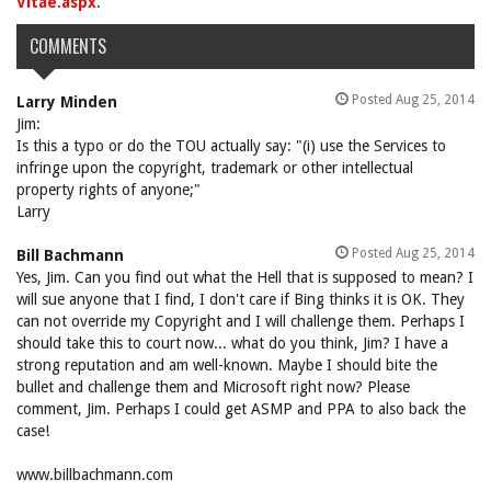
Vitae.aspx
.
COMMENTS
Posted Aug 25, 2014
Larry Minden
Jim:
Is this a typo or do the TOU actually say: "(i) use the Services to
infringe upon the copyright, trademark or other intellectual
property rights of anyone;"
Larry
Posted Aug 25, 2014
Bill Bachmann
Yes, Jim. Can you find out what the Hell that is supposed to mean? I
will sue anyone that I find, I don't care if Bing thinks it is OK. They
can not override my Copyright and I will challenge them. Perhaps I
should take this to court now... what do you think, Jim? I have a
strong reputation and am well-known. Maybe I should bite the
bullet and challenge them and Microsoft right now? Please
comment, Jim. Perhaps I could get ASMP and PPA to also back the
case!
www.billbachmann.com