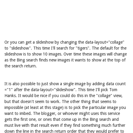
Or you can get a slideshow by changing the data-layout="collage"
to "slideshow". This time I'll search for "tigers". The default for the
slideshow is to show 10 images. Over time these images will change
as the Bing search finds new images it wants to show at the top of
the search return.
It is also possible to just show a single image by adding data count
="1" after the data-layout="slideshow". This time I'll pick Tom
Hanks. It would be nice if you could do this in the "collage" view,
but that doesn't seem to work. The other thing that seems to
impossible (at least at this stage) is to pick the particular image you
want to imbed. The blogger, or whoever might uses this service
gets the first one, or ones that come up in the Bing search and
must live with that result even if they find something much further
down the line in the search return order that they would prefer to