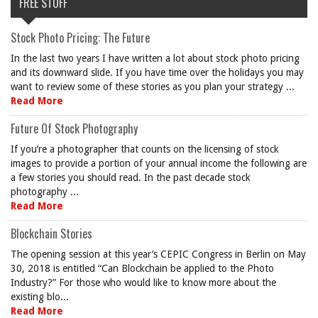
FREE STUFF
Stock Photo Pricing: The Future
In the last two years I have written a lot about stock photo pricing
and its downward slide. If you have time over the holidays you may
want to review some of these stories as you plan your strategy ...
Read More
Future Of Stock Photography
If you’re a photographer that counts on the licensing of stock
images to provide a portion of your annual income the following are
a few stories you should read. In the past decade stock
photography ...
Read More
Blockchain Stories
The opening session at this year’s CEPIC Congress in Berlin on May
30, 2018 is entitled “Can Blockchain be applied to the Photo
Industry?” For those who would like to know more about the
existing blo...
Read More