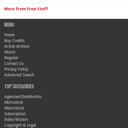
More from Free Stuff
MENU
Home
Buy Credits
Article Archive
About
Register
Contact Us
Privacy Policy
Advanced Search
TOP CATEGORIES
Agencies/Distributors
Microstock
Macrostock
Subscription
Video/Motion
Copyright & Legal