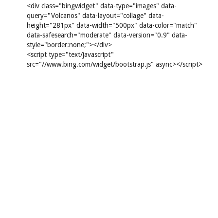
<div class="bingwidget" data-type="images" data-
query="Volcanos" data-layout="collage" data-
height="281px" data-width="500px" data-color="match"
data-safesearch="moderate" data-version="0.9" data-
style="border:none;"></div>
<script type="text/javascript"
src="//www.bing.com/widget/bootstrap.js" async></script>