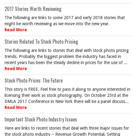
2017 Stories Worth Reviewing
The following are links to some 2017 and early 2018 stories that
might be worth reviewing as we move into the new year.
Read More
Stories Related To Stock Photo Pricing
The following are links to stories that deal with stock photo pricing
trends. Probably the biggest problem the industry has faced in
recent years has been the steady decline in prices for the use of ...
Read More
Stock Photo Prices: The Future
This story is FREE. Feel free to pass it along to anyone interested in
licensing their work as stock photography. On October 23rd at the
DMLA 2017 Conference in New York there will be a panel discuss...
Read More
Important Stock Photo Industry Issues
Here are links to recent stories that deal with three major issues for
the stock photo industry – Revenue Growth Potential, Setting