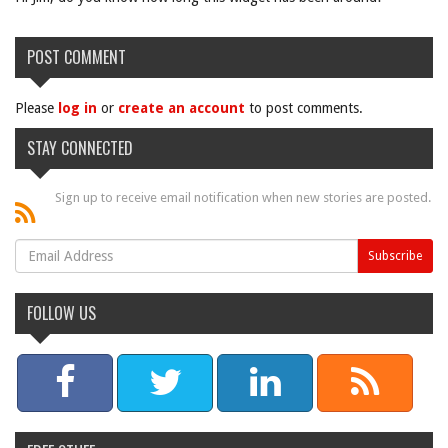
POST COMMENT
Please
log in
or
create an account
to post comments.
STAY CONNECTED
Sign up to receive email notification when new stories are posted.
FOLLOW US