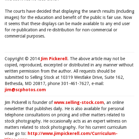
The courts have decided that displaying the search results (including
images) for the education and benefit of the public is fair use. Now
it seems that these displays can be made available to any end user
for re-publication and re-distribution for non-commercial or
commercial purposes.
Copyright © 2014
Jim Pickerell
. The above article may not be
copied, reproduced, excerpted or distributed in any manner without
written permission from the author. All requests should be
submitted to Selling Stock at 10319 Westlake Drive, Suite 162,
Bethesda, MD 20817, phone 301-461-7627, e-mail:
jim@scphotos.com
Jim Pickerell is founder of
www.selling-stock.com
, an online
newsletter that publishes daily. He is also available for personal
telephone consultations on pricing and other matters related to
stock photography. He occasionally acts as an expert witness on
matters related to stock photography. For his current curriculum
vitae go to:
http://www.jimpickerell.com/Curriculum-