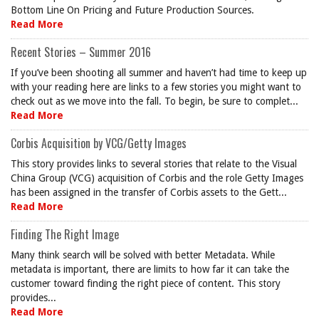
Bottom Line On Pricing and Future Production Sources.
Read More
Recent Stories – Summer 2016
If you’ve been shooting all summer and haven’t had time to keep up
with your reading here are links to a few stories you might want to
check out as we move into the fall. To begin, be sure to complet...
Read More
Corbis Acquisition by VCG/Getty Images
This story provides links to several stories that relate to the Visual
China Group (VCG) acquisition of Corbis and the role Getty Images
has been assigned in the transfer of Corbis assets to the Gett...
Read More
Finding The Right Image
Many think search will be solved with better Metadata. While
metadata is important, there are limits to how far it can take the
customer toward finding the right piece of content. This story
provides...
Read More