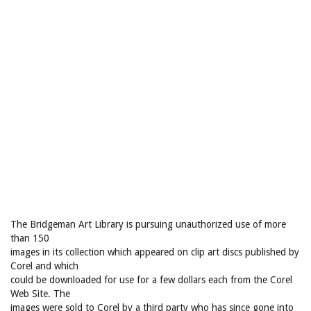
The Bridgeman Art Library is pursuing unauthorized use of more
than 150
images in its collection which appeared on clip art discs published by
Corel and which
could be downloaded for use for a few dollars each from the Corel
Web Site. The
images were sold to Corel by a third party who has since gone into