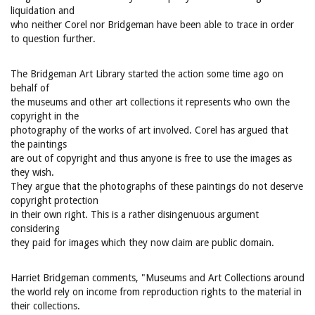
liquidation and
who neither Corel nor Bridgeman have been able to trace in order
to question further.
The Bridgeman Art Library started the action some time ago on
behalf of
the museums and other art collections it represents who own the
copyright in the
photography of the works of art involved. Corel has argued that
the paintings
are out of copyright and thus anyone is free to use the images as
they wish.
They argue that the photographs of these paintings do not deserve
copyright protection
in their own right. This is a rather disingenuous argument
considering
they paid for images which they now claim are public domain.
Harriet Bridgeman comments, "Museums and Art Collections around
the world rely on income from reproduction rights to the material in
their collections.