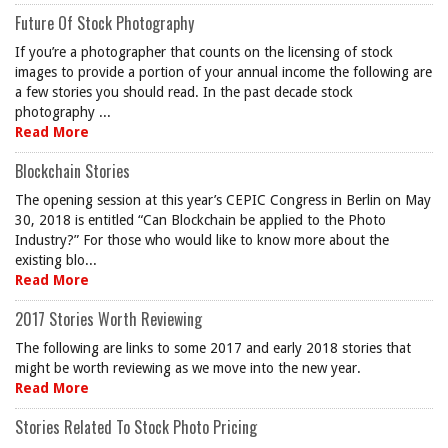
Future Of Stock Photography
If you’re a photographer that counts on the licensing of stock
images to provide a portion of your annual income the following are
a few stories you should read. In the past decade stock
photography ...
Read More
Blockchain Stories
The opening session at this year’s CEPIC Congress in Berlin on May
30, 2018 is entitled “Can Blockchain be applied to the Photo
Industry?” For those who would like to know more about the
existing blo...
Read More
2017 Stories Worth Reviewing
The following are links to some 2017 and early 2018 stories that
might be worth reviewing as we move into the new year.
Read More
Stories Related To Stock Photo Pricing