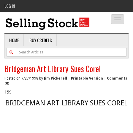
LOG IN
Toggle
navigati
HOME
BUY CREDITS
Bridgeman Art Library Sues Corel
Posted on 7/27/1998 by
Jim Pickerell
|
Printable Version
|
Comments
(0)
159
BRIDGEMAN ART LIBRARY SUES COREL