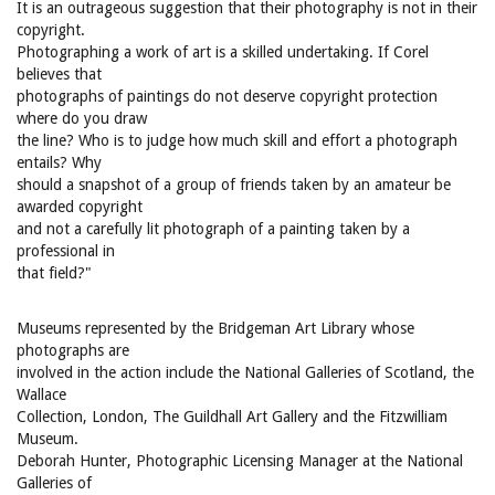
It is an outrageous suggestion that their photography is not in their
copyright.
Photographing a work of art is a skilled undertaking. If Corel
believes that
photographs of paintings do not deserve copyright protection
where do you draw
the line? Who is to judge how much skill and effort a photograph
entails? Why
should a snapshot of a group of friends taken by an amateur be
awarded copyright
and not a carefully lit photograph of a painting taken by a
professional in
that field?"
Museums represented by the Bridgeman Art Library whose
photographs are
involved in the action include the National Galleries of Scotland, the
Wallace
Collection, London, The Guildhall Art Gallery and the Fitzwilliam
Museum.
Deborah Hunter, Photographic Licensing Manager at the National
Galleries of