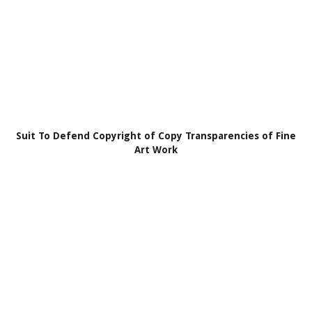
Suit To Defend Copyright of Copy Transparencies of Fine
Art Work