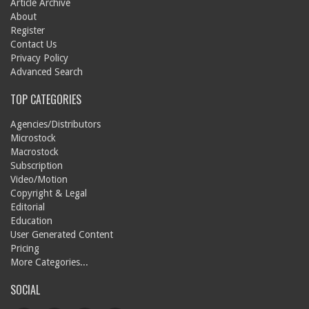
Article Archive
About
Register
Contact Us
Privacy Policy
Advanced Search
TOP CATEGORIES
Agencies/Distributors
Microstock
Macrostock
Subscription
Video/Motion
Copyright & Legal
Editorial
Education
User Generated Content
Pricing
More Categories...
SOCIAL