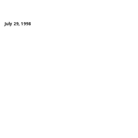
July 29, 1998