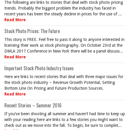
The following are links to stories that deal with stock photo pricing
trends. Probably the biggest problem the industry has faced in
recent years has been the steady decline in prices for the use of ...
Read More
Stock Photo Prices: The Future
This story is FREE. Feel free to pass it along to anyone interested in
licensing their work as stock photography. On October 23rd at the
DMLA 2017 Conference in New York there will be a panel discuss...
Read More
Important Stock Photo Industry Issues
Here are links to recent stories that deal with three major issues for
the stock photo industry – Revenue Growth Potential, Setting
Bottom Line On Pricing and Future Production Sources.
Read More
Recent Stories – Summer 2016
If you’ve been shooting all summer and haven’t had time to keep up
with your reading here are links to a few stories you might want to
check out as we move into the fall. To begin, be sure to complet...