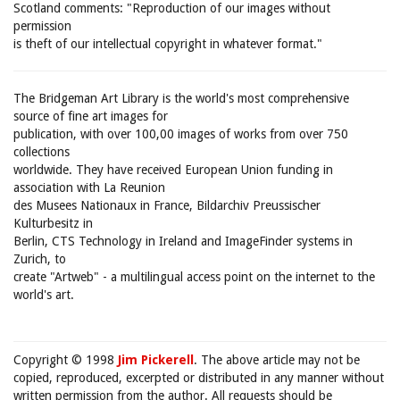
Scotland comments: "Reproduction of our images without
permission
is theft of our intellectual copyright in whatever format."
The Bridgeman Art Library is the world's most comprehensive
source of fine art images for
publication, with over 100,00 images of works from over 750
collections
worldwide. They have received European Union funding in
association with La Reunion
des Musees Nationaux in France, Bildarchiv Preussischer
Kulturbesitz in
Berlin, CTS Technology in Ireland and ImageFinder systems in
Zurich, to
create "Artweb" - a multilingual access point on the internet to the
world's art.
Copyright © 1998
Jim Pickerell
. The above article may not be
copied, reproduced, excerpted or distributed in any manner without
written permission from the author. All requests should be