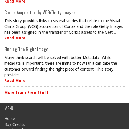
Read More
Corbis Acquisition by VCG/Getty Images
This story provides links to several stories that relate to the Visual
China Group (VCG) acquisition of Corbis and the role Getty Images
has been assigned in the transfer of Corbis assets to the Gett...
Read More
Finding The Right Image
Many think search will be solved with better Metadata. While
metadata is important, there are limits to how far it can take the
customer toward finding the right piece of content. This story
provides...
Read More
More from Free Stuff
MENU
Home
Buy Credits