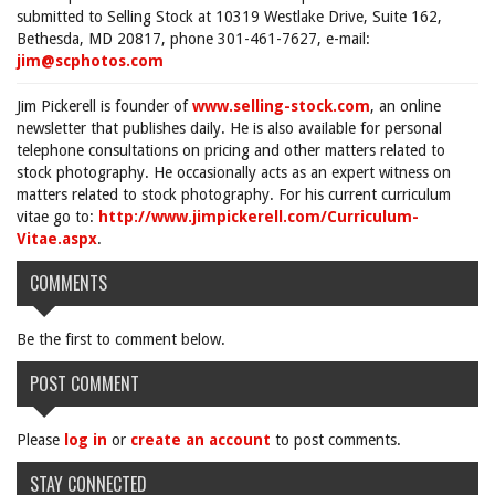
submitted to Selling Stock at 10319 Westlake Drive, Suite 162,
Bethesda, MD 20817, phone 301-461-7627, e-mail:
jim@scphotos.com
Jim Pickerell is founder of
www.selling-stock.com
, an online
newsletter that publishes daily. He is also available for personal
telephone consultations on pricing and other matters related to
stock photography. He occasionally acts as an expert witness on
matters related to stock photography. For his current curriculum
vitae go to:
http://www.jimpickerell.com/Curriculum-
Vitae.aspx
.
COMMENTS
Be the first to comment below.
POST COMMENT
Please
log in
or
create an account
to post comments.
STAY CONNECTED