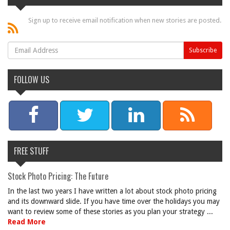
Sign up to receive email notification when new stories are posted.
FOLLOW US
FREE STUFF
Stock Photo Pricing: The Future
In the last two years I have written a lot about stock photo pricing
and its downward slide. If you have time over the holidays you may
want to review some of these stories as you plan your strategy ...
Read More