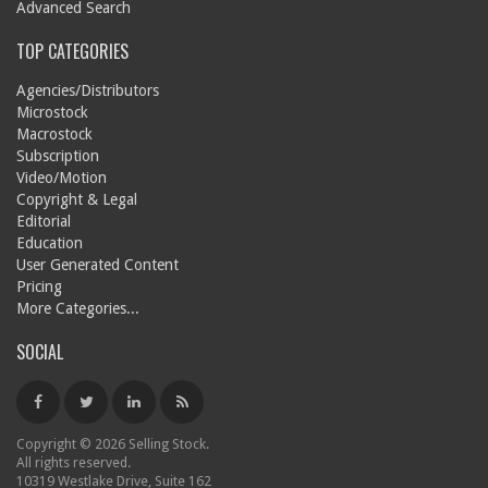
Advanced Search
TOP CATEGORIES
Agencies/Distributors
Microstock
Macrostock
Subscription
Video/Motion
Copyright & Legal
Editorial
Education
User Generated Content
Pricing
More Categories...
SOCIAL
Copyright © 2026 Selling Stock.
All rights reserved.
10319 Westlake Drive, Suite 162