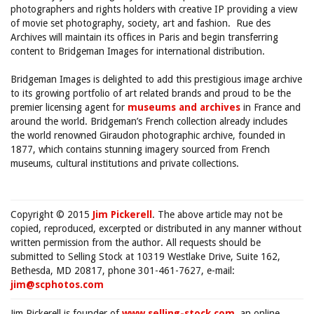
photographers and rights holders with creative IP providing a view
of movie set photography, society, art and fashion. Rue des
Archives will maintain its offices in Paris and begin transferring
content to Bridgeman Images for international distribution.
Bridgeman Images is delighted to add this prestigious image archive
to its growing portfolio of art related brands and proud to be the
premier licensing agent for
museums and archives
in France and
around the world. Bridgeman’s French collection already includes
the world renowned Giraudon photographic archive, founded in
1877, which contains stunning imagery sourced from French
museums, cultural institutions and private collections.
Copyright © 2015
Jim Pickerell
. The above article may not be
copied, reproduced, excerpted or distributed in any manner without
written permission from the author. All requests should be
submitted to Selling Stock at 10319 Westlake Drive, Suite 162,
Bethesda, MD 20817, phone 301-461-7627, e-mail:
jim@scphotos.com
Jim Pickerell is founder of
www.selling-stock.com
, an online