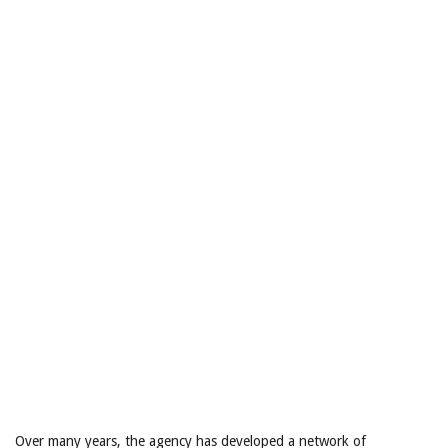
Over many years, the agency has developed a network of