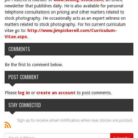
newsletter that publishes daily. He is also available for personal
telephone consultations on pricing and other matters related to
stock photography. He occasionally acts as an expert witness on
matters related to stock photography. For his current curriculum
vitae go to:
http://www.jimpickerell.com/Curriculum-
Vitae.aspx
.
COMMENTS
Be the first to comment below.
POST COMMENT
Please
log in
or
create an account
to post comments.
STAY CONNECTED
Sign up to receive email notification when new stories are posted.