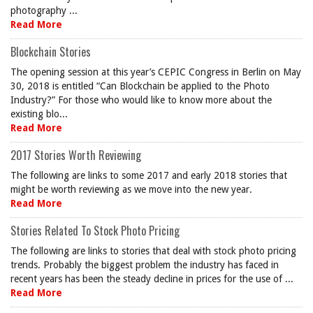
photography ...
Read More
Blockchain Stories
The opening session at this year’s CEPIC Congress in Berlin on May
30, 2018 is entitled “Can Blockchain be applied to the Photo
Industry?” For those who would like to know more about the
existing blo...
Read More
2017 Stories Worth Reviewing
The following are links to some 2017 and early 2018 stories that
might be worth reviewing as we move into the new year.
Read More
Stories Related To Stock Photo Pricing
The following are links to stories that deal with stock photo pricing
trends. Probably the biggest problem the industry has faced in
recent years has been the steady decline in prices for the use of ...
Read More