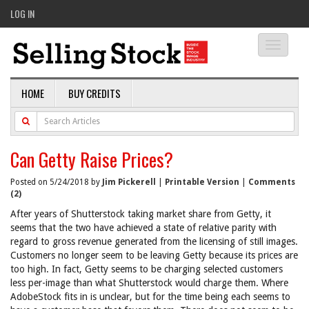
LOG IN
Toggle
navigati
HOME
BUY CREDITS
Can Getty Raise Prices?
Posted on 5/24/2018 by
Jim Pickerell
|
Printable Version
|
Comments
(2)
After years of Shutterstock taking market share from Getty, it
seems that the two have achieved a state of relative parity with
regard to gross revenue generated from the licensing of still images.
Customers no longer seem to be leaving Getty because its prices are
too high. In fact, Getty seems to be charging selected customers
less per-image than what Shutterstock would charge them. Where
AdobeStock fits in is unclear, but for the time being each seems to