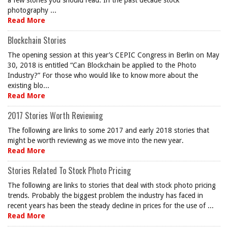
a few stories you should read. In the past decade stock
photography ...
Read More
Blockchain Stories
The opening session at this year’s CEPIC Congress in Berlin on May
30, 2018 is entitled “Can Blockchain be applied to the Photo
Industry?” For those who would like to know more about the
existing blo...
Read More
2017 Stories Worth Reviewing
The following are links to some 2017 and early 2018 stories that
might be worth reviewing as we move into the new year.
Read More
Stories Related To Stock Photo Pricing
The following are links to stories that deal with stock photo pricing
trends. Probably the biggest problem the industry has faced in
recent years has been the steady decline in prices for the use of ...
Read More