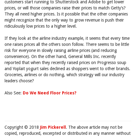
customers start running to Shutterstock and Adobe to get lower
prices, or will those companies raise their prices to match Getty’s?
They all need higher prices. Is it possible that the other companies
might recognize that the only way to grow revenue is push their
ridiculously low prices to a higher level.
If they look at the airline industry example, it seems that every time
one raises prices all the others soon follow. There seems to be little
risk for everyone in slowly raising airline prices (and reducing
convenience). On the other hand, General Mills Inc. recently
reported that when they recently raised prices on Progresso soup
and Yoplait yogurt sales declined as shoppers went to other brands.
Groceries, airlines or do nothing, which strategy will our industry
leaders choose?
Also See:
Do We Need Floor Prices?
Copyright © 2018
Jim Pickerell
. The above article may not be
copied, reproduced, excerpted or distributed in any manner without