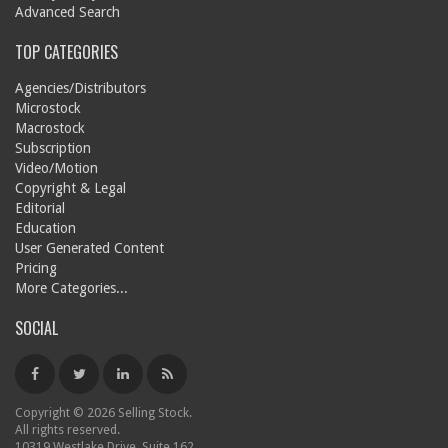
Advanced Search
TOP CATEGORIES
Agencies/Distributors
Microstock
Macrostock
Subscription
Video/Motion
Copyright & Legal
Editorial
Education
User Generated Content
Pricing
More Categories...
SOCIAL
Copyright © 2026 Selling Stock.
All rights reserved.
10319 Westlake Drive, Suite 162