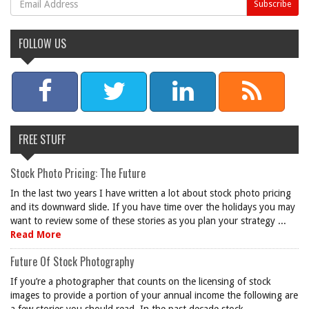
FOLLOW US
FREE STUFF
Stock Photo Pricing: The Future
In the last two years I have written a lot about stock photo pricing
and its downward slide. If you have time over the holidays you may
want to review some of these stories as you plan your strategy ...
Read More
Future Of Stock Photography
If you’re a photographer that counts on the licensing of stock
images to provide a portion of your annual income the following are