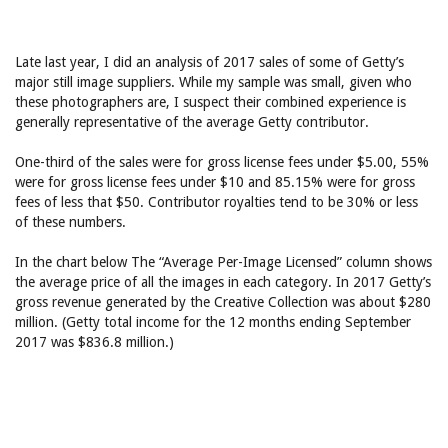
Late last year, I did an analysis of 2017 sales of some of Getty’s
major still image suppliers. While my sample was small, given who
these photographers are, I suspect their combined experience is
generally representative of the average Getty contributor.
One-third of the sales were for gross license fees under $5.00, 55%
were for gross license fees under $10 and 85.15% were for gross
fees of less that $50. Contributor royalties tend to be 30% or less
of these numbers.
In the chart below The “Average Per-Image Licensed” column shows
the average price of all the images in each category. In 2017 Getty’s
gross revenue generated by the Creative Collection was about $280
million. (Getty total income for the 12 months ending September
2017 was $836.8 million.)