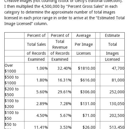
Creative images (not counting iStock or Getty’s Editorial collection).
I then multiplied the 4,500,000 by “Percent Gross Sales” in each
category to determine the approximate number of total images
licensed in each price range in order to arrive at the “Estimated Total
Image Licensed” column.
Percent of
Percent of
Average
Estimate
Total
Total Sales
Per Image
Total
Revenue
of Records
of Records
Licenses
Images
Examined
Examined
Licensed
Over
1.06%
32.40%
$1810.00
47,700
$1000
$500 to
1.80%
16.31%
$616.00
81,000
$1000
$200 to
5.60%
29.61%
$306.00
252,000
$500
$100 to
2.89%
7.28%
$131.00
130,050
$200
$100 to
4.50%
5.67%
$71.00
202,500
$50
$50 to
11.41%
3.53%
$26.00
513,450