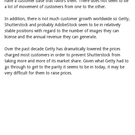
have a customer base that favors them. There does not seem to be
a lot of movement of customers from one to the other.
In addition, there is not much customer growth worldwide so Getty,
Shutterstock and probably AdobeStock seem to be in relatively
stable positions with regard to the number of images they can
license and the annual revenue they can generate.
Over the past decade Getty has dramatically lowered the prices
charged most customers in order to prevent Shutterstock from
taking more and more of its market share. Given what Getty had to
go through to get to the parity it seems to be in today, it may be
very difficult for them to raise prices.