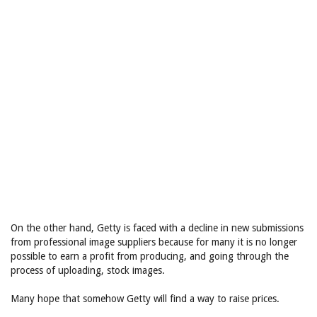
On the other hand, Getty is faced with a decline in new submissions
from professional image suppliers because for many it is no longer
possible to earn a profit from producing, and going through the
process of uploading, stock images.
Many hope that somehow Getty will find a way to raise prices.