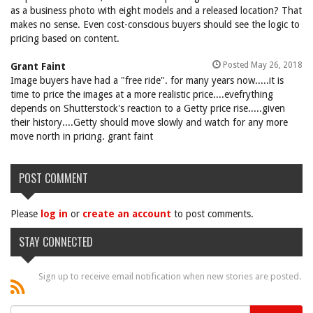
as a business photo with eight models and a released location? That
makes no sense. Even cost-conscious buyers should see the logic to
pricing based on content.
Posted May 26, 2018
Grant Faint
Image buyers have had a "free ride". for many years now.....it is
time to price the images at a more realistic price....evefrything
depends on Shutterstock's reaction to a Getty price rise.....given
their history....Getty should move slowly and watch for any more
move north in pricing. grant faint
POST COMMENT
Please
log in
or
create an account
to post comments.
STAY CONNECTED
Sign up to receive email notification when new stories are posted.