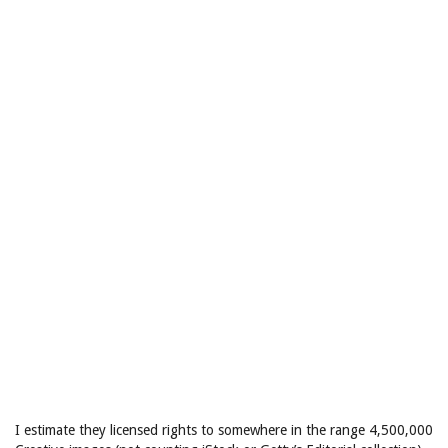
I estimate they licensed rights to somewhere in the range 4,500,000