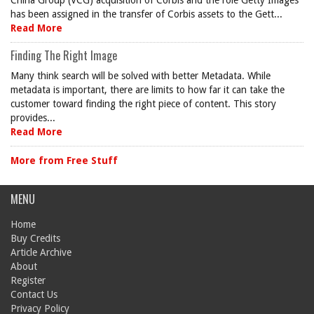
China Group (VCG) acquisition of Corbis and the role Getty Images
has been assigned in the transfer of Corbis assets to the Gett...
Read More
Finding The Right Image
Many think search will be solved with better Metadata. While
metadata is important, there are limits to how far it can take the
customer toward finding the right piece of content. This story
provides...
Read More
More from Free Stuff
MENU
Home
Buy Credits
Article Archive
About
Register
Contact Us
Privacy Policy