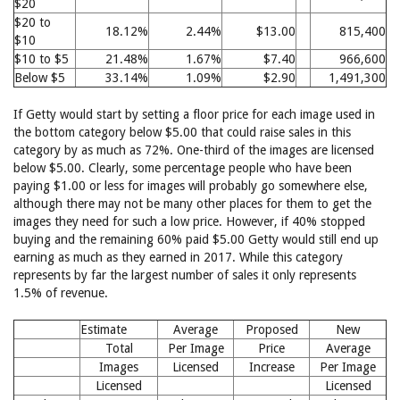
$20
$20 to
18.12%
2.44%
$13.00
815,400
$10
$10 to $5
21.48%
1.67%
$7.40
966,600
Below $5
33.14%
1.09%
$2.90
1,491,300
If Getty would start by setting a floor price for each image used in
the bottom category below $5.00 that could raise sales in this
category by as much as 72%. One-third of the images are licensed
below $5.00. Clearly, some percentage people who have been
paying $1.00 or less for images will probably go somewhere else,
although there may not be many other places for them to get the
images they need for such a low price. However, if 40% stopped
buying and the remaining 60% paid $5.00 Getty would still end up
earning as much as they earned in 2017. While this category
represents by far the largest number of sales it only represents
1.5% of revenue.
Estimate
Average
Proposed
New
Total
Per Image
Price
Average
Images
Licensed
Increase
Per Image
Licensed
Licensed