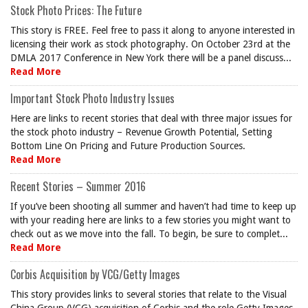
Stock Photo Prices: The Future
This story is FREE. Feel free to pass it along to anyone interested in
licensing their work as stock photography. On October 23rd at the
DMLA 2017 Conference in New York there will be a panel discuss...
Read More
Important Stock Photo Industry Issues
Here are links to recent stories that deal with three major issues for
the stock photo industry – Revenue Growth Potential, Setting
Bottom Line On Pricing and Future Production Sources.
Read More
Recent Stories – Summer 2016
If you’ve been shooting all summer and haven’t had time to keep up
with your reading here are links to a few stories you might want to
check out as we move into the fall. To begin, be sure to complet...
Read More
Corbis Acquisition by VCG/Getty Images
This story provides links to several stories that relate to the Visual