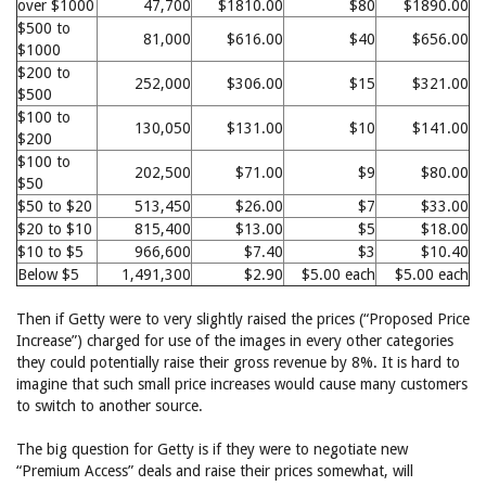
over $1000
47,700
$1810.00
$80
$1890.00
$500 to
81,000
$616.00
$40
$656.00
$1000
$200 to
252,000
$306.00
$15
$321.00
$500
$100 to
130,050
$131.00
$10
$141.00
$200
$100 to
202,500
$71.00
$9
$80.00
$50
$50 to $20
513,450
$26.00
$7
$33.00
$20 to $10
815,400
$13.00
$5
$18.00
$10 to $5
966,600
$7.40
$3
$10.40
Below $5
1,491,300
$2.90
$5.00 each
$5.00 each
Then if Getty were to very slightly raised the prices (“Proposed Price
Increase”) charged for use of the images in every other categories
they could potentially raise their gross revenue by 8%. It is hard to
imagine that such small price increases would cause many customers
to switch to another source.
The big question for Getty is if they were to negotiate new
“Premium Access” deals and raise their prices somewhat, will