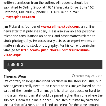
written permission from the author. All requests should be
submitted to Selling Stock at 10319 Westlake Drive, Suite 162,
Bethesda, MD 20817, phone 301-461-7627, e-mail:
jim@scphotos.com
Jim Pickerell is founder of
www.selling-stock.com
, an online
newsletter that publishes daily. He is also available for personal
telephone consultations on pricing and other matters related to
stock photography. He occasionally acts as an expert witness on
matters related to stock photography. For his current curriculum
vitae go to:
http://www.jimpickerell.com/Curriculum-
Vitae.aspx
.
COMMENTS
Posted May 24, 2018
Thomas Wear
It's contrary to long-established practices in the stock industry, but
what agencies really need to do is start pricing images based on the
value of their content. If an image is hard to reproduce, or hard to
find alternatives, then it should be priced higher than one where the
subject is literally a-dime-a-dozen. I can step out into my yard and
snap a shot of a rose, and it'll end up selling for the same amount