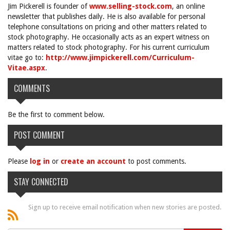
Jim Pickerell is founder of
www.selling-stock.com
, an online
newsletter that publishes daily. He is also available for personal
telephone consultations on pricing and other matters related to
stock photography. He occasionally acts as an expert witness on
matters related to stock photography. For his current curriculum
vitae go to:
http://www.jimpickerell.com/Curriculum-
Vitae.aspx
.
COMMENTS
Be the first to comment below.
POST COMMENT
Please
log in
or
create an account
to post comments.
STAY CONNECTED
Sign up to receive email notification when new stories are posted.