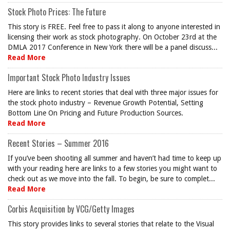
Stock Photo Prices: The Future
This story is FREE. Feel free to pass it along to anyone interested in
licensing their work as stock photography. On October 23rd at the
DMLA 2017 Conference in New York there will be a panel discuss...
Read More
Important Stock Photo Industry Issues
Here are links to recent stories that deal with three major issues for
the stock photo industry – Revenue Growth Potential, Setting
Bottom Line On Pricing and Future Production Sources.
Read More
Recent Stories – Summer 2016
If you’ve been shooting all summer and haven’t had time to keep up
with your reading here are links to a few stories you might want to
check out as we move into the fall. To begin, be sure to complet...
Read More
Corbis Acquisition by VCG/Getty Images
This story provides links to several stories that relate to the Visual