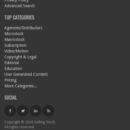
Privacy Policy
Advanced Search
TOP CATEGORIES
Agencies/Distributors
Microstock
Macrostock
Subscription
Video/Motion
Copyright & Legal
Editorial
Education
User Generated Content
Pricing
More Categories...
SOCIAL
Copyright © 2026 Selling Stock.
All rights reserved.