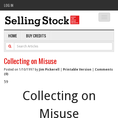
LOG IN
Toggle
navigati
HOME
BUY CREDITS
Collecting on Misuse
Posted on 1/10/1997 by
Jim Pickerell
|
Printable Version
|
Comments
(0)
59
Collecting on
Misuse