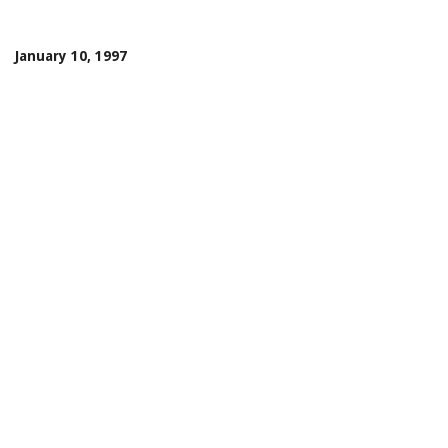
January 10, 1997