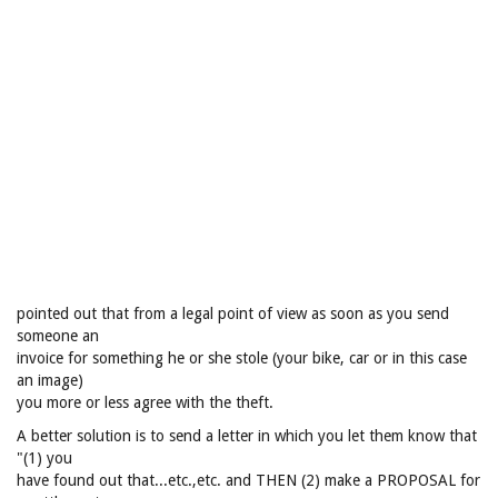
pointed out that from a legal point of view as soon as you send
someone an
invoice for something he or she stole (your bike, car or in this case
an image)
you more or less agree with the theft.
A better solution is to send a letter in which you let them know that
"(1) you
have found out that...etc.,etc. and THEN (2) make a PROPOSAL for