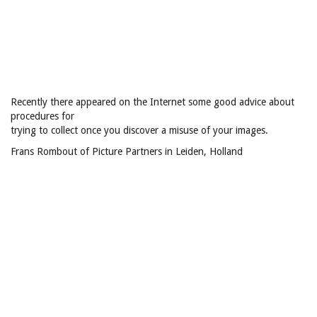
Recently there appeared on the Internet some good advice about
procedures for
trying to collect once you discover a misuse of your images.
Frans Rombout of Picture Partners in Leiden, Holland