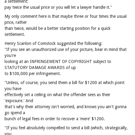
a settlement:
pay twice the usual price or you will let a lawyer handle it."
My only comment here is that maybe three or four times the usual
price, rather
than twice, would be a better starting position for a quick
settlement.
Henry Scanlon of Comstock suggested the following:
"If you see an unauthorized use of your picture, bear in mind that
you're
looking at an INFRINGEMENT OF COPYRIGHT subject to
STATUTORY DAMAGE AWARDS of up
to $100,000 per infringement.
"Unless, of course, you send them a bill for $1200 at which point
you have
effectively set a ceiling on what the offender sees as their
'exposure.' And
that's why their attorney isn't worried, and knows you ain't gonna
go spend a
bunch of legal fees in order to recover a 'mere' $1200.
"If you feel absolutely compelled to send a bill (which, strategically,
you