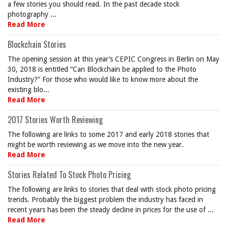
a few stories you should read. In the past decade stock
photography ...
Read More
Blockchain Stories
The opening session at this year’s CEPIC Congress in Berlin on May
30, 2018 is entitled “Can Blockchain be applied to the Photo
Industry?” For those who would like to know more about the
existing blo...
Read More
2017 Stories Worth Reviewing
The following are links to some 2017 and early 2018 stories that
might be worth reviewing as we move into the new year.
Read More
Stories Related To Stock Photo Pricing
The following are links to stories that deal with stock photo pricing
trends. Probably the biggest problem the industry has faced in
recent years has been the steady decline in prices for the use of ...
Read More