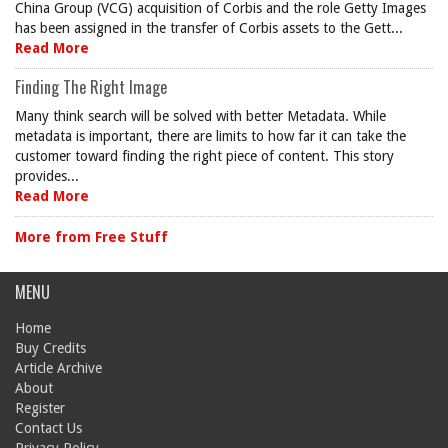
China Group (VCG) acquisition of Corbis and the role Getty Images
has been assigned in the transfer of Corbis assets to the Gett...
Read More
Finding The Right Image
Many think search will be solved with better Metadata. While
metadata is important, there are limits to how far it can take the
customer toward finding the right piece of content. This story
provides...
Read More
More from Free Stuff
MENU
Home
Buy Credits
Article Archive
About
Register
Contact Us