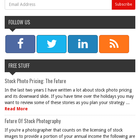
FOLLOW US
FREE STUFF
Stock Photo Pricing: The Future
In the last two years I have written a lot about stock photo pricing
and its downward slide. If you have time over the holidays you may
want to review some of these stories as you plan your strategy ...
Read More
Future Of Stock Photography
If you’re a photographer that counts on the licensing of stock
images to provide a portion of your annual income the following are