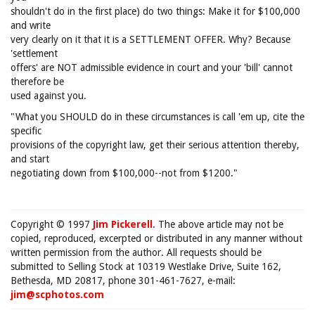
shouldn't do in the first place) do two things: Make it for $100,000
and write
very clearly on it that it is a SETTLEMENT OFFER. Why? Because
'settlement
offers' are NOT admissible evidence in court and your 'bill' cannot
therefore be
used against you.
"What you SHOULD do in these circumstances is call 'em up, cite the
specific
provisions of the copyright law, get their serious attention thereby,
and start
negotiating down from $100,000--not from $1200."
Copyright © 1997
Jim Pickerell
. The above article may not be
copied, reproduced, excerpted or distributed in any manner without
written permission from the author. All requests should be
submitted to Selling Stock at 10319 Westlake Drive, Suite 162,
Bethesda, MD 20817, phone 301-461-7627, e-mail:
jim@scphotos.com