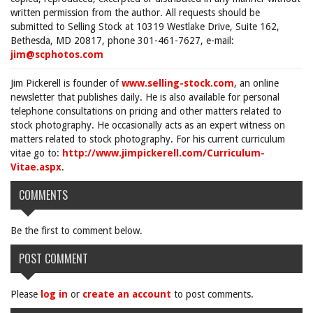
written permission from the author. All requests should be
submitted to Selling Stock at 10319 Westlake Drive, Suite 162,
Bethesda, MD 20817, phone 301-461-7627, e-mail:
jim@scphotos.com
Jim Pickerell is founder of
www.selling-stock.com
, an online
newsletter that publishes daily. He is also available for personal
telephone consultations on pricing and other matters related to
stock photography. He occasionally acts as an expert witness on
matters related to stock photography. For his current curriculum
vitae go to:
http://www.jimpickerell.com/Curriculum-
Vitae.aspx
.
COMMENTS
Be the first to comment below.
POST COMMENT
Please
log in
or
create an account
to post comments.