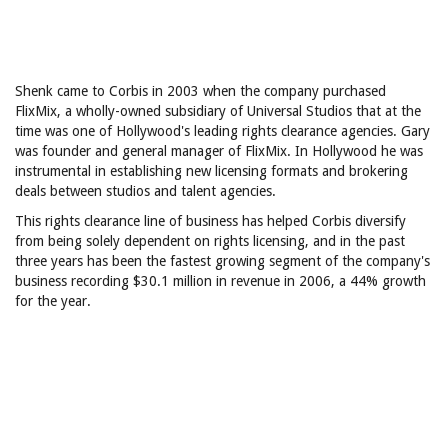
Shenk came to Corbis in 2003 when the company purchased
FlixMix, a wholly-owned subsidiary of Universal Studios that at the
time was one of Hollywood's leading rights clearance agencies. Gary
was founder and general manager of FlixMix. In Hollywood he was
instrumental in establishing new licensing formats and brokering
deals between studios and talent agencies.
This rights clearance line of business has helped Corbis diversify
from being solely dependent on rights licensing, and in the past
three years has been the fastest growing segment of the company's
business recording $30.1 million in revenue in 2006, a 44% growth
for the year.