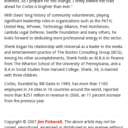
interests. As I prepare for this change, I firmly believe the road
ahead for Corbis is brighter than ever."
With Davis' long history of community volunteerism, playing
significant leadership roles in organizations such as the PATH,
United Way, NPower, Technology Alliance, Fred Hutchinson,
Lambda Legal Defense, Seattle Foundation and many others, he
looks forward to dedicating more professional energy in this sector.
Shenk began his relationship with Universal as a leader in the media
and entertainment practice of The Boston Consulting Group (BCG).
Among his other accomplishments, Shenk holds an M.B.A in Finance
from The Wharton School of the University of Pennsylvania, and a
B.A in Social Studies from Harvard College. Shenk, 36, is married
with three children.
Corbis, founded by Bill Gates in 1989, has more than 1100
employees in 24 cities in 16 countries around the world, reported
more than $251 million in revenue in 2006, an 11 percent increase
from the previous year.
Copyright © 2007
Jim Pickerell
. The above article may not be
copied, reproduced, excerpted or distributed in any manner without