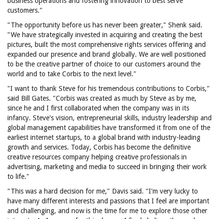
business operations and fostering innovation to best serve
customers."
"The opportunity before us has never been greater," Shenk said.
"We have strategically invested in acquiring and creating the best
pictures, built the most comprehensive rights services offering and
expanded our presence and brand globally. We are well positioned
to be the creative partner of choice to our customers around the
world and to take Corbis to the next level."
"I want to thank Steve for his tremendous contributions to Corbis,"
said Bill Gates. "Corbis was created as much by Steve as by me,
since he and I first collaborated when the company was in its
infancy. Steve's vision, entrepreneurial skills, industry leadership and
global management capabilities have transformed it from one of the
earliest internet startups, to a global brand with industry-leading
growth and services. Today, Corbis has become the definitive
creative resources company helping creative professionals in
advertising, marketing and media to succeed in bringing their work
to life."
"This was a hard decision for me," Davis said. "I'm very lucky to
have many different interests and passions that I feel are important
and challenging, and now is the time for me to explore those other