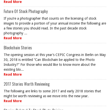
Read More
Future Of Stock Photography
If you’re a photographer that counts on the licensing of stock
images to provide a portion of your annual income the following are
a few stories you should read. In the past decade stock
photography ...
Read More
Blockchain Stories
The opening session at this year’s CEPIC Congress in Berlin on May
30, 2018 is entitled “Can Blockchain be applied to the Photo
Industry?” For those who would like to know more about the
existing blo...
Read More
2017 Stories Worth Reviewing
The following are links to some 2017 and early 2018 stories that
might be worth reviewing as we move into the new year.
Read More