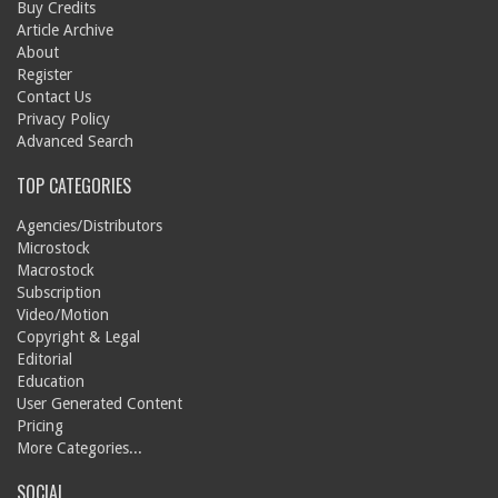
Buy Credits
Article Archive
About
Register
Contact Us
Privacy Policy
Advanced Search
TOP CATEGORIES
Agencies/Distributors
Microstock
Macrostock
Subscription
Video/Motion
Copyright & Legal
Editorial
Education
User Generated Content
Pricing
More Categories...
SOCIAL