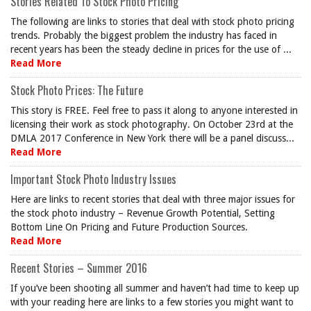
Stories Related To Stock Photo Pricing
The following are links to stories that deal with stock photo pricing
trends. Probably the biggest problem the industry has faced in
recent years has been the steady decline in prices for the use of ...
Read More
Stock Photo Prices: The Future
This story is FREE. Feel free to pass it along to anyone interested in
licensing their work as stock photography. On October 23rd at the
DMLA 2017 Conference in New York there will be a panel discuss...
Read More
Important Stock Photo Industry Issues
Here are links to recent stories that deal with three major issues for
the stock photo industry – Revenue Growth Potential, Setting
Bottom Line On Pricing and Future Production Sources.
Read More
Recent Stories – Summer 2016
If you’ve been shooting all summer and haven’t had time to keep up
with your reading here are links to a few stories you might want to