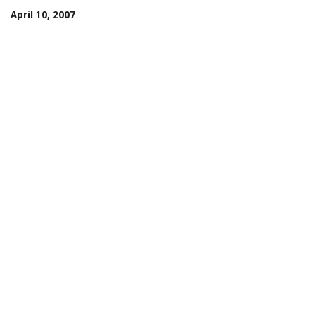
April 10, 2007