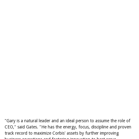
"Gary is a natural leader and an ideal person to assume the role of
CEO," said Gates. "He has the energy, focus, discipline and proven
track record to maximize Corbis' assets by further improving