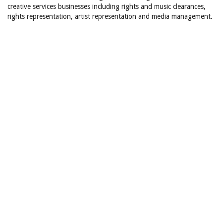
creative services businesses including rights and music clearances,
rights representation, artist representation and media management.