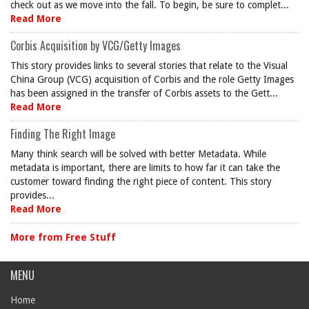
check out as we move into the fall. To begin, be sure to complet...
Read More
Corbis Acquisition by VCG/Getty Images
This story provides links to several stories that relate to the Visual
China Group (VCG) acquisition of Corbis and the role Getty Images
has been assigned in the transfer of Corbis assets to the Gett...
Read More
Finding The Right Image
Many think search will be solved with better Metadata. While
metadata is important, there are limits to how far it can take the
customer toward finding the right piece of content. This story
provides...
Read More
More from Free Stuff
MENU
Home