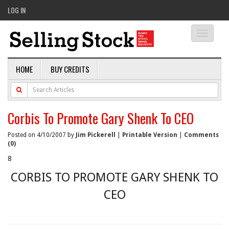
LOG IN
Toggle
navigati
HOME
BUY CREDITS
Corbis To Promote Gary Shenk To CEO
Posted on 4/10/2007 by
Jim Pickerell
|
Printable Version
|
Comments
(0)
8
CORBIS TO PROMOTE GARY SHENK TO
CEO