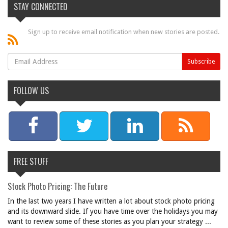
STAY CONNECTED
Sign up to receive email notification when new stories are posted.
FOLLOW US
FREE STUFF
Stock Photo Pricing: The Future
In the last two years I have written a lot about stock photo pricing
and its downward slide. If you have time over the holidays you may
want to review some of these stories as you plan your strategy ...