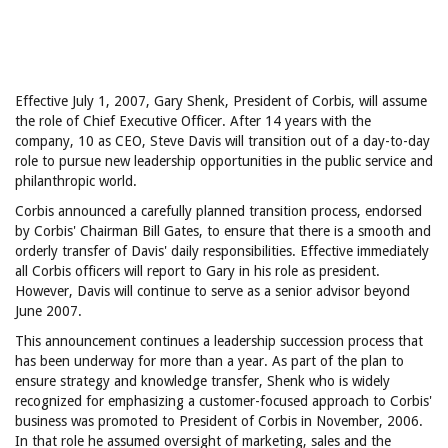
Effective July 1, 2007, Gary Shenk, President of Corbis, will assume
the role of Chief Executive Officer. After 14 years with the
company, 10 as CEO, Steve Davis will transition out of a day-to-day
role to pursue new leadership opportunities in the public service and
philanthropic world.
Corbis announced a carefully planned transition process, endorsed
by Corbis' Chairman Bill Gates, to ensure that there is a smooth and
orderly transfer of Davis' daily responsibilities. Effective immediately
all Corbis officers will report to Gary in his role as president.
However, Davis will continue to serve as a senior advisor beyond
June 2007.
This announcement continues a leadership succession process that
has been underway for more than a year. As part of the plan to
ensure strategy and knowledge transfer, Shenk who is widely
recognized for emphasizing a customer-focused approach to Corbis'
business was promoted to President of Corbis in November, 2006.
In that role he assumed oversight of marketing, sales and the