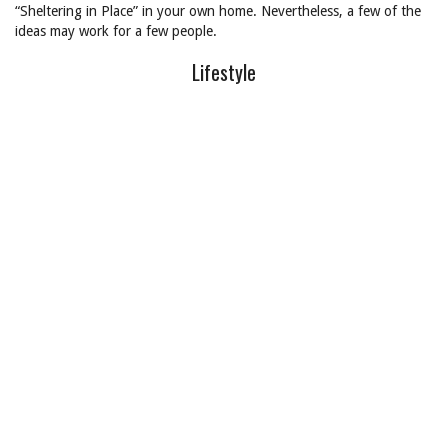
“Sheltering in Place” in your own home. Nevertheless, a few of the
ideas may work for a few people.
Lifestyle