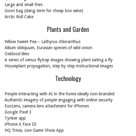
Large and small fries
Goon bag (slang term for cheap box wine)
Arctic Roll Cake
Plants and Garden
Yellow Sweet Pea – Lathyrus chloranthus
Allium obliquum, Eurasian species of wild onion
Oxblood lilies
A series of venus flytrap images showing plant eating a fly
Houseplant propagation, step by step instructional images
Technology
People interacting with AI in the home ideally non-branded
Authentic imagery of people engaging with online security
ExoLens, camera lens attachment for iPhones
Google Pixel 3
Tynker app
iPhone X Face ID
HQ Trivia, Live Game Show App