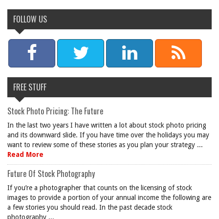
FOLLOW US
FREE STUFF
Stock Photo Pricing: The Future
In the last two years I have written a lot about stock photo pricing
and its downward slide. If you have time over the holidays you may
want to review some of these stories as you plan your strategy ...
Read More
Future Of Stock Photography
If you’re a photographer that counts on the licensing of stock
images to provide a portion of your annual income the following are
a few stories you should read. In the past decade stock
photography ...