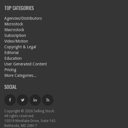
TOP CATEGORIES
Agencies/Distributors
Microstock
Macrostock
Subscription
Video/Motion
Copyright & Legal
Editorial
Education
User Generated Content
Pricing
More Categories...
SOCIAL
Copyright © 2026 Selling Stock.
All rights reserved.
10319 Westlake Drive, Suite 162
Bethesda, MD 20817