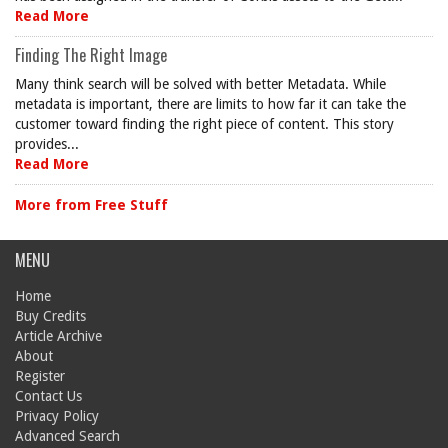
Read More
Finding The Right Image
Many think search will be solved with better Metadata. While
metadata is important, there are limits to how far it can take the
customer toward finding the right piece of content. This story
provides...
Read More
More from Free Stuff
MENU
Home
Buy Credits
Article Archive
About
Register
Contact Us
Privacy Policy
Advanced Search