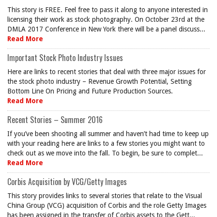
This story is FREE. Feel free to pass it along to anyone interested in
licensing their work as stock photography. On October 23rd at the
DMLA 2017 Conference in New York there will be a panel discuss...
Read More
Important Stock Photo Industry Issues
Here are links to recent stories that deal with three major issues for
the stock photo industry – Revenue Growth Potential, Setting
Bottom Line On Pricing and Future Production Sources.
Read More
Recent Stories – Summer 2016
If you’ve been shooting all summer and haven’t had time to keep up
with your reading here are links to a few stories you might want to
check out as we move into the fall. To begin, be sure to complet...
Read More
Corbis Acquisition by VCG/Getty Images
This story provides links to several stories that relate to the Visual
China Group (VCG) acquisition of Corbis and the role Getty Images
has been assigned in the transfer of Corbis assets to the Gett...