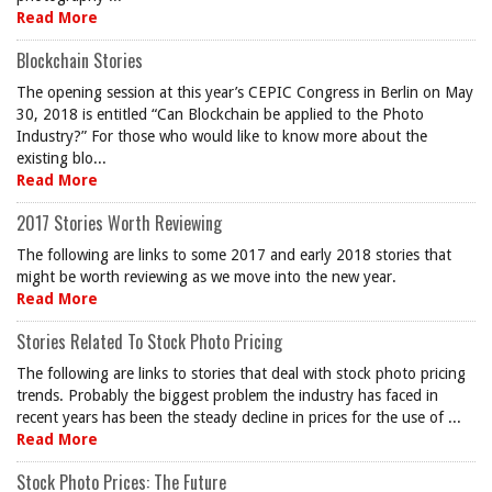
Read More
Blockchain Stories
The opening session at this year’s CEPIC Congress in Berlin on May
30, 2018 is entitled “Can Blockchain be applied to the Photo
Industry?” For those who would like to know more about the
existing blo...
Read More
2017 Stories Worth Reviewing
The following are links to some 2017 and early 2018 stories that
might be worth reviewing as we move into the new year.
Read More
Stories Related To Stock Photo Pricing
The following are links to stories that deal with stock photo pricing
trends. Probably the biggest problem the industry has faced in
recent years has been the steady decline in prices for the use of ...
Read More
Stock Photo Prices: The Future