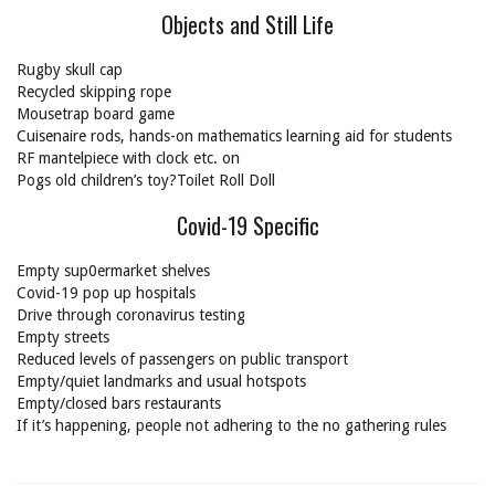
Objects and Still Life
Rugby skull cap
Recycled skipping rope
Mousetrap board game
Cuisenaire rods, hands-on mathematics learning aid for students
RF mantelpiece with clock etc. on
Pogs old children’s toy?Toilet Roll Doll
Covid-19 Specific
Empty sup0ermarket shelves
Covid-19 pop up hospitals
Drive through coronavirus testing
Empty streets
Reduced levels of passengers on public transport
Empty/quiet landmarks and usual hotspots
Empty/closed bars restaurants
If it’s happening, people not adhering to the no gathering rules