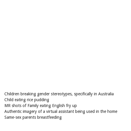
Children breaking gender stereotypes, specifically in Australia
Child eating rice pudding
MR shots of Family eating English fry up
Authentic imagery of a virtual assistant being used in the home
Same-sex parents breastfeeding