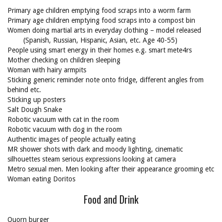
Primary age children emptying food scraps into a worm farm
Primary age children emptying food scraps into a compost bin
Women doing martial arts in everyday clothing – model released
(Spanish, Russian, Hispanic, Asian, etc. Age 40-55)
People using smart energy in their homes e.g. smart mete4rs
Mother checking on children sleeping
Woman with hairy armpits
Sticking generic reminder note onto fridge, different angles from
behind etc.
Sticking up posters
Salt Dough Snake
Robotic vacuum with cat in the room
Robotic vacuum with dog in the room
Authentic images of people actually eating
MR shower shots with dark and moody lighting, cinematic
silhouettes steam serious expressions looking at camera
Metro sexual men. Men looking after their appearance grooming etc
Woman eating Doritos
Food and Drink
Quorn burger