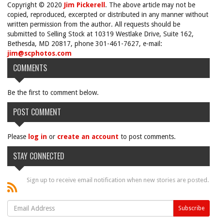
Copyright © 2020
Jim Pickerell
. The above article may not be
copied, reproduced, excerpted or distributed in any manner without
written permission from the author. All requests should be
submitted to Selling Stock at 10319 Westlake Drive, Suite 162,
Bethesda, MD 20817, phone 301-461-7627, e-mail:
jim@scphotos.com
COMMENTS
Be the first to comment below.
POST COMMENT
Please
log in
or
create an account
to post comments.
STAY CONNECTED
Sign up to receive email notification when new stories are posted.