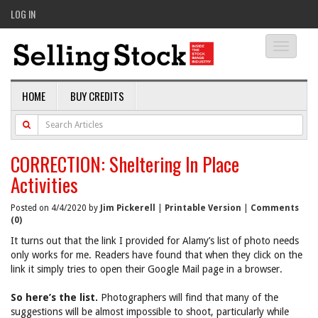
LOG IN
Toggle
navigati
HOME
BUY CREDITS
CORRECTION: Sheltering In Place
Activities
Posted on 4/4/2020 by
Jim Pickerell
|
Printable Version
|
Comments
(0)
It turns out that the link I provided for Alamy’s list of photo needs
only works for me. Readers have found that when they click on the
link it simply tries to open their Google Mail page in a browser.
So here’s the list.
Photographers will find that many of the
suggestions will be almost impossible to shoot, particularly while