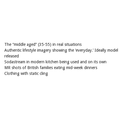
The “middle aged” (35-55) in real situations
Authentic lifestyle imagery showing the ‘everyday.’ Ideally model
released
Sodastream in modern kitchen being used and on its own
MR shots of British families eating mid-week dinners
Clothing with static cling