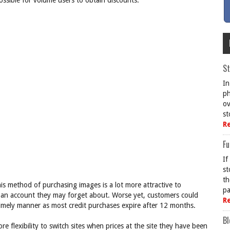
ossible for volume users to obtain discounts.
St
In
ph
ov
st
R
Fu
If
st
th
this method of purchasing images is a lot more attractive to
pa
in an account they may forget about. Worse yet, customers could
R
a timely manner as most credit purchases expire after 12 months.
Bl
 flexibility to switch sites when prices at the site they have been