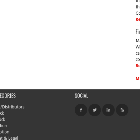
th
th
Co
R
Fi
Ma
Wh
ca
co
R
M
EGORIES
SOCIAL
/Distributors
ck
ock
tion
otion
t & Legal