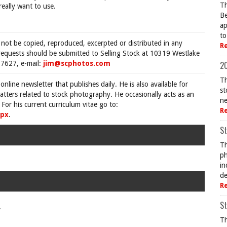
Th
really want to use.
Be
ap
to
 not be copied, reproduced, excerpted or distributed in any
R
requests should be submitted to Selling Stock at 10319 Westlake
7627, e-mail:
jim@scphotos.com
20
Th
 online newsletter that publishes daily. He is also available for
st
tters related to stock photography. He occasionally acts as an
ne
For his current curriculum vitae go to:
R
spx
.
St
Th
ph
in
de
R
St
.
Th