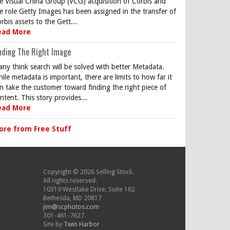
e Visual China Group (VCG) acquisition of Corbis and
e role Getty Images has been assigned in the transfer of
rbis assets to the Gett...
ead More
nding The Right Image
ny think search will be solved with better Metadata.
ile metadata is important, there are limits to how far it
n take the customer toward finding the right piece of
ntent. This story provides...
ead More
ore from Free Stuff
Copyright © 2026 Selling Stock.
All rights reserved.
10319 Westlake Drive, Suite 162
Bethesda, MD 20817
jim@scphotos.com
301-461-7627.
Site by
Twin Harbor