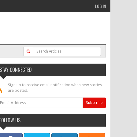
LOG IN
STAY CONNECTED
Sign up to receive email notification when new stories
are posted.
FOLLOW US