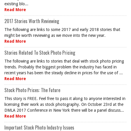
existing blo...
Read More
2017 Stories Worth Reviewing
The following are links to some 2017 and early 2018 stories that
might be worth reviewing as we move into the new year.
Read More
Stories Related To Stock Photo Pricing
The following are links to stories that deal with stock photo pricing
trends. Probably the biggest problem the industry has faced in
recent years has been the steady decline in prices for the use of ...
Read More
Stock Photo Prices: The Future
This story is FREE. Feel free to pass it along to anyone interested in
licensing their work as stock photography. On October 23rd at the
DMLA 2017 Conference in New York there will be a panel discuss...
Read More
Important Stock Photo Industry Issues