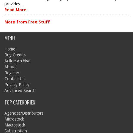
provides...
Read More
More from Free Stuff
MENU
Home
Buy Credits
Article Archive
About
Register
Contact Us
Privacy Policy
Advanced Search
TOP CATEGORIES
Agencies/Distributors
Microstock
Macrostock
Subscription