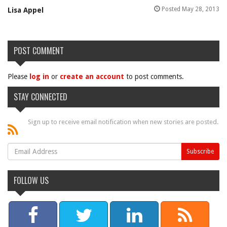
Posted May 28, 2013
Lisa Appel
POST COMMENT
Please
log in
or
create an account
to post comments.
STAY CONNECTED
Sign up to receive email notification when new stories are posted.
FOLLOW US