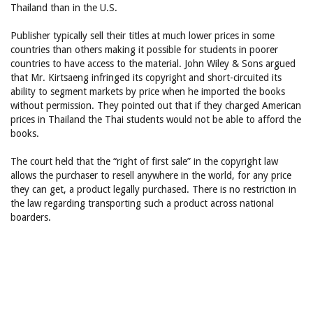
Thailand than in the U.S.
Publisher typically sell their titles at much lower prices in some
countries than others making it possible for students in poorer
countries to have access to the material. John Wiley & Sons argued
that Mr. Kirtsaeng infringed its copyright and short-circuited its
ability to segment markets by price when he imported the books
without permission. They pointed out that if they charged American
prices in Thailand the Thai students would not be able to afford the
books.
The court held that the “right of first sale” in the copyright law
allows the purchaser to resell anywhere in the world, for any price
they can get, a product legally purchased. There is no restriction in
the law regarding transporting such a product across national
boarders.