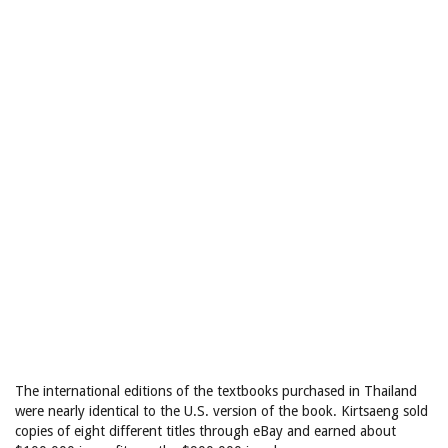
The international editions of the textbooks purchased in Thailand
were nearly identical to the U.S. version of the book. Kirtsaeng sold
copies of eight different titles through eBay and earned about