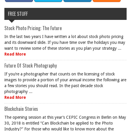
FREE STUFF
Stock Photo Pricing: The Future
In the last two years I have written a lot about stock photo pricing
and its downward slide. If you have time over the holidays you may
want to review some of these stories as you plan your strategy ...
Read More
Future Of Stock Photography
If you’re a photographer that counts on the licensing of stock
images to provide a portion of your annual income the following are
a few stories you should read. In the past decade stock
photography ...
Read More
Blockchain Stories
The opening session at this year’s CEPIC Congress in Berlin on May
30, 2018 is entitled “Can Blockchain be applied to the Photo
Industry?” For those who would like to know more about the