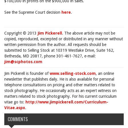
$100,000 in profits on the $900,000 in sales.
See the Supreme Court decision
here
.
Copyright © 2013
Jim Pickerell
. The above article may not be
copied, reproduced, excerpted or distributed in any manner without
written permission from the author. All requests should be
submitted to Selling Stock at 10319 Westlake Drive, Suite 162,
Bethesda, MD 20817, phone 301-461-7627, e-mail:
jim@scphotos.com
Jim Pickerell is founder of
www.selling-stock.com
, an online
newsletter that publishes daily. He is also available for personal
telephone consultations on pricing and other matters related to
stock photography. He occasionally acts as an expert witness on
matters related to stock photography. For his current curriculum
vitae go to:
http://www.jimpickerell.com/Curriculum-
Vitae.aspx
.
COMMENTS