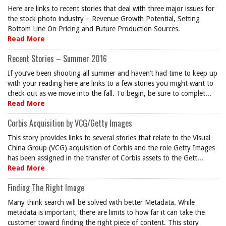
Here are links to recent stories that deal with three major issues for
the stock photo industry – Revenue Growth Potential, Setting
Bottom Line On Pricing and Future Production Sources.
Read More
Recent Stories – Summer 2016
If you’ve been shooting all summer and haven’t had time to keep up
with your reading here are links to a few stories you might want to
check out as we move into the fall. To begin, be sure to complet...
Read More
Corbis Acquisition by VCG/Getty Images
This story provides links to several stories that relate to the Visual
China Group (VCG) acquisition of Corbis and the role Getty Images
has been assigned in the transfer of Corbis assets to the Gett...
Read More
Finding The Right Image
Many think search will be solved with better Metadata. While
metadata is important, there are limits to how far it can take the
customer toward finding the right piece of content. This story