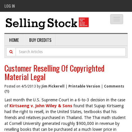
LOG IN
Toggle
navigati
HOME
BUY CREDITS
Customer Reselling Of Copyrighted
Material Legal
Posted on 4/5/2013 by
Jim Pickerell
|
Printable Version
|
Comments
(1)
Last month the U.S. Supreme Court in a 6-to-3 decision in the case
of
Kirtsaeng v. John Wiley & Sons
found that Supap Kirtsaeng
had the right to resell, in the United States, textbooks that his
friends and relatives purchased in Thailand. The Thai math student
at Cornell University generated roughly $900,000 in revenue by
reselling books that can be purchased at a much lower price in