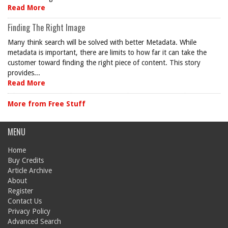
Read More
Finding The Right Image
Many think search will be solved with better Metadata. While
metadata is important, there are limits to how far it can take the
customer toward finding the right piece of content. This story
provides...
Read More
More from Free Stuff
MENU
Home
Buy Credits
Article Archive
About
Register
Contact Us
Privacy Policy
Advanced Search