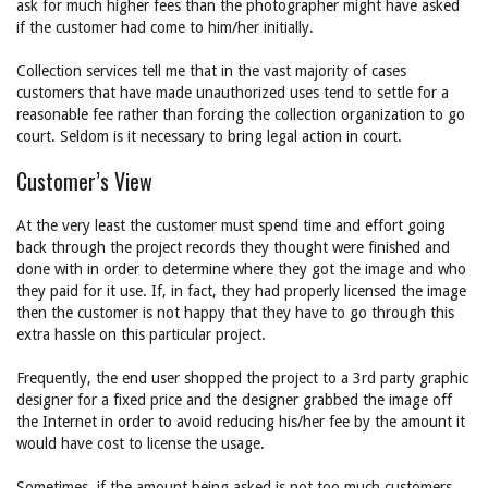
ask for much higher fees than the photographer might have asked
if the customer had come to him/her initially.
Collection services tell me that in the vast majority of cases
customers that have made unauthorized uses tend to settle for a
reasonable fee rather than forcing the collection organization to go
court. Seldom is it necessary to bring legal action in court.
Customer’s View
At the very least the customer must spend time and effort going
back through the project records they thought were finished and
done with in order to determine where they got the image and who
they paid for it use. If, in fact, they had properly licensed the image
then the customer is not happy that they have to go through this
extra hassle on this particular project.
Frequently, the end user shopped the project to a 3rd party graphic
designer for a fixed price and the designer grabbed the image off
the Internet in order to avoid reducing his/her fee by the amount it
would have cost to license the usage.
Sometimes, if the amount being asked is not too much customers