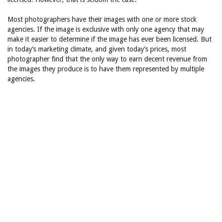
Most photographers have their images with one or more stock
agencies. If the image is exclusive with only one agency that may
make it easier to determine if the image has ever been licensed. But
in today’s marketing climate, and given today’s prices, most
photographer find that the only way to earn decent revenue from
the images they produce is to have them represented by multiple
agencies.