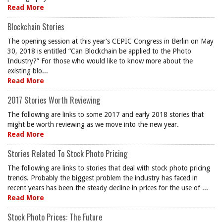
Read More
Blockchain Stories
The opening session at this year’s CEPIC Congress in Berlin on May
30, 2018 is entitled “Can Blockchain be applied to the Photo
Industry?” For those who would like to know more about the
existing blo...
Read More
2017 Stories Worth Reviewing
The following are links to some 2017 and early 2018 stories that
might be worth reviewing as we move into the new year.
Read More
Stories Related To Stock Photo Pricing
The following are links to stories that deal with stock photo pricing
trends. Probably the biggest problem the industry has faced in
recent years has been the steady decline in prices for the use of ...
Read More
Stock Photo Prices: The Future