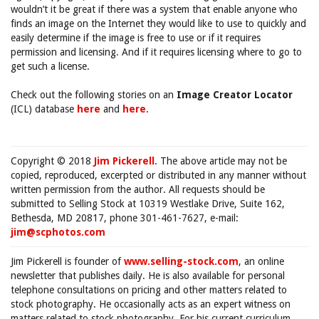
wouldn’t it be great if there was a system that enable anyone who
finds an image on the Internet they would like to use to quickly and
easily determine if the image is free to use or if it requires
permission and licensing. And if it requires licensing where to go to
get such a license.
Check out the following stories on an
Image Creator Locator
(ICL) database
here
and
here
.
Copyright © 2018
Jim Pickerell
. The above article may not be
copied, reproduced, excerpted or distributed in any manner without
written permission from the author. All requests should be
submitted to Selling Stock at 10319 Westlake Drive, Suite 162,
Bethesda, MD 20817, phone 301-461-7627, e-mail:
jim@scphotos.com
Jim Pickerell is founder of
www.selling-stock.com
, an online
newsletter that publishes daily. He is also available for personal
telephone consultations on pricing and other matters related to
stock photography. He occasionally acts as an expert witness on
matters related to stock photography. For his current curriculum