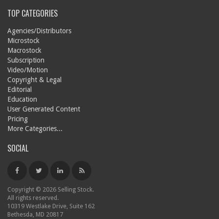
TOP CATEGORIES
Agencies/Distributors
Microstock
Macrostock
Subscription
Video/Motion
Copyright & Legal
Editorial
Education
User Generated Content
Pricing
More Categories...
SOCIAL
Copyright © 2026 Selling Stock.
All rights reserved.
10319 Westlake Drive, Suite 162
Bethesda, MD 20817