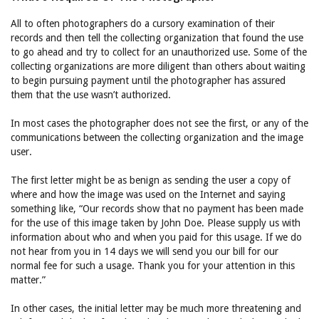
All to often photographers do a cursory examination of their
records and then tell the collecting organization that found the use
to go ahead and try to collect for an unauthorized use. Some of the
collecting organizations are more diligent than others about waiting
to begin pursuing payment until the photographer has assured
them that the use wasn’t authorized.
In most cases the photographer does not see the first, or any of the
communications between the collecting organization and the image
user.
The first letter might be as benign as sending the user a copy of
where and how the image was used on the Internet and saying
something like, “Our records show that no payment has been made
for the use of this image taken by John Doe. Please supply us with
information about who and when you paid for this usage. If we do
not hear from you in 14 days we will send you our bill for our
normal fee for such a usage. Thank you for your attention in this
matter.”
In other cases, the initial letter may be much more threatening and