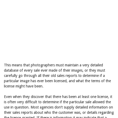
This means that photographers must maintain a very detailed
database of every sale ever made of their images, or they must
carefully go through all their old sales reports to determine if a
particular image has ever been licensed, and what the terms of the
license might have been.
Even when they discover that there has been at least one license, it
is often very difficult to determine if the particular sale allowed the
use in question. Most agencies don’t supply detailed information on
their sales reports about who the customer was, or details regarding
the license granted. If there is information it may indicate that a