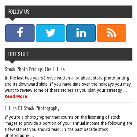
FOLLOW US
FREE STUFF
Stock Photo Pricing: The Future
In the last two years I have written a lot about stock photo pricing
and its downward slide. If you have time over the holidays you may
want to review some of these stories as you plan your strategy ...
Read More
Future Of Stock Photography
If you’re a photographer that counts on the licensing of stock
images to provide a portion of your annual income the following are
a few stories you should read. In the past decade stock
photography ...