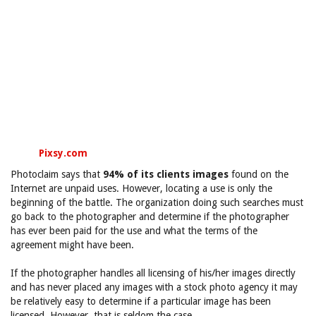
Pixsy.com
Photoclaim says that
94% of its clients images
found on the
Internet are unpaid uses. However, locating a use is only the
beginning of the battle. The organization doing such searches must
go back to the photographer and determine if the photographer
has ever been paid for the use and what the terms of the
agreement might have been.
If the photographer handles all licensing of his/her images directly
and has never placed any images with a stock photo agency it may
be relatively easy to determine if a particular image has been
licensed. However, that is seldom the case.