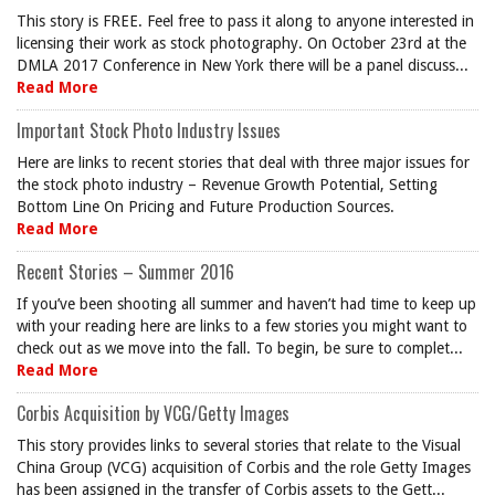
This story is FREE. Feel free to pass it along to anyone interested in
licensing their work as stock photography. On October 23rd at the
DMLA 2017 Conference in New York there will be a panel discuss...
Read More
Important Stock Photo Industry Issues
Here are links to recent stories that deal with three major issues for
the stock photo industry – Revenue Growth Potential, Setting
Bottom Line On Pricing and Future Production Sources.
Read More
Recent Stories – Summer 2016
If you’ve been shooting all summer and haven’t had time to keep up
with your reading here are links to a few stories you might want to
check out as we move into the fall. To begin, be sure to complet...
Read More
Corbis Acquisition by VCG/Getty Images
This story provides links to several stories that relate to the Visual
China Group (VCG) acquisition of Corbis and the role Getty Images
has been assigned in the transfer of Corbis assets to the Gett...