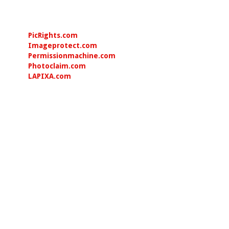
PicRights.com
Imageprotect.com
Permissionmachine.com
Photoclaim.com
LAPIXA.com