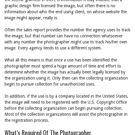
graphic design firm licensed the image, but often there is no
information about who the end using client, on whose website the
image might appear, really is.
Often the sales report provides the number the agency uses to track
the image, but that number can have no connection whatsoever
with any number the photographer might use to track his/her own
image. Every agency tends to use a different system.
What all this means is that once a use has been identified the
photographer must spend a huge amount of time and effort to
determine whether the image has actually been legally licensed by
the organization using it. Only then can the collecting organization
begin to pursue collection for unauthorized uses.
In addition, if the use is by a company located in the United States,
the image will need to be registered with the U.S. Copyright Office
before the collecting organization can begin pursuing collection.
Most of the collection organizations will assist the photographer in
the registration process.
What’s Required Of The Photographer