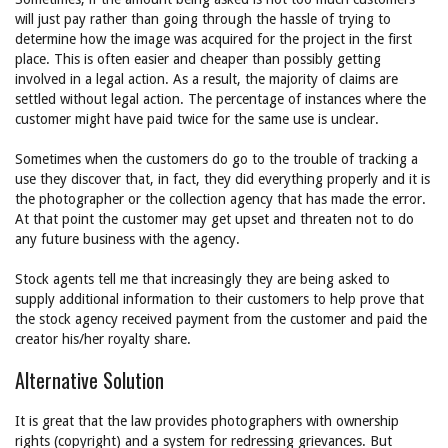
will just pay rather than going through the hassle of trying to
determine how the image was acquired for the project in the first
place. This is often easier and cheaper than possibly getting
involved in a legal action. As a result, the majority of claims are
settled without legal action. The percentage of instances where the
customer might have paid twice for the same use is unclear.
Sometimes when the customers do go to the trouble of tracking a
use they discover that, in fact, they did everything properly and it is
the photographer or the collection agency that has made the error.
At that point the customer may get upset and threaten not to do
any future business with the agency.
Stock agents tell me that increasingly they are being asked to
supply additional information to their customers to help prove that
the stock agency received payment from the customer and paid the
creator his/her royalty share.
Alternative Solution
It is great that the law provides photographers with ownership
rights (copyright) and a system for redressing grievances. But