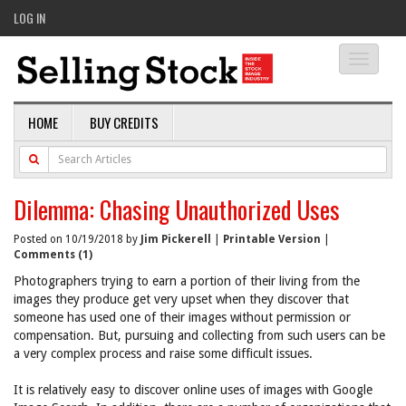
LOG IN
Toggle
navigati
HOME
BUY CREDITS
Dilemma: Chasing Unauthorized Uses
Posted on 10/19/2018 by
Jim Pickerell
|
Printable Version
|
Comments (1)
Photographers trying to earn a portion of their living from the
images they produce get very upset when they discover that
someone has used one of their images without permission or
compensation. But, pursuing and collecting from such users can be
a very complex process and raise some difficult issues.
It is relatively easy to discover online uses of images with Google