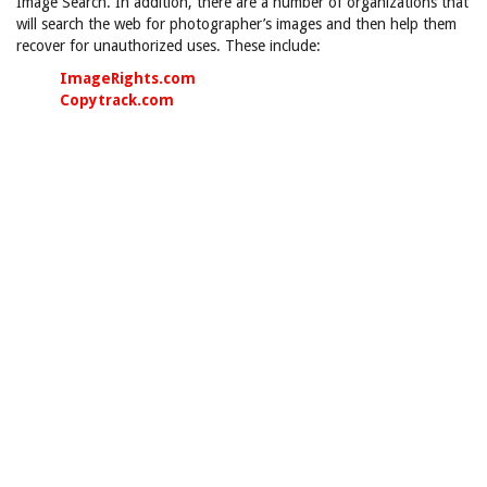
Image Search. In addition, there are a number of organizations that
will search the web for photographer’s images and then help them
recover for unauthorized uses. These include:
ImageRights.com
Copytrack.com