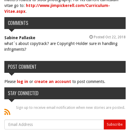
vitae go to:
http://www.jimpickerell.com/Curriculum-
Vitae.aspx
.
COMMENTS
Posted Oct 22, 2018
Sabine Pallaske
what´s about copytrack? are Copyright-Holder sure in handling
infrigments?
POST COMMENT
Please
log in
or
create an account
to post comments.
STAY CONNECTED
Sign up to receive email notification when new stories are posted.