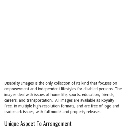
Disability Images is the only collection of its kind that focuses on
empowerment and independent lifestyles for disabled persons. The
images deal with issues of home life, sports, education, friends,
careers, and transportation. All images are available as Royalty
Free, in multiple high-resolution formats, and are free of logo and
trademark issues, with full model and property releases.
Unique Aspect To Arrangement