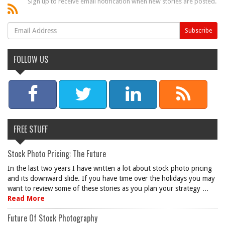
Sign up to receive email notification when new stories are posted.
FOLLOW US
FREE STUFF
Stock Photo Pricing: The Future
In the last two years I have written a lot about stock photo pricing
and its downward slide. If you have time over the holidays you may
want to review some of these stories as you plan your strategy ...
Read More
Future Of Stock Photography