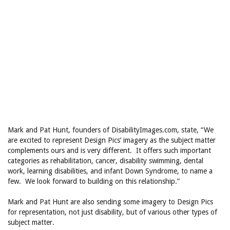
Mark and Pat Hunt, founders of DisabilityImages.com, state, “We
are excited to represent Design Pics’ imagery as the subject matter
complements ours and is very different. It offers such important
categories as rehabilitation, cancer, disability swimming, dental
work, learning disabilities, and infant Down Syndrome, to name a
few. We look forward to building on this relationship.”
Mark and Pat Hunt are also sending some imagery to Design Pics
for representation, not just disability, but of various other types of
subject matter.