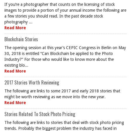
If you’re a photographer that counts on the licensing of stock
images to provide a portion of your annual income the following are
a few stories you should read. In the past decade stock
photography ...
Read More
Blockchain Stories
The opening session at this year’s CEPIC Congress in Berlin on May
30, 2018 is entitled “Can Blockchain be applied to the Photo
Industry?” For those who would like to know more about the
existing blo...
Read More
2017 Stories Worth Reviewing
The following are links to some 2017 and early 2018 stories that
might be worth reviewing as we move into the new year.
Read More
Stories Related To Stock Photo Pricing
The following are links to stories that deal with stock photo pricing
trends. Probably the biggest problem the industry has faced in