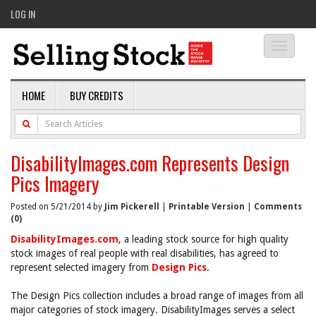
LOG IN
Toggle
navigati
HOME
BUY CREDITS
DisabilityImages.com Represents Design
Pics Imagery
Posted on 5/21/2014 by
Jim Pickerell
|
Printable Version
|
Comments
(0)
DisabilityImages.com
, a leading stock source for high quality
stock images of real people with real disabilities, has agreed to
represent selected imagery from
Design Pics
.
The Design Pics collection includes a broad range of images from all
major categories of stock imagery. DisabilityImages serves a select