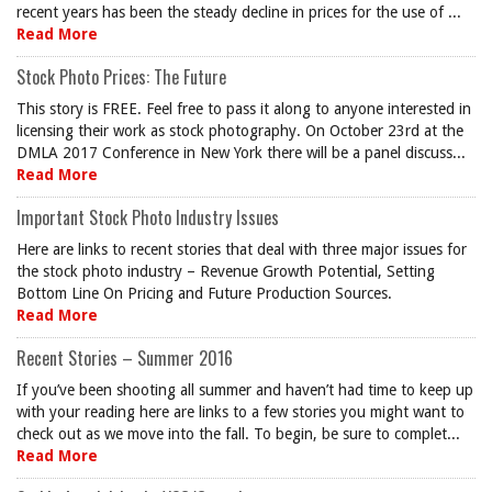
recent years has been the steady decline in prices for the use of ...
Read More
Stock Photo Prices: The Future
This story is FREE. Feel free to pass it along to anyone interested in
licensing their work as stock photography. On October 23rd at the
DMLA 2017 Conference in New York there will be a panel discuss...
Read More
Important Stock Photo Industry Issues
Here are links to recent stories that deal with three major issues for
the stock photo industry – Revenue Growth Potential, Setting
Bottom Line On Pricing and Future Production Sources.
Read More
Recent Stories – Summer 2016
If you’ve been shooting all summer and haven’t had time to keep up
with your reading here are links to a few stories you might want to
check out as we move into the fall. To begin, be sure to complet...
Read More