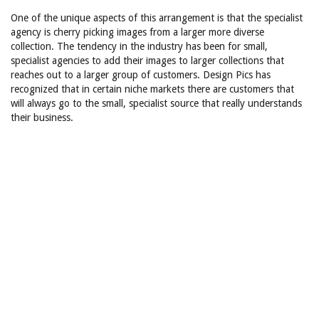
One of the unique aspects of this arrangement is that the specialist
agency is cherry picking images from a larger more diverse
collection. The tendency in the industry has been for small,
specialist agencies to add their images to larger collections that
reaches out to a larger group of customers. Design Pics has
recognized that in certain niche markets there are customers that
will always go to the small, specialist source that really understands
their business.