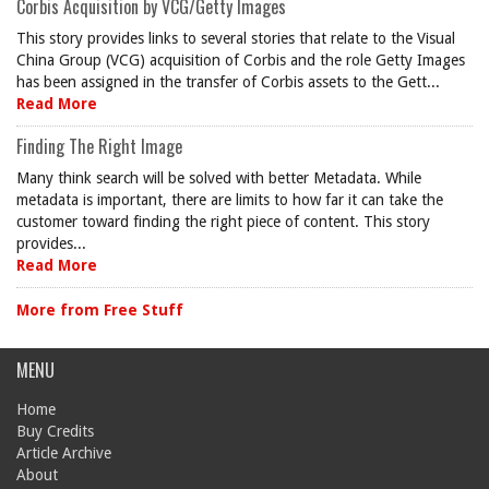
Corbis Acquisition by VCG/Getty Images
This story provides links to several stories that relate to the Visual
China Group (VCG) acquisition of Corbis and the role Getty Images
has been assigned in the transfer of Corbis assets to the Gett...
Read More
Finding The Right Image
Many think search will be solved with better Metadata. While
metadata is important, there are limits to how far it can take the
customer toward finding the right piece of content. This story
provides...
Read More
More from Free Stuff
MENU
Home
Buy Credits
Article Archive
About