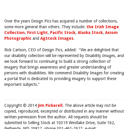
Over the years Design Pics has acquired a number of collections,
some more general than others. They include:
the Irish Image
Collection
,
First Light
,
Pacific Stock
,
Alaska Stock
,
Axiom
Photographic
and
AgStock Images
.
Rick Carlson, CEO of Design Pics, added: “We are delighted that
our disability collection will be represented by Disability Images, and
we look forward to continuing to build a strong collection of
imagery that brings awareness and greater understanding of
persons with disabilities. We commend Disability Images for creating
a portal that is dedicated to providing imagery to support these
important subjects.”
Copyright © 2014
Jim Pickerell
. The above article may not be
copied, reproduced, excerpted or distributed in any manner without
written permission from the author. All requests should be
submitted to Selling Stock at 10319 Westlake Drive, Suite 162,
Bethesda, MD 20817, phone 301-461-7627, e-mail: