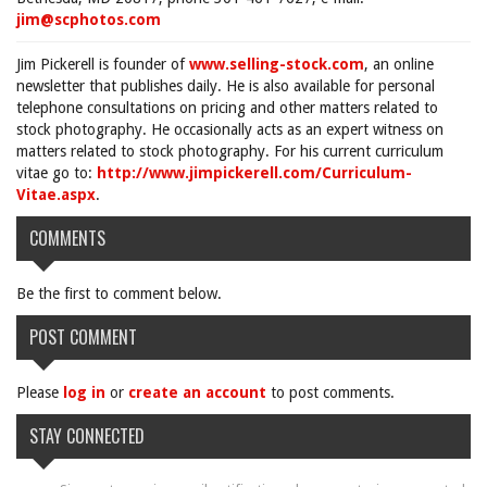
jim@scphotos.com
Jim Pickerell is founder of
www.selling-stock.com
, an online
newsletter that publishes daily. He is also available for personal
telephone consultations on pricing and other matters related to
stock photography. He occasionally acts as an expert witness on
matters related to stock photography. For his current curriculum
vitae go to:
http://www.jimpickerell.com/Curriculum-
Vitae.aspx
.
COMMENTS
Be the first to comment below.
POST COMMENT
Please
log in
or
create an account
to post comments.
STAY CONNECTED