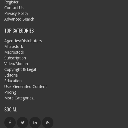
Register
Contact Us
Privacy Policy
Advanced Search
TOP CATEGORIES
Agencies/Distributors
Microstock
Macrostock
Subscription
Video/Motion
Copyright & Legal
Editorial
Education
User Generated Content
Pricing
More Categories...
SOCIAL