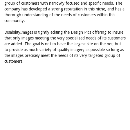
group of customers with narrowly focused and specific needs. The
company has developed a strong reputation in this niche, and has a
thorough understanding of the needs of customers within this
community.
DisabilityImages is tightly editing the Design Pics offering to insure
that only images meeting the very specialized needs of its customers
are added. The goal is not to have the largest site on the net, but
to provide as much variety of quality imagery as possible so long as
the images precisely meet the needs of its very targeted group of
customers.