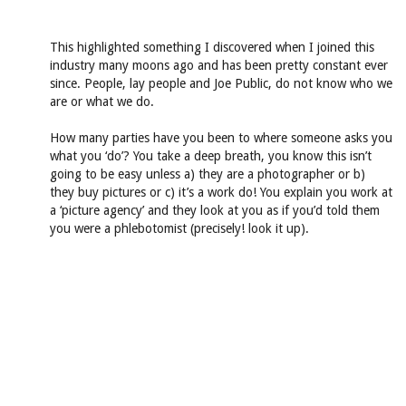
This highlighted something I discovered when I joined this
industry many moons ago and has been pretty constant ever
since. People, lay people and Joe Public, do not know who we
are or what we do.
How many parties have you been to where someone asks you
what you ‘do’? You take a deep breath, you know this isn’t
going to be easy unless a) they are a photographer or b)
they buy pictures or c) it’s a work do! You explain you work at
a ‘picture agency’ and they look at you as if you’d told them
you were a phlebotomist (precisely! look it up).