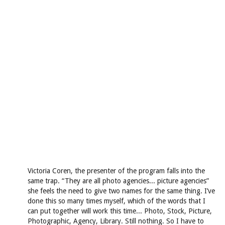
Victoria Coren, the presenter of the program falls into the
same trap. “They are all photo agencies... picture agencies”
she feels the need to give two names for the same thing. I’ve
done this so many times myself, which of the words that I
can put together will work this time... Photo, Stock, Picture,
Photographic, Agency, Library. Still nothing. So I have to