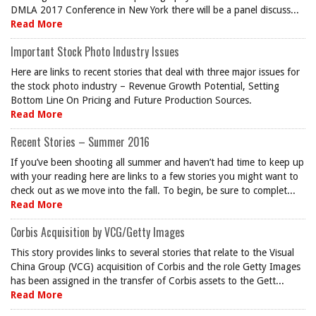
DMLA 2017 Conference in New York there will be a panel discuss...
Read More
Important Stock Photo Industry Issues
Here are links to recent stories that deal with three major issues for
the stock photo industry – Revenue Growth Potential, Setting
Bottom Line On Pricing and Future Production Sources.
Read More
Recent Stories – Summer 2016
If you’ve been shooting all summer and haven’t had time to keep up
with your reading here are links to a few stories you might want to
check out as we move into the fall. To begin, be sure to complet...
Read More
Corbis Acquisition by VCG/Getty Images
This story provides links to several stories that relate to the Visual
China Group (VCG) acquisition of Corbis and the role Getty Images
has been assigned in the transfer of Corbis assets to the Gett...
Read More