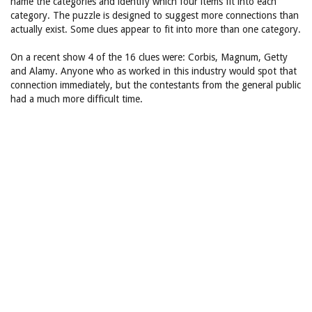
name the categories and identify which four items fit into each
category. The puzzle is designed to suggest more connections than
actually exist. Some clues appear to fit into more than one category.
On a recent show 4 of the 16 clues were: Corbis, Magnum, Getty
and Alamy. Anyone who as worked in this industry would spot that
connection immediately, but the contestants from the general public
had a much more difficult time.