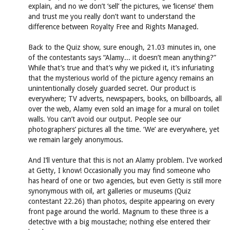
explain, and no we don’t ‘sell’ the pictures, we ‘license’ them
and trust me you really don’t want to understand the
difference between Royalty Free and Rights Managed.
Back to the Quiz show, sure enough, 21.03 minutes in, one
of the contestants says “Alamy... it doesn’t mean anything?”
While that’s true and that’s why we picked it, it’s infuriating
that the mysterious world of the picture agency remains an
unintentionally closely guarded secret. Our product is
everywhere; TV adverts, newspapers, books, on billboards, all
over the web, Alamy even sold an image for a mural on toilet
walls. You can’t avoid our output. People see our
photographers’ pictures all the time. ‘We’ are everywhere, yet
we remain largely anonymous.
And I’ll venture that this is not an Alamy problem. I’ve worked
at Getty, I know! Occasionally you may find someone who
has heard of one or two agencies, but even Getty is still more
synonymous with oil, art galleries or museums (Quiz
contestant 22.26) than photos, despite appearing on every
front page around the world. Magnum to these three is a
detective with a big moustache; nothing else entered their