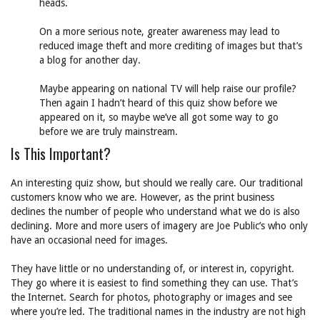
heads.
On a more serious note, greater awareness may lead to
reduced image theft and more crediting of images but that’s
a blog for another day.
Maybe appearing on national TV will help raise our profile?
Then again I hadn’t heard of this quiz show before we
appeared on it, so maybe we’ve all got some way to go
before we are truly mainstream.
Is This Important?
An interesting quiz show, but should we really care. Our traditional
customers know who we are. However, as the print business
declines the number of people who understand what we do is also
declining. More and more users of imagery are Joe Public’s who only
have an occasional need for images.
They have little or no understanding of, or interest in, copyright.
They go where it is easiest to find something they can use. That’s
the Internet. Search for photos, photography or images and see
where you’re led. The traditional names in the industry are not high