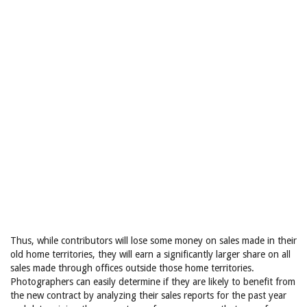
Thus, while contributors will lose some money on sales made in their
old home territories, they will earn a significantly larger share on all
sales made through offices outside those home territories.
Photographers can easily determine if they are likely to benefit from
the new contract by analyzing their sales reports for the past year