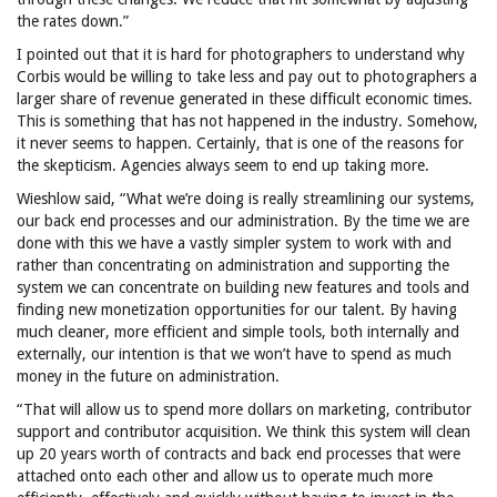
the rates down.”
I pointed out that it is hard for photographers to understand why
Corbis would be willing to take less and pay out to photographers a
larger share of revenue generated in these difficult economic times.
This is something that has not happened in the industry. Somehow,
it never seems to happen. Certainly, that is one of the reasons for
the skepticism. Agencies always seem to end up taking more.
Wieshlow said, “What we’re doing is really streamlining our systems,
our back end processes and our administration. By the time we are
done with this we have a vastly simpler system to work with and
rather than concentrating on administration and supporting the
system we can concentrate on building new features and tools and
finding new monetization opportunities for our talent. By having
much cleaner, more efficient and simple tools, both internally and
externally, our intention is that we won’t have to spend as much
money in the future on administration.
“That will allow us to spend more dollars on marketing, contributor
support and
contributor acquisition. We think this system will clean
up 20 years worth of contracts and back end processes that were
attached onto each other and allow us to operate much more