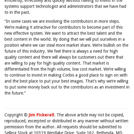
efficiently, effectively and quickly without having to invest in the
systems support technologist and administrators that we have had
to in the past.
“In some cases we are involving the contributors in more steps.
We’re making it attractive for contributors to become part of this
new effective system. We want to attract the best talent and the
best content in the world. By doing that we will put ourselves in a
position where we can steal more market share. We’re bullish on the
future of this industry. We feel there is always a need for high
quality content and there will always be customers out there that
are willing to pay for high quality content. That market is
differentiated from the high volume, low cost market. We’re willing
to continue to invest in making Corbis a good place to sign on with
and the best place to put your best images. That’s why we’re willing
to put some money back out to the contributors as an investment in
the future.”
Copyright ©
Jim Pickerell
. The above article may not be copied,
reproduced, excerpted or distributed in any manner without written
permission from the author. All requests should be submitted to
Selling Stock at 10319 Westlake Drive, Suite 162, Bethesda, MD