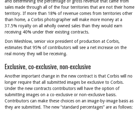
and determining the percentage of gross revenue that came from
sales made through all of the four territories that are not their home
territory. If more than 18% of revenue comes from territories other
than home, a Corbis photographer will make more money at a
37.5% royalty on all wholly owned sales than they would earn
receiving 40% under their existing contracts.
Don Wieshlow, senior vice president of production at Corbis,
estimates that 95% of contributors will see a net increase on the
real money they will be receiving.
Exclusive, co-exclusive, non-exclusive
Another important change in the new contract is that Corbis will no
longer require that all submitted images be exclusive to Corbis.
Under the new contracts contributors will have the option of
submitting images on a co-exclusive or non-exclusive basis.
Contributors can make these choices on an image-by-image basis as
they are submitted. The new “standard percentages” are as follows: