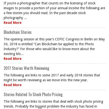
If you’re a photographer that counts on the licensing of stock
images to provide a portion of your annual income the following are
a few stories you should read. In the past decade stock
photography ...
Read More
Blockchain Stories
The opening session at this year’s CEPIC Congress in Berlin on May
30, 2018 is entitled “Can Blockchain be applied to the Photo
Industry?” For those who would like to know more about the
existing blo...
Read More
2017 Stories Worth Reviewing
The following are links to some 2017 and early 2018 stories that
might be worth reviewing as we move into the new year.
Read More
Stories Related To Stock Photo Pricing
The following are links to stories that deal with stock photo pricing
trends. Probably the biggest problem the industry has faced in