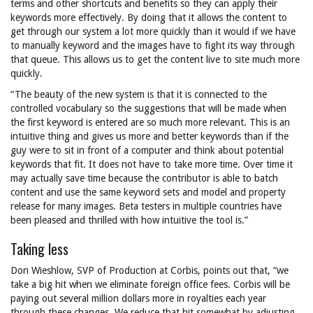
terms and other shortcuts and benefits so they can apply their
keywords more effectively. By doing that it allows the content to
get through our system a lot more quickly than it would if we have
to manually keyword and the images have to fight its way through
that queue. This allows us to get the content live to site much more
quickly.
“The beauty of the new system is that it is connected to the
controlled vocabulary so the suggestions that will be made when
the first keyword is entered are so much more relevant. This is an
intuitive thing and gives us more and better keywords than if the
guy were to sit in front of a computer and think about potential
keywords that fit. It does not have to take more time. Over time it
may actually save time because the contributor is able to batch
content and use the same keyword sets and model and property
release for many images. Beta testers in multiple countries have
been pleased and thrilled with how intuitive the tool is.”
Taking less
Don Wieshlow, SVP of Production at Corbis, points out that, “we
take a big hit when we eliminate foreign office fees. Corbis will be
paying out several million dollars more in royalties each year
through these changes. We reduce that hit somewhat by adjusting