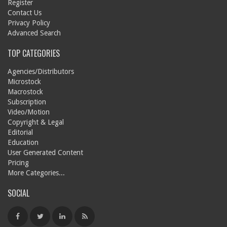
Register
Contact Us
Privacy Policy
Advanced Search
TOP CATEGORIES
Agencies/Distributors
Microstock
Macrostock
Subscription
Video/Motion
Copyright & Legal
Editorial
Education
User Generated Content
Pricing
More Categories...
SOCIAL