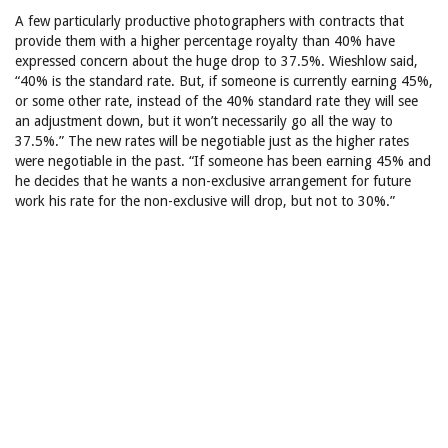
A few particularly productive photographers with contracts that
provide them with a higher percentage royalty than 40% have
expressed concern about the huge drop to 37.5%. Wieshlow said,
“40% is the standard rate. But, if someone is currently earning 45%,
or some other rate, instead of the 40% standard rate they will see
an adjustment down, but it won’t necessarily go all the way to
37.5%.” The new rates will be negotiable just as the higher rates
were negotiable in the past. “If someone has been earning 45% and
he decides that he wants a non-exclusive arrangement for future
work his rate for the non-exclusive will drop, but not to 30%.”