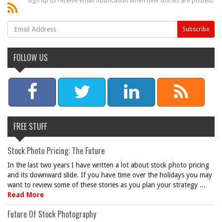
Sign up to receive email notification when new stories are posted.
FOLLOW US
FREE STUFF
Stock Photo Pricing: The Future
In the last two years I have written a lot about stock photo pricing
and its downward slide. If you have time over the holidays you may
want to review some of these stories as you plan your strategy ...
Read More
Future Of Stock Photography