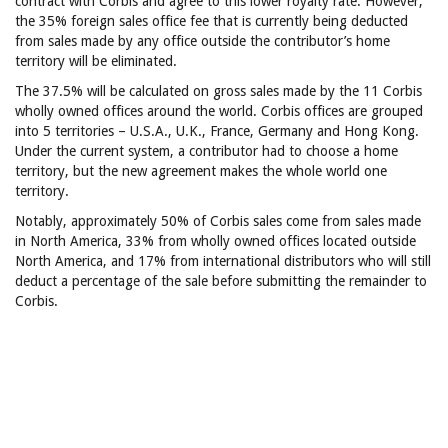
contract with Corbis and agree to this lower royalty rate. However,
the 35% foreign sales office fee that is currently being deducted
from sales made by any office outside the contributor’s home
territory will be eliminated.
The 37.5% will be calculated on gross sales made by the 11 Corbis
wholly owned offices around the world. Corbis offices are grouped
into 5 territories – U.S.A., U.K., France, Germany and Hong Kong.
Under the current system, a contributor had to choose a home
territory, but the new agreement makes the whole world one
territory.
Notably, approximately 50% of Corbis sales come from sales made
in North America, 33% from wholly owned offices located outside
North America, and 17% from international distributors who will still
deduct a percentage of the sale before submitting the remainder to
Corbis.