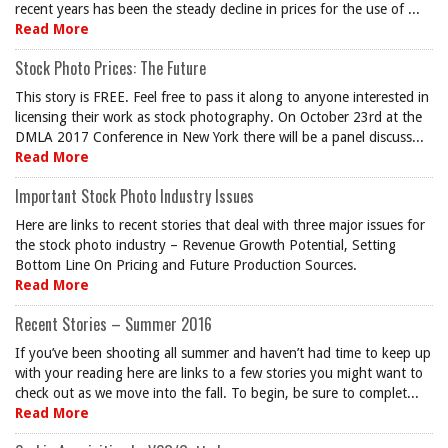
recent years has been the steady decline in prices for the use of ...
Read More
Stock Photo Prices: The Future
This story is FREE. Feel free to pass it along to anyone interested in
licensing their work as stock photography. On October 23rd at the
DMLA 2017 Conference in New York there will be a panel discuss...
Read More
Important Stock Photo Industry Issues
Here are links to recent stories that deal with three major issues for
the stock photo industry – Revenue Growth Potential, Setting
Bottom Line On Pricing and Future Production Sources.
Read More
Recent Stories – Summer 2016
If you’ve been shooting all summer and haven’t had time to keep up
with your reading here are links to a few stories you might want to
check out as we move into the fall. To begin, be sure to complet...
Read More