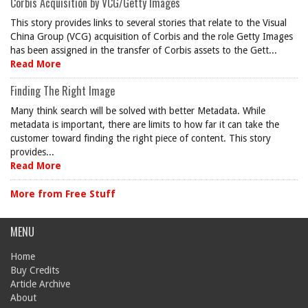
Corbis Acquisition by VCG/Getty Images
This story provides links to several stories that relate to the Visual
China Group (VCG) acquisition of Corbis and the role Getty Images
has been assigned in the transfer of Corbis assets to the Gett...
Read More
Finding The Right Image
Many think search will be solved with better Metadata. While
metadata is important, there are limits to how far it can take the
customer toward finding the right piece of content. This story
provides...
Read More
More from Free Stuff
MENU
Home
Buy Credits
Article Archive
About