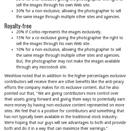
sell the images through his own Web site.
30% for a non-exclusive, allowing the photographer to sell
the same image through multiple other sites and agencies.
Royalty-free
20% if Corbis represents the images exclusively.
15% for a co-exclusive giving the photographer the right to
sell the images through his own Web site.
10% for a non-exclusive, allowing the photographer to sell
the same image through multiple other sites and agencies.
But, the photographer may not make the images available
through any microstock site.
Wieshlow noted that in addition to the higher percentages exclusive
contributors will receive there are other benefits like the anti-piracy
efforts the company makes for its exclusive content. But he also
pointed out that, “We are giving contributors more control over
their assets going forward and giving them ways to potentially earn
more money by having non-exclusive content represented on more
sites. We feel that is a positive for contributors and something that
has not typically been available in the traditional stock industry.
We’re hoping that our guys will see advantages to both and provide
both and do it in a way that can maximize their earnings.”