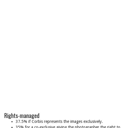
Rights-managed
37.5% if Corbis represents the images exclusively.
35% for a co-exclusive giving the photographer the right to