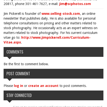
20817, phone 301-461-7627, e-mail:
jim@scphotos.com
Jim Pickerell is founder of
www.selling-stock.com
, an online
newsletter that publishes daily. He is also available for personal
telephone consultations on pricing and other matters related to
stock photography. He occasionally acts as an expert witness on
matters related to stock photography. For his current curriculum
vitae go to:
http://www.jimpickerell.com/Curriculum-
Vitae.aspx
.
COMMENTS
Be the first to comment below.
POST COMMENT
Please
log in
or
create an account
to post comments.
STAY CONNECTED