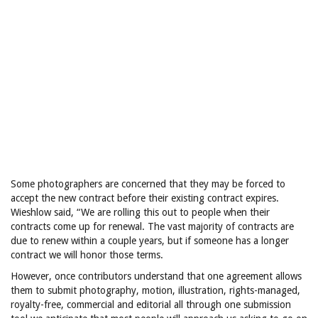
Some photographers are concerned that they may be forced to
accept the new contract before their existing contract expires.
Wieshlow said, “We are rolling this out to people when their
contracts come up for renewal. The vast majority of contracts are
due to renew within a couple years, but if someone has a longer
contract we will honor those terms.
However, once contributors understand that one agreement allows
them to submit photography, motion, illustration, rights-managed,
royalty-free, commercial and editorial all through one submission