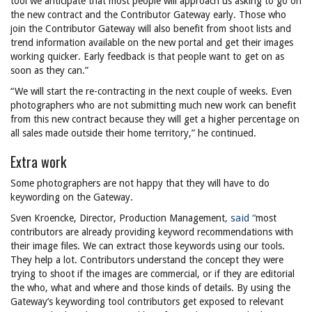
tool we anticipate that most people will approach us asking to go on
the new contract and the Contributor Gateway early. Those who
join the Contributor Gateway will also benefit from shoot lists and
trend information available on the new portal and get their images
working quicker. Early feedback is that people want to get on as
soon as they can.”
“We will start the re-contracting in the next couple of weeks. Even
photographers who are not submitting much new work can benefit
from this new contract because they will get a higher percentage on
all sales made outside their home territory,” he continued.
Extra work
Some photographers are not happy that they will have to do
keywording on the Gateway.
, said “
Sven Kroencke, Director, Production Management
most
contributors are already providing keyword recommendations with
their image files. We can extract those keywords using our tools.
They help a lot. Contributors understand the concept they were
trying to shoot if the images are commercial, or if they are editorial
the who, what and where and those kinds of details. By using the
Gateway’s keywording tool contributors get exposed to relevant