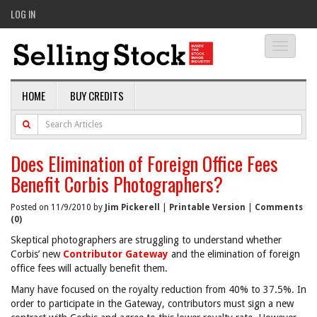
LOG IN
Toggle
navigati
HOME
BUY CREDITS
Does Elimination of Foreign Office Fees
Benefit Corbis Photographers?
Posted on 11/9/2010 by
Jim Pickerell
|
Printable Version
|
Comments
(0)
Skeptical photographers are struggling to understand whether
Corbis’ new
Contributor Gateway
and the elimination of foreign
office fees will actually benefit them.
Many have focused on the royalty reduction from 40% to 37.5%. In
order to participate in the Gateway, contributors must sign a new