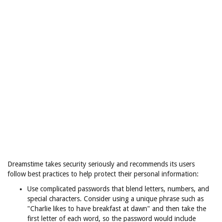
Dreamstime takes security seriously and recommends its users
follow best practices to help protect their personal information:
Use complicated passwords that blend letters, numbers, and
special characters. Consider using a unique phrase such as
"Charlie likes to have breakfast at dawn" and then take the
first letter of each word, so the password would include