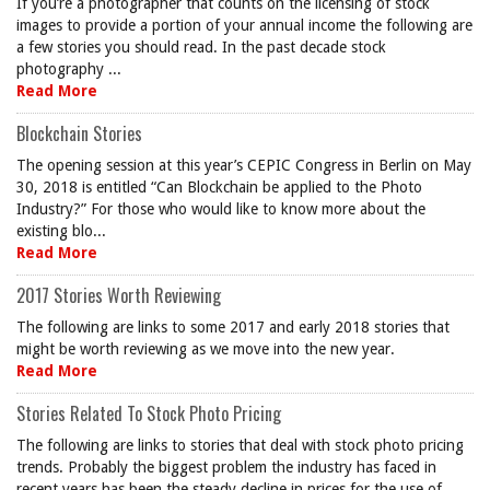
If you’re a photographer that counts on the licensing of stock
images to provide a portion of your annual income the following are
a few stories you should read. In the past decade stock
photography ...
Read More
Blockchain Stories
The opening session at this year’s CEPIC Congress in Berlin on May
30, 2018 is entitled “Can Blockchain be applied to the Photo
Industry?” For those who would like to know more about the
existing blo...
Read More
2017 Stories Worth Reviewing
The following are links to some 2017 and early 2018 stories that
might be worth reviewing as we move into the new year.
Read More
Stories Related To Stock Photo Pricing
The following are links to stories that deal with stock photo pricing
trends. Probably the biggest problem the industry has faced in
recent years has been the steady decline in prices for the use of ...