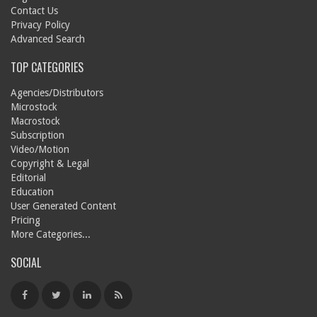
Contact Us
Privacy Policy
Advanced Search
TOP CATEGORIES
Agencies/Distributors
Microstock
Macrostock
Subscription
Video/Motion
Copyright & Legal
Editorial
Education
User Generated Content
Pricing
More Categories...
SOCIAL