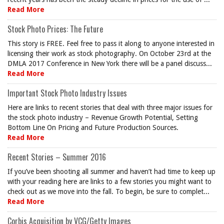
Read More
Stock Photo Prices: The Future
This story is FREE. Feel free to pass it along to anyone interested in
licensing their work as stock photography. On October 23rd at the
DMLA 2017 Conference in New York there will be a panel discuss...
Read More
Important Stock Photo Industry Issues
Here are links to recent stories that deal with three major issues for
the stock photo industry – Revenue Growth Potential, Setting
Bottom Line On Pricing and Future Production Sources.
Read More
Recent Stories – Summer 2016
If you’ve been shooting all summer and haven’t had time to keep up
with your reading here are links to a few stories you might want to
check out as we move into the fall. To begin, be sure to complet...
Read More
Corbis Acquisition by VCG/Getty Images