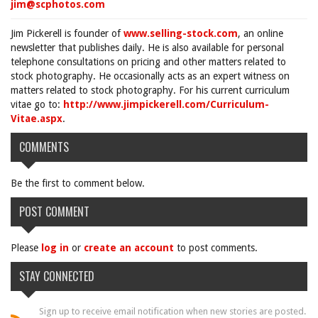
jim@scphotos.com
Jim Pickerell is founder of
www.selling-stock.com
, an online
newsletter that publishes daily. He is also available for personal
telephone consultations on pricing and other matters related to
stock photography. He occasionally acts as an expert witness on
matters related to stock photography. For his current curriculum
vitae go to:
http://www.jimpickerell.com/Curriculum-
Vitae.aspx
.
COMMENTS
Be the first to comment below.
POST COMMENT
Please
log in
or
create an account
to post comments.
STAY CONNECTED
Sign up to receive email notification when new stories are posted.