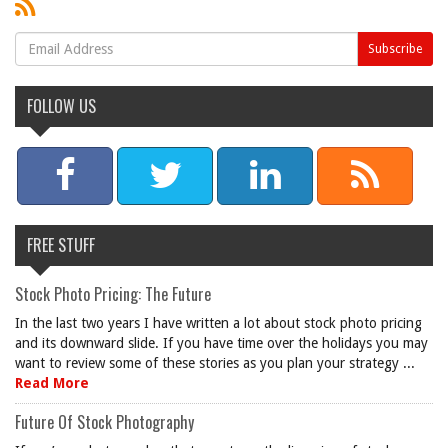
FOLLOW US
FREE STUFF
Stock Photo Pricing: The Future
In the last two years I have written a lot about stock photo pricing
and its downward slide. If you have time over the holidays you may
want to review some of these stories as you plan your strategy ...
Read More
Future Of Stock Photography