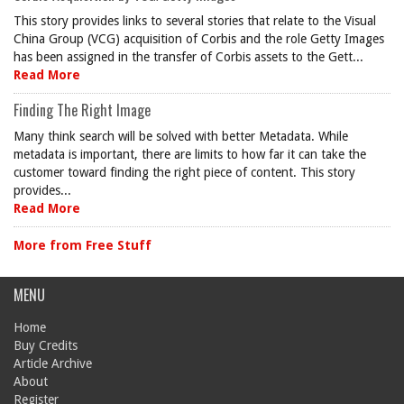
This story provides links to several stories that relate to the Visual
China Group (VCG) acquisition of Corbis and the role Getty Images
has been assigned in the transfer of Corbis assets to the Gett...
Read More
Finding The Right Image
Many think search will be solved with better Metadata. While
metadata is important, there are limits to how far it can take the
customer toward finding the right piece of content. This story
provides...
Read More
More from Free Stuff
MENU
Home
Buy Credits
Article Archive
About
Register