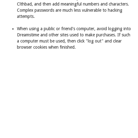
Clthbad, and then add meaningful numbers and characters.
Complex passwords are much less vulnerable to hacking
attempts.
When using a public or friend's computer, avoid logging into
Dreamstime and other sites used to make purchases. If such
a computer must be used, then click "log out" and clear
browser cookies when finished.