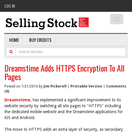
LOG IN
Toggle
navigati
HOME
BUY CREDITS
Dreamstime Adds HTTPS Encryption To All
Pages
Posted on 7/21/2016 by
Jim Pickerell
|
Printable Version
|
Comments
(0)
Dreamstime
, has implemented a significant improvement to its
website security by switching all site pages to "HTTPS" including
the dedicated mobile website and the Dreamstime applications for
iOS and Android.
The move to HTTPS adds an extra layer of security, as secondary