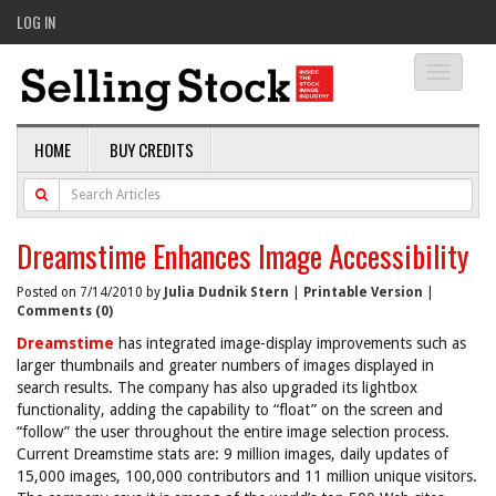
LOG IN
Toggle
navigati
HOME
BUY CREDITS
Dreamstime Enhances Image Accessibility
Posted on 7/14/2010 by
Julia Dudnik Stern
|
Printable Version
|
Comments (0)
Dreamstime
has integrated image-display improvements such as
larger thumbnails and greater numbers of images displayed in
search results. The company has also upgraded its lightbox
functionality, adding the capability to “float” on the screen and
“follow” the user throughout the entire image selection process.
Current Dreamstime stats are: 9 million images, daily updates of
15,000 images, 100,000 contributors and 11 million unique visitors.