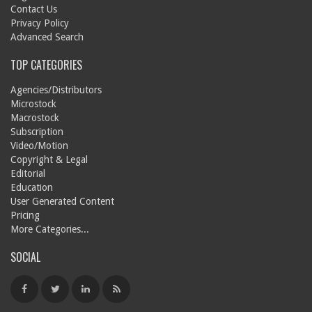
Contact Us
Privacy Policy
Advanced Search
TOP CATEGORIES
Agencies/Distributors
Microstock
Macrostock
Subscription
Video/Motion
Copyright & Legal
Editorial
Education
User Generated Content
Pricing
More Categories...
SOCIAL