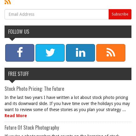
FOLLOW US
FREE STUFF
Stock Photo Pricing: The Future
In the last two years I have written a lot about stock photo pricing
and its downward slide. If you have time over the holidays you may
want to review some of these stories as you plan your strategy ...
Read More
Future Of Stock Photography