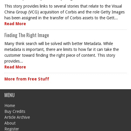
This story provides links to several stories that relate to the Visual
China Group (VCG) acquisition of Corbis and the role Getty Images
has been assigned in the transfer of Corbis assets to the Gett...
Read More
Finding The Right Image
Many think search will be solved with better Metadata. While
metadata is important, there are limits to how far it can take the
customer toward finding the right piece of content. This story
provides...
Read More
More from Free Stuff
MENU
Home
Buy Credits
Article Archive
About
Register