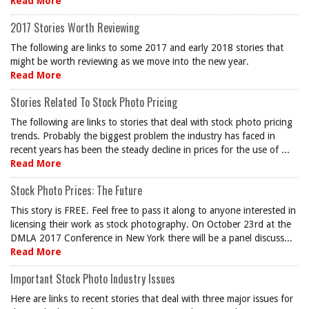
Read More
2017 Stories Worth Reviewing
The following are links to some 2017 and early 2018 stories that
might be worth reviewing as we move into the new year.
Read More
Stories Related To Stock Photo Pricing
The following are links to stories that deal with stock photo pricing
trends. Probably the biggest problem the industry has faced in
recent years has been the steady decline in prices for the use of ...
Read More
Stock Photo Prices: The Future
This story is FREE. Feel free to pass it along to anyone interested in
licensing their work as stock photography. On October 23rd at the
DMLA 2017 Conference in New York there will be a panel discuss...
Read More
Important Stock Photo Industry Issues
Here are links to recent stories that deal with three major issues for