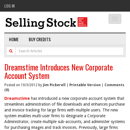
LOG IN
Toggle
navigati
HOME
BUY CREDITS
Dreamstime Introduces New Corporate
Account System
Posted on 10/3/2012 by
Jim Pickerell
|
Printable Version
|
Comments
(0)
Dreamstime
has introduced a new corporate account system that
streamlines administration of file downloads and enhances purchase
and invoice tracking for large firms with multiple users. The new
system enables multi-user firms to designate a Corporate
Administrator, create multiple sub-accounts, and administer systems
for purchasing images and track invoices. Previously, large firms