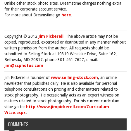
Unlike other stock photo sites, Dreamstime charges nothing extra
for their corporate account service.
For more about Dreamstime go
here
.
Copyright © 2012
Jim Pickerell
. The above article may not be
copied, reproduced, excerpted or distributed in any manner without
written permission from the author. All requests should be
submitted to Selling Stock at 10319 Westlake Drive, Suite 162,
Bethesda, MD 20817, phone 301-461-7627, e-mail:
jim@scphotos.com
Jim Pickerell is founder of
www.selling-stock.com
, an online
newsletter that publishes daily. He is also available for personal
telephone consultations on pricing and other matters related to
stock photography. He occasionally acts as an expert witness on
matters related to stock photography. For his current curriculum
vitae go to:
http://www.jimpickerell.com/Curriculum-
Vitae.aspx
.
COMMENTS