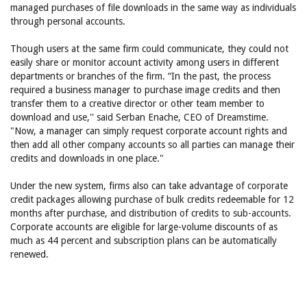
managed purchases of file downloads in the same way as individuals
through personal accounts.
Though users at the same firm could communicate, they could not
easily share or monitor account activity among users in different
departments or branches of the firm. “In the past, the process
required a business manager to purchase image credits and then
transfer them to a creative director or other team member to
download and use,'' said Serban Enache, CEO of Dreamstime.
"Now, a manager can simply request corporate account rights and
then add all other company accounts so all parties can manage their
credits and downloads in one place."
Under the new system, firms also can take advantage of corporate
credit packages allowing purchase of bulk credits redeemable for 12
months after purchase, and distribution of credits to sub-accounts.
Corporate accounts are eligible for large-volume discounts of as
much as 44 percent and subscription plans can be automatically
renewed.