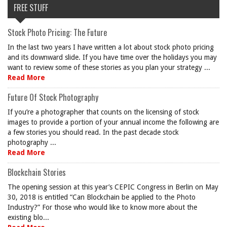
FREE STUFF
Stock Photo Pricing: The Future
In the last two years I have written a lot about stock photo pricing
and its downward slide. If you have time over the holidays you may
want to review some of these stories as you plan your strategy ...
Read More
Future Of Stock Photography
If you’re a photographer that counts on the licensing of stock
images to provide a portion of your annual income the following are
a few stories you should read. In the past decade stock
photography ...
Read More
Blockchain Stories
The opening session at this year’s CEPIC Congress in Berlin on May
30, 2018 is entitled “Can Blockchain be applied to the Photo
Industry?” For those who would like to know more about the
existing blo...