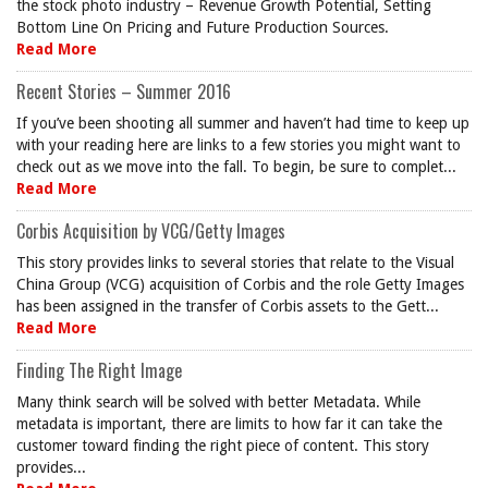
the stock photo industry – Revenue Growth Potential, Setting
Bottom Line On Pricing and Future Production Sources.
Read More
Recent Stories – Summer 2016
If you’ve been shooting all summer and haven’t had time to keep up
with your reading here are links to a few stories you might want to
check out as we move into the fall. To begin, be sure to complet...
Read More
Corbis Acquisition by VCG/Getty Images
This story provides links to several stories that relate to the Visual
China Group (VCG) acquisition of Corbis and the role Getty Images
has been assigned in the transfer of Corbis assets to the Gett...
Read More
Finding The Right Image
Many think search will be solved with better Metadata. While
metadata is important, there are limits to how far it can take the
customer toward finding the right piece of content. This story
provides...