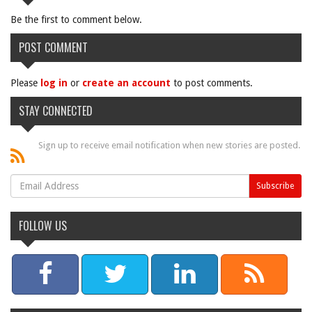
Be the first to comment below.
POST COMMENT
Please
log in
or
create an account
to post comments.
STAY CONNECTED
Sign up to receive email notification when new stories are posted.
FOLLOW US