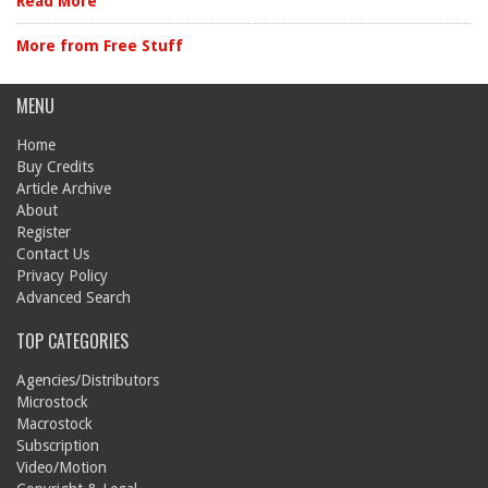
Read More
More from Free Stuff
MENU
Home
Buy Credits
Article Archive
About
Register
Contact Us
Privacy Policy
Advanced Search
TOP CATEGORIES
Agencies/Distributors
Microstock
Macrostock
Subscription
Video/Motion