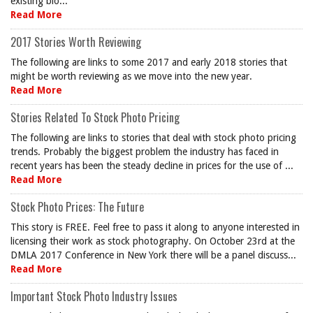
existing blo...
Read More
2017 Stories Worth Reviewing
The following are links to some 2017 and early 2018 stories that
might be worth reviewing as we move into the new year.
Read More
Stories Related To Stock Photo Pricing
The following are links to stories that deal with stock photo pricing
trends. Probably the biggest problem the industry has faced in
recent years has been the steady decline in prices for the use of ...
Read More
Stock Photo Prices: The Future
This story is FREE. Feel free to pass it along to anyone interested in
licensing their work as stock photography. On October 23rd at the
DMLA 2017 Conference in New York there will be a panel discuss...
Read More
Important Stock Photo Industry Issues