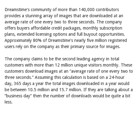
Dreamstime's community of more than 140,000 contributors
provides a stunning array of images that are downloaded at an
average rate of one every two to three seconds. The company
offers buyers affordable credit packages, monthly subscription
plans, extended licensing options and full buyout opportunities.
Approximately 80% of Dreamstime's nearly five million registered
users rely on the company as their primary source for images.
The company claims to be the second leading agency in total
customers with more than 12 million unique visitors monthly. These
customers download images at an “average rate of one every two to
three seconds.” Assuming this calculation is based on a 24-hour
day, 365 days a year the total images downloaded in a year would
be between 10.5 million and 15.7 million. If they are talking about a
“business day” then the number of downloads would be quite a bit
less.