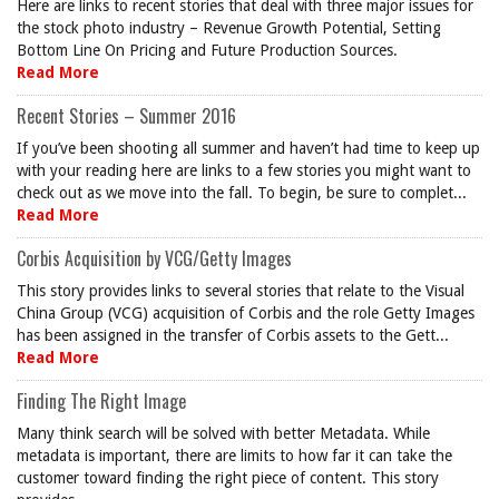
Here are links to recent stories that deal with three major issues for
the stock photo industry – Revenue Growth Potential, Setting
Bottom Line On Pricing and Future Production Sources.
Read More
Recent Stories – Summer 2016
If you’ve been shooting all summer and haven’t had time to keep up
with your reading here are links to a few stories you might want to
check out as we move into the fall. To begin, be sure to complet...
Read More
Corbis Acquisition by VCG/Getty Images
This story provides links to several stories that relate to the Visual
China Group (VCG) acquisition of Corbis and the role Getty Images
has been assigned in the transfer of Corbis assets to the Gett...
Read More
Finding The Right Image
Many think search will be solved with better Metadata. While
metadata is important, there are limits to how far it can take the
customer toward finding the right piece of content. This story