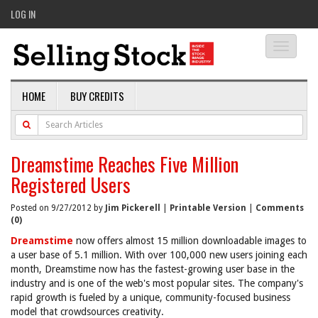
LOG IN
Toggle
navigati
HOME
BUY CREDITS
Dreamstime Reaches Five Million
Registered Users
Posted on 9/27/2012 by
Jim Pickerell
|
Printable Version
|
Comments
(0)
Dreamstime
now offers almost 15 million downloadable images to
a user base of 5.1 million. With over 100,000 new users joining each
month, Dreamstime now has the fastest-growing user base in the
industry and is one of the web's most popular sites. The company's
rapid growth is fueled by a unique, community-focused business
model that crowdsources creativity.