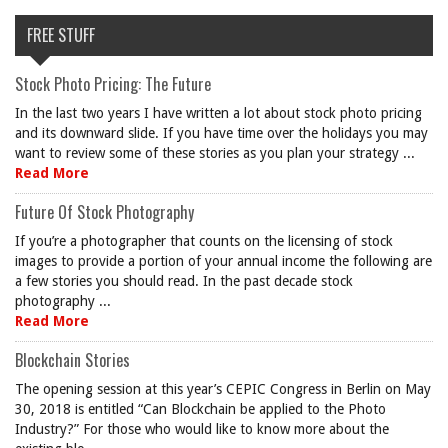
FREE STUFF
Stock Photo Pricing: The Future
In the last two years I have written a lot about stock photo pricing
and its downward slide. If you have time over the holidays you may
want to review some of these stories as you plan your strategy ...
Read More
Future Of Stock Photography
If you’re a photographer that counts on the licensing of stock
images to provide a portion of your annual income the following are
a few stories you should read. In the past decade stock
photography ...
Read More
Blockchain Stories
The opening session at this year’s CEPIC Congress in Berlin on May
30, 2018 is entitled “Can Blockchain be applied to the Photo
Industry?” For those who would like to know more about the