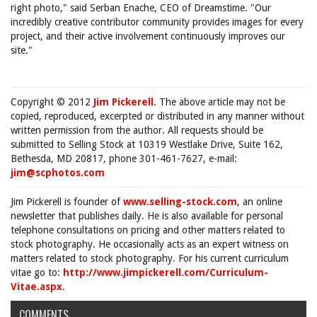
right photo," said Serban Enache, CEO of Dreamstime. "Our
incredibly creative contributor community provides images for every
project, and their active involvement continuously improves our
site."
Copyright © 2012
Jim Pickerell
. The above article may not be
copied, reproduced, excerpted or distributed in any manner without
written permission from the author. All requests should be
submitted to Selling Stock at 10319 Westlake Drive, Suite 162,
Bethesda, MD 20817, phone 301-461-7627, e-mail:
jim@scphotos.com
Jim Pickerell is founder of
www.selling-stock.com
, an online
newsletter that publishes daily. He is also available for personal
telephone consultations on pricing and other matters related to
stock photography. He occasionally acts as an expert witness on
matters related to stock photography. For his current curriculum
vitae go to:
http://www.jimpickerell.com/Curriculum-
Vitae.aspx
.
COMMENTS