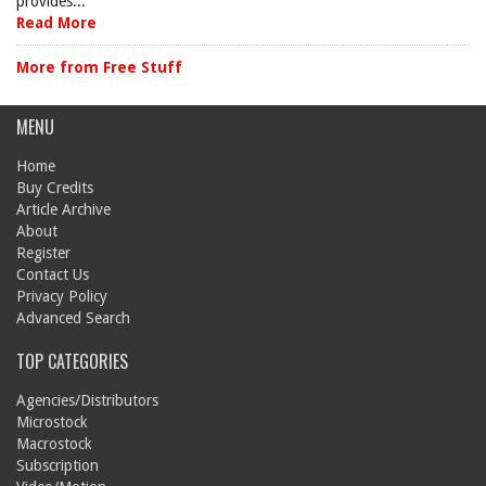
provides...
Read More
More from Free Stuff
MENU
Home
Buy Credits
Article Archive
About
Register
Contact Us
Privacy Policy
Advanced Search
TOP CATEGORIES
Agencies/Distributors
Microstock
Macrostock
Subscription