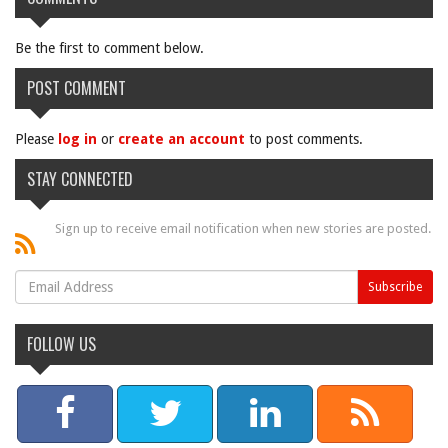
Be the first to comment below.
POST COMMENT
Please
log in
or
create an account
to post comments.
STAY CONNECTED
Sign up to receive email notification when new stories are posted.
FOLLOW US