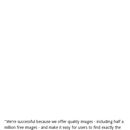
"We're successful because we offer quality images - including half a
million free images - and make it easy for users to find exactly the