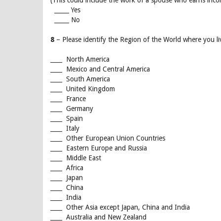
(This could include the work of a spouse who earns incom
_____ Yes
_____ No
8
– Please identify the Region of the World where you li
____ North America
____ Mexico and Central America
____ South America
____ United Kingdom
____ France
____ Germany
____ Spain
____ Italy
____ Other European Union Countries
____ Eastern Europe and Russia
____ Middle East
____ Africa
____ Japan
____ China
____ India
____ Other Asia except Japan, China and India
____ Australia and New Zealand