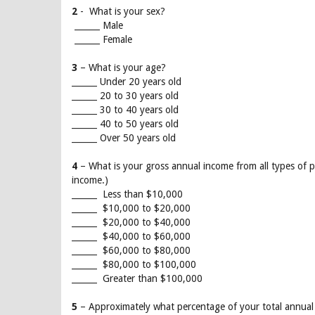
2
- What is your sex?
______ Male
______ Female
3
– What is your age?
______ Under 20 years old
______ 20 to 30 years old
______ 30 to 40 years old
______ 40 to 50 years old
______ Over 50 years old
4
– What is your gross annual income from all types of
income.)
______ Less than $10,000
______ $10,000 to $20,000
______ $20,000 to $40,000
______ $40,000 to $60,000
______ $60,000 to $80,000
______ $80,000 to $100,000
______ Greater than $100,000
5
– Approximately what percentage of your total annual