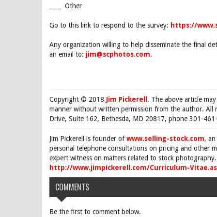
____ Other
Go to this link to respond to the survey:
https://www
Any organization willing to help disseminate the final det
an email to:
jim@scphotos.com
.
Copyright © 2018
Jim Pickerell
. The above article may
manner without written permission from the author. All 
Drive, Suite 162, Bethesda, MD 20817, phone 301-461-
Jim Pickerell is founder of
www.selling-stock.com
, an
personal telephone consultations on pricing and other ma
expert witness on matters related to stock photography. 
http://www.jimpickerell.com/Curriculum-Vitae.a
COMMENTS
Be the first to comment below.