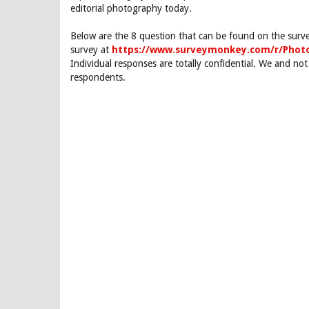
editorial photography today.
Below are the 8 question that can be found on the surv
survey at
https://www.surveymonkey.com/r/Pho
Individual responses are totally confidential. We and not
respondents.