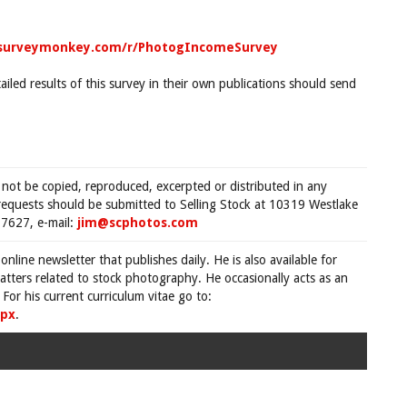
.surveymonkey.com/r/PhotogIncomeSurvey
ailed results of this survey in their own publications should send
 not be copied, reproduced, excerpted or distributed in any
requests should be submitted to Selling Stock at 10319 Westlake
7627, e-mail:
jim@scphotos.com
 online newsletter that publishes daily. He is also available for
tters related to stock photography. He occasionally acts as an
For his current curriculum vitae go to:
spx
.