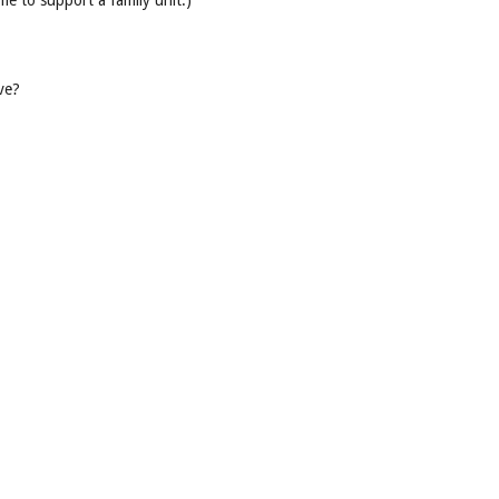
e to support a family unit.)
ve?