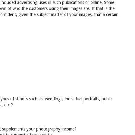
 included advertising uses in such publications or online. Some
n of who the customers using their images are. If that is the
onfident, given the subject matter of your images, that a certain
pes of shoots such as: weddings, individual portraits, public
k, etc.?
at supplements your photography income?