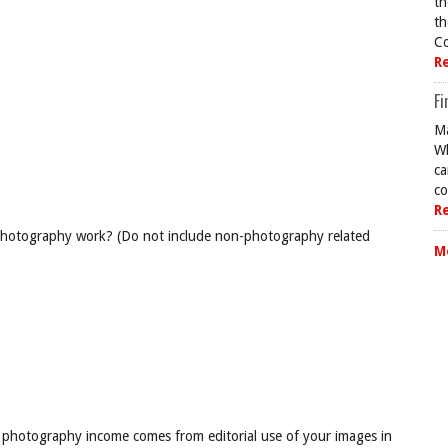
th
th
Co
R
Fi
Ma
Wh
ca
co
R
 photography work? (Do not include non-photography related
M
 photography income comes from editorial use of your images in