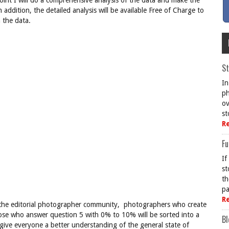
oint I will do a comprehensive analysis of the data and make the
In addition, the detailed analysis will be available Free of Charge to
 the data.
St
In
ph
ov
st
R
Fu
If
st
th
pa
R
t the editorial photographer community, photographers who create
ose who answer question 5 with 0% to 10% will be sorted into a
Bl
 give everyone a better understanding of the general state of