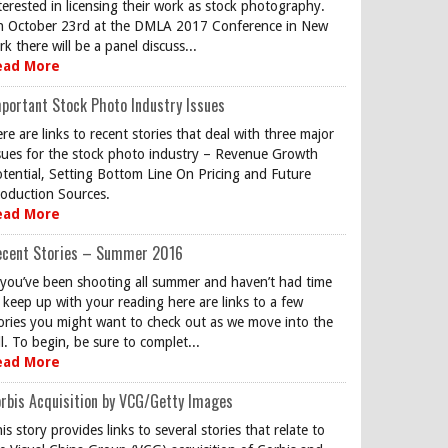
terested in licensing their work as stock photography.
 October 23rd at the DMLA 2017 Conference in New
rk there will be a panel discuss...
ead More
portant Stock Photo Industry Issues
re are links to recent stories that deal with three major
sues for the stock photo industry – Revenue Growth
tential, Setting Bottom Line On Pricing and Future
oduction Sources.
ead More
ecent Stories – Summer 2016
 you’ve been shooting all summer and haven’t had time
 keep up with your reading here are links to a few
ories you might want to check out as we move into the
ll. To begin, be sure to complet...
ead More
rbis Acquisition by VCG/Getty Images
is story provides links to several stories that relate to