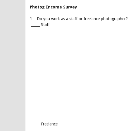
Photog Income Survey
1
– Do you work as a staff or freelance photographer?
_____ Staff
_____ Freelance