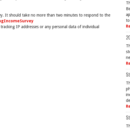
Th
Be
ap
ey. It should take no more than two minutes to respond to the
to
togIncomeSurvey
R
 tracking IP addresses or any personal data of individual
20
Th
st
ne
R
St
Th
ph
in
de
R
St
Th