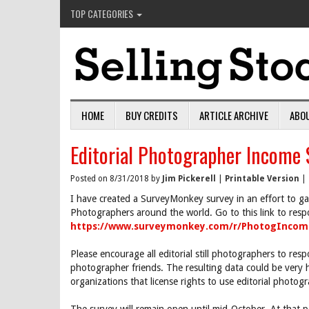
TOP CATEGORIES
HOME
BUY CREDITS
ARTICLE ARCHIVE
ABO
Editorial Photographer Income 
Posted on 8/31/2018 by
Jim Pickerell
|
Printable Version
|
I have created a SurveyMonkey survey in an effort to gat
Photographers around the world. Go to this link to resp
https://www.surveymonkey.com/r/PhotogIncom
Please encourage all editorial still photographers to resp
photographer friends. The resulting data could be very
organizations that license rights to use editorial phot