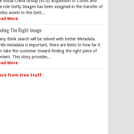
e Visual China Group (VCG) acquisition of Corbis and
e role Getty Images has been assigned in the transfer of
rbis assets to the Gett...
ead More
nding The Right Image
ny think search will be solved with better Metadata.
ile metadata is important, there are limits to how far it
n take the customer toward finding the right piece of
ntent. This story provides...
ead More
ore from Free Stuff