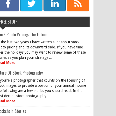
FREE STUFF
ock Photo Pricing: The Future
 the last two years I have written a lot about stock
oto pricing and its downward slide. If you have time
er the holidays you may want to review some of these
ories as you plan your strategy ...
ead More
ture Of Stock Photography
 you’re a photographer that counts on the licensing of
ock images to provide a portion of your annual income
e following are a few stories you should read. In the
st decade stock photography ...
ead More
ockchain Stories