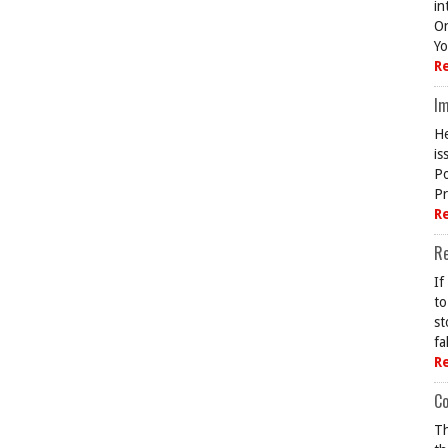
in
On
Yo
R
Im
He
is
Po
Pr
R
R
If
to
st
fa
R
Co
Th