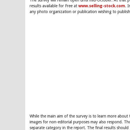
The survey will remain open until mid-October. At that p
results available for Free at
www.selling-stock.com
. 
any photo organization or publication wishing to publish
While the main aim of the survey is to learn more abou
images for non-editorial purposes may also respond. Th
separate category in the report. The final results should