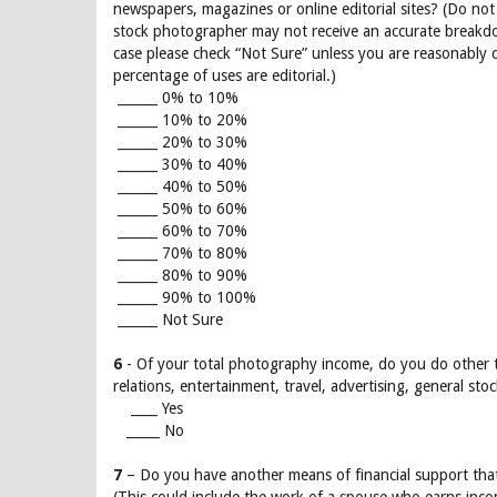
newspapers, magazines or online editorial sites? (Do not
stock photographer may not receive an accurate breakdow
case please check “Not Sure” unless you are reasonably c
percentage of uses are editorial.)
______ 0% to 10%
______ 10% to 20%
______ 20% to 30%
______ 30% to 40%
______ 40% to 50%
______ 50% to 60%
______ 60% to 70%
______ 70% to 80%
______ 80% to 90%
______ 90% to 100%
______ Not Sure
6
- Of your total photography income, do you do other ty
relations, entertainment, travel, advertising, general stoc
____ Yes
_____ No
7
– Do you have another means of financial support th