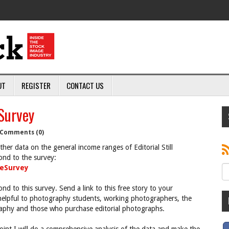
UT
REGISTER
CONTACT US
Survey
Comments (0)
her data on the general income ranges of Editorial Still
ond to the survey:
eSurvey
ond to this survey. Send a link to this free story to your
 helpful to photography students, working photographers, the
ography and those who purchase editorial photographs.