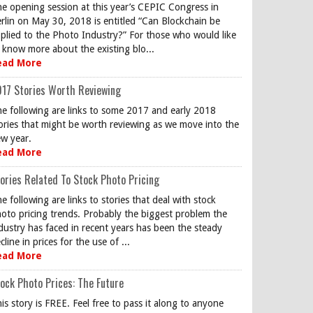
e opening session at this year’s CEPIC Congress in
rlin on May 30, 2018 is entitled “Can Blockchain be
plied to the Photo Industry?” For those who would like
 know more about the existing blo...
ead More
17 Stories Worth Reviewing
e following are links to some 2017 and early 2018
ories that might be worth reviewing as we move into the
w year.
ead More
ories Related To Stock Photo Pricing
e following are links to stories that deal with stock
oto pricing trends. Probably the biggest problem the
dustry has faced in recent years has been the steady
cline in prices for the use of ...
ead More
ock Photo Prices: The Future
is story is FREE. Feel free to pass it along to anyone