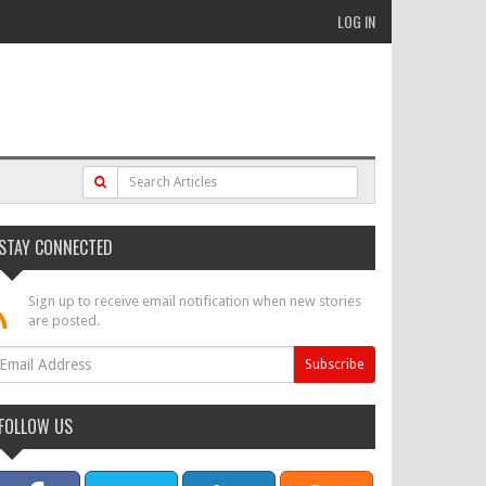
LOG IN
STAY CONNECTED
Sign up to receive email notification when new stories
are posted.
FOLLOW US