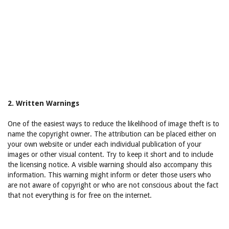
2. Written Warnings
One of the easiest ways to reduce the likelihood of image theft is to
name the copyright owner. The attribution can be placed either on
your own website or under each individual publication of your
images or other visual content. Try to keep it short and to include
the licensing notice. A visible warning should also accompany this
information. This warning might inform or deter those users who
are not aware of copyright or who are not conscious about the fact
that not everything is for free on the internet.