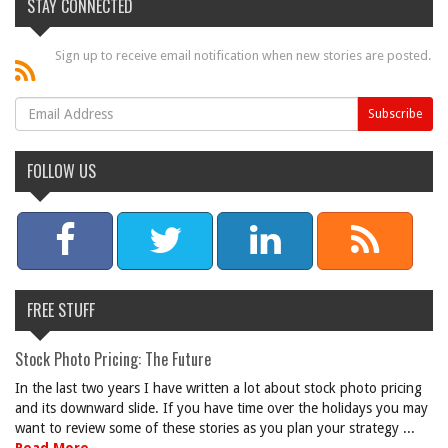
STAY CONNECTED
Sign up to receive email notification when new stories are posted.
FOLLOW US
FREE STUFF
Stock Photo Pricing: The Future
In the last two years I have written a lot about stock photo pricing
and its downward slide. If you have time over the holidays you may
want to review some of these stories as you plan your strategy ...