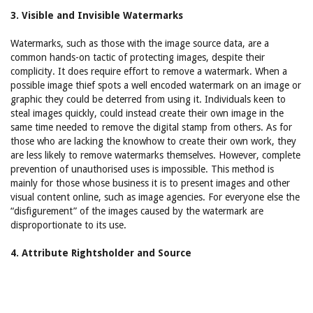
3. Visible and Invisible Watermarks
Watermarks, such as those with the image source data, are a
common hands-on tactic of protecting images, despite their
complicity. It does require effort to remove a watermark. When a
possible image thief spots a well encoded watermark on an image or
graphic they could be deterred from using it. Individuals keen to
steal images quickly, could instead create their own image in the
same time needed to remove the digital stamp from others. As for
those who are lacking the knowhow to create their own work, they
are less likely to remove watermarks themselves. However, complete
prevention of unauthorised uses is impossible. This method is
mainly for those whose business it is to present images and other
visual content online, such as image agencies. For everyone else the
“disfigurement” of the images caused by the watermark are
disproportionate to its use.
4. Attribute Rightsholder and Source