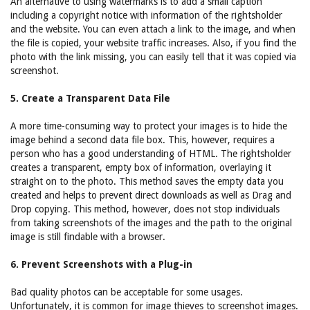
An alternative to using watermarks is to add a small caption
including a copyright notice with information of the rightsholder
and the website. You can even attach a link to the image, and when
the file is copied, your website traffic increases. Also, if you find the
photo with the link missing, you can easily tell that it was copied via
screenshot.
5. Create a Transparent Data File
A more time-consuming way to protect your images is to hide the
image behind a second data file box. This, however, requires a
person who has a good understanding of HTML. The rightsholder
creates a transparent, empty box of information, overlaying it
straight on to the photo. This method saves the empty data you
created and helps to prevent direct downloads as well as Drag and
Drop copying. This method, however, does not stop individuals
from taking screenshots of the images and the path to the original
image is still findable with a browser.
6. Prevent Screenshots with a Plug-in
Bad quality photos can be acceptable for some usages.
Unfortunately, it is common for image thieves to screenshot images.