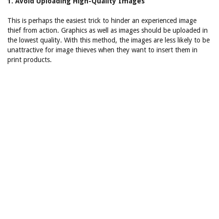
1. Avoid Uploading High-Quality Images
This is perhaps the easiest trick to hinder an experienced image
thief from action. Graphics as well as images should be uploaded in
the lowest quality. With this method, the images are less likely to be
unattractive for image thieves when they want to insert them in
print products.