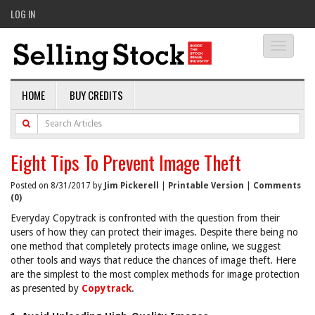
LOG IN
Toggle
navigati
HOME
BUY CREDITS
Eight Tips To Prevent Image Theft
Posted on 8/31/2017 by
Jim Pickerell
|
Printable Version
|
Comments
(0)
Everyday Copytrack is confronted with the question from their
users of how they can protect their images. Despite there being no
one method that completely protects image online, we suggest
other tools and ways that reduce the chances of image theft. Here
are the simplest to the most complex methods for image protection
as presented by
Copytrack
.