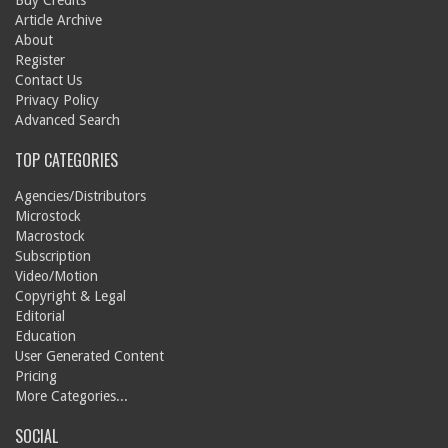
Buy Credits
Article Archive
About
Register
Contact Us
Privacy Policy
Advanced Search
TOP CATEGORIES
Agencies/Distributors
Microstock
Macrostock
Subscription
Video/Motion
Copyright & Legal
Editorial
Education
User Generated Content
Pricing
More Categories...
SOCIAL