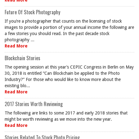
Read More
Future Of Stock Photography
If you’re a photographer that counts on the licensing of stock
images to provide a portion of your annual income the following are
a few stories you should read. In the past decade stock
photography ...
Read More
Blockchain Stories
The opening session at this year’s CEPIC Congress in Berlin on May
30, 2018 is entitled “Can Blockchain be applied to the Photo
Industry?” For those who would like to know more about the
existing blo...
Read More
2017 Stories Worth Reviewing
The following are links to some 2017 and early 2018 stories that
might be worth reviewing as we move into the new year.
Read More
Stories Related To Stock Photo Pricing