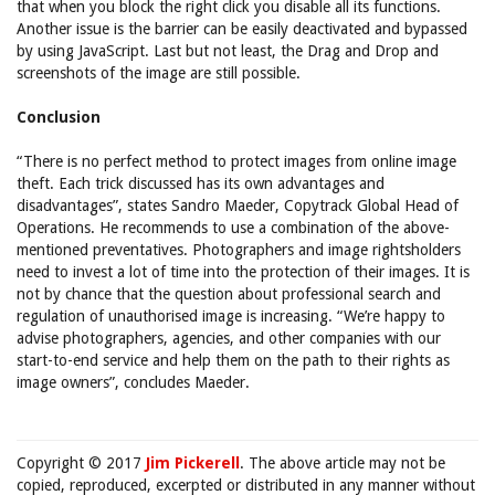
that when you block the right click you disable all its functions.
Another issue is the barrier can be easily deactivated and bypassed
by using JavaScript. Last but not least, the Drag and Drop and
screenshots of the image are still possible.
Conclusion
“There is no perfect method to protect images from online image
theft. Each trick discussed has its own advantages and
disadvantages”, states Sandro Maeder, Copytrack Global Head of
Operations. He recommends to use a combination of the above-
mentioned preventatives. Photographers and image rightsholders
need to invest a lot of time into the protection of their images. It is
not by chance that the question about professional search and
regulation of unauthorised image is increasing. “We’re happy to
advise photographers, agencies, and other companies with our
start-to-end service and help them on the path to their rights as
image owners”, concludes Maeder.
Copyright © 2017
Jim Pickerell
. The above article may not be
copied, reproduced, excerpted or distributed in any manner without