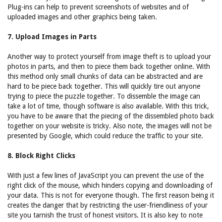
Plug-ins can help to prevent screenshots of websites and of
uploaded images and other graphics being taken.
7. Upload Images in Parts
Another way to protect yourself from image theft is to upload your
photos in parts, and then to piece them back together online. With
this method only small chunks of data can be abstracted and are
hard to be piece back together. This will quickly tire out anyone
trying to piece the puzzle together. To dissemble the image can
take a lot of time, though software is also available. With this trick,
you have to be aware that the piecing of the dissembled photo back
together on your website is tricky. Also note, the images will not be
presented by Google, which could reduce the traffic to your site.
8. Block Right Clicks
With just a few lines of JavaScript you can prevent the use of the
right click of the mouse, which hinders copying and downloading of
your data. This is not for everyone though. The first reason being it
creates the danger that by restricting the user-friendliness of your
site you tarnish the trust of honest visitors. It is also key to note