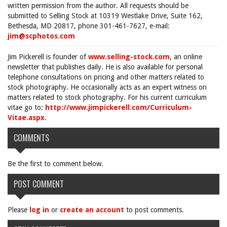
written permission from the author. All requests should be
submitted to Selling Stock at 10319 Westlake Drive, Suite 162,
Bethesda, MD 20817, phone 301-461-7627, e-mail:
jim@scphotos.com
Jim Pickerell is founder of
www.selling-stock.com
, an online
newsletter that publishes daily. He is also available for personal
telephone consultations on pricing and other matters related to
stock photography. He occasionally acts as an expert witness on
matters related to stock photography. For his current curriculum
vitae go to:
http://www.jimpickerell.com/Curriculum-
Vitae.aspx
.
COMMENTS
Be the first to comment below.
POST COMMENT
Please
log in
or
create an account
to post comments.