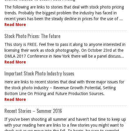
The following are links to stories that deal with stock photo pricing
trends. Probably the biggest problem the industry has faced in
recent years has been the steady decline in prices for the use of ...
Read More
Stock Photo Prices: The Future
This story is FREE. Feel free to pass it along to anyone interested in
licensing their work as stock photography. On October 23rd at the
DMLA 2017 Conference in New York there will be a panel discuss...
Read More
Important Stock Photo Industry Issues
Here are links to recent stories that deal with three major issues for
the stock photo industry – Revenue Growth Potential, Setting
Bottom Line On Pricing and Future Production Sources.
Read More
Recent Stories – Summer 2016
If you’ve been shooting all summer and haven’t had time to keep up
with your reading here are links to a few stories you might want to