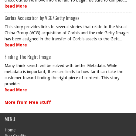
check out as we move into the fall. To begin, be sure to complet...
Read More
Corbis Acquisition by VCG/Getty Images
This story provides links to several stories that relate to the Visual
China Group (VCG) acquisition of Corbis and the role Getty Images
has been assigned in the transfer of Corbis assets to the Gett...
Read More
Finding The Right Image
Many think search will be solved with better Metadata. While
metadata is important, there are limits to how far it can take the
customer toward finding the right piece of content. This story
provides...
Read More
More from Free Stuff
MENU
Home