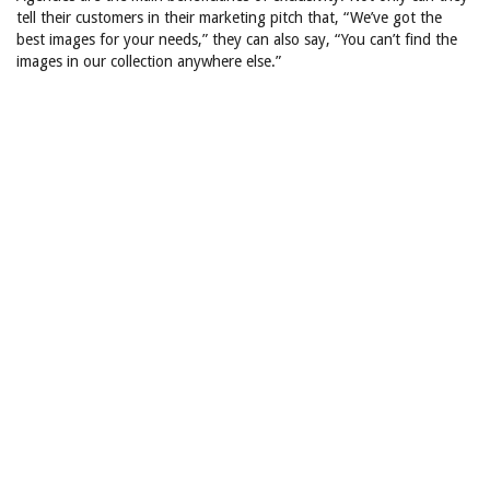
tell their customers in their marketing pitch that, “We’ve got the
best images for your needs,” they can also say, “You can’t find the
images in our collection anywhere else.”