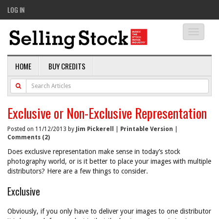
LOG IN
Toggle
navigati
HOME
BUY CREDITS
Exclusive or Non-Exclusive Representation
Posted on 11/12/2013 by
Jim Pickerell
|
Printable Version
|
Comments (2)
Does exclusive representation make sense in today’s stock
photography world, or is it better to place your images with multiple
distributors? Here are a few things to consider.
Exclusive
Obviously, if you only have to deliver your images to one distributor