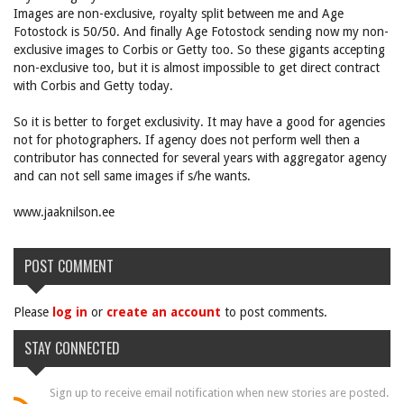
Images are non-exclusive, royalty split between me and Age
Fotostock is 50/50. And finally Age Fotostock sending now my non-
exclusive images to Corbis or Getty too. So these gigants accepting
non-exclusive too, but it is almost impossible to get direct contract
with Corbis and Getty today.
So it is better to forget exclusivity. It may have a good for agencies
not for photographers. If agency does not perform well then a
contributor has connected for several years with aggregator agency
and can not sell same images if s/he wants.
www.jaaknilson.ee
POST COMMENT
Please
log in
or
create an account
to post comments.
STAY CONNECTED
Sign up to receive email notification when new stories are posted.