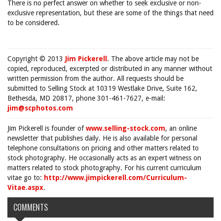
There is no perfect answer on whether to seek exclusive or non-
exclusive representation, but these are some of the things that need
to be considered.
Copyright © 2013
Jim Pickerell
. The above article may not be
copied, reproduced, excerpted or distributed in any manner without
written permission from the author. All requests should be
submitted to Selling Stock at 10319 Westlake Drive, Suite 162,
Bethesda, MD 20817, phone 301-461-7627, e-mail:
jim@scphotos.com
Jim Pickerell is founder of
www.selling-stock.com
, an online
newsletter that publishes daily. He is also available for personal
telephone consultations on pricing and other matters related to
stock photography. He occasionally acts as an expert witness on
matters related to stock photography. For his current curriculum
vitae go to:
http://www.jimpickerell.com/Curriculum-
Vitae.aspx
.
COMMENTS