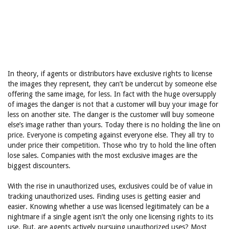
In theory, if agents or distributors have exclusive rights to license
the images they represent, they can’t be undercut by someone else
offering the same image, for less. In fact with the huge oversupply
of images the danger is not that a customer will buy your image for
less on another site. The danger is the customer will buy someone
else’s image rather than yours. Today there is no holding the line on
price. Everyone is competing against everyone else. They all try to
under price their competition. Those who try to hold the line often
lose sales. Companies with the most exclusive images are the
biggest discounters.
With the rise in unauthorized uses, exclusives could be of value in
tracking unauthorized uses. Finding uses is getting easier and
easier. Knowing whether a use was licensed legitimately can be a
nightmare if a single agent isn’t the only one licensing rights to its
use. But, are agents actively pursuing unauthorized uses? Most