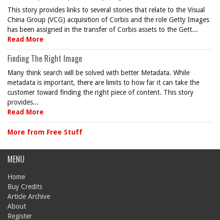
This story provides links to several stories that relate to the Visual
China Group (VCG) acquisition of Corbis and the role Getty Images
has been assigned in the transfer of Corbis assets to the Gett...
Read More
Finding The Right Image
Many think search will be solved with better Metadata. While
metadata is important, there are limits to how far it can take the
customer toward finding the right piece of content. This story
provides...
Read More
More from Free Stuff
MENU
Home
Buy Credits
Article Archive
About
Register