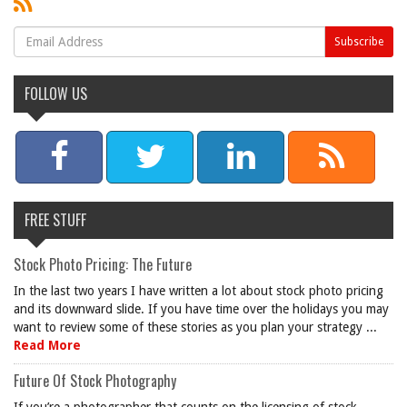
FOLLOW US
FREE STUFF
Stock Photo Pricing: The Future
In the last two years I have written a lot about stock photo pricing
and its downward slide. If you have time over the holidays you may
want to review some of these stories as you plan your strategy ...
Read More
Future Of Stock Photography