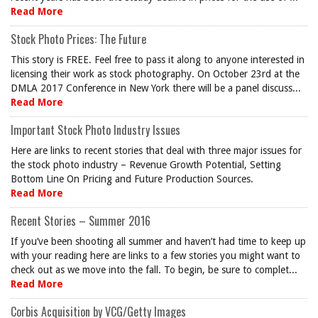
Read More
Stock Photo Prices: The Future
This story is FREE. Feel free to pass it along to anyone interested in
licensing their work as stock photography. On October 23rd at the
DMLA 2017 Conference in New York there will be a panel discuss...
Read More
Important Stock Photo Industry Issues
Here are links to recent stories that deal with three major issues for
the stock photo industry – Revenue Growth Potential, Setting
Bottom Line On Pricing and Future Production Sources.
Read More
Recent Stories – Summer 2016
If you’ve been shooting all summer and haven’t had time to keep up
with your reading here are links to a few stories you might want to
check out as we move into the fall. To begin, be sure to complet...
Read More
Corbis Acquisition by VCG/Getty Images