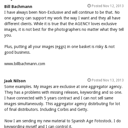
Posted Nov 12, 2013
Bill Bachmann
I have always been Non-Exclusive and will continue to be that. No
one agency can support my work the way I want and they all have
different clients. While it is true that the AGENCY loves exclusive
images, it is not best for the photographers no matter what they tell
you.
Plus, putting all your images (eggs) in one basket is risky & not
good business.
www.billbachmann.com
Posted Nov 13, 2013
Jaak Nilson
Some examples. My images are exclusive at one aggregator agency.
They has a problems with missing releases, keywording and so one.
I have connected with 5 years contract and I can not sell same
images simultaneously. This aggregator agency distirbuting for lot
of final distributors. Including Corbis and Getty.
Now I am sending my new material to Spanish Age Fotostock. I do
keywording myself and I can control it.