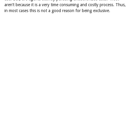
aren’t because it is a very time consuming and costly process. Thus,
in most cases this is not a good reason for being exclusive.