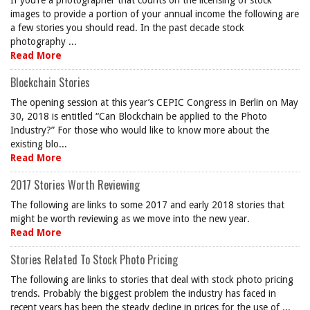
If you’re a photographer that counts on the licensing of stock
images to provide a portion of your annual income the following are
a few stories you should read. In the past decade stock
photography ...
Read More
Blockchain Stories
The opening session at this year’s CEPIC Congress in Berlin on May
30, 2018 is entitled “Can Blockchain be applied to the Photo
Industry?” For those who would like to know more about the
existing blo...
Read More
2017 Stories Worth Reviewing
The following are links to some 2017 and early 2018 stories that
might be worth reviewing as we move into the new year.
Read More
Stories Related To Stock Photo Pricing
The following are links to stories that deal with stock photo pricing
trends. Probably the biggest problem the industry has faced in
recent years has been the steady decline in prices for the use of ...