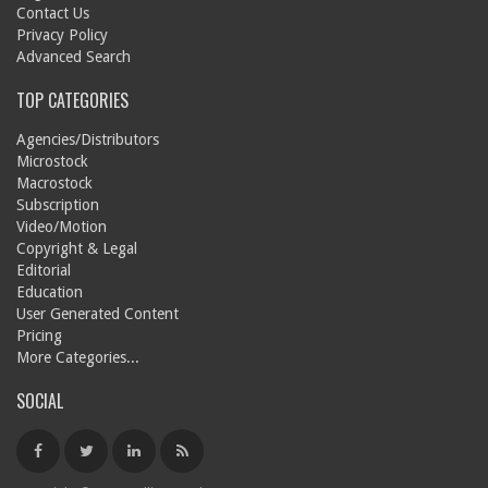
Contact Us
Privacy Policy
Advanced Search
TOP CATEGORIES
Agencies/Distributors
Microstock
Macrostock
Subscription
Video/Motion
Copyright & Legal
Editorial
Education
User Generated Content
Pricing
More Categories...
SOCIAL