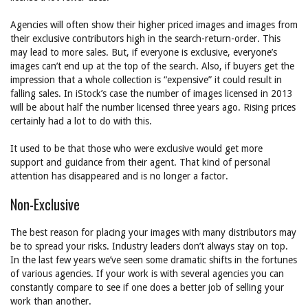
Agencies will often show their higher priced images and images from
their exclusive contributors high in the search-return-order. This
may lead to more sales. But, if everyone is exclusive, everyone’s
images can’t end up at the top of the search. Also, if buyers get the
impression that a whole collection is “expensive” it could result in
falling sales. In iStock’s case the number of images licensed in 2013
will be about half the number licensed three years ago. Rising prices
certainly had a lot to do with this.
It used to be that those who were exclusive would get more
support and guidance from their agent. That kind of personal
attention has disappeared and is no longer a factor.
Non-Exclusive
The best reason for placing your images with many distributors may
be to spread your risks. Industry leaders don’t always stay on top.
In the last few years we’ve seen some dramatic shifts in the fortunes
of various agencies. If your work is with several agencies you can
constantly compare to see if one does a better job of selling your
work than another.