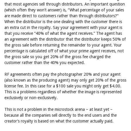
that most agencies sell through distributors. An important question
(which often they won’t answer) is, “What percentage of your sales
are made direct to customers rather than through distributors?”
When the distributor is the one dealing with the customer there is
an extra cut in the royalty. Say your agreement with your agent is
that you receive “40% of what the agent receives.” The agent has
an agreement with the distributor that the distributor keeps 50% of
the gross sale before returning the remainder to your agent. Your
percentage is calculated off of what your prime agent receives, not
the gross sale so you get 20% of the gross fee charged the
customer rather than the 40% you expected.
RF agreements often pay the photographer 20% and your agent
(also known as the producing agent) may only get 20% of the gross
license fee. In this case for a $100 sale you might only get $4.00.
This is a problems regardless of whether the image is represented
exclusively or non-exclusively.
This is not a problem in the microstock arena – at least yet –
because all the companies sell directly to the end users and the
creator’s royalty is based on what the customer actually paid.