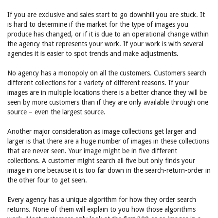
If you are exclusive and sales start to go downhill you are stuck. It
is hard to determine if the market for the type of images you
produce has changed, or if it is due to an operational change within
the agency that represents your work. If your work is with several
agencies it is easier to spot trends and make adjustments.
No agency has a monopoly on all the customers. Customers search
different collections for a variety of different reasons. If your
images are in multiple locations there is a better chance they will be
seen by more customers than if they are only available through one
source – even the largest source.
Another major consideration as image collections get larger and
larger is that there are a huge number of images in these collections
that are never seen. Your image might be in five different
collections. A customer might search all five but only finds your
image in one because it is too far down in the search-return-order in
the other four to get seen.
Every agency has a unique algorithm for how they order search
returns. None of them will explain to you how those algorithms