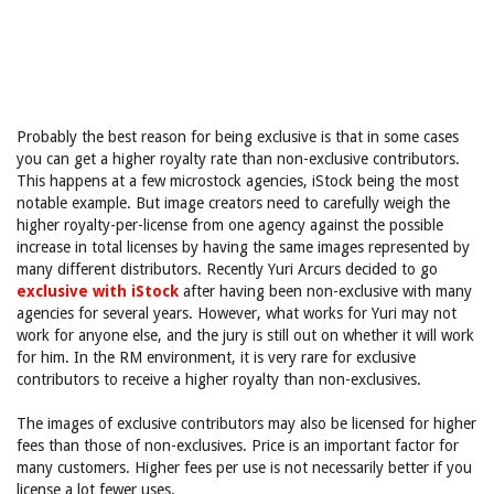
Probably the best reason for being exclusive is that in some cases
you can get a higher royalty rate than non-exclusive contributors.
This happens at a few microstock agencies, iStock being the most
notable example. But image creators need to carefully weigh the
higher royalty-per-license from one agency against the possible
increase in total licenses by having the same images represented by
many different distributors. Recently Yuri Arcurs decided to go
exclusive with iStock
after having been non-exclusive with many
agencies for several years. However, what works for Yuri may not
work for anyone else, and the jury is still out on whether it will work
for him. In the RM environment, it is very rare for exclusive
contributors to receive a higher royalty than non-exclusives.
The images of exclusive contributors may also be licensed for higher
fees than those of non-exclusives. Price is an important factor for
many customers. Higher fees per use is not necessarily better if you
license a lot fewer uses.