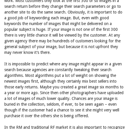
work. Most customers only look at the first 300 or so images in a
search return before they change their search parameters or go to
another site to do the same search. Obviously, it is important to do
a good job of keywording each image. But, even with good
keywords the number of images that might be delivered on a
popular subject is huge. If your image is not one of the first 300
there is very little chance it will be viewed by the customer. At any
given agency there may be hundreds of customers looking for the
general subject of your image, but because it is not upfront they
may never know it’s there.
It is impossible to predict where any image might appear in a given
search because agencies are constantly tweaking their search
algorithms. Most algorithms put a lot of weight on showing the
newest images first, although they certainly mix best sellers into
those early returns. Maybe you created a great image six months to
a year or more ago. Since then other photographers have uploaded
a lot of images of much lower quality. Chances are your image is
buried in the collection, seldom, if ever, to be seen again – even
though if the customer had a chance to see it she might very well
purchase it over the others she is being offered.
In the RM and traditional RF market it is also important to recognize