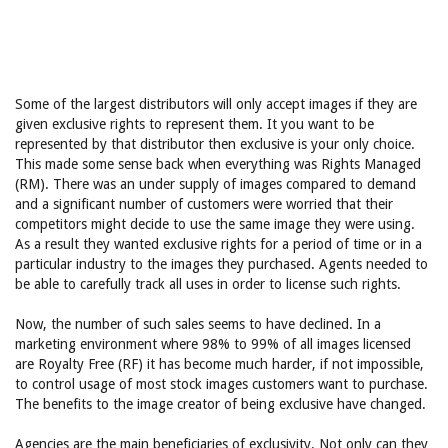
Some of the largest distributors will only accept images if they are
given exclusive rights to represent them. It you want to be
represented by that distributor then exclusive is your only choice.
This made some sense back when everything was Rights Managed
(RM). There was an under supply of images compared to demand
and a significant number of customers were worried that their
competitors might decide to use the same image they were using.
As a result they wanted exclusive rights for a period of time or in a
particular industry to the images they purchased. Agents needed to
be able to carefully track all uses in order to license such rights.
Now, the number of such sales seems to have declined. In a
marketing environment where 98% to 99% of all images licensed
are Royalty Free (RF) it has become much harder, if not impossible,
to control usage of most stock images customers want to purchase.
The benefits to the image creator of being exclusive have changed.
Agencies are the main beneficiaries of exclusivity. Not only can they