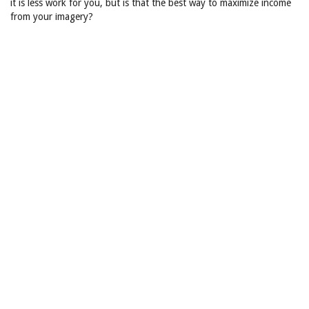
it is less work for you, but is that the best way to maximize income
from your imagery?