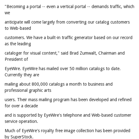
"Becoming a portal -- even a vertical portal -- demands traffic, which
we
anticipate will come largely from converting our catalog customers
to Web-based
customers. We have a built-in traffic generator based on our record
as the leading
cataloger for visual content," said Brad Zumwalt, Chairman and
President of
EyeWire. EyeWire has mailed over 50 million catalogs to date.
Currently they are
mailing about 800,000 catalogs a month to business and
professional graphic arts
users. Their mass mailing program has been developed and refined
for over a decade
and is supported by EyeWire's telephone and Web-based customer
service operation.
Much of EyeWire's royalty free image collection has been provided
by SuperStock.