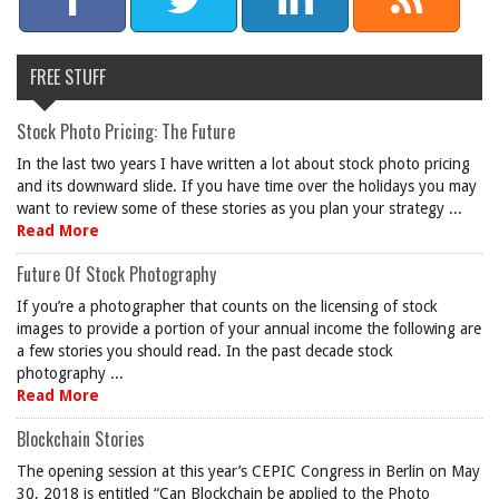
FREE STUFF
Stock Photo Pricing: The Future
In the last two years I have written a lot about stock photo pricing
and its downward slide. If you have time over the holidays you may
want to review some of these stories as you plan your strategy ...
Read More
Future Of Stock Photography
If you’re a photographer that counts on the licensing of stock
images to provide a portion of your annual income the following are
a few stories you should read. In the past decade stock
photography ...
Read More
Blockchain Stories
The opening session at this year’s CEPIC Congress in Berlin on May
30, 2018 is entitled “Can Blockchain be applied to the Photo