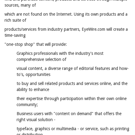
sources, many of
which are not found on the Internet. Using its own products and a
rich suite of
products/services from industry partners, EyeWire.com will create a
time-saving
"one-stop shop" that will provide:
Graphics professionals with the industry's most
comprehensive selection of
visual content, a diverse range of editorial features and how-
to's, opportunities
to buy and sell related products and services online, and the
ability to enhance
their expertise through participation within their own online
community;
Business users with "content on demand" that offers the
right visual solution -
typeface, graphics or multimedia - or service, such as printing
or distribution,