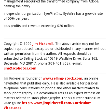
management reacquired the transformed company from Adobe,
naming the newly
independent organization EyeWire Inc. EyeWire has a growth rate
of 50% per year,
plus profits and revenue exceeding $20 million.
Copyright © 1999
Jim Pickerell
. The above article may not be
copied, reproduced, excerpted or distributed in any manner without
written permission from the author. All requests should be
submitted to Selling Stock at 10319 Westlake Drive, Suite 162,
Bethesda, MD 20817, phone 301-461-7627, e-mail:
jim@scphotos.com
Jim Pickerell is founder of
www.selling-stock.com
, an online
newsletter that publishes daily. He is also available for personal
telephone consultations on pricing and other matters related to
stock photography. He occasionally acts as an expert witness on
matters related to stock photography. For his current curriculum
vitae go to:
http://www.jimpickerell.com/Curriculum-
Vitae.aspx
.