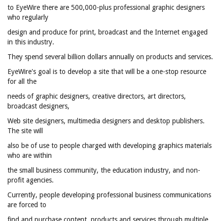
to EyeWire there are 500,000-plus professional graphic designers
who regularly
design and produce for print, broadcast and the Internet engaged
in this industry.
They spend several billion dollars annually on products and services.
EyeWire's goal is to develop a site that will be a one-stop resource
for all the
needs of graphic designers, creative directors, art directors,
broadcast designers,
Web site designers, multimedia designers and desktop publishers.
The site will
also be of use to people charged with developing graphics materials
who are within
the small business community, the education industry, and non-
profit agencies.
Currently, people developing professional business communications
are forced to
find and purchase content, products and services through multiple