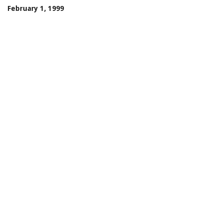
February 1, 1999