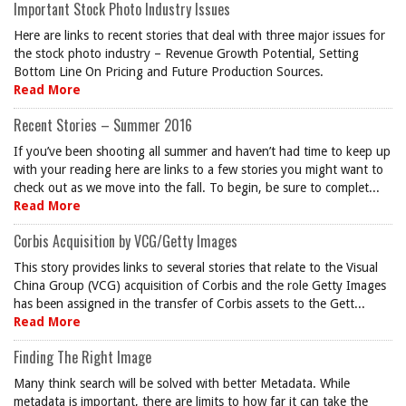
Important Stock Photo Industry Issues
Here are links to recent stories that deal with three major issues for
the stock photo industry – Revenue Growth Potential, Setting
Bottom Line On Pricing and Future Production Sources.
Read More
Recent Stories – Summer 2016
If you’ve been shooting all summer and haven’t had time to keep up
with your reading here are links to a few stories you might want to
check out as we move into the fall. To begin, be sure to complet...
Read More
Corbis Acquisition by VCG/Getty Images
This story provides links to several stories that relate to the Visual
China Group (VCG) acquisition of Corbis and the role Getty Images
has been assigned in the transfer of Corbis assets to the Gett...
Read More
Finding The Right Image
Many think search will be solved with better Metadata. While
metadata is important, there are limits to how far it can take the