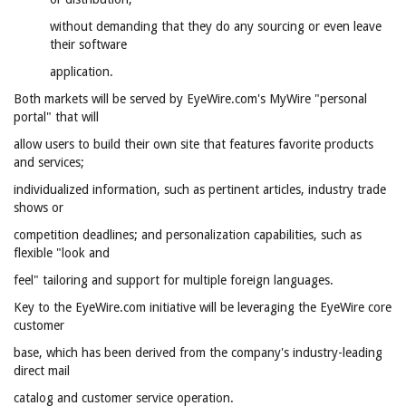
without demanding that they do any sourcing or even leave
their software
application.
Both markets will be served by EyeWire.com's MyWire "personal
portal" that will
allow users to build their own site that features favorite products
and services;
individualized information, such as pertinent articles, industry trade
shows or
competition deadlines; and personalization capabilities, such as
flexible "look and
feel" tailoring and support for multiple foreign languages.
Key to the EyeWire.com initiative will be leveraging the EyeWire core
customer
base, which has been derived from the company's industry-leading
direct mail
catalog and customer service operation.