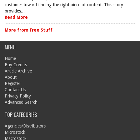
customer toward finding the right piece of content. This story
provides...
Read More
More from Free Stuff
MENU
Home
Buy Credits
Article Archive
About
Register
Contact Us
Privacy Policy
Advanced Search
TOP CATEGORIES
Agencies/Distributors
Microstock
Macrostock