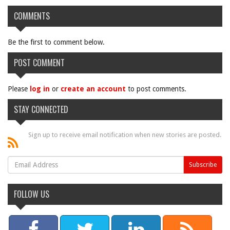
COMMENTS
Be the first to comment below.
POST COMMENT
Please
log in
or
create an account
to post comments.
STAY CONNECTED
Sign up to receive email notification when new stories are posted.
FOLLOW US