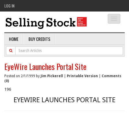
LOG IN
Toggle
navigati
HOME
BUY CREDITS
EyeWire Launches Portal Site
Posted on 2/1/1999 by
Jim Pickerell
|
Printable Version
|
Comments
(0)
196
EYEWIRE LAUNCHES PORTAL SITE