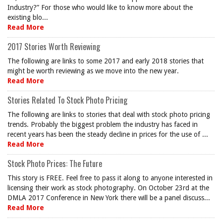
Industry?” For those who would like to know more about the
existing blo...
Read More
2017 Stories Worth Reviewing
The following are links to some 2017 and early 2018 stories that
might be worth reviewing as we move into the new year.
Read More
Stories Related To Stock Photo Pricing
The following are links to stories that deal with stock photo pricing
trends. Probably the biggest problem the industry has faced in
recent years has been the steady decline in prices for the use of ...
Read More
Stock Photo Prices: The Future
This story is FREE. Feel free to pass it along to anyone interested in
licensing their work as stock photography. On October 23rd at the
DMLA 2017 Conference in New York there will be a panel discuss...
Read More