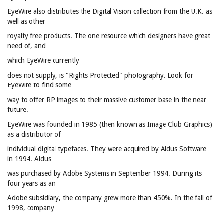
EyeWire also distributes the Digital Vision collection from the U.K. as
well as other
royalty free products. The one resource which designers have great
need of, and
which EyeWire currently
does not supply, is "Rights Protected" photography. Look for
EyeWire to find some
way to offer RP images to their massive customer base in the near
future.
EyeWire was founded in 1985 (then known as Image Club Graphics)
as a distributor of
individual digital typefaces. They were acquired by Aldus Software
in 1994. Aldus
was purchased by Adobe Systems in September 1994. During its
four years as an
Adobe subsidiary, the company grew more than 450%. In the fall of
1998, company