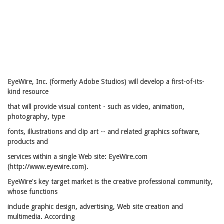
EyeWire, Inc. (formerly Adobe Studios) will develop a first-of-its-
kind resource
that will provide visual content - such as video, animation,
photography, type
fonts, illustrations and clip art -- and related graphics software,
products and
services within a single Web site: EyeWire.com
(http://www.eyewire.com).
EyeWire's key target market is the creative professional community,
whose functions
include graphic design, advertising, Web site creation and
multimedia. According