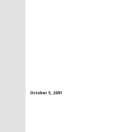
October 5, 2001