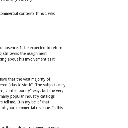
s commercial content? If not, who
of absence. Is he expected to return
g still owns the assignment
king about his involvement as it
eve that the vast majority of
red "classic stock". The subjects may
rn, contemporary" way, but the very
 many popular industry catalogs
 tell me. It is my belief that
of your commercial revenue. Is this
al as it may draw customers to your