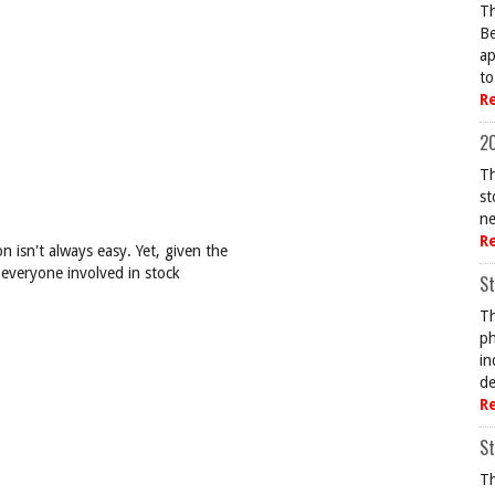
Th
Be
ap
to
R
20
Th
st
ne
R
 isn't always easy. Yet, given the
 everyone involved in stock
St
Th
ph
in
de
R
St
Th