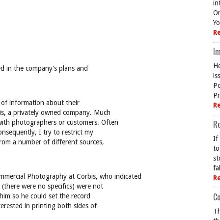
in
On
Yo
R
Im
He
ed in the company's plans and
is
Po
Pr
l of information about their
R
bis, a privately owned company. Much
with photographers or customers. Often
R
nsequently, I try to restrict my
If
from a number of different sources,
to
st
fa
Commercial Photography at Corbis, who indicated
R
(there were no specifics) were not
Co
 him so he could set the record
terested in printing both sides of
Th