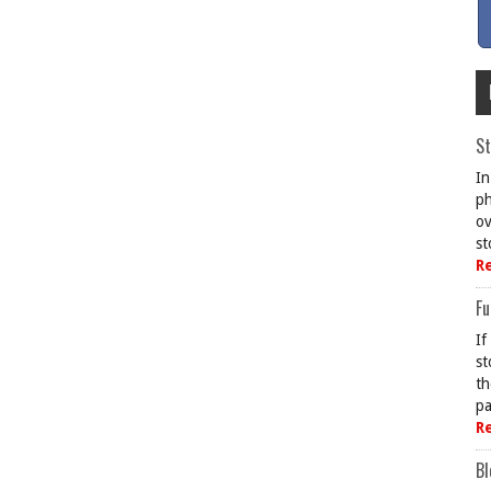
St
In
ph
ov
st
R
Fu
If
st
th
pa
R
Bl