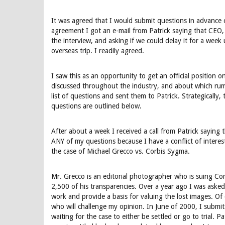
It was agreed that I would submit questions in advance of
agreement I got an e-mail from Patrick saying that CEO, 
the interview, and asking if we could delay it for a week
overseas trip. I readily agreed.
I saw this as an opportunity to get an official position o
discussed throughout the industry, and about which rum
list of questions and sent them to Patrick. Strategically,
questions are outlined below.
After about a week I received a call from Patrick saying
ANY of my questions because I have a conflict of interest
the case of Michael Grecco vs. Corbis Sygma.
Mr. Grecco is an editorial photographer who is suing Co
2,500 of his transparencies. Over a year ago I was asked
work and provide a basis for valuing the lost images. Of
who will challenge my opinion. In June of 2000, I submi
waiting for the case to either be settled or go to trial. Pat