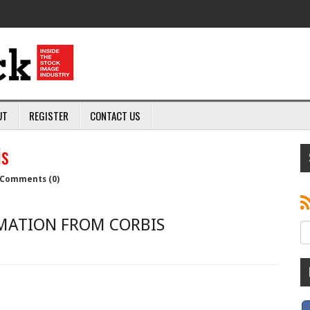
UT
REGISTER
CONTACT US
is
Comments (0)
MATION FROM CORBIS