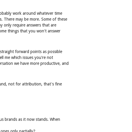
 probably work around whatever time
ns. There may be more. Some of these
ny only require answers that are
 some things that you won't answer
straight forward points as possible
ell me which issues you're not
versation we have more productive, and
d, not for attribution, that's fine
ious brands as it now stands. When
ones only partially?