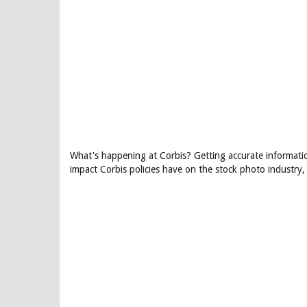
What's happening at Corbis? Getting accurate information
impact Corbis policies have on the stock photo industry,