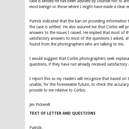
case is settled he has been advised by counsel not to a
most benign or those where I might have made a clear err
Patrick indicated that the ban on providing information 
the case is settled. He also assured me that Corbis w
answers to the issues I raised. He implied that most of 
satisfactory answers to most of the questions I asked, a
found from the photographers who are talking to me.
I would suggest that Corbis photographers seek explanat
questions, if they have not already received satisfactory
I report this so my readers will recognize that based on t
unable, for the foreseeable future, to check the accurac
provide to me relative to Corbis.
Jim Pickerell
TEXT OF LETTER AND QUESTIONS
Patrick: