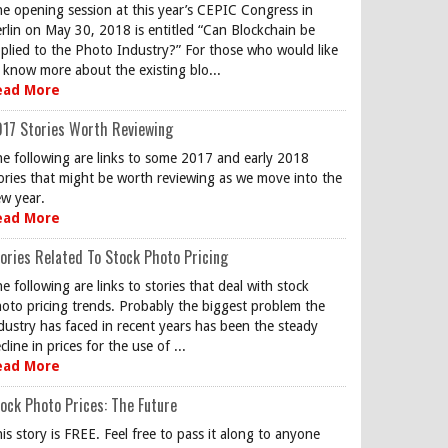
e opening session at this year’s CEPIC Congress in
rlin on May 30, 2018 is entitled “Can Blockchain be
plied to the Photo Industry?” For those who would like
 know more about the existing blo...
ead More
17 Stories Worth Reviewing
e following are links to some 2017 and early 2018
ories that might be worth reviewing as we move into the
w year.
ead More
ories Related To Stock Photo Pricing
e following are links to stories that deal with stock
oto pricing trends. Probably the biggest problem the
dustry has faced in recent years has been the steady
cline in prices for the use of ...
ead More
ock Photo Prices: The Future
is story is FREE. Feel free to pass it along to anyone