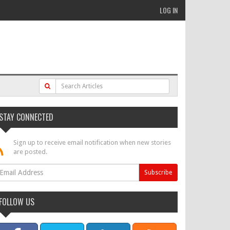
LOG IN
STAY CONNECTED
Sign up to receive email notification when new stories
are posted.
FOLLOW US