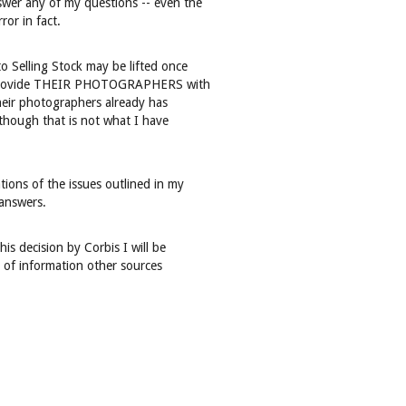
nswer any of my questions -- even the
or in fact.
to Selling Stock may be lifted once
ill provide THEIR PHOTOGRAPHERS with
their photographers already has
lthough that is not what I have
ions of the issues outlined in my
 answers.
his decision by Corbis I will be
y of information other sources