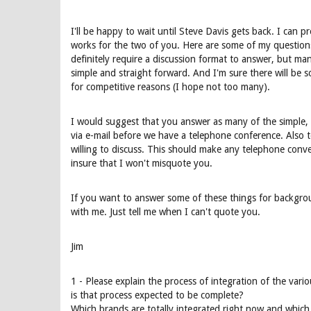
I'll be happy to wait until Steve Davis gets back. I can
works for the two of you. Here are some of my questio
definitely require a discussion format to answer, but ma
simple and straight forward. And I'm sure there will be
for competitive reasons (I hope not too many).
I would suggest that you answer as many of the simple, 
via e-mail before we have a telephone conference. Also t
willing to discuss. This should make any telephone con
insure that I won't misquote you.
If you want to answer some of these things for backgroun
with me. Just tell me when I can't quote you.
Jim
1 - Please explain the process of integration of the var
is that process expected to be complete?
Which brands are totally integrated right now and which 