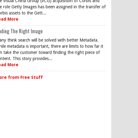
e Visual China Group (VCG) acquisition of Corbis and
e role Getty Images has been assigned in the transfer of
rbis assets to the Gett...
ead More
nding The Right Image
ny think search will be solved with better Metadata.
ile metadata is important, there are limits to how far it
n take the customer toward finding the right piece of
ntent. This story provides...
ead More
ore from Free Stuff