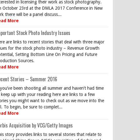
terested in licensing their work as stock photography.
 October 23rd at the DMLA 2017 Conference in New
rk there will be a panel discuss...
ead More
portant Stock Photo Industry Issues
re are links to recent stories that deal with three major
sues for the stock photo industry – Revenue Growth
tential, Setting Bottom Line On Pricing and Future
oduction Sources.
ead More
ecent Stories – Summer 2016
 you’ve been shooting all summer and haven’t had time
 keep up with your reading here are links to a few
ories you might want to check out as we move into the
ll. To begin, be sure to complet...
ead More
rbis Acquisition by VCG/Getty Images
is story provides links to several stories that relate to