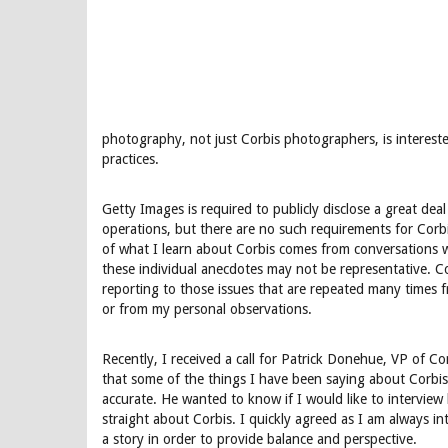
photography, not just Corbis photographers, is interest
practices.
Getty Images is required to publicly disclose a great dea
operations, but there are no such requirements for Cor
of what I learn about Corbis comes from conversations 
these individual anecdotes may not be representative. Co
reporting to those issues that are repeated many times 
or from my personal observations.
Recently, I received a call for Patrick Donehue, VP of 
that some of the things I have been saying about Corbis 
accurate. He wanted to know if I would like to interview
straight about Corbis. I quickly agreed as I am always in
a story in order to provide balance and perspective.