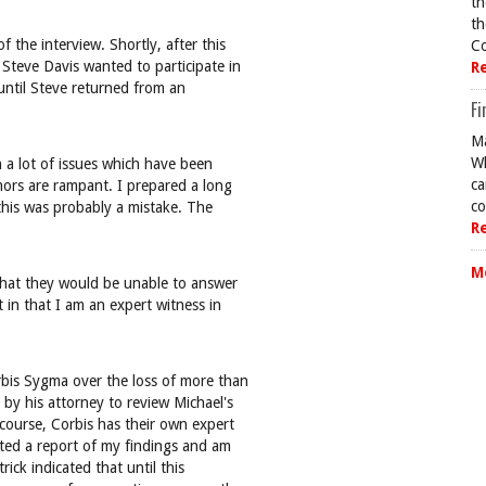
th
th
 the interview. Shortly, after this
Co
Steve Davis wanted to participate in
R
 until Steve returned from an
Fi
Ma
Wh
n a lot of issues which have been
ca
ors are rampant. I prepared a long
co
 this was probably a mistake. The
R
M
 that they would be unable to answer
 in that I am an expert witness in
rbis Sygma over the loss of more than
 by his attorney to review Michael's
 course, Corbis has their own expert
tted a report of my findings and am
rick indicated that until this