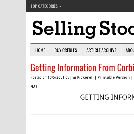
TOP CATEGORIES
HOME
BUY CREDITS
ARTICLE ARCHIVE
ABO
Getting Information From Corb
Posted on 10/5/2001 by
Jim Pickerell
|
Printable Version
|
431
GETTING INFOR