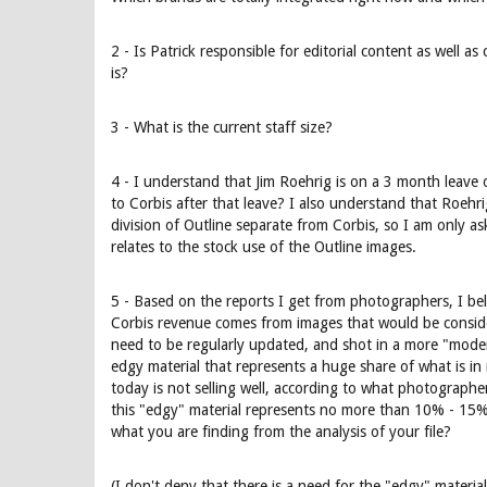
2 - Is Patrick responsible for editorial content as well a
is?
3 - What is the current staff size?
4 - I understand that Jim Roehrig is on a 3 month leave 
to Corbis after that leave? I also understand that Roehri
division of Outline separate from Corbis, so I am only as
relates to the stock use of the Outline images.
5 - Based on the reports I get from photographers, I beli
Corbis revenue comes from images that would be conside
need to be regularly updated, and shot in a more "mode
edgy material that represents a huge share of what is in
today is not selling well, according to what photographers
this "edgy" material represents no more than 10% - 15% 
what you are finding from the analysis of your file?
(I don't deny that there is a need for the "edgy" materi