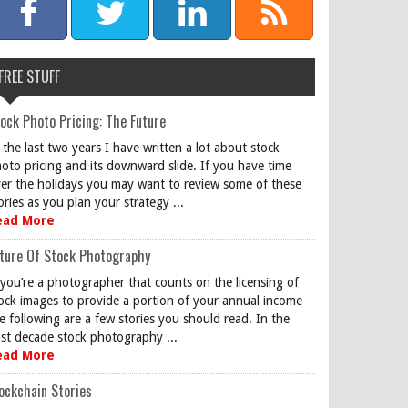
FREE STUFF
ock Photo Pricing: The Future
 the last two years I have written a lot about stock
oto pricing and its downward slide. If you have time
er the holidays you may want to review some of these
ories as you plan your strategy ...
ead More
ture Of Stock Photography
 you’re a photographer that counts on the licensing of
ock images to provide a portion of your annual income
e following are a few stories you should read. In the
st decade stock photography ...
ead More
ockchain Stories