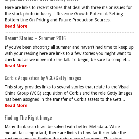
Here are links to recent stories that deal with three major issues for
the stock photo industry – Revenue Growth Potential, Setting
Bottom Line On Pricing and Future Production Sources.
Read More
Recent Stories – Summer 2016
If you’ve been shooting all summer and haven’t had time to keep up
with your reading here are links to a few stories you might want to
check out as we move into the fall. To begin, be sure to complet...
Read More
Corbis Acquisition by VCG/Getty Images
This story provides links to several stories that relate to the Visual
China Group (VCG) acquisition of Corbis and the role Getty Images
has been assigned in the transfer of Corbis assets to the Gett...
Read More
Finding The Right Image
Many think search will be solved with better Metadata. While
metadata is important, there are limits to how far it can take the