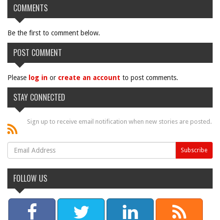
COMMENTS
Be the first to comment below.
POST COMMENT
Please
log in
or
create an account
to post comments.
STAY CONNECTED
Sign up to receive email notification when new stories are posted.
FOLLOW US