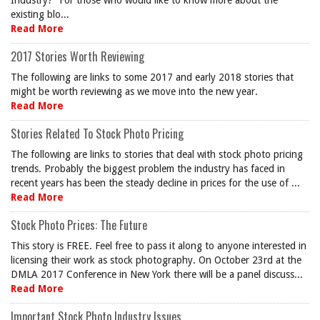
Industry?” For those who would like to know more about the
existing blo...
Read More
2017 Stories Worth Reviewing
The following are links to some 2017 and early 2018 stories that
might be worth reviewing as we move into the new year.
Read More
Stories Related To Stock Photo Pricing
The following are links to stories that deal with stock photo pricing
trends. Probably the biggest problem the industry has faced in
recent years has been the steady decline in prices for the use of ...
Read More
Stock Photo Prices: The Future
This story is FREE. Feel free to pass it along to anyone interested in
licensing their work as stock photography. On October 23rd at the
DMLA 2017 Conference in New York there will be a panel discuss...
Read More
Important Stock Photo Industry Issues