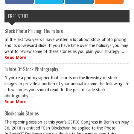
FREE STUFF
Stock Photo Pricing: The Future
In the last two years I have written a lot about stock photo pricing
and its downward slide. If you have time over the holidays you may
want to review some of these stories as you plan your strategy ...
Read More
Future Of Stock Photography
If you’re a photographer that counts on the licensing of stock
images to provide a portion of your annual income the following are
a few stories you should read. In the past decade stock
photography ...
Read More
Blockchain Stories
The opening session at this year’s CEPIC Congress in Berlin on May
30, 2018 is entitled “Can Blockchain be applied to the Photo