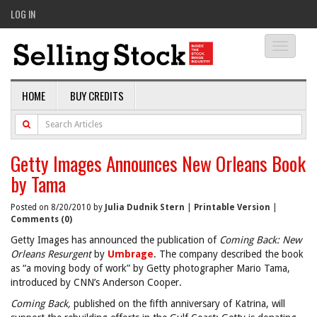
LOG IN
Toggle
navigati
HOME
BUY CREDITS
Getty Images Announces New Orleans Book
by Tama
Posted on 8/20/2010 by
Julia Dudnik Stern
|
Printable Version
|
Comments (0)
Getty Images has announced the publication of
Coming Back: New
Orleans Resurgent
by
Umbrage
. The company described the book
as “a moving body of work” by Getty photographer Mario Tama,
introduced by CNN’s Anderson Cooper.
Coming Back,
published on the fifth anniversary of Katrina, will