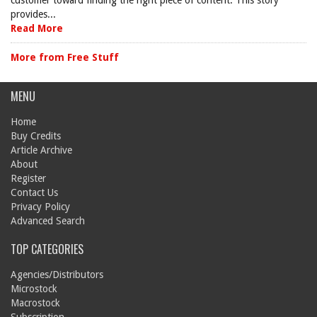
customer toward finding the right piece of content. This story
provides...
Read More
More from Free Stuff
MENU
Home
Buy Credits
Article Archive
About
Register
Contact Us
Privacy Policy
Advanced Search
TOP CATEGORIES
Agencies/Distributors
Microstock
Macrostock