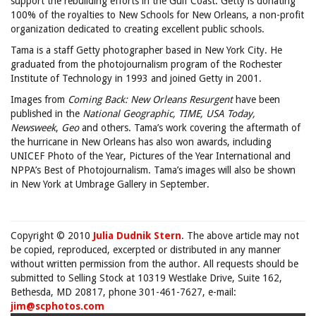
support the rebuilding efforts in the Gulf Coast: Getty is donating
100% of the royalties to New Schools for New Orleans, a non-profit
organization dedicated to creating excellent public schools.
Tama is a staff Getty photographer based in New York City. He
graduated from the photojournalism program of the Rochester
Institute of Technology in 1993 and joined Getty in 2001.
Images from
Coming Back: New Orleans Resurgent
have been
published in the
National Geographic,
TIME, USA Today,
Newsweek
,
Geo
and others. Tama’s work covering the aftermath of
the hurricane in New Orleans has also won awards, including
UNICEF Photo of the Year, Pictures of the Year International and
NPPA’s Best of Photojournalism. Tama’s images will also be shown
in New York at Umbrage Gallery in September.
Copyright © 2010
Julia Dudnik Stern
. The above article may not
be copied, reproduced, excerpted or distributed in any manner
without written permission from the author. All requests should be
submitted to Selling Stock at 10319 Westlake Drive, Suite 162,
Bethesda, MD 20817, phone 301-461-7627, e-mail:
jim@scphotos.com