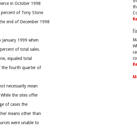
th
mmerce in October 1998
th
e percent of Tony Stone
Co
R
 the end of December 1998
Fi
Ma
nto January 1999 when
Wh
ercent of total sales.
ca
co
ne, equaled total
R
 the fourth quarter of
M
not necessarily mean
While the sites offer
age of cases the
ther means other than
ources were unable to