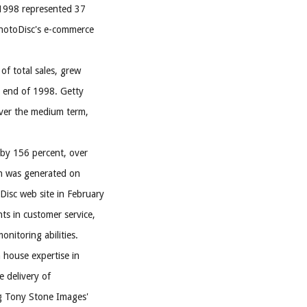
 1998 represented 37
 PhotoDisc's e-commerce
of total sales, grew
e end of 1998. Getty
 over the medium term,
 by 156 percent, over
on was generated on
isc web site in February
ts in customer service,
nitoring abilities.
n house expertise in
e delivery of
ng Tony Stone Images'