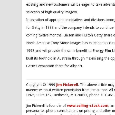
existing and new customers will be eager to take advant
selection of high quality imagery.
Integration of appropriate initiatives and divisions amo
for Getty in 1998 and the company intends to continue t
coming twelve months. Liaison and Hulton Getty share 
North America; Tony Stone Images has extended its cust
1998 and will provide the same benefit to Energy Film L
built its foothold in Australia through maximizing the o
Getty's expansion there for Allsport.
Copyright © 1999
Jim Pickerell
. The above article may
manner without written permission from the author. All 
Drive, Suite 162, Bethesda, MD 20817, phone 301-461-
Jim Pickerell is founder of
www.selling-stock.com
, an
personal telephone consultations on pricing and other ma