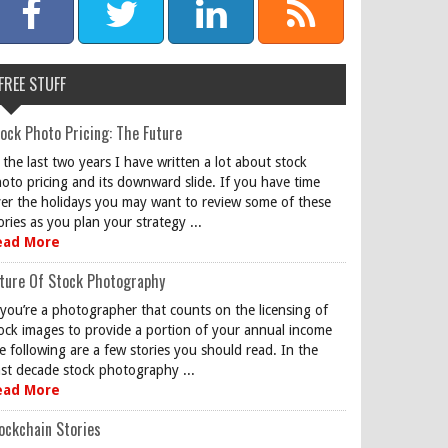
FREE STUFF
ock Photo Pricing: The Future
 the last two years I have written a lot about stock
oto pricing and its downward slide. If you have time
er the holidays you may want to review some of these
ories as you plan your strategy ...
ead More
ture Of Stock Photography
 you’re a photographer that counts on the licensing of
ock images to provide a portion of your annual income
e following are a few stories you should read. In the
st decade stock photography ...
ead More
ockchain Stories