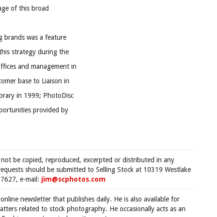
age of this broad
ng brands was a feature
his strategy during the
offices and management in
omer base to Liaison in
ibrary in 1999; PhotoDisc
pportunities provided by
 not be copied, reproduced, excerpted or distributed in any
requests should be submitted to Selling Stock at 10319 Westlake
7627, e-mail:
jim@scphotos.com
 online newsletter that publishes daily. He is also available for
tters related to stock photography. He occasionally acts as an