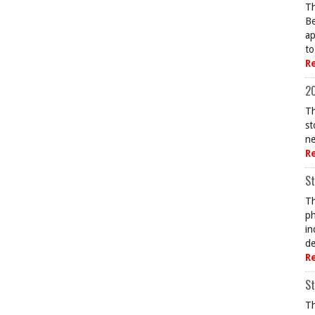
Th
Be
ap
to
R
20
Th
st
ne
R
St
Th
ph
in
de
R
St
Th