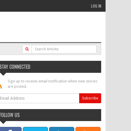
LOG IN
STAY CONNECTED
Sign up to receive email notification when new stories
are posted.
FOLLOW US