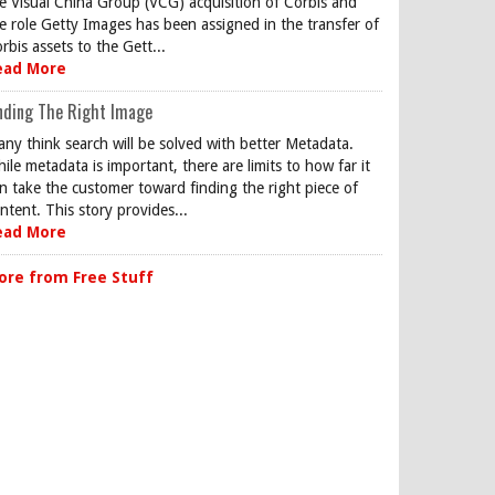
e Visual China Group (VCG) acquisition of Corbis and
e role Getty Images has been assigned in the transfer of
rbis assets to the Gett...
ead More
nding The Right Image
ny think search will be solved with better Metadata.
ile metadata is important, there are limits to how far it
n take the customer toward finding the right piece of
ntent. This story provides...
ead More
ore from Free Stuff