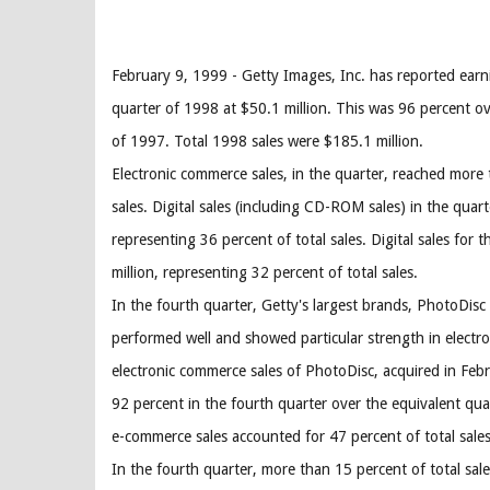
February 9, 1999 - Getty Images, Inc. has reported earn
quarter of 1998 at $50.1 million. This was 96 percent ov
of 1997. Total 1998 sales were $185.1 million.
Electronic commerce sales, in the quarter, reached more 
sales. Digital sales (including CD-ROM sales) in the quart
representing 36 percent of total sales. Digital sales for 
million, representing 32 percent of total sales.
In the fourth quarter, Getty's largest brands, PhotoDis
performed well and showed particular strength in elect
electronic commerce sales of PhotoDisc, acquired in Feb
92 percent in the fourth quarter over the equivalent qu
e-commerce sales accounted for 47 percent of total sale
In the fourth quarter, more than 15 percent of total sal