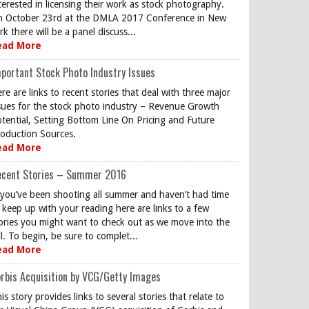
terested in licensing their work as stock photography.
 October 23rd at the DMLA 2017 Conference in New
rk there will be a panel discuss...
ead More
portant Stock Photo Industry Issues
re are links to recent stories that deal with three major
sues for the stock photo industry – Revenue Growth
tential, Setting Bottom Line On Pricing and Future
oduction Sources.
ead More
ecent Stories – Summer 2016
 you’ve been shooting all summer and haven’t had time
 keep up with your reading here are links to a few
ories you might want to check out as we move into the
ll. To begin, be sure to complet...
ead More
rbis Acquisition by VCG/Getty Images
is story provides links to several stories that relate to