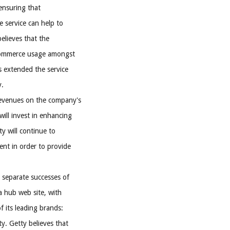
 ensuring that
e service can help to
believes that the
e-commerce usage amongst
s extended the service
y.
revenues on the company's
will invest in enhancing
ty will continue to
nt in order to provide
 separate successes of
a hub web site, with
 its leading brands:
y. Getty believes that