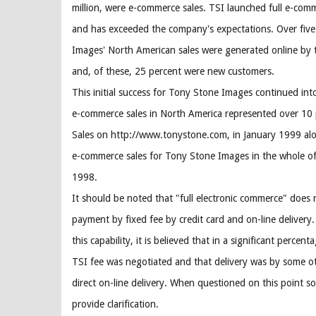
million, were e-commerce sales. TSI launched full e-co
and has exceeded the company's expectations. Over fiv
Images' North American sales were generated online by
and, of these, 25 percent were new customers.
This initial success for Tony Stone Images continued i
e-commerce sales in North America represented over 10 p
Sales on http://www.tonystone.com, in January 1999 alo
e-commerce sales for Tony Stone Images in the whole of
1998.
It should be noted that "full electronic commerce" does 
payment by fixed fee by credit card and on-line delivery. 
this capability, it is believed that in a significant percent
TSI fee was negotiated and that delivery was by some o
direct on-line delivery. When questioned on this point s
provide clarification.