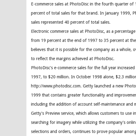
E-commerce sales at PhotoDisc in the fourth quarter of
percent of total sales for that brand. In January 1999,
sales represented 40 percent of total sales.
Electronic commerce sales at PhotoDisc, as a percentage 
from 19 percent at the end of 1997 to 35 percent at th
believes that it is possible for the company as a whole,
to reflect the margins achieved at PhotoDisc.
PhotoDisc's e-commerce sales for the full year increased
1997, to $20 million. In October 1998 alone, $2.3 milli
http://www.photodisc.com. Getty launched a new PhotoD
1999 that contains greater functionality and improvemen
including the addition of account self-maintenance and mo
Getty's Preview service, which allows customers to use i
searching for imagery while utilizing the company's onlin
selections and orders, continues to prove popular amo