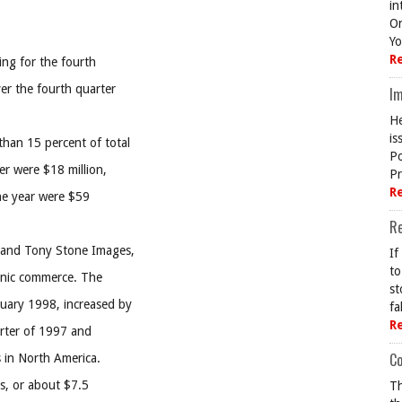
in
On
Yo
R
ing for the fourth
er the fourth quarter
Im
He
is
than 15 percent of total
Po
er were $18 million,
Pr
R
the year were $59
R
c and Tony Stone Images,
If
to
ronic commerce. The
st
ruary 1998, increased by
fa
R
arter of 1997 and
Co
s in North America.
es, or about $7.5
Th