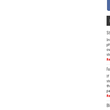
St
In
ph
ov
st
R
Fu
If
st
th
pa
R
Bl