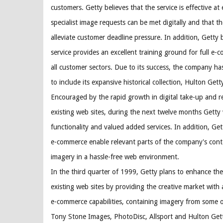
customers. Getty believes that the service is effective at
specialist image requests can be met digitally and that th
alleviate customer deadline pressure. In addition, Getty 
service provides an excellent training ground for full 
all customer sectors. Due to its success, the company ha
to include its expansive historical collection, Hulton Gett
Encouraged by the rapid growth in digital take-up and 
existing web sites, during the next twelve months Getty 
functionality and valued added services. In addition, Get
e-commerce enable relevant parts of the company's conte
imagery in a hassle-free web environment.
In the third quarter of 1999, Getty plans to enhance the
existing web sites by providing the creative market with 
e-commerce capabilities, containing imagery from some of
Tony Stone Images, PhotoDisc, Allsport and Hulton Gett