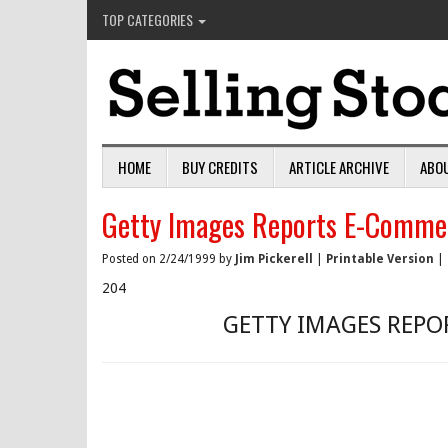
TOP CATEGORIES
HOME
BUY CREDITS
ARTICLE ARCHIVE
ABO
Getty Images Reports E-Comme
Posted on 2/24/1999 by
Jim Pickerell
|
Printable Version
|
204
GETTY IMAGES REPO