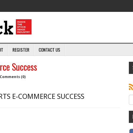
UT
REGISTER
CONTACT US
rce Success
Comments (0)
RTS E-COMMERCE SUCCESS