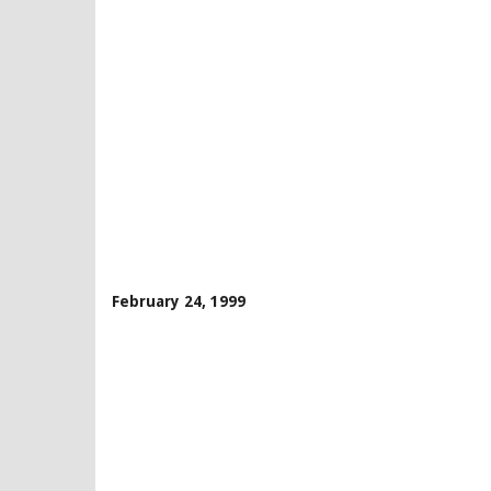
February 24, 1999