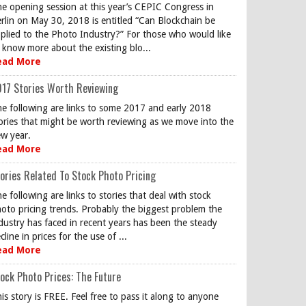
e opening session at this year’s CEPIC Congress in
rlin on May 30, 2018 is entitled “Can Blockchain be
plied to the Photo Industry?” For those who would like
 know more about the existing blo...
ead More
17 Stories Worth Reviewing
e following are links to some 2017 and early 2018
ories that might be worth reviewing as we move into the
w year.
ead More
ories Related To Stock Photo Pricing
e following are links to stories that deal with stock
oto pricing trends. Probably the biggest problem the
dustry has faced in recent years has been the steady
cline in prices for the use of ...
ead More
ock Photo Prices: The Future
is story is FREE. Feel free to pass it along to anyone