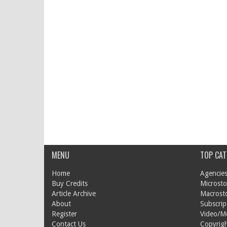
MENU
TOP CAT
Home
Agencies
Buy Credits
Microsto
Article Archive
Macrost
About
Subscrip
Register
Video/M
Contact Us
Copyrigh