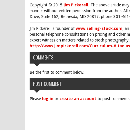
Copyright © 2015
Jim Pickerell
. The above article may
manner without written permission from the author. All 
Drive, Suite 162, Bethesda, MD 20817, phone 301-461-
Jim Pickerell is founder of
www.selling-stock.com
, an
personal telephone consultations on pricing and other ma
expert witness on matters related to stock photography. 
http://www.jimpickerell.com/Curriculum-Vitae.a
COMMENTS
Be the first to comment below.
POST COMMENT
Please
log in
or
create an account
to post comments