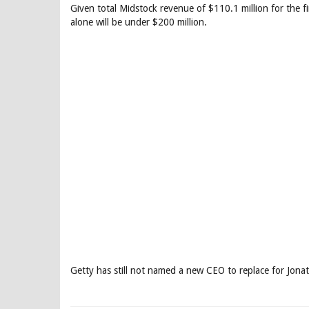
Given total Midstock revenue of $110.1 million for the fir
alone will be under $200 million.
Getty has still not named a new CEO to replace for Jon