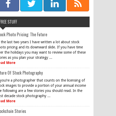
FREE STUFF
ock Photo Pricing: The Future
 the last two years I have written a lot about stock
oto pricing and its downward slide. If you have time
er the holidays you may want to review some of these
ories as you plan your strategy ...
ead More
ture Of Stock Photography
 you’re a photographer that counts on the licensing of
ock images to provide a portion of your annual income
e following are a few stories you should read. In the
st decade stock photography ...
ead More
ockchain Stories