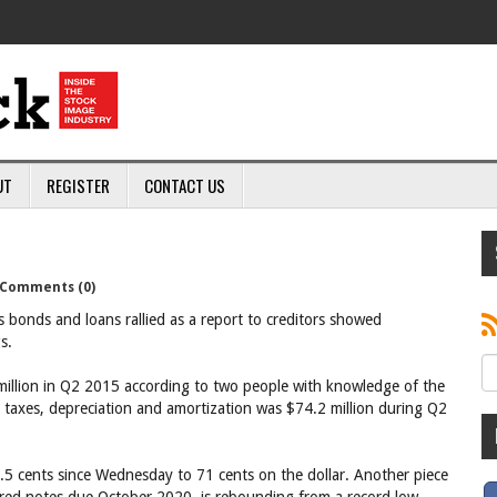
UT
REGISTER
CONTACT US
Comments (0)
s bonds and loans rallied as a report to creditors showed
s.
 million in Q2 2015 according to two people with knowledge of the
t, taxes, depreciation and amortization was $74.2 million during Q2
.5 cents since Wednesday to 71 cents on the dollar. Another piece