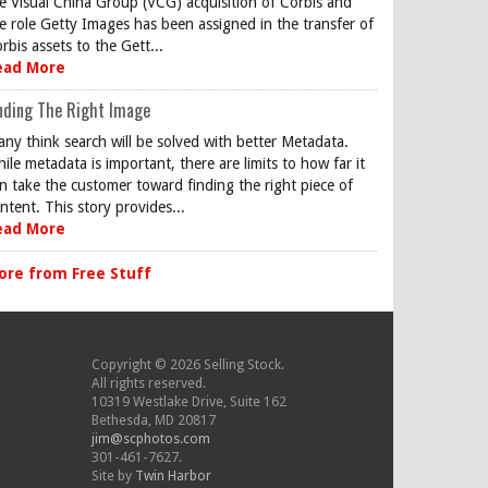
e Visual China Group (VCG) acquisition of Corbis and
e role Getty Images has been assigned in the transfer of
rbis assets to the Gett...
ead More
nding The Right Image
ny think search will be solved with better Metadata.
ile metadata is important, there are limits to how far it
n take the customer toward finding the right piece of
ntent. This story provides...
ead More
ore from Free Stuff
Copyright © 2026 Selling Stock.
All rights reserved.
10319 Westlake Drive, Suite 162
Bethesda, MD 20817
jim@scphotos.com
301-461-7627.
Site by
Twin Harbor