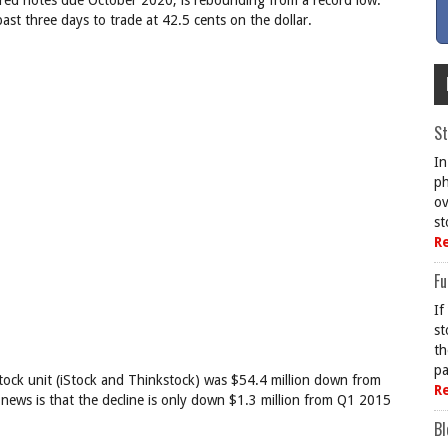
ured notes due October 2020, is rebounding from a record low.
ast three days to trade at 42.5 cents on the dollar.
St
In
ph
ov
st
R
Fu
If
st
th
pa
tock unit (iStock and Thinkstock) was $54.4 million down from
R
 news is that the decline is only down $1.3 million from Q1 2015
Bl