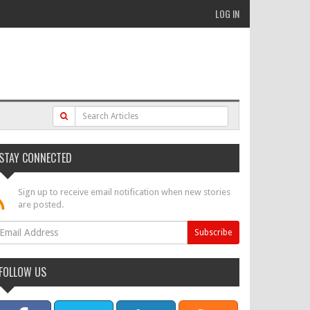
LOG IN
STAY CONNECTED
Sign up to receive email notification when new stories
are posted.
FOLLOW US