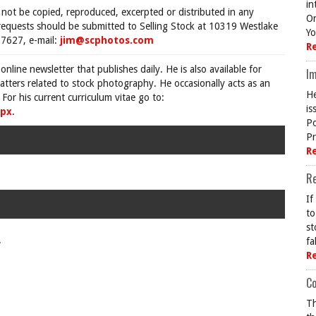
in
 not be copied, reproduced, excerpted or distributed in any
On
requests should be submitted to Selling Stock at 10319 Westlake
Yo
7627, e-mail:
jim@scphotos.com
R
 online newsletter that publishes daily. He is also available for
Im
tters related to stock photography. He occasionally acts as an
He
For his current curriculum vitae go to:
is
spx
.
Po
Pr
R
R
If
to
st
.
fa
R
Co
Th