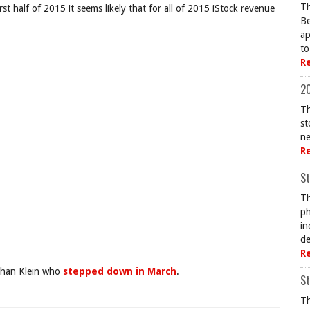
Th
st half of 2015 it seems likely that for all of 2015 iStock revenue
Be
ap
to
R
20
Th
st
ne
R
St
Th
ph
in
de
R
athan Klein who
stepped down in March
.
St
Th