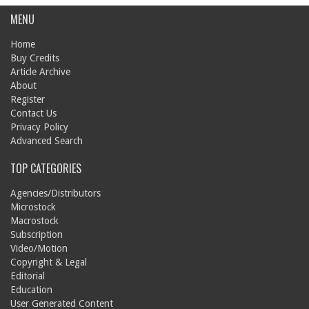
MENU
Home
Buy Credits
Article Archive
About
Register
Contact Us
Privacy Policy
Advanced Search
TOP CATEGORIES
Agencies/Distributors
Microstock
Macrostock
Subscription
Video/Motion
Copyright & Legal
Editorial
Education
User Generated Content