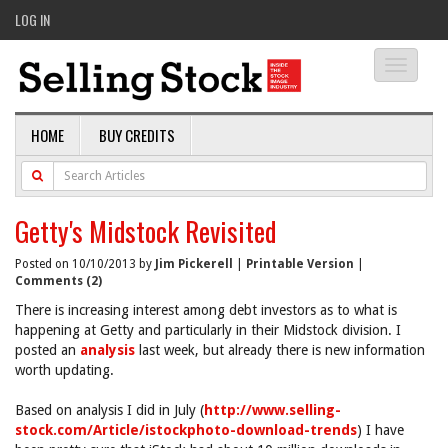
LOG IN
Toggle
navigati
HOME
BUY CREDITS
Getty's Midstock Revisited
Posted on 10/10/2013 by
Jim Pickerell
|
Printable Version
|
Comments (2)
There is increasing interest among debt investors as to what is
happening at Getty and particularly in their Midstock division. I
posted an
analysis
last week, but already there is new information
worth updating.
Based on analysis I did in July (
http://www.selling-
stock.com/Article/istockphoto-download-trends
) I have