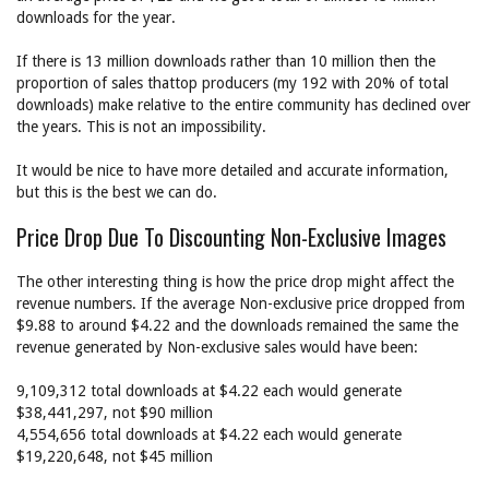
downloads for the year.
If there is 13 million downloads rather than 10 million then the
proportion of sales thattop producers (my 192 with 20% of total
downloads) make relative to the entire community has declined over
the years. This is not an impossibility.
It would be nice to have more detailed and accurate information,
but this is the best we can do.
Price Drop Due To Discounting Non-Exclusive Images
The other interesting thing is how the price drop might affect the
revenue numbers. If the average Non-exclusive price dropped from
$9.88 to around $4.22 and the downloads remained the same the
revenue generated by Non-exclusive sales would have been:
9,109,312 total downloads at $4.22 each would generate
$38,441,297, not $90 million
4,554,656 total downloads at $4.22 each would generate
$19,220,648, not $45 million