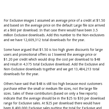
For Exclusive images I assumed an average price of a credit at $1.50
and based on the average price on the default Large file size arrived
at a $60 per download. In that case there would have been 3.5
million Exclusive downloads. Add this number to the Non-exclusives
and we have 12,609,312 total downloads for the year.
Some have argued that $1.50 is too high given discounts for large
users and promotional offers so I lowered the average price or
$1.20 per credit which would drop the cost per download to $48
and result in 4.375 total Exclusive download. Add the Exclusive and
Non-Exclusive downloads together and we get 13,484,213 total
downloads for the year.
Others have said that $48 is still too high because most customers
purchase either the small or medium file sizes, not the large file
sizes. Sales of these contributors (based on only a few reports)
indicate that the average should be in the $25 to $30 per download
range for Exclusive sales. At $25 per download there would have
been 8,400,000 Exclusive sales putting the total for Exclusive and