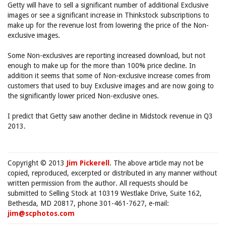
Getty will have to sell a significant number of additional Exclusive
images or see a significant increase in Thinkstock subscriptions to
make up for the revenue lost from lowering the price of the Non-
exclusive images.
Some Non-exclusives are reporting increased download, but not
enough to make up for the more than 100% price decline. In
addition it seems that some of Non-exclusive increase comes from
customers that used to buy Exclusive images and are now going to
the significantly lower priced Non-exclusive ones.
I predict that Getty saw another decline in Midstock revenue in Q3
2013.
Copyright © 2013
Jim Pickerell
. The above article may not be
copied, reproduced, excerpted or distributed in any manner without
written permission from the author. All requests should be
submitted to Selling Stock at 10319 Westlake Drive, Suite 162,
Bethesda, MD 20817, phone 301-461-7627, e-mail:
jim@scphotos.com