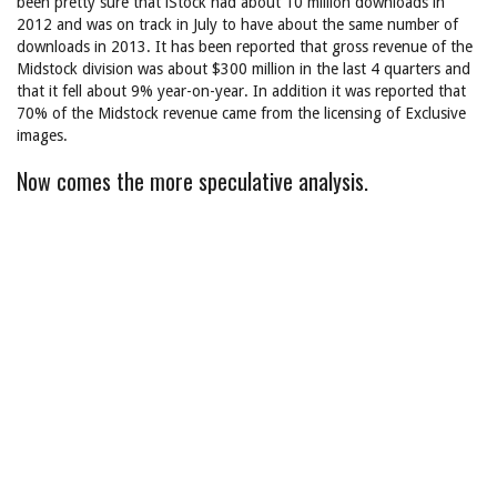
been pretty sure that iStock had about 10 million downloads in
2012 and was on track in July to have about the same number of
downloads in 2013. It has been reported that gross revenue of the
Midstock division was about $300 million in the last 4 quarters and
that it fell about 9% year-on-year. In addition it was reported that
70% of the Midstock revenue came from the licensing of Exclusive
images.
Now comes the more speculative analysis.