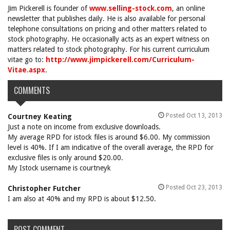
Jim Pickerell is founder of
www.selling-stock.com
, an online
newsletter that publishes daily. He is also available for personal
telephone consultations on pricing and other matters related to
stock photography. He occasionally acts as an expert witness on
matters related to stock photography. For his current curriculum
vitae go to:
http://www.jimpickerell.com/Curriculum-
Vitae.aspx
.
COMMENTS
Posted Oct 13, 2013
Courtney Keating
Just a note on income from exclusive downloads.
My average RPD for istock files is around $6.00. My commission
level is 40%. If I am indicative of the overall average, the RPD for
exclusive files is only around $20.00.
My Istock username is courtneyk
Posted Oct 23, 2013
Christopher Futcher
I am also at 40% and my RPD is about $12.50.
POST COMMENT