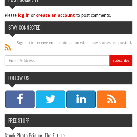
Please
log in
or
create an account
to post comments.
STAY CONNECTED
Sign up to receive email notification when new stories are posted.
FOLLOW US
FREE STUFF
Stock Photo Pricing: The Future