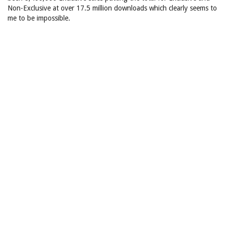
Non-Exclusive at over 17.5 million downloads which clearly seems to
me to be impossible.