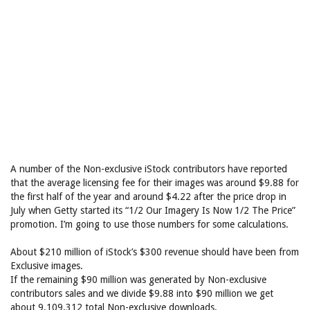
A number of the Non-exclusive iStock contributors have reported
that the average licensing fee for their images was around $9.88 for
the first half of the year and around $4.22 after the price drop in
July when Getty started its “1/2 Our Imagery Is Now 1/2 The Price”
promotion. I’m going to use those numbers for some calculations.
About $210 million of iStock’s $300 revenue should have been from
Exclusive images.
If the remaining $90 million was generated by Non-exclusive
contributors sales and we divide $9.88 into $90 million we get
about 9,109,312 total Non-exclusive downloads.