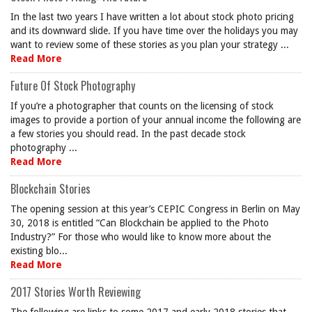
In the last two years I have written a lot about stock photo pricing
and its downward slide. If you have time over the holidays you may
want to review some of these stories as you plan your strategy ...
Read More
Future Of Stock Photography
If you’re a photographer that counts on the licensing of stock
images to provide a portion of your annual income the following are
a few stories you should read. In the past decade stock
photography ...
Read More
Blockchain Stories
The opening session at this year’s CEPIC Congress in Berlin on May
30, 2018 is entitled “Can Blockchain be applied to the Photo
Industry?” For those who would like to know more about the
existing blo...
Read More
2017 Stories Worth Reviewing