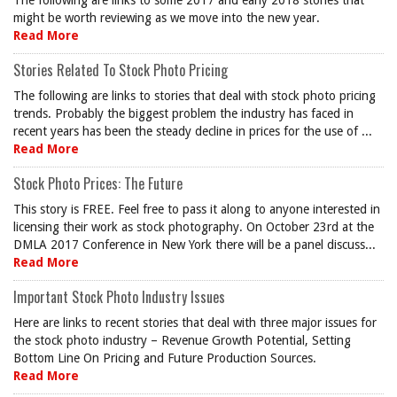
The following are links to some 2017 and early 2018 stories that
might be worth reviewing as we move into the new year.
Read More
Stories Related To Stock Photo Pricing
The following are links to stories that deal with stock photo pricing
trends. Probably the biggest problem the industry has faced in
recent years has been the steady decline in prices for the use of ...
Read More
Stock Photo Prices: The Future
This story is FREE. Feel free to pass it along to anyone interested in
licensing their work as stock photography. On October 23rd at the
DMLA 2017 Conference in New York there will be a panel discuss...
Read More
Important Stock Photo Industry Issues
Here are links to recent stories that deal with three major issues for
the stock photo industry – Revenue Growth Potential, Setting
Bottom Line On Pricing and Future Production Sources.
Read More