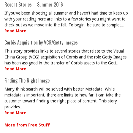
Recent Stories – Summer 2016
If you’ve been shooting all summer and haven’t had time to keep up
with your reading here are links to a few stories you might want to
check out as we move into the fall. To begin, be sure to complet...
Read More
Corbis Acquisition by VCG/Getty Images
This story provides links to several stories that relate to the Visual
China Group (VCG) acquisition of Corbis and the role Getty Images
has been assigned in the transfer of Corbis assets to the Gett...
Read More
Finding The Right Image
Many think search will be solved with better Metadata. While
metadata is important, there are limits to how far it can take the
customer toward finding the right piece of content. This story
provides...
Read More
More from Free Stuff