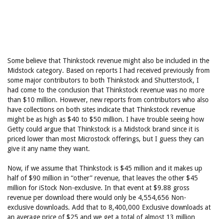
Some believe that Thinkstock revenue might also be included in the
Midstock category. Based on reports I had received previously from
some major contributors to both Thinkstock and Shutterstock, I
had come to the conclusion that Thinkstock revenue was no more
than $10 million. However, new reports from contributors who also
have collections on both sites indicate that Thinkstock revenue
might be as high as $40 to $50 million. I have trouble seeing how
Getty could argue that Thinkstock is a Midstock brand since it is
priced lower than most Microstock offerings, but I guess they can
give it any name they want.
Now, if we assume that Thinkstock is $45 million and it makes up
half of $90 million in “other” revenue, that leaves the other $45
million for iStock Non-exclusive. In that event at $9.88 gross
revenue per download there would only be 4,554,656 Non-
exclusive downloads. Add that to 8,400,000 Exclusive downloads at
an average price of $25 and we get a total of almost 13 million