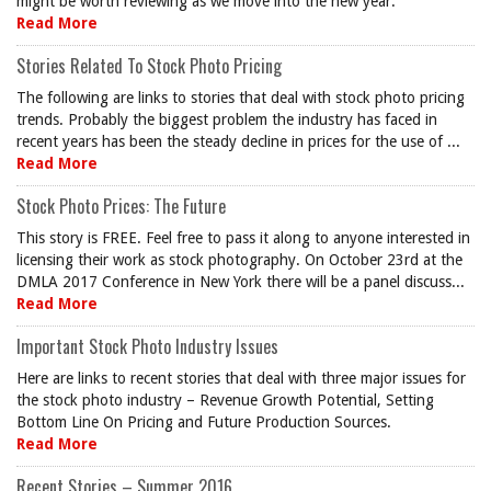
might be worth reviewing as we move into the new year.
Read More
Stories Related To Stock Photo Pricing
The following are links to stories that deal with stock photo pricing
trends. Probably the biggest problem the industry has faced in
recent years has been the steady decline in prices for the use of ...
Read More
Stock Photo Prices: The Future
This story is FREE. Feel free to pass it along to anyone interested in
licensing their work as stock photography. On October 23rd at the
DMLA 2017 Conference in New York there will be a panel discuss...
Read More
Important Stock Photo Industry Issues
Here are links to recent stories that deal with three major issues for
the stock photo industry – Revenue Growth Potential, Setting
Bottom Line On Pricing and Future Production Sources.
Read More
Recent Stories – Summer 2016