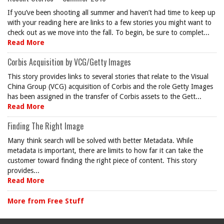
If you’ve been shooting all summer and haven’t had time to keep up
with your reading here are links to a few stories you might want to
check out as we move into the fall. To begin, be sure to complet...
Read More
Corbis Acquisition by VCG/Getty Images
This story provides links to several stories that relate to the Visual
China Group (VCG) acquisition of Corbis and the role Getty Images
has been assigned in the transfer of Corbis assets to the Gett...
Read More
Finding The Right Image
Many think search will be solved with better Metadata. While
metadata is important, there are limits to how far it can take the
customer toward finding the right piece of content. This story
provides...
Read More
More from Free Stuff