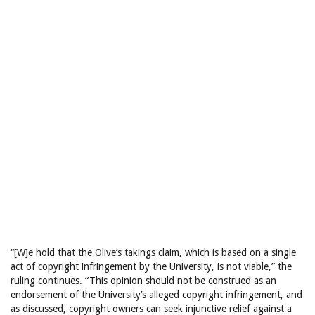
“[W]e hold that the Olive’s takings claim, which is based on a single
act of copyright infringement by the University, is not viable,” the
ruling continues. “This opinion should not be construed as an
endorsement of the University’s alleged copyright infringement, and
as discussed, copyright owners can seek injunctive relief against a