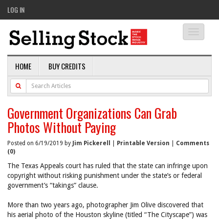
LOG IN
Toggle
navigati
HOME
BUY CREDITS
Government Organizations Can Grab
Photos Without Paying
Posted on 6/19/2019 by
Jim Pickerell
|
Printable Version
|
Comments
(0)
The Texas Appeals court has ruled that the state can infringe upon
copyright without risking punishment under the state’s or federal
government’s “takings” clause.
More than two years ago, photographer Jim Olive discovered that
his aerial photo of the Houston skyline (titled “The Cityscape”) was