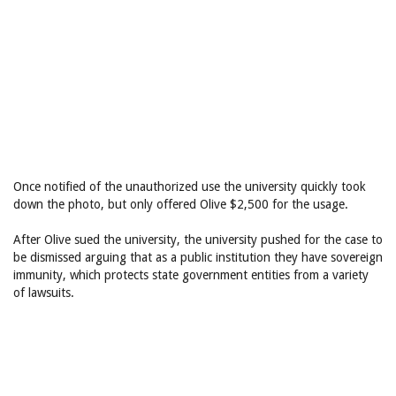
Once notified of the unauthorized use the university quickly took
down the photo, but only offered Olive $2,500 for the usage.
After Olive sued the university, the university pushed for the case to
be dismissed arguing that as a public institution they have sovereign
immunity, which protects state government entities from a variety
of lawsuits.