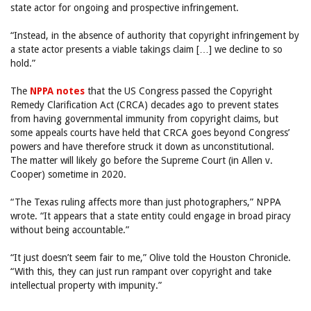
state actor for ongoing and prospective infringement.
“Instead, in the absence of authority that copyright infringement by
a state actor presents a viable takings claim […] we decline to so
hold.”
The
NPPA notes
that the US Congress passed the Copyright
Remedy Clarification Act (CRCA) decades ago to prevent states
from having governmental immunity from copyright claims, but
some appeals courts have held that CRCA goes beyond Congress’
powers and have therefore struck it down as unconstitutional.
The matter will likely go before the Supreme Court (in Allen v.
Cooper) sometime in 2020.
“The Texas ruling affects more than just photographers,” NPPA
wrote. “It appears that a state entity could engage in broad piracy
without being accountable.”
“It just doesn’t seem fair to me,” Olive told the Houston Chronicle.
“With this, they can just run rampant over copyright and take
intellectual property with impunity.”