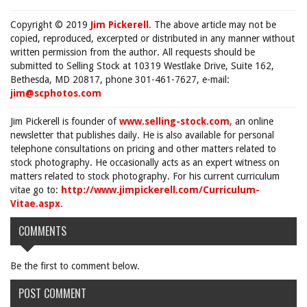
Copyright © 2019
Jim Pickerell
. The above article may not be
copied, reproduced, excerpted or distributed in any manner without
written permission from the author. All requests should be
submitted to Selling Stock at 10319 Westlake Drive, Suite 162,
Bethesda, MD 20817, phone 301-461-7627, e-mail:
jim@scphotos.com
Jim Pickerell is founder of
www.selling-stock.com
, an online
newsletter that publishes daily. He is also available for personal
telephone consultations on pricing and other matters related to
stock photography. He occasionally acts as an expert witness on
matters related to stock photography. For his current curriculum
vitae go to:
http://www.jimpickerell.com/Curriculum-
Vitae.aspx
.
COMMENTS
Be the first to comment below.
POST COMMENT