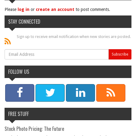
Please
log in
or
create an account
to post comments.
STAY CONNECTED
Sign up to receive email notification when new stories are posted.
FOLLOW US
FREE STUFF
Stock Photo Pricing: The Future