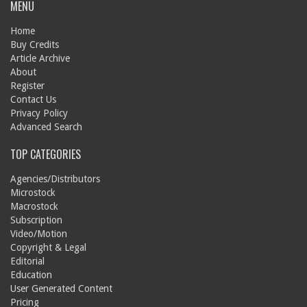
MENU
Home
Buy Credits
Article Archive
About
Register
Contact Us
Privacy Policy
Advanced Search
TOP CATEGORIES
Agencies/Distributors
Microstock
Macrostock
Subscription
Video/Motion
Copyright & Legal
Editorial
Education
User Generated Content
Pricing