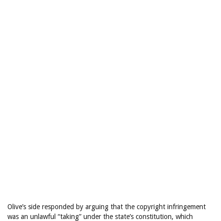
Olive’s side responded by arguing that the copyright infringement
was an unlawful “taking” under the state’s constitution, which