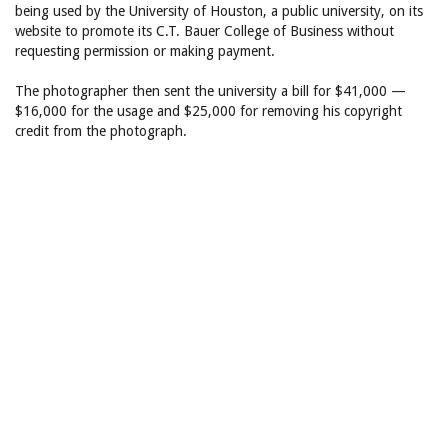
being used by the University of Houston, a public university, on its
website to promote its C.T. Bauer College of Business without
requesting permission or making payment.
The photographer then sent the university a bill for $41,000 —
$16,000 for the usage and $25,000 for removing his copyright
credit from the photograph.