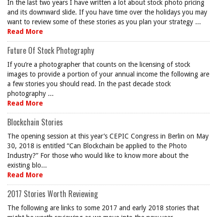
In the last two years I have written a lot about stock photo pricing
and its downward slide. If you have time over the holidays you may
want to review some of these stories as you plan your strategy ...
Read More
Future Of Stock Photography
If you’re a photographer that counts on the licensing of stock
images to provide a portion of your annual income the following are
a few stories you should read. In the past decade stock
photography ...
Read More
Blockchain Stories
The opening session at this year’s CEPIC Congress in Berlin on May
30, 2018 is entitled “Can Blockchain be applied to the Photo
Industry?” For those who would like to know more about the
existing blo...
Read More
2017 Stories Worth Reviewing
The following are links to some 2017 and early 2018 stories that