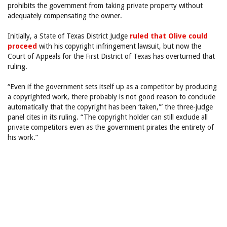
prohibits the government from taking private property without
adequately compensating the owner.
Initially, a State of Texas District Judge
ruled that Olive could
proceed
with his copyright infringement lawsuit, but now the
Court of Appeals for the First District of Texas has overturned that
ruling.
“Even if the government sets itself up as a competitor by producing
a copyrighted work, there probably is not good reason to conclude
automatically that the copyright has been ‘taken,'” the three-judge
panel cites in its ruling. “The copyright holder can still exclude all
private competitors even as the government pirates the entirety of
his work.”