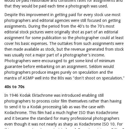
would be paid reasonable and consistent rates for assignments and
that they would be paid each time a photograph was used.
Despite this improvement in getting paid for every stock use most
photographers and editorial agencies were still focused on getting
assignments. During the period from the 40's to the 70's most
editorial stock pictures were originally shot as part of an editorial
assignment for some publication so the photographer could at least
cover his basic expenses. The outtakes from such assignments were
then made available as stock, but the revenue generated from stock
was usually not a major part of a photographer's income.
Photographers were encouraged to get some kind of minimum
guarantee before embarking on an assignment. Seldom would
photographers produce images purely on speculation and the
mantra of ASMP well into the 80s was "don't shoot on speculation."
40s to 70s
In 1946 Kodak Ektachrome was introduced enabling still
photographers to process color film themselves rather than having
to send it to a Kodak processing lab as was the case with
Kodachrome. This film had a much higher ISO than Kodachrome
and it became the standard for many professional photographers
even though it was not nearly as sharp as Kodachrome ISO 10. For