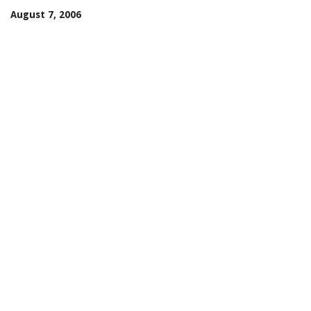
August 7, 2006