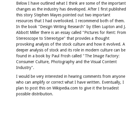
Below I have outlined what I think are some of the important
changes as the industry has developed. After I first published
this story Stephen Mayes pointed out two important
resources that I had overlooked. I recommend both of them.
In the book "Design Writing Research" by Ellen Lupton and J.
Abbott Miller there is an essay called "Pictures for Rent: From
Stereoscope to Stereotype" that provides a thought
provoking analysis of the stock culture and how it evolved. A
deeper analysis of stock and its role in modern culture can be
found in a book by Paul Frosh called "The Image Factory:
Consumer Culture, Photography and the Visual Content
Industry".
I would be very interested in hearing comments from anyone
who can amplify or correct what I have written. Eventually, I
plan to post this on Wikipedia.com to give it the broadest
possible distribution.