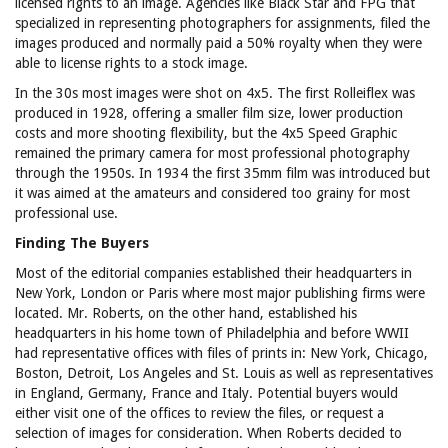
licensed rights to an image. Agencies like Black Star and FPG that
specialized in representing photographers for assignments, filed the
images produced and normally paid a 50% royalty when they were
able to license rights to a stock image.
In the 30s most images were shot on 4x5. The first Rolleiflex was
produced in 1928, offering a smaller film size, lower production
costs and more shooting flexibility, but the 4x5 Speed Graphic
remained the primary camera for most professional photography
through the 1950s. In 1934 the first 35mm film was introduced but
it was aimed at the amateurs and considered too grainy for most
professional use.
Finding The Buyers
Most of the editorial companies established their headquarters in
New York, London or Paris where most major publishing firms were
located. Mr. Roberts, on the other hand, established his
headquarters in his home town of Philadelphia and before WWII
had representative offices with files of prints in: New York, Chicago,
Boston, Detroit, Los Angeles and St. Louis as well as representatives
in England, Germany, France and Italy. Potential buyers would
either visit one of the offices to review the files, or request a
selection of images for consideration. When Roberts decided to