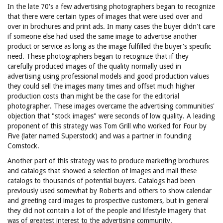
In the late 70's a few advertising photographers began to recognize
that there were certain types of images that were used over and
over in brochures and print ads. In many cases the buyer didn't care
if someone else had used the same image to advertise another
product or service as long as the image fulfilled the buyer's specific
need. These photographers began to recognize that if they
carefully produced images of the quality normally used in
advertising using professional models and good production values
they could sell the images many times and offset much higher
production costs than might be the case for the editorial
photographer. These images overcame the advertising communities'
objection that "stock images" were seconds of low quality. A leading
proponent of this strategy was Tom Grill who worked for Four by
Five (later named Superstock) and was a partner in founding
Comstock.
Another part of this strategy was to produce marketing brochures
and catalogs that showed a selection of images and mail these
catalogs to thousands of potential buyers. Catalogs had been
previously used somewhat by Roberts and others to show calendar
and greeting card images to prospective customers, but in general
they did not contain a lot of the people and lifestyle imagery that
was of greatest interest to the advertising community.