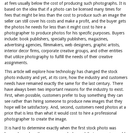
at fees usually below the cost of producing such photographs. It is
based on the idea that if a photo can be licensed many times for
fees that might be less than the cost to produce such an image the
seller can still cover his costs and make a profit, and the buyer gets
the photos he needs for less than it might cost to hire a
photographer to produce photos for his specific purposes. Buyers
include: book publishers, specialty publishers, magazines,
advertising agencies, filmmakers, web designers, graphic artists,
interior decor firms, corporate creative groups, and other entities
that utilize photography to fulfill the needs of their creative
assignments.
This article will explore how technology has changed the stock
photo industry and yet, at its core, how the industry and customers
needs have remained exactly the same for the last century. There
have always been two important reasons for the industry to exist.
First, when possible, customers prefer to buy something they can
see rather than hiring someone to produce new images that they
hope will be satisfactory. And, second, customers need photos at a
price that is less than what it would cost to hire a professional
photographer to create the image.
It is hard to determine exactly when the first stock photo was