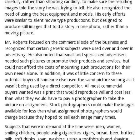
carefully, rather than shooting candidly, to make sure the resulting
images told the story he was trying to tell. He also recognized the
need of using the best equipment and models. His early efforts
were similar to silent movie type productions, but designed to
produce still images that told a story in one photo, rather than a
moving picture.
Mr. Roberts focused on the commercial side of the business and
recognized that certain generic subjects were used over and over in
advertising. He also noted that small and specialized advertisers
needed such pictures to promote their products and services, but
could not afford the costs of mounting such productions for their
own needs alone. In addition, it was of little concern to these
potential buyers if someone else used the samd picture so long as it
wasn't being used by a direct competitor. All most commercial
buyers wanted was a print that would reproduce will and cost less
than what they would have to pay a photographer to take the
picture on assignment. Stock photographers could make the images
available for less than what assignment photographers would
charge because they hoped to sell each image many times.
Subjects that were in demand at the time were: men, women,
smiling children, people using cigarettes, cigars, bread, beer, butter,
milk, soft drinks, soap, washing, using a toothbrush and shaving.