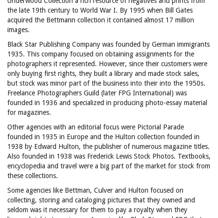
Underwood Collection a rich resource of negatives and prints from
the late 19th century to World War I. By 1995 when Bill Gates
acquired the Bettmann collection it contained almost 17 million
images.
Black Star Publishing Company was founded by German immigrants
1935. This company focused on obtaining assignments for the
photographers it represented. However, since their customers were
only buying first rights, they built a library and made stock sales,
but stock was minor part of the business into their into the 1950s.
Freelance Photographers Guild (later FPG International) was
founded in 1936 and specialized in producing photo-essay material
for magazines.
Other agencies with an editorial focus were Pictorial Parade
founded in 1935 in Europe and the Hulton collection founded in
1938 by Edward Hulton, the publisher of numerous magazine titles.
Also founded in 1938 was Frederick Lewis Stock Photos. Textbooks,
encyclopedia and travel were a big part of the market for stock from
these collections.
Some agencies like Bettman, Culver and Hulton focused on
collecting, storing and cataloging pictures that they owned and
seldom was it necessary for them to pay a royalty when they