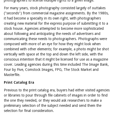
photographers to license multiple rights to a given image.
For many years, stock photography consisted largely of outtakes
("seconds") from commercial magazine assignments. By the 1980s,
it had become a specialty in its own right, with photographers
creating new material for the express purpose of submitting it to a
stock house. Agencies attempted to become more sophisticated
about following and anticipating the needs of advertisers and
communicating these needs to photographers. Photographs were
composed with more of an eye for how they might look when
combined with other elements; for example, a photo might be shot
vertically with space at the top and down the left side, with the
conscious intention that it might be licensed for use as a magazine
cover. Leading agencies during this time included The Image Bank,
Four by Five, Comstock Images, FPG, The Stock Market and
Masterfile.
Print Catalog Era
Previous to the print catalog era, buyers had either visited agencies
or libraries to pour through file cabinets of images in order to find
the one they needed, or they would ask researchers to make a
preliminary selection of the subject needed and send them the
selection for final consideration.