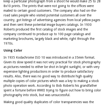
keep a particular photograph from a shoot he would make 25 to 28
8x10 prints. The prints that were not going to the offices were
mailed to certain good customers. The company also had on-the-
road sales people who visited potential customers all over the
country, got listings of advertising agencies from local yellow pages
and then sent these potential image buyers catalogs. In 1930
Roberts produced the first catalog of stock images and the
company continued to produce up to 100 page catalogs and
marketing brochures, largely black and white, right through the
1970s.
Using Color
In 1935 Kodachrome ISO 10 was introduced in a 35mm format.
Given its slow speed it was not very practical for stock photography
as pictures needed to either be shot in bright sunlight, or with very
expensive lighting productions in order to produce satisfactory
results. Also, there was no good way to distribute high quality
multiple copies of color pictures which was a key to making a stock
photo operation work. According to Bob Roberts his grandfather
spent a fortune before WWII trying to figure out how to bring color
photography into stock, but was unsuccessful.
Making good quality duplicates of color transparencies was the