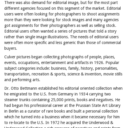
There was also demand for editorial image, but for the most part
different agencies focused on this segment of the market. Editorial
users were often looking for photographers to shoot assignments
more than they were looking for stock images and many agencies
got assignments for their photographers as well as selling stock.
Editorial users often wanted a series of pictures that told a story
rather than single image illustrations. The needs of editorial users
were often more specific and less generic than those of commercial
buyers.
Culver pictures began collecting photographs of people, places,
events, occupations, entertainment and artifacts in 1926. Popular
subject categories include: business, family, history, personalities,
transportation, recreation & sports, science & invention, movie stills
and performing arts.
Dr. Otto Bettmann established his editorial oriented collection when
he emigrated to the U.S. from Germany in 1934 carrying two
steamer trunks containing 25,000 prints, books and negatives. He
had begun his professional career at the Prussian State Art Library
in Berlin as a curator of rare books and built a personal collection
which he turned into a business when it became necessary for him
to re-locate to the U.S. In 1972 he acquired the Underwood &