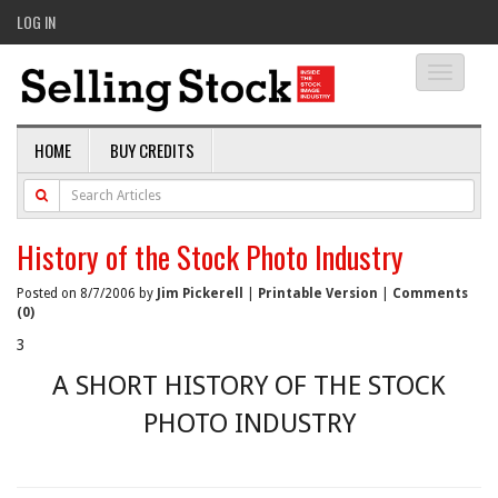
LOG IN
Toggle
navigati
HOME
BUY CREDITS
History of the Stock Photo Industry
Posted on 8/7/2006 by
Jim Pickerell
|
Printable Version
|
Comments
(0)
3
A SHORT HISTORY OF THE STOCK
PHOTO INDUSTRY