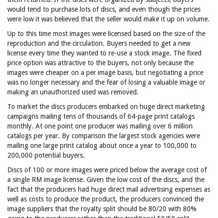
would tend to purchase lots of discs, and even though the prices
were low it was believed that the seller would make it up on volume.
Up to this time most images were licensed based on the size of the
reproduction and the circulation. Buyers needed to get a new
license every time they wanted to re-use a stock image. The fixed
price option was attractive to the buyers, not only because the
images were cheaper on a per image basis, but negotiating a price
was no longer necessary and the fear of losing a valuable image or
making an unauthorized used was removed.
To market the discs producers embarked on huge direct marketing
campaigns mailing tens of thousands of 64-page print catalogs
monthly. At one point one producer was mailing over 6 million
catalogs per year. By comparison the largest stock agencies were
mailing one large print catalog about once a year to 100,000 to
200,000 potential buyers.
Discs of 100 or more images were priced below the average cost of
a single RM image license. Given the low cost of the discs, and the
fact that the producers had huge direct mail advertising expenses as
well as costs to produce the product, the producers convinced the
image suppliers that the royalty split should be 80/20 with 80%