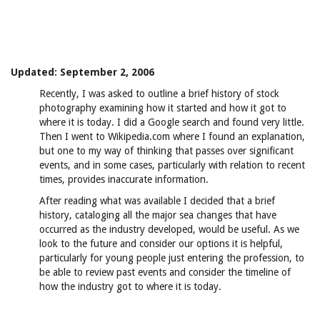
Updated: September 2, 2006
Recently, I was asked to outline a brief history of stock
photography examining how it started and how it got to
where it is today. I did a Google search and found very little.
Then I went to Wikipedia.com where I found an explanation,
but one to my way of thinking that passes over significant
events, and in some cases, particularly with relation to recent
times, provides inaccurate information.
After reading what was available I decided that a brief
history, cataloging all the major sea changes that have
occurred as the industry developed, would be useful. As we
look to the future and consider our options it is helpful,
particularly for young people just entering the profession, to
be able to review past events and consider the timeline of
how the industry got to where it is today.