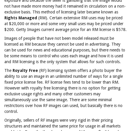
exposure and because the seller is gambling that the image would
not have made more money had it remained in circulation on a non-
exclusive basis. This method of licensing later became known as
Rights Managed
(RM). Certain extensive RM uses may be priced
at $20,000 or more and some very small uses may be priced under
$200. Getty Images current average price for an RM license is $578.
Images of people that have not been model released must be
licensed as RM because they cannot be used in advertising. They
can be used for news and educational purposes, but there needs to
be some means to control who uses each image and how it is used
and RM licensing is the only system that allows for such controls.
The
Royalty Free
(RF) licensing system offers a photo buyer the
ability to use an image in an unlimited number of ways for a single
fixed price license fee. RF license fees tend to be lower than RM.
However with royalty free licensing there is no option for getting
exclusive usage rights and many other customers may
simultaneously use the same image. There are some minimal
restrictions over how RF images can used, but basically there is no
control.
Originally, sellers of RF images were very rigid in their pricing
structures and maintained the same price for usage in all markets