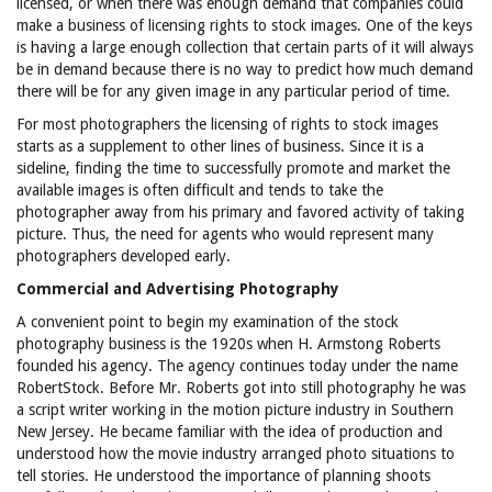
licensed, or when there was enough demand that companies could
make a business of licensing rights to stock images. One of the keys
is having a large enough collection that certain parts of it will always
be in demand because there is no way to predict how much demand
there will be for any given image in any particular period of time.
For most photographers the licensing of rights to stock images
starts as a supplement to other lines of business. Since it is a
sideline, finding the time to successfully promote and market the
available images is often difficult and tends to take the
photographer away from his primary and favored activity of taking
picture. Thus, the need for agents who would represent many
photographers developed early.
Commercial and Advertising Photography
A convenient point to begin my examination of the stock
photography business is the 1920s when H. Armstong Roberts
founded his agency. The agency continues today under the name
RobertStock. Before Mr. Roberts got into still photography he was
a script writer working in the motion picture industry in Southern
New Jersey. He became familiar with the idea of production and
understood how the movie industry arranged photo situations to
tell stories. He understood the importance of planning shoots