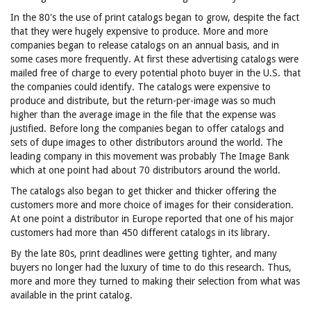
In the 80's the use of print catalogs began to grow, despite the fact
that they were hugely expensive to produce. More and more
companies began to release catalogs on an annual basis, and in
some cases more frequently. At first these advertising catalogs were
mailed free of charge to every potential photo buyer in the U.S. that
the companies could identify. The catalogs were expensive to
produce and distribute, but the return-per-image was so much
higher than the average image in the file that the expense was
justified. Before long the companies began to offer catalogs and
sets of dupe images to other distributors around the world. The
leading company in this movement was probably The Image Bank
which at one point had about 70 distributors around the world.
The catalogs also began to get thicker and thicker offering the
customers more and more choice of images for their consideration.
At one point a distributor in Europe reported that one of his major
customers had more than 450 different catalogs in its library.
By the late 80s, print deadlines were getting tighter, and many
buyers no longer had the luxury of time to do this research. Thus,
more and more they turned to making their selection from what was
available in the print catalog.