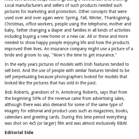
Local manufacturers and sellers of such products needed such
pictures for marketing and promotion. Other concepts that were
used over and over again were: Spring, Fall, Winter, Thanksgiving,
Christmas, office workers, people using the telephone, mother and
baby, father changing a diaper and families in all kinds of activities
including buying a new home or a new car. All or these and more
needed to show happy people enjoying life and how the products
improved their lives. An insurance company might use a picture of a
bride and groom to say, "Now's the time to get insurance."
In the early years pictures of models with Irish features tended to
sell best. And the use of people with similar features tended to be
self perpetuating because photographers looked for models that
looked like the pictures that has sold in the past.
Bob Roberts, grandson of H. Armstrong Roberts, says that from
the beginning 50% of the revenue came from advertising sales,
although there was also demand for some of the same type of
imagery for editorial and product uses such as magazines, books,
calendars and greeting cards. During this time period everything
was shot on 4x5 (or larger) film and was almost exclusively B&W.
Editorial Side