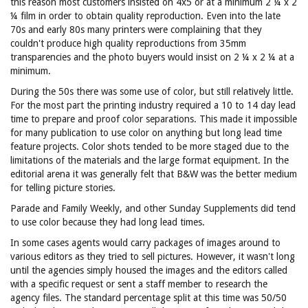
this reason most customers insisted on 4x5 or at a minimum 2 ¼ x 2
¼ film in order to obtain quality reproduction. Even into the late
70s and early 80s many printers were complaining that they
couldn't produce high quality reproductions from 35mm
transparencies and the photo buyers would insist on 2 ¼ x 2 ¼ at a
minimum.
During the 50s there was some use of color, but still relatively little.
For the most part the printing industry required a 10 to 14 day lead
time to prepare and proof color separations. This made it impossible
for many publication to use color on anything but long lead time
feature projects. Color shots tended to be more staged due to the
limitations of the materials and the large format equipment. In the
editorial arena it was generally felt that B&W was the better medium
for telling picture stories.
Parade and Family Weekly, and other Sunday Supplements did tend
to use color because they had long lead times.
In some cases agents would carry packages of images around to
various editors as they tried to sell pictures. However, it wasn't long
until the agencies simply housed the images and the editors called
with a specific request or sent a staff member to research the
agency files. The standard percentage split at this time was 50/50