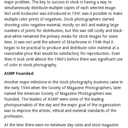
major problem. The key to success in stock is having a way to
simultaneously distribute multiple copies of each selected image.
Not until Kodacolor was introduced in 1941 was it possible to make
multiple color prints of negatives. Stock photographers started
shooting color negative material, mostly on 4x5 and making large
numbers of prints for distribution, but this was still costly and black-
and-white remained the primary media for stock images for some
time. It was not until the advent of Ektachrome in 1946 that it
began to be practical to produce and distribute color material at a
reasonable price that would be satisfactory for reproduction. Even
then it took until almost the 1960's before there was significant use
of color in stock photography.
ASMP Founded
Another major milestone in the stock photography business came in
the early 1944 when the Society of Magazine Photographers, later
named the American Society of Magazine Photographers was
founded. The leaders of ASMP were some of the leading
photojournalists of the day and the major goal of the organization
was to improve the artistic, ethical and material standards of the
profession.
At the time there were no minimum day rates and most magazine