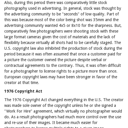
Also, during this period there was comparatively little stock
photography used in advertising. In general, stock was thought by
the advertising community to be "seconds" of low quality. Part of
this was because most of the color being shot was 35mm and the
advertising community wanted 4x5 or 8x10 for the sharpness. But,
comparatively few photographers were shooting stock with these
large format cameras given the cost of materials and the lack of
flexibility because virtually all shots had to be carefully staged. The
U.S. copyright law also inhibited the production of stock during the
period because it was often assumed that once a customer paid for
a picture the customer owned the picture despite verbal or
contractual agreements to the contrary. Thus, it was often difficult
for a photographer to license rights to a picture more than once.
European copyright laws may have been stronger in favor of the
creator at that time.
1976 Copyright Act
The 1976 Copyright Act changed everything in the U.S. The creator
was made sole owner of the copyright unless he or she signed a
"Work For Hire" agreement, which virtually no photographer would
do. As a result photographers had much more control over the use
and re-use of their images. It became much easier for