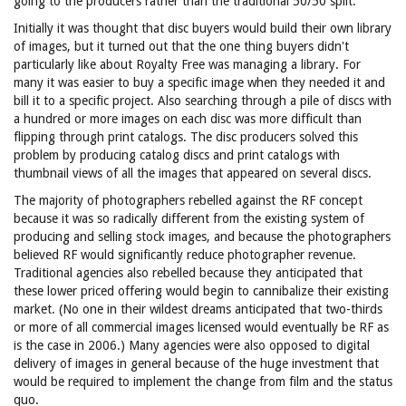
going to the producers rather than the traditional 50/50 split.
Initially it was thought that disc buyers would build their own library
of images, but it turned out that the one thing buyers didn't
particularly like about Royalty Free was managing a library. For
many it was easier to buy a specific image when they needed it and
bill it to a specific project. Also searching through a pile of discs with
a hundred or more images on each disc was more difficult than
flipping through print catalogs. The disc producers solved this
problem by producing catalog discs and print catalogs with
thumbnail views of all the images that appeared on several discs.
The majority of photographers rebelled against the RF concept
because it was so radically different from the existing system of
producing and selling stock images, and because the photographers
believed RF would significantly reduce photographer revenue.
Traditional agencies also rebelled because they anticipated that
these lower priced offering would begin to cannibalize their existing
market. (No one in their wildest dreams anticipated that two-thirds
or more of all commercial images licensed would eventually be RF as
is the case in 2006.) Many agencies were also opposed to digital
delivery of images in general because of the huge investment that
would be required to implement the change from film and the status
quo.