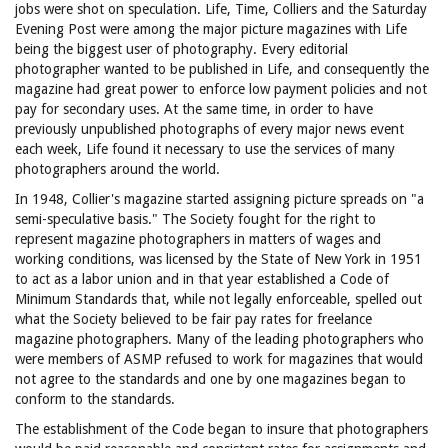
jobs were shot on speculation. Life, Time, Colliers and the Saturday
Evening Post were among the major picture magazines with Life
being the biggest user of photography. Every editorial
photographer wanted to be published in Life, and consequently the
magazine had great power to enforce low payment policies and not
pay for secondary uses. At the same time, in order to have
previously unpublished photographs of every major news event
each week, Life found it necessary to use the services of many
photographers around the world.
In 1948, Collier's magazine started assigning picture spreads on "a
semi-speculative basis." The Society fought for the right to
represent magazine photographers in matters of wages and
working conditions, was licensed by the State of New York in 1951
to act as a labor union and in that year established a Code of
Minimum Standards that, while not legally enforceable, spelled out
what the Society believed to be fair pay rates for freelance
magazine photographers. Many of the leading photographers who
were members of ASMP refused to work for magazines that would
not agree to the standards and one by one magazines began to
conform to the standards.
The establishment of the Code began to insure that photographers