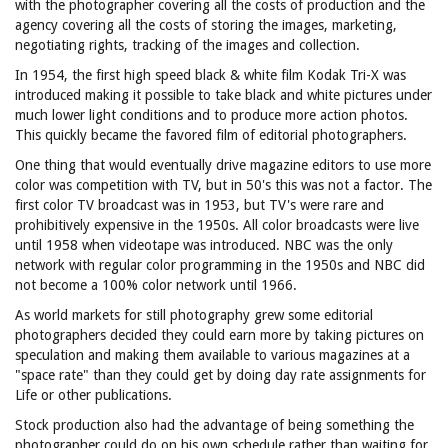
with the photographer covering all the costs of production and the
agency covering all the costs of storing the images, marketing,
negotiating rights, tracking of the images and collection.
In 1954, the first high speed black & white film Kodak Tri-X was
introduced making it possible to take black and white pictures under
much lower light conditions and to produce more action photos.
This quickly became the favored film of editorial photographers.
One thing that would eventually drive magazine editors to use more
color was competition with TV, but in 50's this was not a factor. The
first color TV broadcast was in 1953, but TV's were rare and
prohibitively expensive in the 1950s. All color broadcasts were live
until 1958 when videotape was introduced. NBC was the only
network with regular color programming in the 1950s and NBC did
not become a 100% color network until 1966.
As world markets for still photography grew some editorial
photographers decided they could earn more by taking pictures on
speculation and making them available to various magazines at a
"space rate" than they could get by doing day rate assignments for
Life or other publications.
Stock production also had the advantage of being something the
photographer could do on his own schedule rather than waiting for