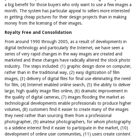
a big benefit for those buyers who only want to use a few images a
month. The system has particular appeal to sellers more interested
in getting cheap pictures for their design projects than in making
money from the licensing of their images.
Royalty Free and Consolidation
From around 1990 through 2005, as a result of developments in
digital technology and particularly the Internet, we have seen a
series of very rapid changes in the way images are created and
marketed and these changes have radically altered the stock photo
industry. The steps included: (1) graphic design done on computer,
rather than in the traditional way, (2) easy digitization of film
images, (3) delivery of digital files for final use eliminating the need
for film, (4) Internet enabled online search, (5) the ability to deliver
large, high quality image files online, (6) dramatic improvement in
the quality of digital cameras, (7) images flooding the market as
technological developments enable professionals to produce higher
volumes, (8) customers find it easier to create many of the images
they need rather than sourcing them from a professional
photographer, (9) amateur photographers, for whom photography
is a sideline interest find it easier to participate in the market, (10)
development of online user communities, (11) users create content