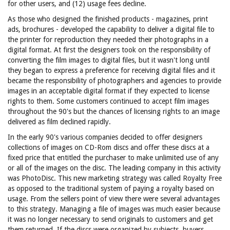
for other users, and (12) usage fees decline.
As those who designed the finished products - magazines, print
ads, brochures - developed the capability to deliver a digital file to
the printer for reproduction they needed their photographs in a
digital format. At first the designers took on the responsibility of
converting the film images to digital files, but it wasn't long until
they began to express a preference for receiving digital files and it
became the responsibility of photographers and agencies to provide
images in an acceptable digital format if they expected to license
rights to them. Some customers continued to accept film images
throughout the 90's but the chances of licensing rights to an image
delivered as film declined rapidly.
In the early 90's various companies decided to offer designers
collections of images on CD-Rom discs and offer these discs at a
fixed price that entitled the purchaser to make unlimited use of any
or all of the images on the disc. The leading company in this activity
was PhotoDisc. This new marketing strategy was called Royalty Free
as opposed to the traditional system of paying a royalty based on
usage. From the sellers point of view there were several advantages
to this strategy. Managing a file of images was much easier because
it was no longer necessary to send originals to customers and get
them returned. If the discs were organized by subjects, buyers