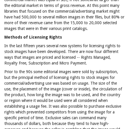
the editorial market in terms of gross revenue. At this point many
libraries that focused on the commercial/advertising market might
have had 500,000 to several million images in their files, but 80% or
more of their revenue came from the 15,000 to 20,000 selected
images that were in their various print catalogs.
Methods of Licensing Rights
In the last fifteen years several new systems for licensing rights to
stock images have been developed. There are now four different
ways that images are priced and licensed -- Rights Managed,
Royalty Free, Subscription and Micro Payment.
Prior to the 90s some editorial images were sold by subscription,
but the principal method of licensing rights to stock images for
commercial/advertising use was based on usage. The size of the
use, the placement of the image (cover or inside), the circulation of
the product, how long the image was to be used, and the country
or region where it would be used were all considered when
establishing a usage fee. It was also possible to purchase exclusive
rights which prevented competitors from using the image for a
specific period of time. Exclusive sales can command many
thousands of dollars, both because they tend to have high-