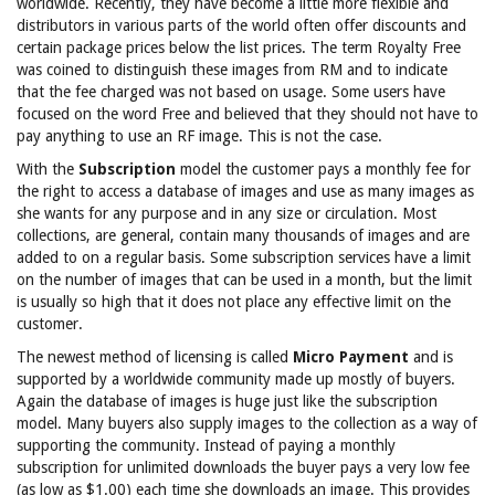
worldwide. Recently, they have become a little more flexible and
distributors in various parts of the world often offer discounts and
certain package prices below the list prices. The term Royalty Free
was coined to distinguish these images from RM and to indicate
that the fee charged was not based on usage. Some users have
focused on the word Free and believed that they should not have to
pay anything to use an RF image. This is not the case.
With the
Subscription
model the customer pays a monthly fee for
the right to access a database of images and use as many images as
she wants for any purpose and in any size or circulation. Most
collections, are general, contain many thousands of images and are
added to on a regular basis. Some subscription services have a limit
on the number of images that can be used in a month, but the limit
is usually so high that it does not place any effective limit on the
customer.
The newest method of licensing is called
Micro Payment
and is
supported by a worldwide community made up mostly of buyers.
Again the database of images is huge just like the subscription
model. Many buyers also supply images to the collection as a way of
supporting the community. Instead of paying a monthly
subscription for unlimited downloads the buyer pays a very low fee
(as low as $1.00) each time she downloads an image. This provides