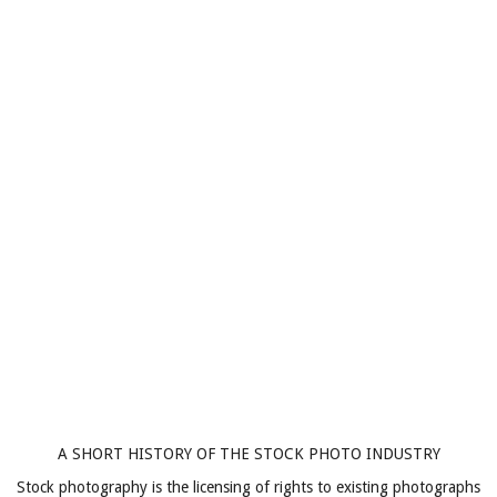
A SHORT HISTORY OF THE STOCK PHOTO INDUSTRY
Stock photography is the licensing of rights to existing photographs