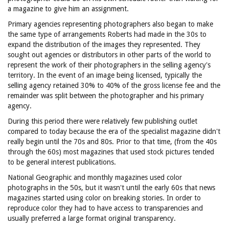
a magazine to give him an assignment.
Primary agencies representing photographers also began to make
the same type of arrangements Roberts had made in the 30s to
expand the distribution of the images they represented. They
sought out agencies or distributors in other parts of the world to
represent the work of their photographers in the selling agency's
territory. In the event of an image being licensed, typically the
selling agency retained 30% to 40% of the gross license fee and the
remainder was split between the photographer and his primary
agency.
During this period there were relatively few publishing outlet
compared to today because the era of the specialist magazine didn't
really begin until the 70s and 80s. Prior to that time, (from the 40s
through the 60s) most magazines that used stock pictures tended
to be general interest publications.
National Geographic and monthly magazines used color
photographs in the 50s, but it wasn't until the early 60s that news
magazines started using color on breaking stories. In order to
reproduce color they had to have access to transparencies and
usually preferred a large format original transparency.