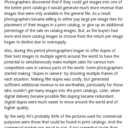
Photographers discovered that if they could get images into one of
the better print catalogs it would generate much more revenue than
images that were only available in the general file. As a result
photographers became willing to either pay large per-image fees for
placement of their images in a print catalog, or give up an additional
percentage of the sale on catalog images. But, as the buyers had
more and more catalog images to choose from the return per-image
began to decline due to oversupply.
Also, during this period photographers began to offer dupes of
their best images to multiple agents around the world to have the
potential to simultaneously make multiple sales for various non-
competitive uses in various parts of the world. Some photographers
started making "dupes in camera" by shooting multiple frames of
each situation. Making film dupes was costly, but generated
sufficient additional revenue to be worthwhile, particularly for those
who couldn't get many images into the print catalogs. Later, when
digital delivery became possible film duping became redundant.
Digital dupes were much easier to move around the world and of
higher quality.
By the early 90's probably 80% of the pictures used for commercial
purposes were those that could be found in print catalogs. And the
commercial market was equal in size, if not somewhat larger than