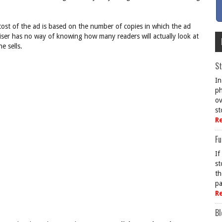
cost of the ad is based on the number of copies in which the ad
iser has no way of knowing how many readers will actually look at
e sells.
St
In
ph
ov
st
R
Fu
If
st
th
pa
R
Bl