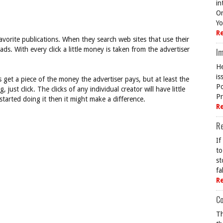
in
On
Yo
R
avorite publications. When they search web sites that use their
 ads. With every click a little money is taken from the advertiser
Im
He
is
 get a piece of the money the advertiser pays, but at least the
Po
just click. The clicks of any individual creator will have little
Pr
started doing it then it might make a difference.
R
R
If
to
st
fa
R
Co
Th