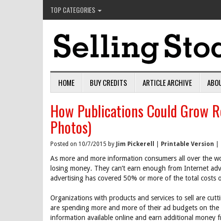
TOP CATEGORIES
HOME
BUY CREDITS
ARTICLE ARCHIVE
ABO
How Publications Could Grow R
Photos)
Posted on 10/7/2015 by
Jim Pickerell
|
Printable Version
|
As more and more information consumers all over the wor
losing money. They can’t earn enough from Internet adver
advertising has covered 50% or more of the total costs o
Organizations with products and services to sell are cutti
are spending more and more of their ad budgets on the I
information available online and earn additional money f