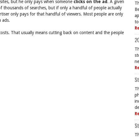
of sites, but he only pays when someone
clicks on the ad
. A given
Th
f thousands of searches, but if only a handful of people actually
Be
ertiser only pays for that handful of viewers. Most people are only
ap
n ads.
to
R
 costs. That usually means cutting back on content and the people
20
Th
st
ne
R
St
Th
ph
in
de
R
St
Th