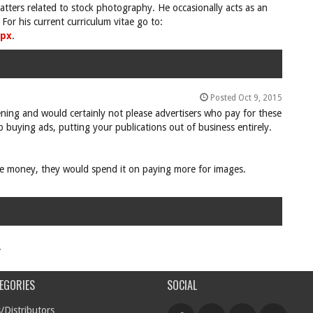
tters related to stock photography. He occasionally acts as an
For his current curriculum vitae go to:
spx
.
Posted Oct 9, 2015
pening and would certainly not please advertisers who pay for these
 buying ads, putting your publications out of business entirely.
ore money, they would spend it on paying more for images.
.
EGORIES
SOCIAL
/Distributors