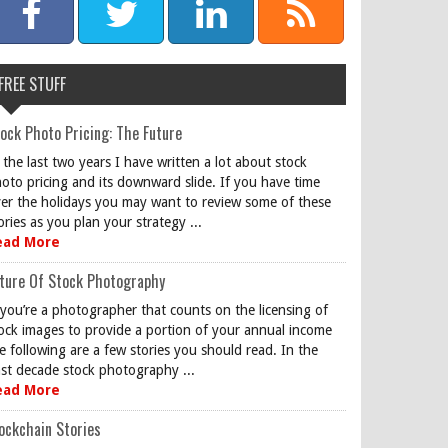
FREE STUFF
ock Photo Pricing: The Future
 the last two years I have written a lot about stock
oto pricing and its downward slide. If you have time
er the holidays you may want to review some of these
ories as you plan your strategy ...
ead More
ture Of Stock Photography
 you’re a photographer that counts on the licensing of
ock images to provide a portion of your annual income
e following are a few stories you should read. In the
st decade stock photography ...
ead More
ockchain Stories