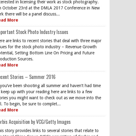
terested in licensing their work as stock photography.
 October 23rd at the DMLA 2017 Conference in New
rk there will be a panel discuss...
ead More
portant Stock Photo Industry Issues
re are links to recent stories that deal with three major
sues for the stock photo industry – Revenue Growth
tential, Setting Bottom Line On Pricing and Future
oduction Sources.
ead More
ecent Stories – Summer 2016
 you’ve been shooting all summer and haven’t had time
 keep up with your reading here are links to a few
ories you might want to check out as we move into the
ll. To begin, be sure to complet...
ead More
rbis Acquisition by VCG/Getty Images
is story provides links to several stories that relate to