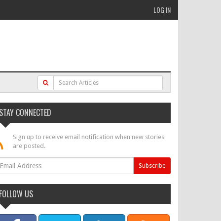
LOG IN
STAY CONNECTED
Sign up to receive email notification when new stories
are posted.
FOLLOW US