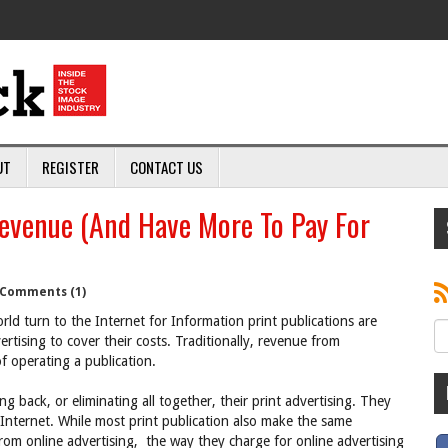
UT
REGISTER
CONTACT US
evenue (And Have More To Pay For
Comments (1)
ld turn to the Internet for Information print publications are
tising to cover their costs. Traditionally, revenue from
f operating a publication.
ng back, or eliminating all together, their print advertising. They
nternet. While most print publication also make the same
rom online advertising, the way they charge for online advertising