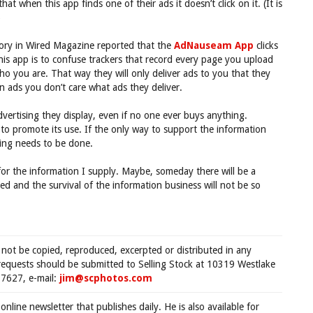
t when this app finds one of their ads it doesn’t click on it. (It is
)
story in Wired Magazine reported that the
AdNauseam App
clicks
his app is to confuse trackers that record every page you upload
ho you are. That way they will only deliver ads to you that they
on ads you don’t care what ads they deliver.
advertising they display, even if no one ever buys anything.
to promote its use. If the only way to support the information
hing needs to be done.
for the information I supply. Maybe, someday there will be a
d and the survival of the information business will not be so
 not be copied, reproduced, excerpted or distributed in any
requests should be submitted to Selling Stock at 10319 Westlake
7627, e-mail:
jim@scphotos.com
 online newsletter that publishes daily. He is also available for