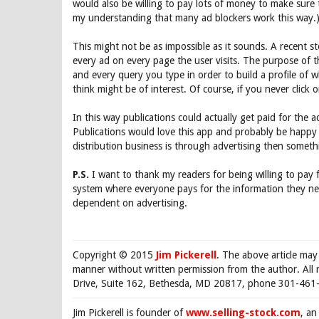
would also be willing to pay lots of money to make sure tha
my understanding that many ad blockers work this way.
This might not be as impossible as it sounds. A recent 
every ad on every page the user visits. The purpose of t
and every query you type in order to build a profile of w
think might be of interest. Of course, if you never click 
In this way publications could actually get paid for the 
Publications would love this app and probably be happy 
distribution business is through advertising then somet
P.S.
I want to thank my readers for being willing to pay 
system where everyone pays for the information they nee
dependent on advertising.
Copyright © 2015
Jim Pickerell
. The above article may
manner without written permission from the author. All 
Drive, Suite 162, Bethesda, MD 20817, phone 301-461-
Jim Pickerell is founder of
www.selling-stock.com
, an