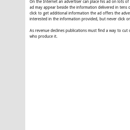
On the Internet an advertiser can place his ad on lots 
ad may appear beside the information delivered in tens o
click to get additional information the ad offers the adv
interested in the information provided, but never click o
As revenue declines publications must find a way to cut
who produce it.