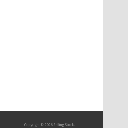
Copyright © 2026 Selling Stock.