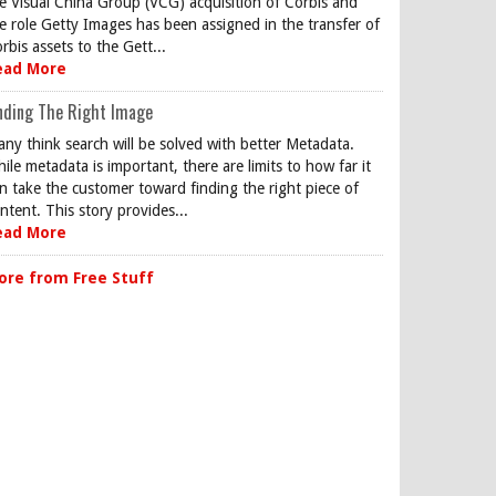
e Visual China Group (VCG) acquisition of Corbis and
e role Getty Images has been assigned in the transfer of
rbis assets to the Gett...
ead More
nding The Right Image
ny think search will be solved with better Metadata.
ile metadata is important, there are limits to how far it
n take the customer toward finding the right piece of
ntent. This story provides...
ead More
ore from Free Stuff