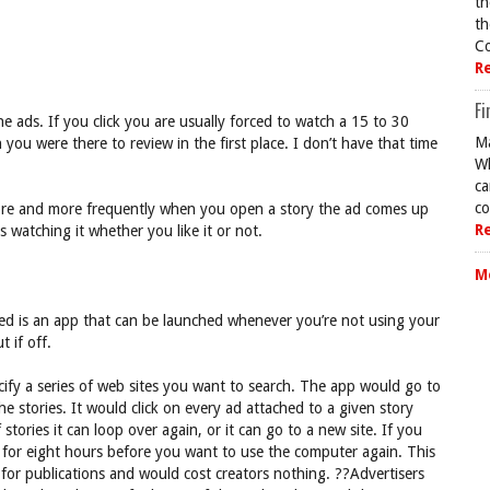
th
th
Co
R
Fi
he ads. If you click you are usually forced to watch a 15 to 30
Ma
ou were there to review in the first place. I don’t have that time
Wh
ca
co
more and more frequently when you open a story the ad comes up
R
 watching it whether you like it or not.
M
eed is an app that can be launched whenever you’re not using your
 if off.
ify a series of web sites you want to search. The app would go to
e stories. It would click on every ad attached to a given story
tories it can loop over again, or it can go to a new site. If you
g for eight hours before you want to use the computer again. This
 for publications and would cost creators nothing. ??Advertisers