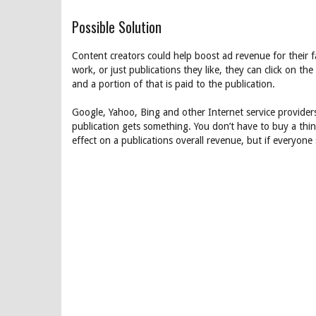
Possible Solution
Content creators could help boost ad revenue for their f
work, or just publications they like, they can click on the
and a portion of that is paid to the publication.
Google, Yahoo, Bing and other Internet service providers
publication gets something. You don’t have to buy a thing, 
effect on a publications overall revenue, but if everyone 