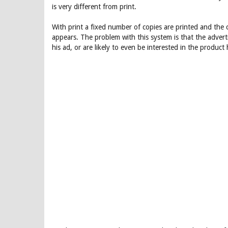
is very different from print.
With print a fixed number of copies are printed and the 
appears. The problem with this system is that the advert
his ad, or are likely to even be interested in the product h