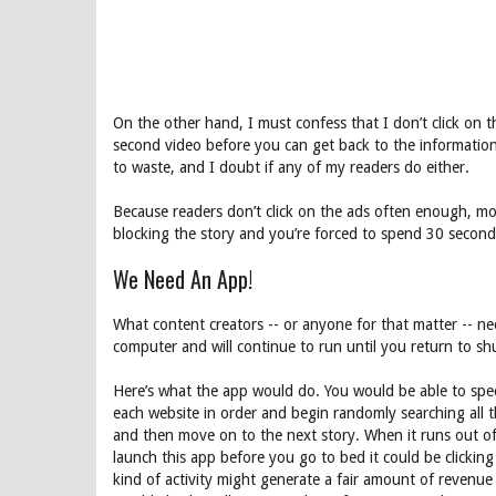
On the other hand, I must confess that I don’t click on t
second video before you can get back to the information y
to waste, and I doubt if any of my readers do either.
Because readers don’t click on the ads often enough, 
blocking the story and you’re forced to spend 30 seconds
We Need An App!
What content creators -- or anyone for that matter -- n
computer and will continue to run until you return to shut
Here’s what the app would do. You would be able to spec
each website in order and begin randomly searching all th
and then move on to the next story. When it runs out of s
launch this app before you go to bed it could be clickin
kind of activity might generate a fair amount of revenue