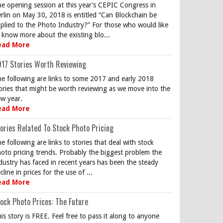
e opening session at this year’s CEPIC Congress in
rlin on May 30, 2018 is entitled “Can Blockchain be
plied to the Photo Industry?” For those who would like
 know more about the existing blo...
ead More
17 Stories Worth Reviewing
e following are links to some 2017 and early 2018
ories that might be worth reviewing as we move into the
w year.
ead More
ories Related To Stock Photo Pricing
e following are links to stories that deal with stock
oto pricing trends. Probably the biggest problem the
dustry has faced in recent years has been the steady
cline in prices for the use of ...
ead More
ock Photo Prices: The Future
is story is FREE. Feel free to pass it along to anyone