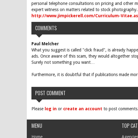
personal telephone consultations on pricing and other ma
expert witness on matters related to stock photography. 
http://www.jimpickerell.com/Curriculum-Vitae.a
COMMENTS
Paul Melcher
What you suggest is called "click fraud", is already hap
ads. Once aware of this scam, they would altogether stop
Surely not something you want…
Furthermore, it is doubtful that if publications made m
POST COMMENT
Please
log in
or
create an account
to post comments
MENU
TOP CAT
Home
Agencies