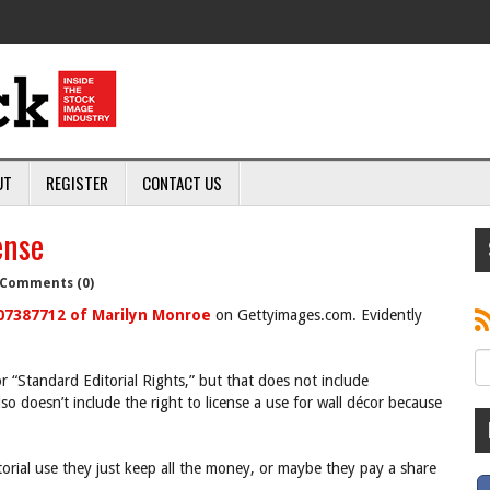
UT
REGISTER
CONTACT US
ense
Comments (0)
07387712 of Marilyn Monroe
on Gettyimages.com. Evidently
or “Standard Editorial Rights,” but that does not include
lso doesn’t include the right to license a use for wall décor because
torial use they just keep all the money, or maybe they pay a share