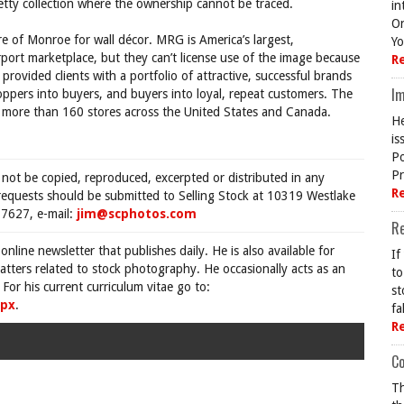
ty collection where the ownership cannot be traced.
in
On
re of Monroe for wall décor. MRG is America’s largest,
Yo
irport marketplace, but they can’t license use of the image because
R
rovided clients with a portfolio of attractive, successful brands
Im
ppers into buyers, and buyers into loyal, repeat customers. The
 more than 160 stores across the United States and Canada.
He
is
Po
Pr
 not be copied, reproduced, excerpted or distributed in any
R
requests should be submitted to Selling Stock at 10319 Westlake
7627, e-mail:
jim@scphotos.com
R
 online newsletter that publishes daily. He is also available for
If
tters related to stock photography. He occasionally acts as an
to
For his current curriculum vitae go to:
st
spx
.
fa
R
Co
Th