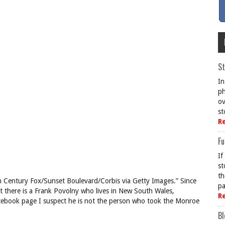
St
In
ph
ov
st
R
Fu
If
st
th
th Century Fox/Sunset Boulevard/Corbis via Getty Images.” Since
pa
t there is a Frank Povolny who lives in New South Wales,
R
 Facebook page I suspect he is not the person who took the Monroe
Bl