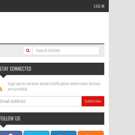
LOG IN
STAY CONNECTED
Sign up to receive email notification when new stories
are posted.
FOLLOW US