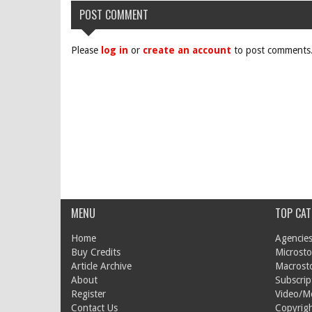
POST COMMENT
Please
log in
or
create an account
to post comments
MENU
TOP CAT
Home
Agencies
Buy Credits
Microsto
Article Archive
Macrost
About
Subscrip
Register
Video/M
Contact Us
Copyrigh