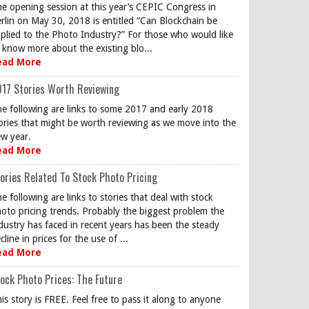
e opening session at this year’s CEPIC Congress in
rlin on May 30, 2018 is entitled “Can Blockchain be
plied to the Photo Industry?” For those who would like
 know more about the existing blo...
ead More
17 Stories Worth Reviewing
e following are links to some 2017 and early 2018
ories that might be worth reviewing as we move into the
w year.
ead More
ories Related To Stock Photo Pricing
e following are links to stories that deal with stock
oto pricing trends. Probably the biggest problem the
dustry has faced in recent years has been the steady
cline in prices for the use of ...
ead More
ock Photo Prices: The Future
is story is FREE. Feel free to pass it along to anyone