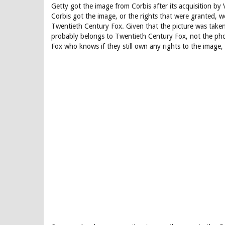
Getty got the image from Corbis after its acquisition by
Corbis got the image, or the rights that were granted,
Twentieth Century Fox. Given that the picture was taken
probably belongs to Twentieth Century Fox, not the phot
Fox who knows if they still own any rights to the image,