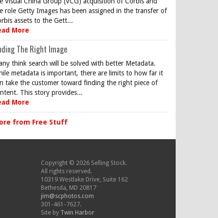
e Visual China Group (VCG) acquisition of Corbis and
e role Getty Images has been assigned in the transfer of
rbis assets to the Gett...
ead More
nding The Right Image
ny think search will be solved with better Metadata.
ile metadata is important, there are limits to how far it
n take the customer toward finding the right piece of
ntent. This story provides...
ead More
ore from Free Stuff
Copyright © 2026 Selling Stock.
All rights reserved.
10319 Westlake Drive, Suite 162
Bethesda, MD 20817
jim@scphotos.com
301-461-7627.
Site by
Twin Harbor