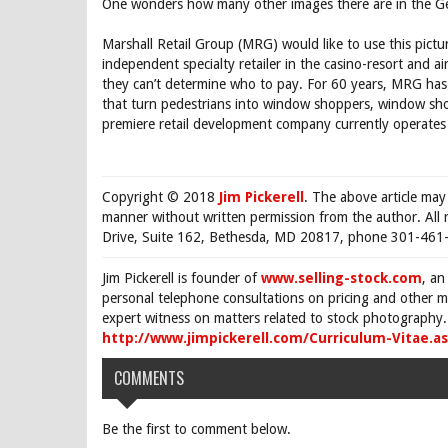
One wonders how many other images there are in the Get
Marshall Retail Group (MRG) would like to use this pictu
independent specialty retailer in the casino-resort and a
they can’t determine who to pay. For 60 years, MRG has p
that turn pedestrians into window shoppers, window sho
premiere retail development company currently operates
Copyright © 2018
Jim Pickerell
. The above article may
manner without written permission from the author. All 
Drive, Suite 162, Bethesda, MD 20817, phone 301-461-
Jim Pickerell is founder of
www.selling-stock.com
, an
personal telephone consultations on pricing and other ma
expert witness on matters related to stock photography. 
http://www.jimpickerell.com/Curriculum-Vitae.a
COMMENTS
Be the first to comment below.