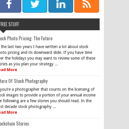
FREE STUFF
ock Photo Pricing: The Future
 the last two years I have written a lot about stock
oto pricing and its downward slide. If you have time
er the holidays you may want to review some of these
ories as you plan your strategy ...
ead More
ture Of Stock Photography
 you’re a photographer that counts on the licensing of
ock images to provide a portion of your annual income
e following are a few stories you should read. In the
st decade stock photography ...
ead More
ockchain Stories