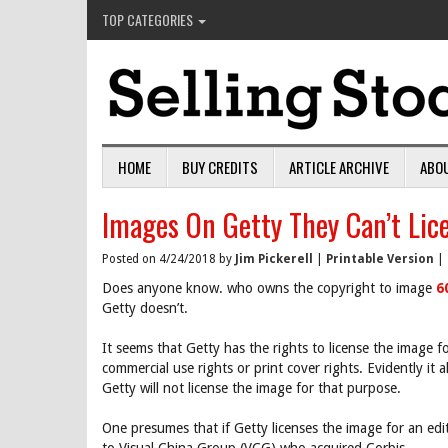
TOP CATEGORIES
HOME
BUY CREDITS
ARTICLE ARCHIVE
ABO
Images On Getty They Can’t Lic
Posted on 4/24/2018 by
Jim Pickerell
|
Printable Version
|
Does anyone know. who owns the copyright to image
6
Getty doesn’t.
It seems that Getty has the rights to license the image f
commercial use rights or print cover rights. Evidently it a
Getty will not license the image for that purpose.
One presumes that if Getty licenses the image for an edi