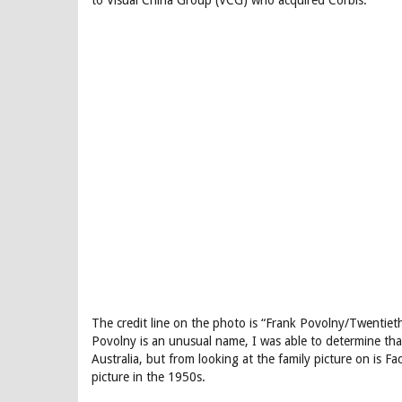
to Visual China Group (VCG) who acquired Corbis.
The credit line on the photo is “Frank Povolny/Twentie
Povolny is an unusual name, I was able to determine tha
Australia, but from looking at the family picture on is
picture in the 1950s.