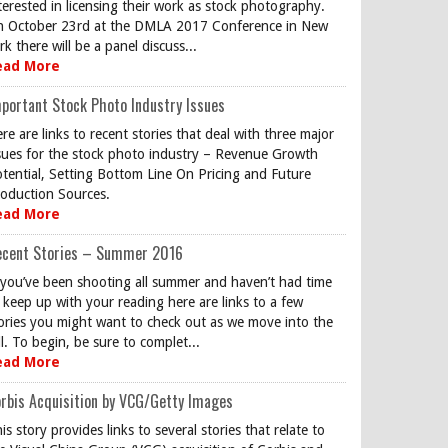
terested in licensing their work as stock photography.
 October 23rd at the DMLA 2017 Conference in New
rk there will be a panel discuss...
ead More
portant Stock Photo Industry Issues
re are links to recent stories that deal with three major
sues for the stock photo industry – Revenue Growth
tential, Setting Bottom Line On Pricing and Future
oduction Sources.
ead More
ecent Stories – Summer 2016
 you’ve been shooting all summer and haven’t had time
 keep up with your reading here are links to a few
ories you might want to check out as we move into the
ll. To begin, be sure to complet...
ead More
rbis Acquisition by VCG/Getty Images
is story provides links to several stories that relate to