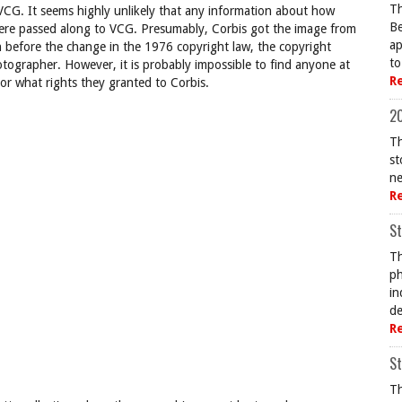
Th
 VCG. It seems highly unlikely that any information about how
Be
 were passed along to VCG. Presumably, Corbis got the image from
ap
 before the change in the 1976 copyright law, the copyright
to
ographer. However, it is probably impossible to find anyone at
R
 or what rights they granted to Corbis.
20
Th
st
ne
R
St
Th
ph
in
de
R
St
Th