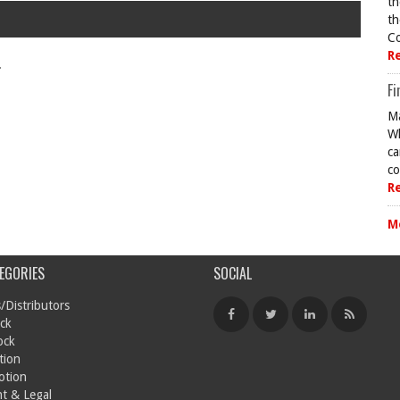
th
th
Co
R
.
Fi
Ma
Wh
ca
co
R
M
EGORIES
SOCIAL
/Distributors
ck
ock
tion
otion
t & Legal