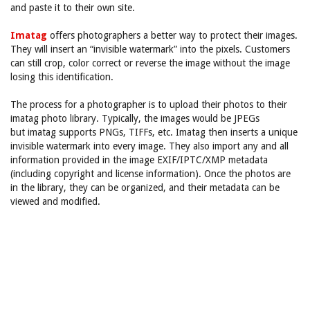
and paste it to their own site.
Imatag
offers photographers a better way to protect their images.
They will insert an “invisible watermark” into the pixels. Customers
can still crop, color correct or reverse the image without the image
losing this identification.
The process for a photographer is to upload their photos to their
imatag photo library. Typically, the images would be JPEGs
but imatag supports PNGs, TIFFs, etc. Imatag then inserts a unique
invisible watermark into every image. They also import any and all
information provided in the image EXIF/IPTC/XMP metadata
(including copyright and license information). Once the photos are
in the library, they can be organized, and their metadata can be
viewed and modified.