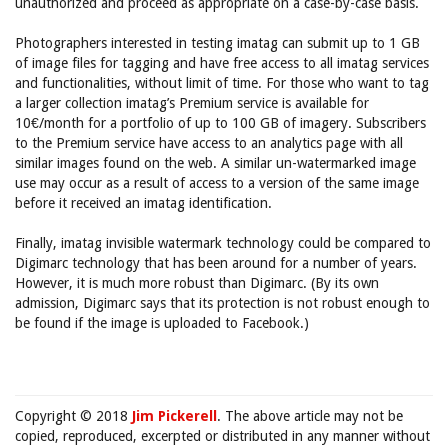
unauthorized and proceed as appropriate on a case-by-case basis.
Photographers interested in testing imatag can submit up to 1 GB
of image files for tagging and have free access to all imatag services
and functionalities, without limit of time. For those who want to tag
a larger collection imatag’s Premium service is available for
10€/month for a portfolio of up to 100 GB of imagery. Subscribers
to the Premium service have access to an analytics page with all
similar images found on the web. A similar un-watermarked image
use may occur as a result of access to a version of the same image
before it received an imatag identification.
Finally, imatag invisible watermark technology could be compared to
Digimarc technology that has been around for a number of years.
However, it is much more robust than Digimarc. (By its own
admission, Digimarc says that its protection is not robust enough to
be found if the image is uploaded to Facebook.)
Copyright © 2018
Jim Pickerell
. The above article may not be
copied, reproduced, excerpted or distributed in any manner without