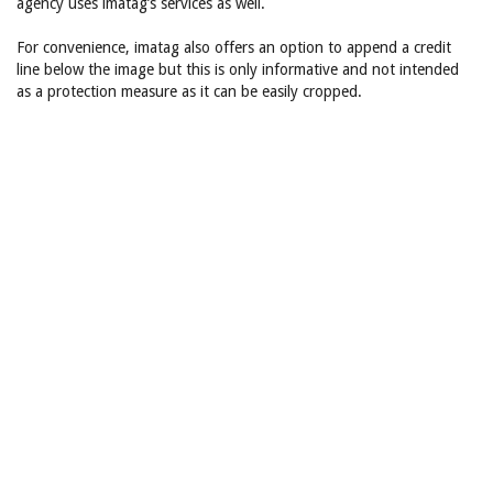
agency uses imatag’s services as well.
For convenience, imatag also offers an option to append a credit
line below the image but this is only informative and not intended
as a protection measure as it can be easily cropped.