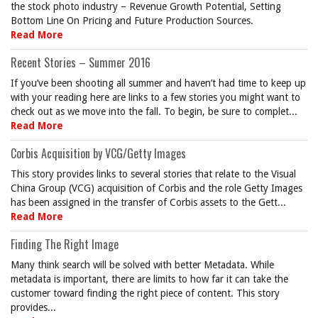
the stock photo industry – Revenue Growth Potential, Setting
Bottom Line On Pricing and Future Production Sources.
Read More
Recent Stories – Summer 2016
If you’ve been shooting all summer and haven’t had time to keep up
with your reading here are links to a few stories you might want to
check out as we move into the fall. To begin, be sure to complet...
Read More
Corbis Acquisition by VCG/Getty Images
This story provides links to several stories that relate to the Visual
China Group (VCG) acquisition of Corbis and the role Getty Images
has been assigned in the transfer of Corbis assets to the Gett...
Read More
Finding The Right Image
Many think search will be solved with better Metadata. While
metadata is important, there are limits to how far it can take the
customer toward finding the right piece of content. This story
provides...