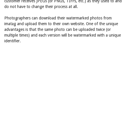
customer receives JPEGs (or PNGs, TIFFs, etc.) as they used to and
do not have to change their process at all.
Photographers can download their watermarked photos from
imatag and upload them to their own website. One of the unique
advantages is that the same photo can be uploaded twice (or
multiple times) and each version will be watermarked with a unique
identifier.