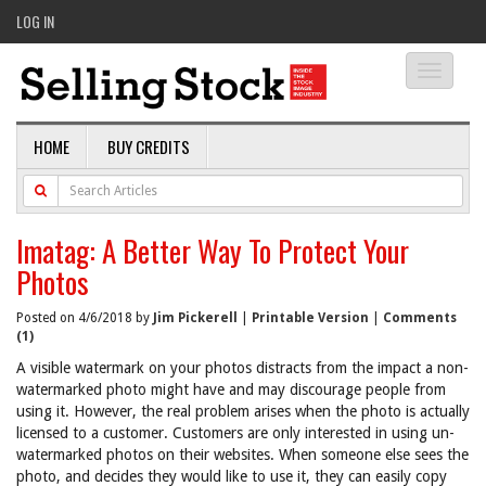
LOG IN
Toggle
navigati
HOME
BUY CREDITS
Imatag: A Better Way To Protect Your
Photos
Posted on 4/6/2018 by
Jim Pickerell
|
Printable Version
|
Comments
(1)
A visible watermark on your photos distracts from the impact a non-
watermarked photo might have and may discourage people from
using it. However, the real problem arises when the photo is actually
licensed to a customer. Customers are only interested in using un-
watermarked photos on their websites. When someone else sees the
photo, and decides they would like to use it, they can easily copy