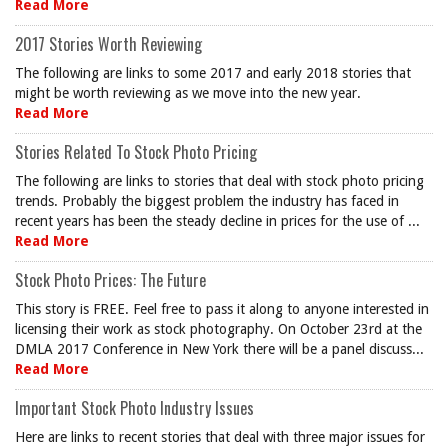
Read More
2017 Stories Worth Reviewing
The following are links to some 2017 and early 2018 stories that
might be worth reviewing as we move into the new year.
Read More
Stories Related To Stock Photo Pricing
The following are links to stories that deal with stock photo pricing
trends. Probably the biggest problem the industry has faced in
recent years has been the steady decline in prices for the use of ...
Read More
Stock Photo Prices: The Future
This story is FREE. Feel free to pass it along to anyone interested in
licensing their work as stock photography. On October 23rd at the
DMLA 2017 Conference in New York there will be a panel discuss...
Read More
Important Stock Photo Industry Issues
Here are links to recent stories that deal with three major issues for