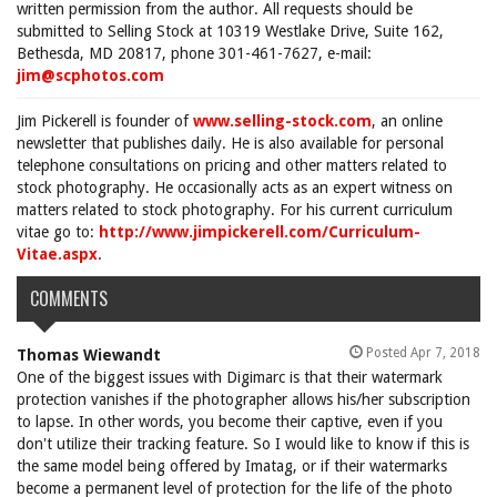
written permission from the author. All requests should be
submitted to Selling Stock at 10319 Westlake Drive, Suite 162,
Bethesda, MD 20817, phone 301-461-7627, e-mail:
jim@scphotos.com
Jim Pickerell is founder of
www.selling-stock.com
, an online
newsletter that publishes daily. He is also available for personal
telephone consultations on pricing and other matters related to
stock photography. He occasionally acts as an expert witness on
matters related to stock photography. For his current curriculum
vitae go to:
http://www.jimpickerell.com/Curriculum-
Vitae.aspx
.
COMMENTS
Posted Apr 7, 2018
Thomas Wiewandt
One of the biggest issues with Digimarc is that their watermark
protection vanishes if the photographer allows his/her subscription
to lapse. In other words, you become their captive, even if you
don't utilize their tracking feature. So I would like to know if this is
the same model being offered by Imatag, or if their watermarks
become a permanent level of protection for the life of the photo