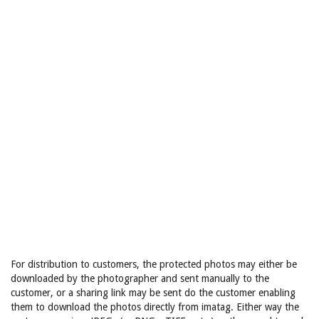
For distribution to customers, the protected photos may either be
downloaded by the photographer and sent manually to the
customer, or a sharing link may be sent do the customer enabling
them to download the photos directly from imatag. Either way the