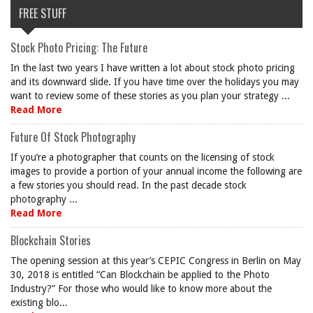
FREE STUFF
Stock Photo Pricing: The Future
In the last two years I have written a lot about stock photo pricing
and its downward slide. If you have time over the holidays you may
want to review some of these stories as you plan your strategy ...
Read More
Future Of Stock Photography
If you’re a photographer that counts on the licensing of stock
images to provide a portion of your annual income the following are
a few stories you should read. In the past decade stock
photography ...
Read More
Blockchain Stories
The opening session at this year’s CEPIC Congress in Berlin on May
30, 2018 is entitled “Can Blockchain be applied to the Photo
Industry?” For those who would like to know more about the
existing blo...