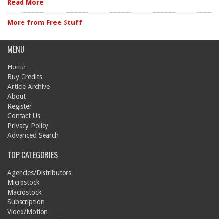
Read More
More from Free Stuff
MENU
Home
Buy Credits
Article Archive
About
Register
Contact Us
Privacy Policy
Advanced Search
TOP CATEGORIES
Agencies/Distributors
Microstock
Macrostock
Subscription
Video/Motion