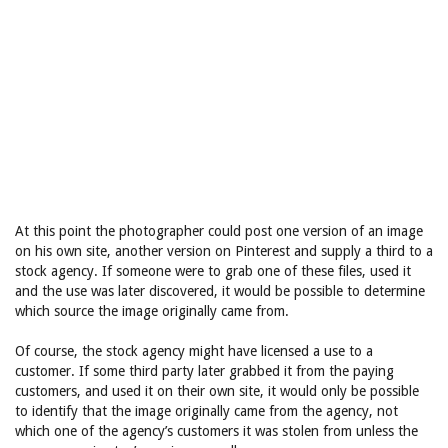
At this point the photographer could post one version of an image
on his own site, another version on Pinterest and supply a third to a
stock agency. If someone were to grab one of these files, used it
and the use was later discovered, it would be possible to determine
which source the image originally came from.
Of course, the stock agency might have licensed a use to a
customer. If some third party later grabbed it from the paying
customers, and used it on their own site, it would only be possible
to identify that the image originally came from the agency, not
which one of the agency’s customers it was stolen from unless the