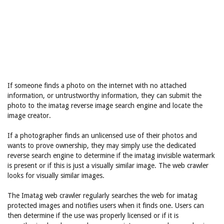
If someone finds a photo on the internet with no attached
information, or untrustworthy information, they can submit the
photo to the imatag reverse image search engine and locate the
image creator.
If a photographer finds an unlicensed use of their photos and
wants to prove ownership, they may simply use the dedicated
reverse search engine to determine if the imatag invisible watermark
is present or if this is just a visually similar image. The web crawler
looks for visually similar images.
The Imatag web crawler regularly searches the web for imatag
protected images and notifies users when it finds one. Users can
then determine if the use was properly licensed or if it is