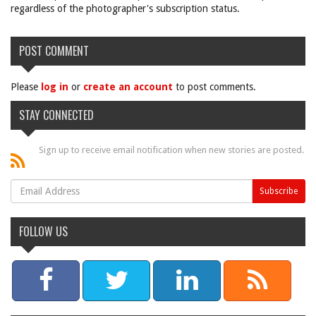
regardless of the photographer's subscription status.
POST COMMENT
Please
log in
or
create an account
to post comments.
STAY CONNECTED
Sign up to receive email notification when new stories are posted.
FOLLOW US