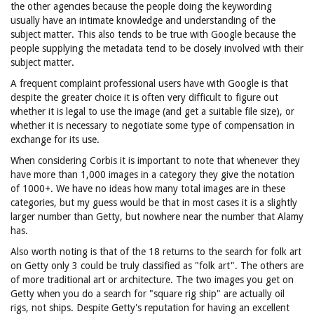
the other agencies because the people doing the keywording
usually have an intimate knowledge and understanding of the
subject matter. This also tends to be true with Google because the
people supplying the metadata tend to be closely involved with their
subject matter.
A frequent complaint professional users have with Google is that
despite the greater choice it is often very difficult to figure out
whether it is legal to use the image (and get a suitable file size), or
whether it is necessary to negotiate some type of compensation in
exchange for its use.
When considering Corbis it is important to note that whenever they
have more than 1,000 images in a category they give the notation
of 1000+. We have no ideas how many total images are in these
categories, but my guess would be that in most cases it is a slightly
larger number than Getty, but nowhere near the number that Alamy
has.
Also worth noting is that of the 18 returns to the search for folk art
on Getty only 3 could be truly classified as "folk art". The others are
of more traditional art or architecture. The two images you get on
Getty when you do a search for "square rig ship" are actually oil
rigs, not ships. Despite Getty's reputation for having an excellent