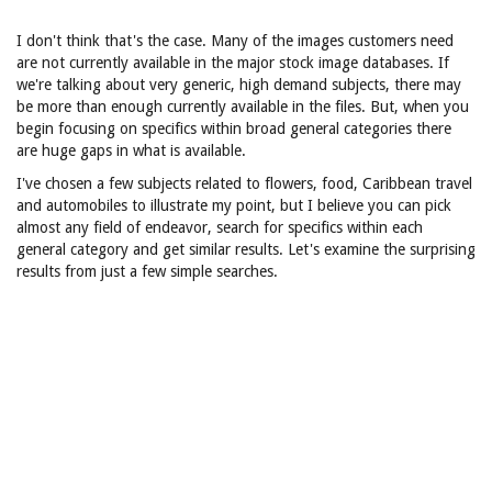
I don't think that's the case. Many of the images customers need
are not currently available in the major stock image databases. If
we're talking about very generic, high demand subjects, there may
be more than enough currently available in the files. But, when you
begin focusing on specifics within broad general categories there
are huge gaps in what is available.
I've chosen a few subjects related to flowers, food, Caribbean travel
and automobiles to illustrate my point, but I believe you can pick
almost any field of endeavor, search for specifics within each
general category and get similar results. Let's examine the surprising
results from just a few simple searches.