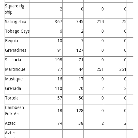
Square rig
2
0
0
0
ship
Sailing ship
367
745
214
75
1
Tobago Cays
6
2
0
0
Bequia
10
7
0
0
Grenadines
91
127
0
0
St. Lucia
198
71
0
0
Martinique
77
44
251
251
Mustique
16
17
0
0
Grenada
110
70
2
2
Tortola
57
50
0
0
Caribbean
18
128
0
0
Folk Art
Aztec
74
38
2
2
Aztec