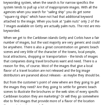
keywording system, when the search is for narrow specifics the
system tends to pull up a lot of inappropriate images. With all the
agencies when you search for "sailing ship" you do get some
"square rig ships" which have not had that additional keyword
attached to the image. When you look at "palm nuts" only 2 of the
7 images available on Getty are actually palm nuts. The rest are mis-
keyworded.
When we get to the Caribbean islands Getty and Corbis have a fair
number of images, but the vast majority are very generic and could
be anywhere. There is also a great concentration on generic beach
scenes and very little of the character of the towns, local people,
local attractions, shopping or transportation - the kinds of images
that companies doing travel brochures want and need. There is a
reason for this, of course. Most of the images that give a local
flavor of a travel location are not released and the big image
distributors are paranoid about releases - as maybe they should be.
But from the customer's point of view where are they going to get
the images they need? Are they going to settle for generic beach
scenes to illustrate the brochures or the web sites of every specific
Caribbean location they are marketing? Or will they go somewhere
else to find images that provide more of a flavor of the location