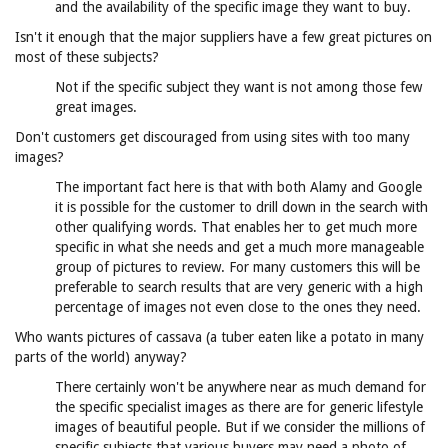
and the availability of the specific image they want to buy.
Isn't it enough that the major suppliers have a few great pictures on
most of these subjects?
Not if the specific subject they want is not among those few
great images.
Don't customers get discouraged from using sites with too many
images?
The important fact here is that with both Alamy and Google
it is possible for the customer to drill down in the search with
other qualifying words. That enables her to get much more
specific in what she needs and get a much more manageable
group of pictures to review. For many customers this will be
preferable to search results that are very generic with a high
percentage of images not even close to the ones they need.
Who wants pictures of cassava (a tuber eaten like a potato in many
parts of the world) anyway?
There certainly won't be anywhere near as much demand for
the specific specialist images as there are for generic lifestyle
images of beautiful people. But if we consider the millions of
specific subjects that various buyers may need a photo of