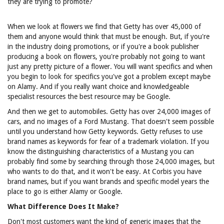
they are trying to promote?
When we look at flowers we find that Getty has over 45,000 of
them and anyone would think that must be enough. But, if you're
in the industry doing promotions, or if you're a book publisher
producing a book on flowers, you're probably not going to want
just any pretty picture of a flower. You will want specifics and when
you begin to look for specifics you've got a problem except maybe
on Alamy. And if you really want choice and knowledgeable
specialist resources the best resource may be Google.
And then we get to automobiles. Getty has over 24,000 images of
cars, and no images of a Ford Mustang. That doesn't seem possible
until you understand how Getty keywords. Getty refuses to use
brand names as keywords for fear of a trademark violation. If you
know the distinguishing characteristics of a Mustang you can
probably find some by searching through those 24,000 images, but
who wants to do that, and it won't be easy. At Corbis you have
brand names, but if you want brands and specific model years the
place to go is either Alamy or Google.
What Difference Does It Make?
Don't most customers want the kind of generic images that the