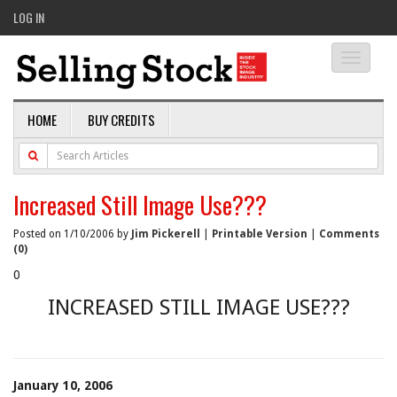
LOG IN
Toggle
navigati
HOME
BUY CREDITS
Increased Still Image Use???
Posted on 1/10/2006 by
Jim Pickerell
|
Printable Version
|
Comments
(0)
0
INCREASED STILL IMAGE USE???
January 10, 2006