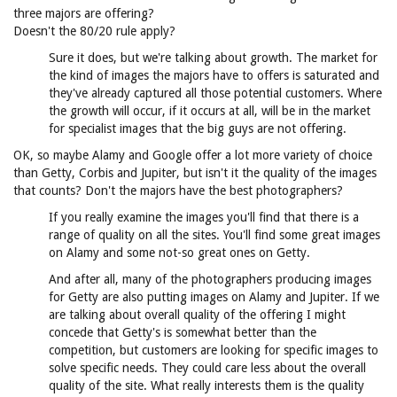
three majors are offering?
Doesn't the 80/20 rule apply?
Sure it does, but we're talking about growth. The market for
the kind of images the majors have to offers is saturated and
they've already captured all those potential customers. Where
the growth will occur, if it occurs at all, will be in the market
for specialist images that the big guys are not offering.
OK, so maybe Alamy and Google offer a lot more variety of choice
than Getty, Corbis and Jupiter, but isn't it the quality of the images
that counts? Don't the majors have the best photographers?
If you really examine the images you'll find that there is a
range of quality on all the sites. You'll find some great images
on Alamy and some not-so great ones on Getty.
And after all, many of the photographers producing images
for Getty are also putting images on Alamy and Jupiter. If we
are talking about overall quality of the offering I might
concede that Getty's is somewhat better than the
competition, but customers are looking for specific images to
solve specific needs. They could care less about the overall
quality of the site. What really interests them is the quality