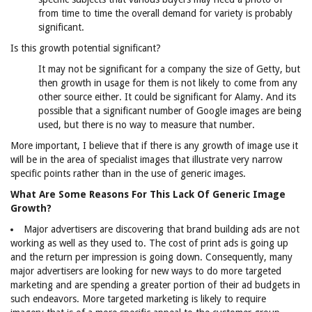
from time to time the overall demand for variety is probably
significant.
Is this growth potential significant?
It may not be significant for a company the size of Getty, but
then growth in usage for them is not likely to come from any
other source either. It could be significant for Alamy. And its
possible that a significant number of Google images are being
used, but there is no way to measure that number.
More important, I believe that if there is any growth of image use it
will be in the area of specialist images that illustrate very narrow
specific points rather than in the use of generic images.
What Are Some Reasons For This Lack Of Generic Image
Growth?
Major advertisers are discovering that brand building ads are not
working as well as they used to. The cost of print ads is going up
and the return per impression is going down. Consequently, many
major advertisers are looking for new ways to do more targeted
marketing and are spending a greater portion of their ad budgets in
such endeavors. More targeted marketing is likely to require