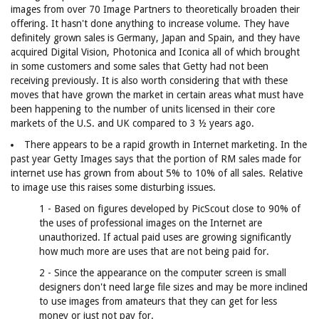
images from over 70 Image Partners to theoretically broaden their
offering. It hasn't done anything to increase volume. They have
definitely grown sales is Germany, Japan and Spain, and they have
acquired Digital Vision, Photonica and Iconica all of which brought
in some customers and some sales that Getty had not been
receiving previously. It is also worth considering that with these
moves that have grown the market in certain areas what must have
been happening to the number of units licensed in their core
markets of the U.S. and UK compared to 3 ½ years ago.
There appears to be a rapid growth in Internet marketing. In the
past year Getty Images says that the portion of RM sales made for
internet use has grown from about 5% to 10% of all sales. Relative
to image use this raises some disturbing issues.
1 - Based on figures developed by PicScout close to 90% of
the uses of professional images on the Internet are
unauthorized. If actual paid uses are growing significantly
how much more are uses that are not being paid for.
2 - Since the appearance on the computer screen is small
designers don't need large file sizes and may be more inclined
to use images from amateurs that they can get for less
money or just not pay for.