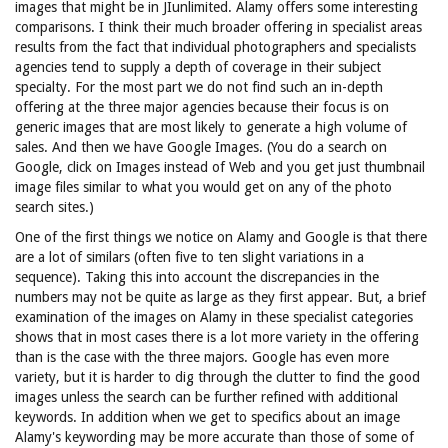
images that might be in JIunlimited. Alamy offers some interesting
comparisons. I think their much broader offering in specialist areas
results from the fact that individual photographers and specialists
agencies tend to supply a depth of coverage in their subject
specialty. For the most part we do not find such an in-depth
offering at the three major agencies because their focus is on
generic images that are most likely to generate a high volume of
sales. And then we have Google Images. (You do a search on
Google, click on Images instead of Web and you get just thumbnail
image files similar to what you would get on any of the photo
search sites.)
One of the first things we notice on Alamy and Google is that there
are a lot of similars (often five to ten slight variations in a
sequence). Taking this into account the discrepancies in the
numbers may not be quite as large as they first appear. But, a brief
examination of the images on Alamy in these specialist categories
shows that in most cases there is a lot more variety in the offering
than is the case with the three majors. Google has even more
variety, but it is harder to dig through the clutter to find the good
images unless the search can be further refined with additional
keywords. In addition when we get to specifics about an image
Alamy's keywording may be more accurate than those of some of