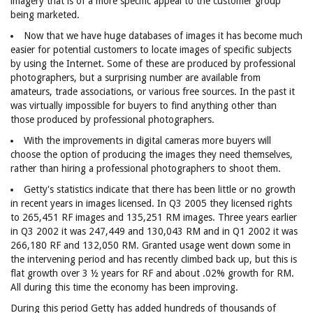
imagery that is of a more specific appeal to the customer group
being marketed.
Now that we have huge databases of images it has become much
easier for potential customers to locate images of specific subjects
by using the Internet. Some of these are produced by professional
photographers, but a surprising number are available from
amateurs, trade associations, or various free sources. In the past it
was virtually impossible for buyers to find anything other than
those produced by professional photographers.
With the improvements in digital cameras more buyers will
choose the option of producing the images they need themselves,
rather than hiring a professional photographers to shoot them.
Getty's statistics indicate that there has been little or no growth
in recent years in images licensed. In Q3 2005 they licensed rights
to 265,451 RF images and 135,251 RM images. Three years earlier
in Q3 2002 it was 247,449 and 130,043 RM and in Q1 2002 it was
266,180 RF and 132,050 RM. Granted usage went down some in
the intervening period and has recently climbed back up, but this is
flat growth over 3 ½ years for RF and about .02% growth for RM.
All during this time the economy has been improving.
During this period Getty has added hundreds of thousands of