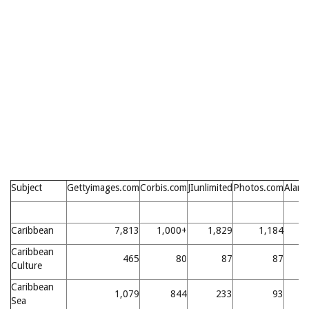
Subject
Gettyimages.com
Corbis.com
JIunlimited
Photos.com
Alam
Caribbean
7,813
1,000+
1,829
1,184
4
Caribbean
465
80
87
87
Culture
Caribbean
1,079
844
233
93
1
Sea