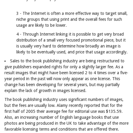
3 - The Internet is often a more effective way to target small,
niche groups that using print and the overall fees for such
usage are likely to be lower.
4 - Through Internet linking it is possible to get very broad
distribution of a small very focused promotional piece, but it
is usually very hard to determine how broadly an image is
likely to be eventually used, and price that usage accordingly.
Sales to the book publishing industry are being restructured to
give publishers expanded rights for only a slightly larger fee. As a
result images that might have been licensed 2 to 4 times over a five-
year period in the past will now only appear as one license. This
change has been developing for several years, but may partially
explain the lack of growth in images licensed.
The book publishing industry uses significant numbers of images,
but the fees are usually low. Alamy recently reported that for the
first half of 2005 their average fee for editorial use was $135.59.
Also, an increasing number of English language books that use
photos are being produced in the UK to take advantage of the more
favorable licensing terms and conditions that are offered there.