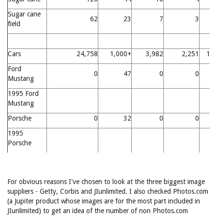
Sugar cane
62
23
7
3
field
Cars
24,758
1,000+
3,982
2,251
11
Ford
0
47
0
0
Mustang
1995 Ford
Mustang
Porsche
0
32
0
0
1995
Porsche
For obvious reasons I've chosen to look at the three biggest image
suppliers - Getty, Corbis and JIunlimited. I also checked Photos.com
(a Jupiter product whose images are for the most part included in
JIunlimited) to get an idea of the number of non Photos.com