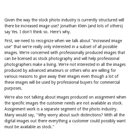
Given the way the stock photo industry is currently structured will
there be increased image use? Jonathan Klein (and lots of others)
say Yes. I don't think so. Here's why.
First, we need to recognize when we talk about "increased image
use" that we're really only interested in a subset of all possible
images. We're concerned with professionally produced images that
can be licensed as stock photography and will help professional
photographers make a living. We're not interested in all the images
produced by advanced amateurs or others who are willing for
various reasons to give away their images even though a lot of
these images will be used by professional buyers for commercial
purposes.
We're also not talking about images produced on assignment when
the specific images the customer needs are not available as stock.
Assignment work is a separate segment of the photo industry.
Many would say, "Why worry about such distinctions? With all the
digital images out there everything a customer could possibly want
must be available as stock."