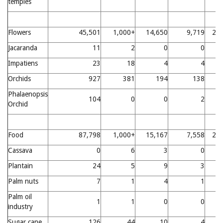
temples
Flowers
45,501
1,000+
14,650
9,719
21
Jacaranda
11
2
0
0
Impatiens
23
18
4
4
Orchids
927
381
194
138
Phalaenopsis
104
0
0
2
Orchid
Food
87,798
1,000+
15,167
7,558
22
Cassava
0
6
3
0
Plantain
24
5
9
3
Palm nuts
7
1
4
1
Palm oil
1
1
0
0
industry
Sugar cane
126
44
10
4