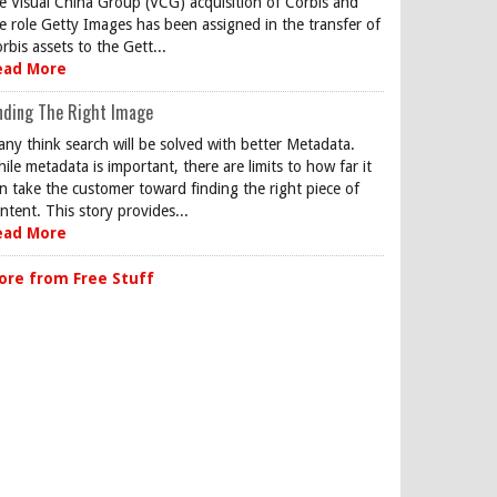
e Visual China Group (VCG) acquisition of Corbis and
e role Getty Images has been assigned in the transfer of
rbis assets to the Gett...
ead More
nding The Right Image
ny think search will be solved with better Metadata.
ile metadata is important, there are limits to how far it
n take the customer toward finding the right piece of
ntent. This story provides...
ead More
ore from Free Stuff