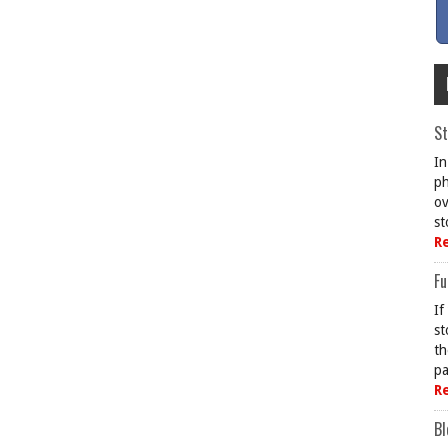
St
In
ph
ov
st
R
Fu
If
st
th
pa
R
Bl