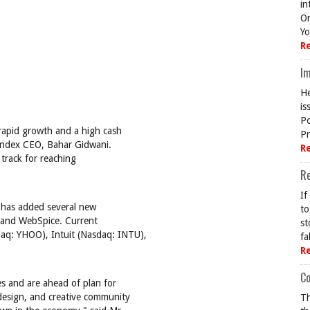
in
On
Yo
R
Im
He
is
Po
rapid growth and a high cash
Pr
 Index CEO, Bahar Gidwani.
R
track for reaching
R
If
 has added several new
to
o and WebSpice. Current
st
daq: YHOO), Intuit (Nasdaq: INTU),
fa
R
Co
es and are ahead of plan for
 design, and creative community
Th