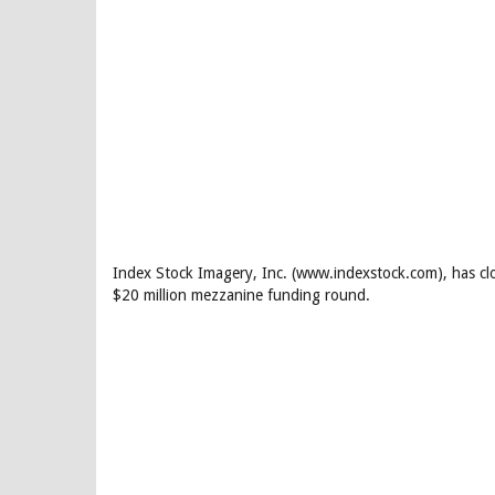
Index Stock Imagery, Inc. (www.indexstock.com), has clos
$20 million mezzanine funding round.