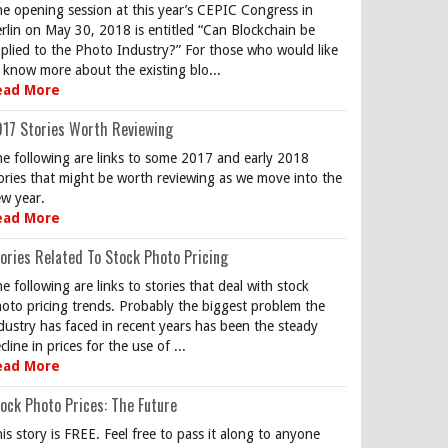
e opening session at this year’s CEPIC Congress in
rlin on May 30, 2018 is entitled “Can Blockchain be
plied to the Photo Industry?” For those who would like
 know more about the existing blo...
ead More
17 Stories Worth Reviewing
e following are links to some 2017 and early 2018
ories that might be worth reviewing as we move into the
w year.
ead More
ories Related To Stock Photo Pricing
e following are links to stories that deal with stock
oto pricing trends. Probably the biggest problem the
dustry has faced in recent years has been the steady
cline in prices for the use of ...
ead More
ock Photo Prices: The Future
is story is FREE. Feel free to pass it along to anyone