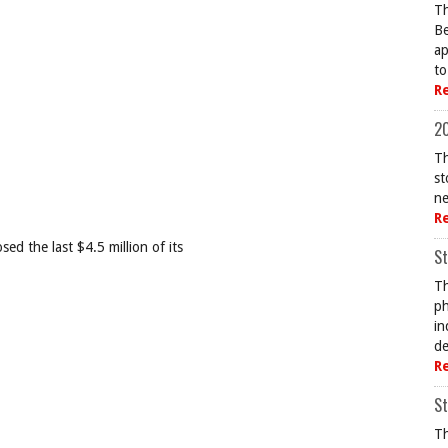
Th
Be
ap
to
R
20
Th
st
ne
R
ed the last $4.5 million of its
St
Th
ph
in
de
R
St
Th