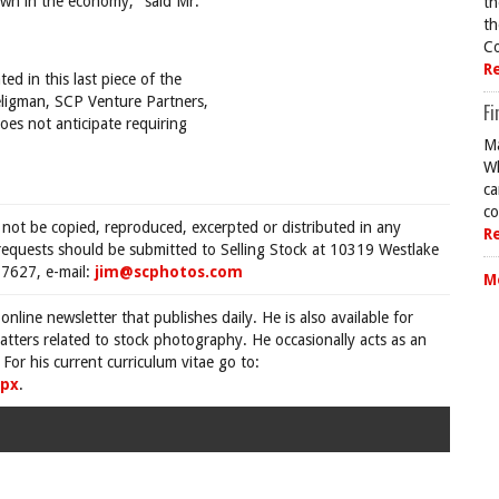
wn in the economy," said Mr.
th
th
Co
R
ed in this last piece of the
eligman, SCP Venture Partners,
Fi
oes not anticipate requiring
Ma
Wh
ca
co
 not be copied, reproduced, excerpted or distributed in any
R
requests should be submitted to Selling Stock at 10319 Westlake
7627, e-mail:
jim@scphotos.com
M
 online newsletter that publishes daily. He is also available for
tters related to stock photography. He occasionally acts as an
For his current curriculum vitae go to:
spx
.