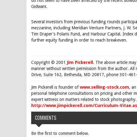
do not seem to have been affected by the recent slowdo
Gidwani.
Several investors from previous funding rounds participat
mezzanine, including Meridian Venture Partners, J. W. S
Tim Draper's Polaris Fund, and Harbour Capital. Index d
further equity funding in order to reach breakeven.
Copyright © 2001
Jim Pickerell
. The above article may
manner without written permission from the author. All 
Drive, Suite 162, Bethesda, MD 20817, phone 301-461-
Jim Pickerell is founder of
www.selling-stock.com
, an
personal telephone consultations on pricing and other ma
expert witness on matters related to stock photography. 
http://www.jimpickerell.com/Curriculum-Vitae.a
COMMENTS
Be the first to comment below.