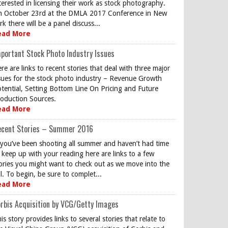
terested in licensing their work as stock photography.
 October 23rd at the DMLA 2017 Conference in New
rk there will be a panel discuss...
ead More
portant Stock Photo Industry Issues
re are links to recent stories that deal with three major
sues for the stock photo industry – Revenue Growth
tential, Setting Bottom Line On Pricing and Future
oduction Sources.
ead More
ecent Stories – Summer 2016
 you’ve been shooting all summer and haven’t had time
 keep up with your reading here are links to a few
ories you might want to check out as we move into the
ll. To begin, be sure to complet...
ead More
rbis Acquisition by VCG/Getty Images
is story provides links to several stories that relate to