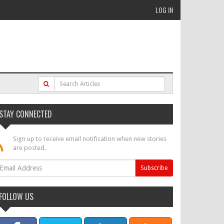
LOG IN
STAY CONNECTED
Sign up to receive email notification when new stories
are posted.
FOLLOW US