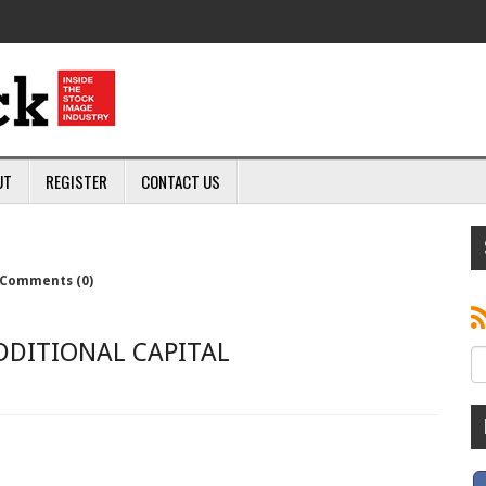
UT
REGISTER
CONTACT US
Comments (0)
DDITIONAL CAPITAL