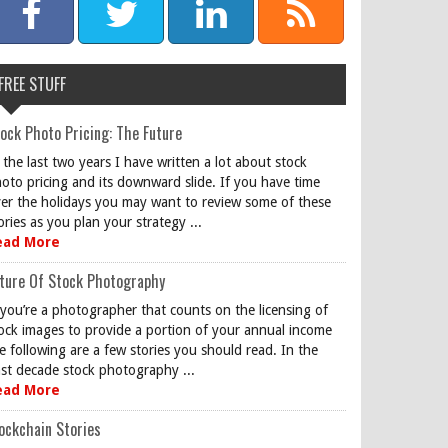
FREE STUFF
ock Photo Pricing: The Future
 the last two years I have written a lot about stock
oto pricing and its downward slide. If you have time
er the holidays you may want to review some of these
ories as you plan your strategy ...
ead More
ture Of Stock Photography
 you’re a photographer that counts on the licensing of
ock images to provide a portion of your annual income
e following are a few stories you should read. In the
st decade stock photography ...
ead More
ockchain Stories