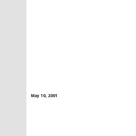
May 10, 2001