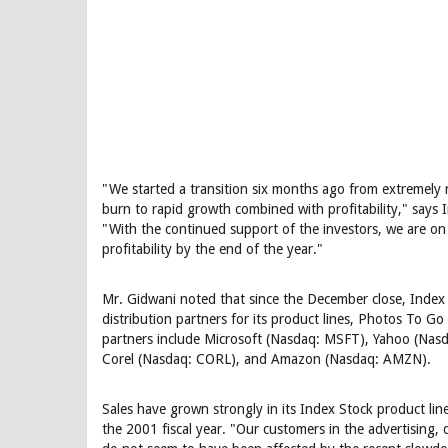
"We started a transition six months ago from extremely 
burn to rapid growth combined with profitability," says
"With the continued support of the investors, we are on 
profitability by the end of the year."
Mr. Gidwani noted that since the December close, Index
distribution partners for its product lines, Photos To G
partners include Microsoft (Nasdaq: MSFT), Yahoo (Nas
Corel (Nasdaq: CORL), and Amazon (Nasdaq: AMZN).
Sales have grown strongly in its Index Stock product lin
the 2001 fiscal year. "Our customers in the advertising,