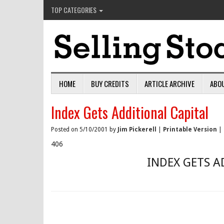
TOP CATEGORIES
HOME
BUY CREDITS
ARTICLE ARCHIVE
ABO
Index Gets Additional Capital
Posted on 5/10/2001 by
Jim Pickerell
|
Printable Version
|
406
INDEX GETS A