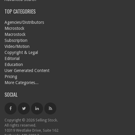
TOP CATEGORIES
Agencies/Distributors
Microstock
Macrostock
Subscription
Video/Motion
Copyright & Legal
Editorial
Education
User Generated Content
Pricing
More Categories...
SOCIAL
Copyright © 2026 Selling Stock.
All rights reserved.
10319 Westlake Drive, Suite 162