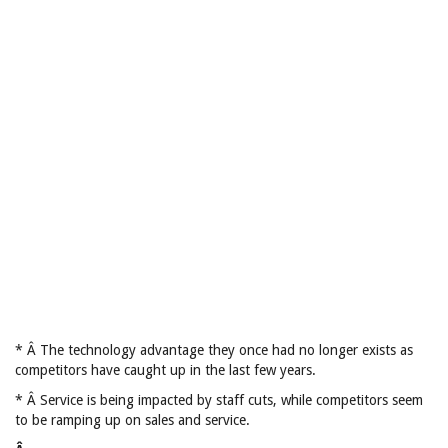
* Â The technology advantage they once had no longer exists as
competitors have caught up in the last few years.
* Â Service is being impacted by staff cuts, while competitors seem
to be ramping up on sales and service.