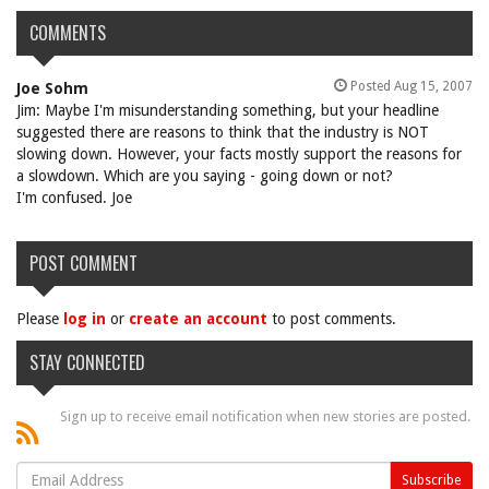
COMMENTS
Posted Aug 15, 2007
Joe Sohm
Jim: Maybe I'm misunderstanding something, but your headline
suggested there are reasons to think that the industry is NOT
slowing down. However, your facts mostly support the reasons for
a slowdown. Which are you saying - going down or not?
I'm confused. Joe
POST COMMENT
Please
log in
or
create an account
to post comments.
STAY CONNECTED
Sign up to receive email notification when new stories are posted.