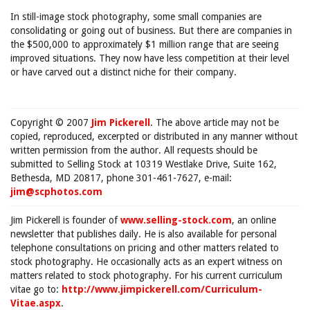
In still-image stock photography, some small companies are
consolidating or going out of business. But there are companies in
the $500,000 to approximately $1 million range that are seeing
improved situations. They now have less competition at their level
or have carved out a distinct niche for their company.
Copyright © 2007
Jim Pickerell
. The above article may not be
copied, reproduced, excerpted or distributed in any manner without
written permission from the author. All requests should be
submitted to Selling Stock at 10319 Westlake Drive, Suite 162,
Bethesda, MD 20817, phone 301-461-7627, e-mail:
jim@scphotos.com
Jim Pickerell is founder of
www.selling-stock.com
, an online
newsletter that publishes daily. He is also available for personal
telephone consultations on pricing and other matters related to
stock photography. He occasionally acts as an expert witness on
matters related to stock photography. For his current curriculum
vitae go to:
http://www.jimpickerell.com/Curriculum-
Vitae.aspx
.