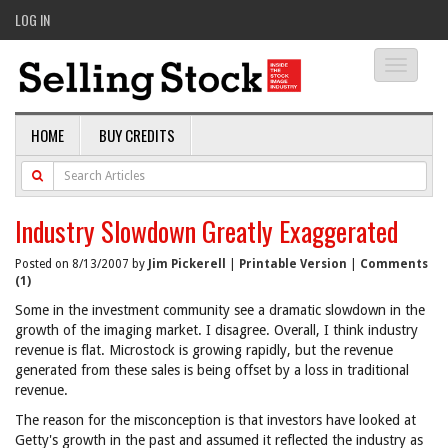
LOG IN
Toggle
navigati
HOME
BUY CREDITS
Industry Slowdown Greatly Exaggerated
Posted on 8/13/2007 by
Jim Pickerell
|
Printable Version
|
Comments
(1)
Some in the investment community see a dramatic slowdown in the
growth of the imaging market. I disagree. Overall, I think industry
revenue is flat. Microstock is growing rapidly, but the revenue
generated from these sales is being offset by a loss in traditional
revenue.
The reason for the misconception is that investors have looked at
Getty's growth in the past and assumed it reflected the industry as