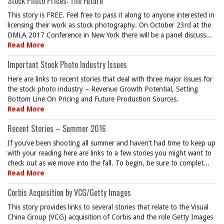
Stock Photo Prices: The Future
This story is FREE. Feel free to pass it along to anyone interested in
licensing their work as stock photography. On October 23rd at the
DMLA 2017 Conference in New York there will be a panel discuss...
Read More
Important Stock Photo Industry Issues
Here are links to recent stories that deal with three major issues for
the stock photo industry – Revenue Growth Potential, Setting
Bottom Line On Pricing and Future Production Sources.
Read More
Recent Stories – Summer 2016
If you’ve been shooting all summer and haven’t had time to keep up
with your reading here are links to a few stories you might want to
check out as we move into the fall. To begin, be sure to complet...
Read More
Corbis Acquisition by VCG/Getty Images
This story provides links to several stories that relate to the Visual
China Group (VCG) acquisition of Corbis and the role Getty Images