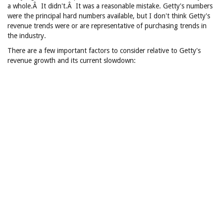
a whole.Â It didn't.Â It was a reasonable mistake. Getty's numbers
were the principal hard numbers available, but I don't think Getty's
revenue trends were or are representative of purchasing trends in
the industry.
There are a few important factors to consider relative to Getty's
revenue growth and its current slowdown: