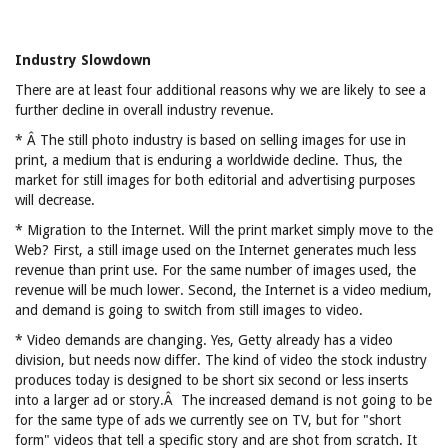
Industry Slowdown
There are at least four additional reasons why we are likely to see a
further decline in overall industry revenue.
* Â The still photo industry is based on selling images for use in
print, a medium that is enduring a worldwide decline. Thus, the
market for still images for both editorial and advertising purposes
will decrease.
* Migration to the Internet. Will the print market simply move to the
Web? First, a still image used on the Internet generates much less
revenue than print use. For the same number of images used, the
revenue will be much lower. Second, the Internet is a video medium,
and demand is going to switch from still images to video.
* Video demands are changing. Yes, Getty already has a video
division, but needs now differ. The kind of video the stock industry
produces today is designed to be short six second or less inserts
into a larger ad or story.Â The increased demand is not going to be
for the same type of ads we currently see on TV, but for "short
form" videos that tell a specific story and are shot from scratch. It