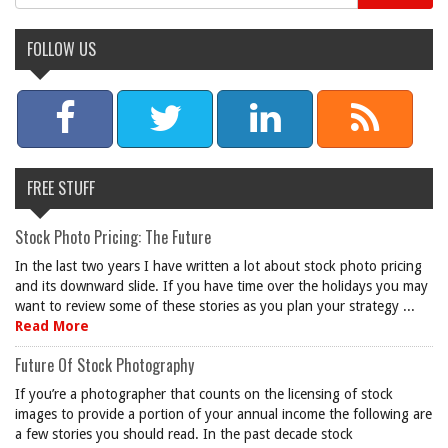
FOLLOW US
FREE STUFF
Stock Photo Pricing: The Future
In the last two years I have written a lot about stock photo pricing
and its downward slide. If you have time over the holidays you may
want to review some of these stories as you plan your strategy ...
Read More
Future Of Stock Photography
If you’re a photographer that counts on the licensing of stock
images to provide a portion of your annual income the following are
a few stories you should read. In the past decade stock