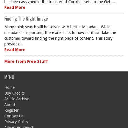
has been assigned in the transfer of Corbis assets to the Gett...
Read More
Finding The Right Image
Many think search will be solved with better Metadata. While
metadata is important, there are limits to how far it can take the
customer toward finding the right piece of content. This story
provides...
Read More
More from Free Stuff
MENU
Home
Buy Credits
Article Archive
About
Register
Contact Us
Privacy Policy
Advanced Search