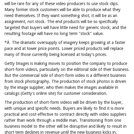
will be rare for any of these video producers to use stock clips.
Many former stock customers will be able to produce what they
need themselves. If they want something shot, it will be as an
assignment, not stock. The end products will be so specifically
targeted that buyers will have little need for generic stock, and the
resulting footage will have no long term "stock" value.
*Â The dramatic oversupply of imagery keeps growing at a faster
pace and at lower price points. Lower priced products will replace
many of those currently being licensed at today's prices.
Getty Images is making moves to position the company to produce
short-form videos, particularly on the editorial side of their business.
But the commercial side of short-form video is a different business
from stock photography. The production of stock photos is driven
by the image supplier, who then makes the images available in
catalogs (Getty's online site) for customer consideration.
The production of short-form videos will be driven by the buyer,
with unique and specific needs. Buyers are likely to find it is more
practical and cost-effective to contract directly with video suppliers
rather than work through a middle man. Transitioning from one
business model to the other will be disruptive and likely to result in
short term declines in revenue until the new business kicks in.