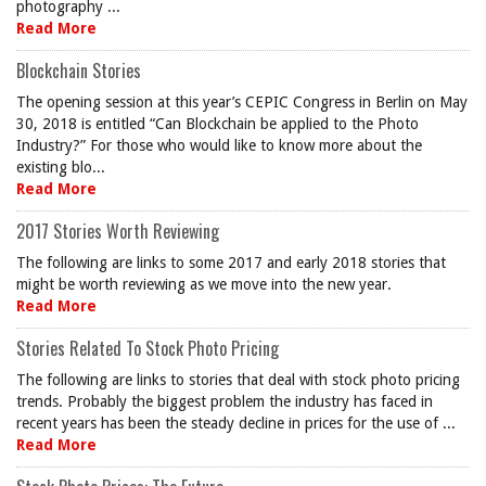
photography ...
Read More
Blockchain Stories
The opening session at this year’s CEPIC Congress in Berlin on May
30, 2018 is entitled “Can Blockchain be applied to the Photo
Industry?” For those who would like to know more about the
existing blo...
Read More
2017 Stories Worth Reviewing
The following are links to some 2017 and early 2018 stories that
might be worth reviewing as we move into the new year.
Read More
Stories Related To Stock Photo Pricing
The following are links to stories that deal with stock photo pricing
trends. Probably the biggest problem the industry has faced in
recent years has been the steady decline in prices for the use of ...
Read More