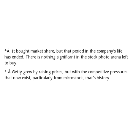
*Â It bought market share, but that period in the company's life
has ended. There is nothing significant in the stock photo arena left
to buy.
* Â Getty grew by raising prices, but with the competitive pressures
that now exist, particularly from microstock, that's history.