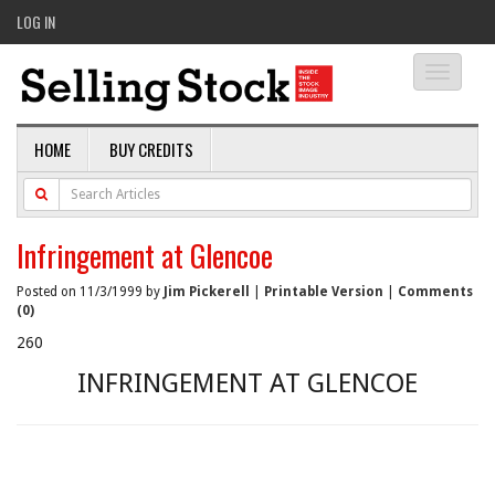
LOG IN
Toggle
navigati
HOME
BUY CREDITS
Infringement at Glencoe
Posted on 11/3/1999 by
Jim Pickerell
|
Printable Version
|
Comments
(0)
260
INFRINGEMENT AT GLENCOE