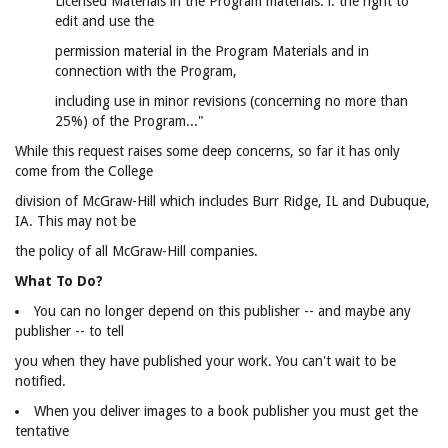
Licensed Materials in the Program materials: i. the right to
edit and use the
permission material in the Program Materials and in
connection with the Program,
including use in minor revisions (concerning no more than
25%) of the Program..."
While this request raises some deep concerns, so far it has only
come from the College
division of McGraw-Hill which includes Burr Ridge, IL and Dubuque,
IA. This may not be
the policy of all McGraw-Hill companies.
What To Do?
You can no longer depend on this publisher -- and maybe any
publisher -- to tell
you when they have published your work. You can't wait to be
notified.
When you deliver images to a book publisher you must get the
tentative