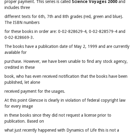
proper payment. This series is called
Science Voyages 2000
and
includes three
different texts for 6th, 7th and 8th grades (red, green and blue).
The ISBN numbers
for these books in order are: 0-02-828629-4, 0-02-828579-4 and
0-02-828669-3.
The books have a publication date of May 2, 1999 and are currently
available for
purchase. However, we have been unable to find any stock agency,
credited in these
book, who has even received notification that the books have been
published, let alone
received payment for the usages.
At this point Glencoe is clearly in violation of federal copyright law
for every image
in these books since they did not request a license prior to
publication. Based on
what just recently happened with Dynamics of Life this is not a