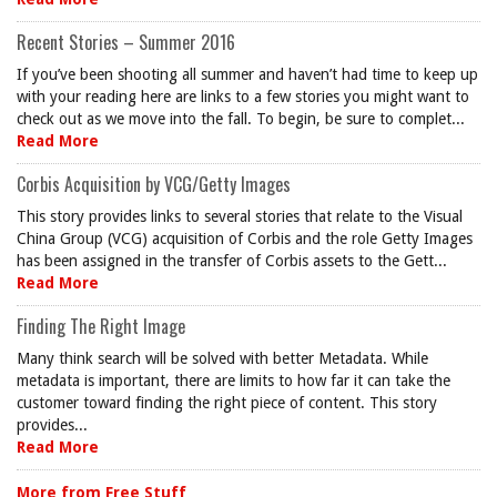
Recent Stories – Summer 2016
If you’ve been shooting all summer and haven’t had time to keep up
with your reading here are links to a few stories you might want to
check out as we move into the fall. To begin, be sure to complet...
Read More
Corbis Acquisition by VCG/Getty Images
This story provides links to several stories that relate to the Visual
China Group (VCG) acquisition of Corbis and the role Getty Images
has been assigned in the transfer of Corbis assets to the Gett...
Read More
Finding The Right Image
Many think search will be solved with better Metadata. While
metadata is important, there are limits to how far it can take the
customer toward finding the right piece of content. This story
provides...
Read More
More from Free Stuff