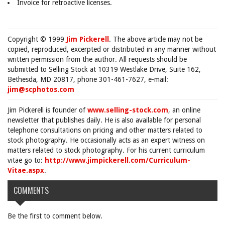
Invoice for retroactive licenses.
Copyright © 1999
Jim Pickerell
. The above article may not be
copied, reproduced, excerpted or distributed in any manner without
written permission from the author. All requests should be
submitted to Selling Stock at 10319 Westlake Drive, Suite 162,
Bethesda, MD 20817, phone 301-461-7627, e-mail:
jim@scphotos.com
Jim Pickerell is founder of
www.selling-stock.com
, an online
newsletter that publishes daily. He is also available for personal
telephone consultations on pricing and other matters related to
stock photography. He occasionally acts as an expert witness on
matters related to stock photography. For his current curriculum
vitae go to:
http://www.jimpickerell.com/Curriculum-
Vitae.aspx
.
COMMENTS
Be the first to comment below.