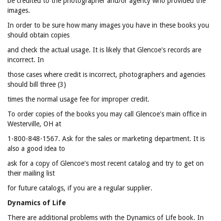
be credited to the photographer and/or agency who provided the
images.
In order to be sure how many images you have in these books you
should obtain copies
and check the actual usage. It is likely that Glencoe's records are
incorrect. In
those cases where credit is incorrect, photographers and agencies
should bill three (3)
times the normal usage fee for improper credit.
To order copies of the books you may call Glencoe's main office in
Westerville, OH at
1-800-848-1567. Ask for the sales or marketing department. It is
also a good idea to
ask for a copy of Glencoe's most recent catalog and try to get on
their mailing list
for future catalogs, if you are a regular supplier.
Dynamics of Life
There are additional problems with the Dynamics of Life book. In