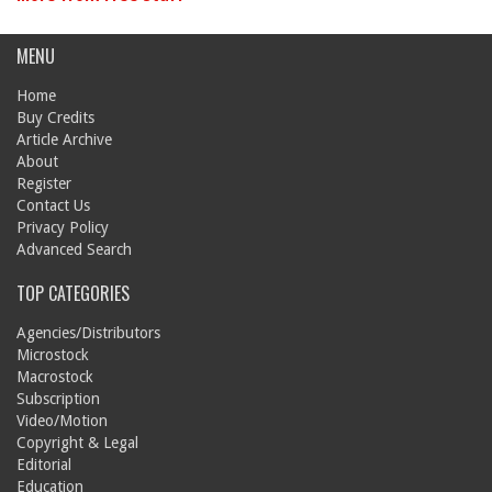
MENU
Home
Buy Credits
Article Archive
About
Register
Contact Us
Privacy Policy
Advanced Search
TOP CATEGORIES
Agencies/Distributors
Microstock
Macrostock
Subscription
Video/Motion
Copyright & Legal
Editorial
Education