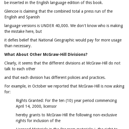
be inserted in the English language edition of this book.
Glencoe is claiming that the combined total a press run of the
English and Spanish
language versions is UNDER 40,000. We don't know who is making
the mistake here, but
it defies belief that National Geographic would pay for more usage
than necessary.
What About Other McGraw-Hill Divisions?
Clearly, it seems that the different divisions at McGraw-Hill do not
talk to each other
and that each division has different policies and practices.
For example, in October we reported that McGraw-Hill is now asking
for:
Rights Granted: For the ten (10) year period commencing
April 14, 2000, licensor
hereby grants to McGraw-Hill the following non-exclusive
rights for inclusion of the