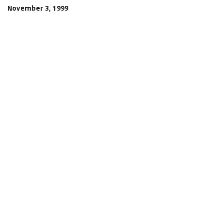
November 3, 1999