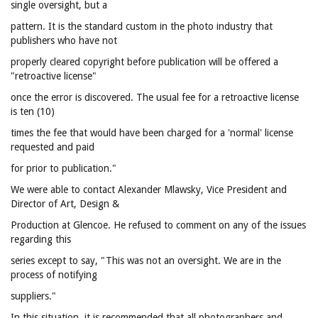
single oversight, but a
pattern. It is the standard custom in the photo industry that
publishers who have not
properly cleared copyright before publication will be offered a
"retroactive license"
once the error is discovered. The usual fee for a retroactive license
is ten (10)
times the fee that would have been charged for a 'normal' license
requested and paid
for prior to publication."
We were able to contact Alexander Mlawsky, Vice President and
Director of Art, Design &
Production at Glencoe. He refused to comment on any of the issues
regarding this
series except to say, "This was not an oversight. We are in the
process of notifying
suppliers."
In this situation, it is recommended that all photographers and