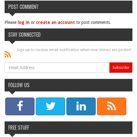
POST COMMENT
Please
log in
or
create an account
to post comments.
STAY CONNECTED
Sign up to receive email notification when new stories are posted.
FOLLOW US
FREE STUFF