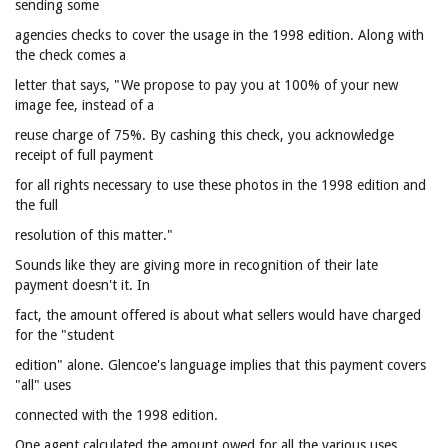
sending some
agencies checks to cover the usage in the 1998 edition. Along with
the check comes a
letter that says, "We propose to pay you at 100% of your new
image fee, instead of a
reuse charge of 75%. By cashing this check, you acknowledge
receipt of full payment
for all rights necessary to use these photos in the 1998 edition and
the full
resolution of this matter."
Sounds like they are giving more in recognition of their late
payment doesn't it. In
fact, the amount offered is about what sellers would have charged
for the "student
edition" alone. Glencoe's language implies that this payment covers
"all" uses
connected with the 1998 edition.
One agent calculated the amount owed for all the various uses