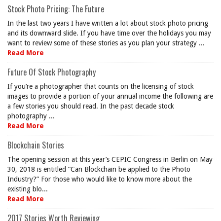
Stock Photo Pricing: The Future
In the last two years I have written a lot about stock photo pricing
and its downward slide. If you have time over the holidays you may
want to review some of these stories as you plan your strategy ...
Read More
Future Of Stock Photography
If you’re a photographer that counts on the licensing of stock
images to provide a portion of your annual income the following are
a few stories you should read. In the past decade stock
photography ...
Read More
Blockchain Stories
The opening session at this year’s CEPIC Congress in Berlin on May
30, 2018 is entitled “Can Blockchain be applied to the Photo
Industry?” For those who would like to know more about the
existing blo...
Read More
2017 Stories Worth Reviewing