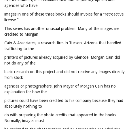
agencies who have
images in one of these three books should invoice for a "retroactive
license."
This series has another unusual problem. Many of the images are
credited to Morgan
Cain & Associates, a research firm in Tucson, Arizona that handled
trafficking to the
printers of pictures already acquired by Glencoe. Morgan Cain did
not do any of the
basic research on this project and did not receive any images directly
from stock
agencies or photographers. John Meyer of Morgan Cain has no
explanation for how the
pictures could have been credited to his company because they had
absolutely nothing to
do with preparing the photo credits that appeared in the books.
Normally, images must