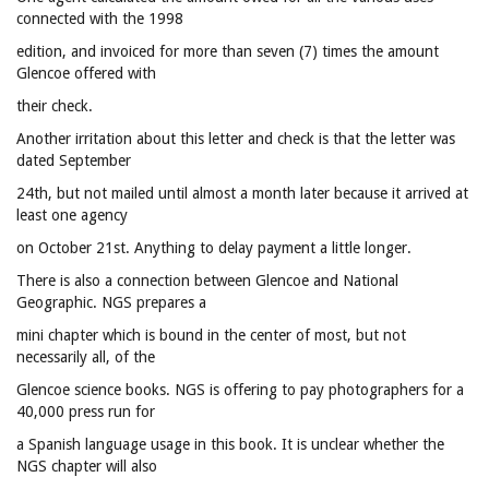
connected with the 1998
edition, and invoiced for more than seven (7) times the amount
Glencoe offered with
their check.
Another irritation about this letter and check is that the letter was
dated September
24th, but not mailed until almost a month later because it arrived at
least one agency
on October 21st. Anything to delay payment a little longer.
There is also a connection between Glencoe and National
Geographic. NGS prepares a
mini chapter which is bound in the center of most, but not
necessarily all, of the
Glencoe science books. NGS is offering to pay photographers for a
40,000 press run for
a Spanish language usage in this book. It is unclear whether the
NGS chapter will also