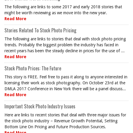
The following are links to some 2017 and early 2018 stories that
might be worth reviewing as we move into the new year.
Read More
Stories Related To Stock Photo Pricing
The following are links to stories that deal with stock photo pricing
trends. Probably the biggest problem the industry has faced in
recent years has been the steady decline in prices for the use of ...
Read More
Stock Photo Prices: The Future
This story is FREE. Feel free to pass it along to anyone interested in
licensing their work as stock photography. On October 23rd at the
DMLA 2017 Conference in New York there will be a panel discuss...
Read More
Important Stock Photo Industry Issues
Here are links to recent stories that deal with three major issues for
the stock photo industry – Revenue Growth Potential, Setting
Bottom Line On Pricing and Future Production Sources.
Read More