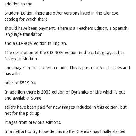
addition to the
Student Edition there are other versions listed in the Glencoe
catalog for which there
should have been payment. There is a Teachers Edition, a Spanish
language translation
and a CD-ROM edition in English.
The description of the CD-ROM edition in the catalog says it has
"every illustration
and image" in the student edition. This is part of a 6 disc series and
has a list
price of $539.94.
In addition there is 2000 edition of Dynamics of Life which is out
and available. Some
sellers have been paid for new images included in this edition, but
not for the pick up
images from previous editions.
In an effort to try to settle this matter Glencoe has finally started