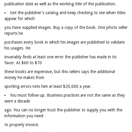
publication date as well as the working title of the publication.
Get the publisher's catalog and keep checking to see when titles
appear for which
you have supplied images. Buy a copy of the book. One photo seller
reports he
purchases every book in which his images are published to validate
his usages. He
invariably finds at least one error the publisher has made in its
favor. At $60 to $70
these books are expensive, but this sellers says the additional
money he makes from
spotting errors nets him at least $20,000 a year.
You must follow up. Business practices are not the same as they
were a decade
ago. You can no longer trust the publisher to supply you with the
information you need
to properly invoice.