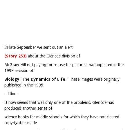
In late September we sent out an alert
(Story 253)
about the Glencoe division of
McGraw-Hill not paying for re-use for pictures that appeared in the
1998 revision of
Biology: The Dynamics of Life
. These images were originally
published in the 1995
edition.
It now seems that was only one of the problems. Glencoe has
produced another series of
science books for middle schools for which they have not cleared
copyright or made